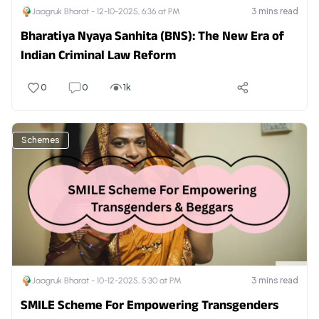
3
mins read
Jaagruk Bharat -
12-10-2025, 6:36 at PM
Bharatiya Nyaya Sanhita (BNS): The New Era of
Indian Criminal Law Reform
0
0
1k
Schemes
3
mins read
Jaagruk Bharat -
10-12-2025, 5:30 at PM
SMILE Scheme For Empowering Transgenders