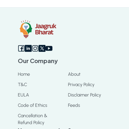
Sc
Our Company
Home
About
T&C
Privacy Policy
EULA
Disclaimer Policy
Code of Ethics
Feeds
Cancellation &
Refund Policy