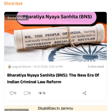
Show less
Social cause
3
mins read
Jaagruk Bharat -
13-01-2026, 2:04 at PM
Bharatiya Nyaya Sanhita (BNS): The New Era Of
Indian Criminal Law Reform
0
0
1k