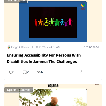
Social cause
3
mins read
Jaagruk Bharat -
13-10-2025, 7:24 at AM
Ensuring Accessibility For Persons With
Disabilities In Jammu: The Challenges
1
0
1k
Special Schemes