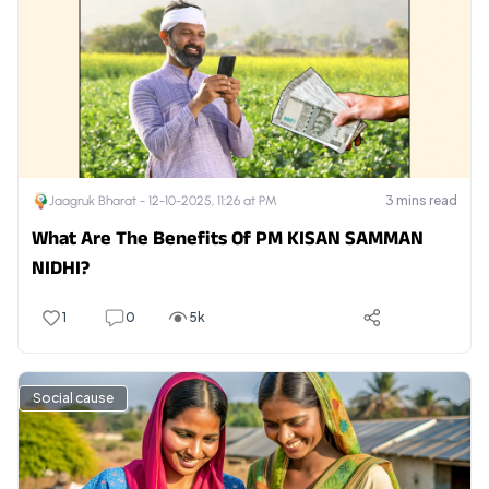
3
mins read
Jaagruk Bharat -
12-10-2025, 11:26 at PM
What Are The Benefits Of PM KISAN SAMMAN
NIDHI?
1
0
5k
Social cause