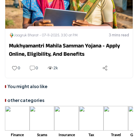
3
mins read
Jaagruk Bharat -
07-11-2025, 3:30 at PM
Mukhyamantri Mahila Samman Yojana - Apply
Online, Eligibility, And Benefits
0
0
2k
You might also like
other categories
Finance
Scams
Insurance
Tax
Travel
Gov