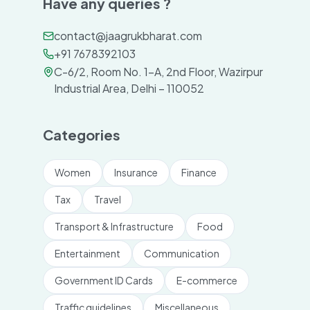
Have any queries ?
contact@jaagrukbharat.com
+91 7678392103
C-6/2, Room No. 1-A, 2nd Floor, Wazirpur
Industrial Area, Delhi – 110052
Categories
Women
Insurance
Finance
Tax
Travel
Transport & Infrastructure
Food
Entertainment
Communication
Government ID Cards
E-commerce
Traffic guidelines
Miscellaneous