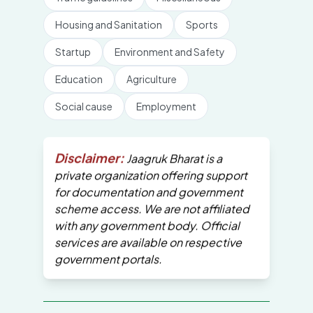
Housing and Sanitation
Sports
Startup
Environment and Safety
Education
Agriculture
Social cause
Employment
Disclaimer:
Jaagruk Bharat is a
private organization offering support
for documentation and government
scheme access. We are not affiliated
with any government body. Official
services are available on respective
government portals.