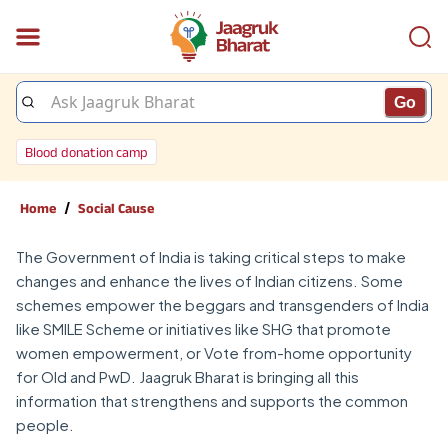
Go
Blood donation camp
/
Home
Social Cause
The Government of India is taking critical steps to make
changes and enhance the lives of Indian citizens. Some
schemes empower the beggars and transgenders of India
like SMILE Scheme or initiatives like SHG that promote
women empowerment, or Vote from-home opportunity
for Old and PwD. Jaagruk Bharat is bringing all this
information that strengthens and supports the common
people.