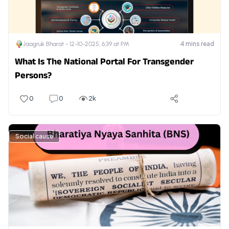
4
mins read
Jaagruk Bharat -
12-10-2025, 6:39 at PM
What Is The National Portal For Transgender
Persons?
0
0
2k
Social cause