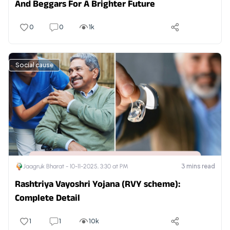
And Beggars For A Brighter Future
0
0
1k
Social cause
3
mins read
Jaagruk Bharat -
10-11-2025, 3:30 at PM
Rashtriya Vayoshri Yojana (RVY scheme):
Complete Detail
1
1
10k