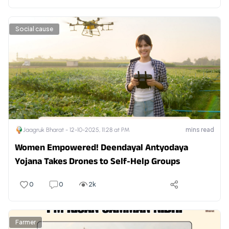
Social cause
mins read
Jaagruk Bharat -
12-10-2025, 11:28 at PM
Women Empowered! Deendayal Antyodaya
Yojana Takes Drones to Self-Help Groups
0
0
2k
Farmer