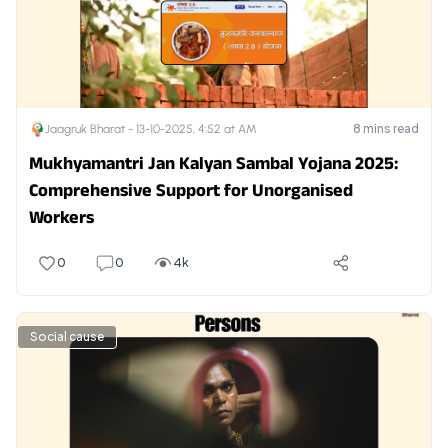
8
mins read
Jaagruk Bharat -
13-10-2025, 4:52 at AM
Mukhyamantri Jan Kalyan Sambal Yojana 2025:
Comprehensive Support for Unorganised
Workers
0
0
4k
Social cause