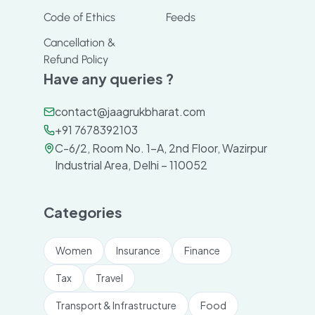
Code of Ethics
Feeds
Cancellation &
Refund Policy
Have any queries ?
contact@jaagrukbharat.com
+91 7678392103
C-6/2, Room No. 1-A, 2nd Floor, Wazirpur
Industrial Area, Delhi – 110052
Categories
Women
Insurance
Finance
Tax
Travel
Transport & Infrastructure
Food