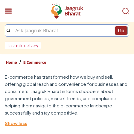
Go
Last mile delivery
/
Home
E Commerce
E-commerce has transformed how we buy and sell,
offering global reach and convenience for businesses and
consumers. Jaagruk Bharat informs shoppers about
government policies, market trends, and compliance,
helping them navigate the e-commerce landscape
successfully and stay competitive.
Show less