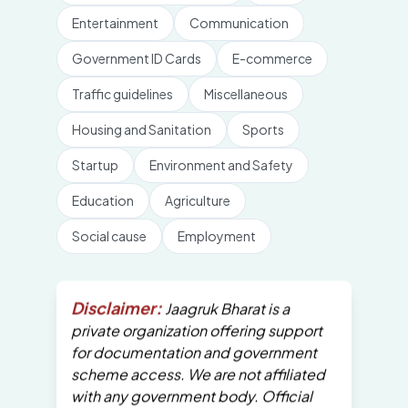
Entertainment
Communication
Government ID Cards
E-commerce
Traffic guidelines
Miscellaneous
Housing and Sanitation
Sports
Startup
Environment and Safety
Education
Agriculture
Social cause
Employment
Disclaimer:
Jaagruk Bharat is a
private organization offering support
for documentation and government
scheme access. We are not affiliated
with any government body. Official