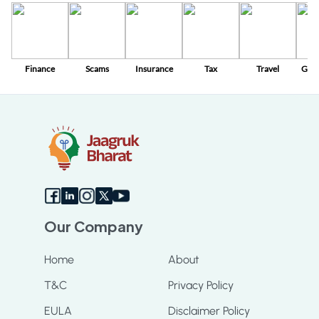
Finance
Scams
Insurance
Tax
Travel
Gov
Sc
Our Company
Home
About
T&C
Privacy Policy
EULA
Disclaimer Policy