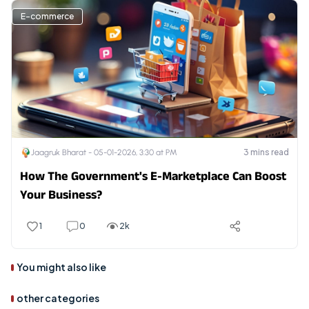
E-commerce
3
mins read
Jaagruk Bharat -
05-01-2026, 3:30 at PM
How The Government's E-Marketplace Can Boost
Your Business?
1
0
2k
You might also like
other categories