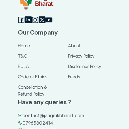
Our Company
Home
About
T&C
Privacy Policy
EULA
Disclaimer Policy
Code of Ethics
Feeds
Cancellation &
Refund Policy
Have any queries ?
contact@jaagrukbharat.com
07965802414