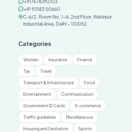
+917678392103
+91 93183 50660
C-6/2, Room No. 1-A, 2nd Floor, Wazirpur
Industrial Area, Delhi – 110052
Categories
Women
Insurance
Finance
Tax
Travel
Transport & Infrastructure
Food
Entertainment
Communication
Government ID Cards
E-commerce
Traffic guidelines
Miscellaneous
Housing and Sanitation
Sports