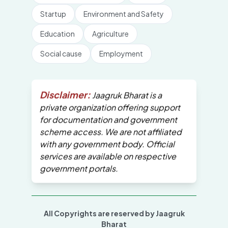
Startup
Environment and Safety
Education
Agriculture
Social cause
Employment
Disclaimer:
Jaagruk Bharat is a
private organization offering support
for documentation and government
scheme access. We are not affiliated
with any government body. Official
services are available on respective
government portals.
All Copyrights are reserved by Jaagruk
Bharat