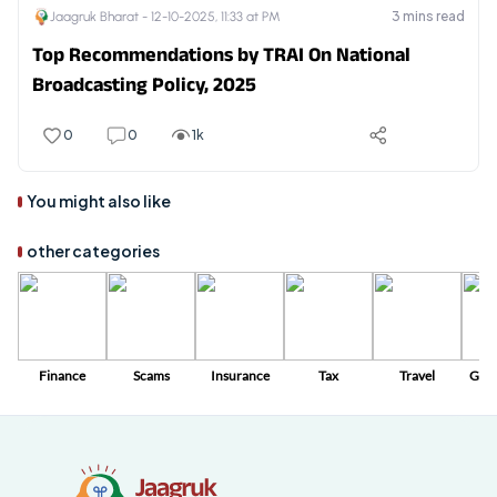
3
mins read
Jaagruk Bharat -
12-10-2025, 11:33 at PM
Top Recommendations by TRAI On National
Broadcasting Policy, 2025
0
0
1k
You might also like
other categories
Finance
Scams
Insurance
Tax
Travel
Gov
Sc