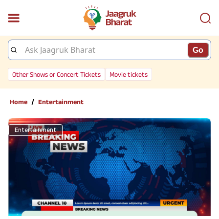
Go
Other Shows or Concert Tickets
Movie tickets
/
Home
Entertainment
Entertainment