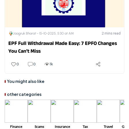
2
mins read
Jaagruk Bharat -
15-10-2025, 5:30 at AM
EPF Full Withdrawal Made Easy: 7 EPFO Changes
You Can’t Miss
0
0
1k
You might also like
other categories
Finance
Scams
Insurance
Tax
Travel
Gov