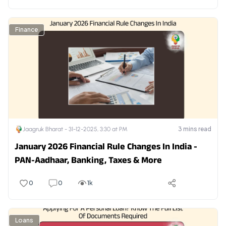
Finance
3
mins read
Jaagruk Bharat -
31-12-2025, 3:30 at PM
January 2026 Financial Rule Changes In India -
PAN-Aadhaar, Banking, Taxes & More
0
0
1k
Loans