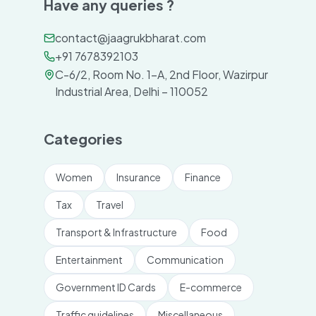
Have any queries ?
contact@jaagrukbharat.com
+91 7678392103
C-6/2, Room No. 1-A, 2nd Floor, Wazirpur
Industrial Area, Delhi – 110052
Categories
Women
Insurance
Finance
Tax
Travel
Transport & Infrastructure
Food
Entertainment
Communication
Government ID Cards
E-commerce
Traffic guidelines
Miscellaneous