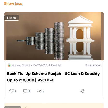
Show less
Loans
3
mins read
Jaagruk Bharat -
10-07-2026, 3:30 at PM
Bank Tie-Up Scheme Punjab – SC Loan & Subsidy
Up To ₹10,000 | PSCLDFC
0
0
1k