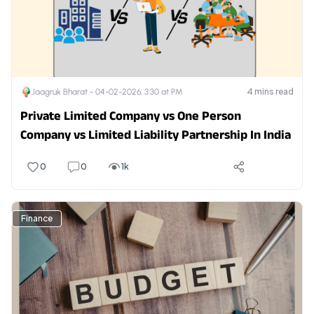
4
mins read
Jaagruk Bharat -
04-02-2026, 3:30 at PM
Private Limited Company vs One Person
Company vs Limited Liability Partnership In India
0
0
1k
Finance