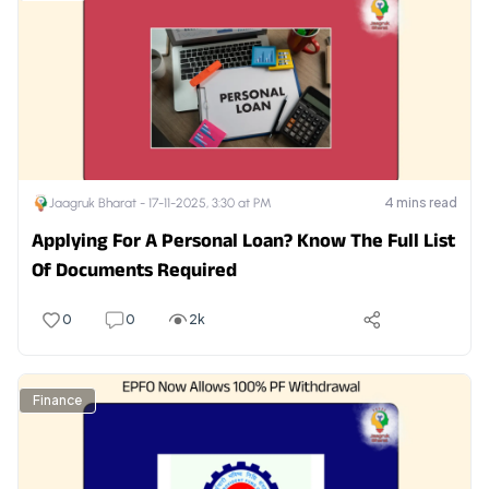
4
mins read
Jaagruk Bharat -
17-11-2025, 3:30 at PM
Applying For A Personal Loan? Know The Full List
Of Documents Required
0
0
2k
Finance