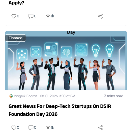
Apply?
0
0
1k
Finance
3
mins read
Jaagruk Bharat -
08-01-2026, 3:30 at PM
Great News For Deep-Tech Startups On DSIR
Foundation Day 2026
0
0
1k