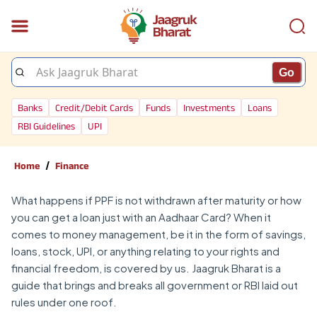
Go
Banks
Credit/Debit Cards
Funds
Investments
Loans
RBI Guidelines
UPI
/
Home
Finance
What happens if PPF is not withdrawn after maturity or how
you can get a loan just with an Aadhaar Card? When it
comes to money management, be it in the form of savings,
loans, stock, UPI, or anything relating to your rights and
financial freedom, is covered by us. Jaagruk Bharat is a
guide that brings and breaks all government or RBI laid out
rules under one roof.