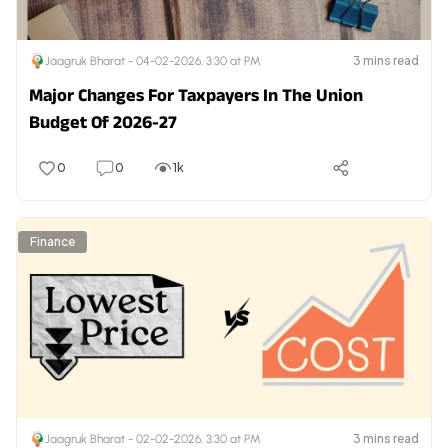
3
mins read
Jaagruk Bharat -
04-02-2026, 3:30 at PM
Major Changes For Taxpayers In The Union
Budget Of 2026-27
0
0
1k
Finance
3
mins read
Jaagruk Bharat -
02-02-2026, 3:30 at PM