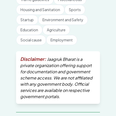
Housing and Sanitation
Sports
Startup
Environment and Safety
Education
Agriculture
Social cause
Employment
Disclaimer:
Jaagruk Bharat is a
private organization offering support
for documentation and government
scheme access. We are not affiliated
with any government body. Official
services are available on respective
government portals.