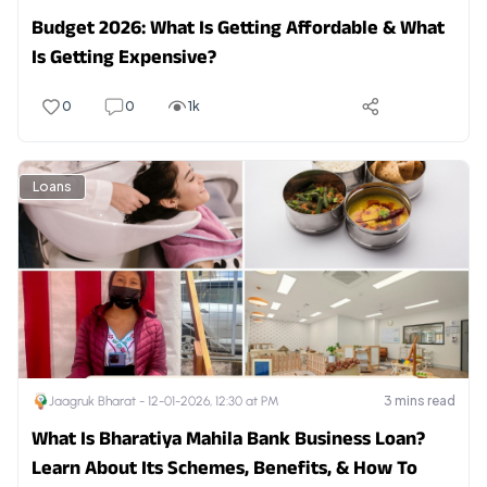
Budget 2026: What Is Getting Affordable & What
Is Getting Expensive?
0
0
1k
Loans
3
mins read
Jaagruk Bharat -
12-01-2026, 12:30 at PM
What Is Bharatiya Mahila Bank Business Loan?
Learn About Its Schemes, Benefits, & How To