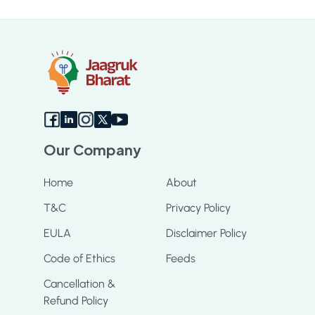
Sc
Our Company
Home
About
T&C
Privacy Policy
EULA
Disclaimer Policy
Code of Ethics
Feeds
Cancellation &
Refund Policy