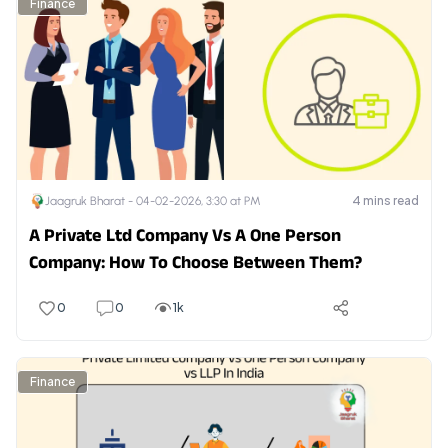
Finance
4
mins read
Jaagruk Bharat -
04-02-2026, 3:30 at PM
A Private Ltd Company Vs A One Person
Company: How To Choose Between Them?
0
0
1k
Finance