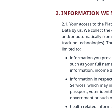
2. INFORMATION WE
2.1. Your access to the Pl
Data by us. We collect the
and/or automatically from
tracking technologies). Th
limited to:
information you provid
such as your full name
information, income d
information in respec
Services, which may i
passport, voter identi
government or such ot
health related informat