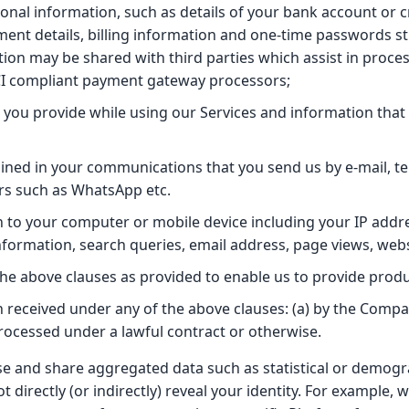
ional information, such as details of your bank account or c
nt details, billing information and one-time passwords stri
tion may be shared with third parties which assist in proces
CI compliant payment gateway processors;
 you provide while using our Services and information that
ined in your communications that you send us by e-mail, 
rs such as WhatsApp etc.
n to your computer or mobile device including your IP addre
formation, search queries, email address, page views, webs
 the above clauses as provided to enable us to provide prod
n received under any of the above clauses: (a) by the Compa
processed under a lawful contract or otherwise.
use and share aggregated data such as statistical or demogr
t directly (or indirectly) reveal your identity. For example,