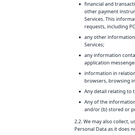
financial and transact
other payment instrume
Services. This informa
requests, including P
any other information
Services;
any information conta
application messenge
information in relatio
browsers, browsing in
Any detail relating to
Any of the informatio
and/or (b) stored or 
2.2. We may also collect, 
Personal Data as it does no