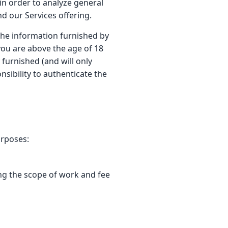
in order to analyze general
d our Services offering.
 the information furnished by
 you are above the age of 18
furnished (and will only
nsibility to authenticate the
urposes:
ing the scope of work and fee