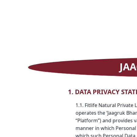
JAA
1. DATA PRIVACY STA
1.1. Fitlife Natural Privat
operates the ‘Jaagruk Bha
“Platform”) and provides v
manner in which Personal D
which such Personal Data i