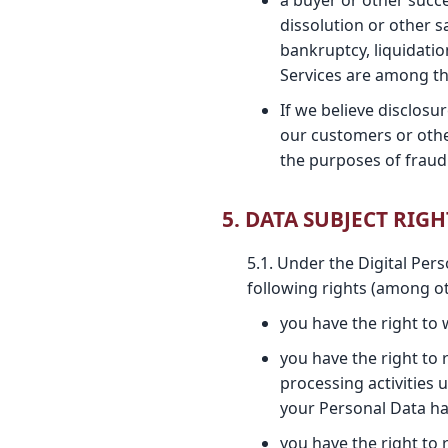
a buyer or other succe
dissolution or other s
bankruptcy, liquidatio
Services are among th
If we believe disclosu
our customers or othe
the purposes of fraud 
5. DATA SUBJECT RIGH
5.1. Under the Digital Per
following rights (among ot
you have the right to
you have the right to
processing activities 
your Personal Data ha
you have the right to 