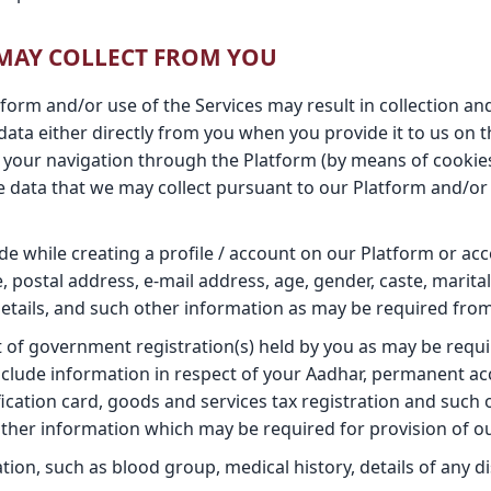
 MAY COLLECT FROM YOU
atform and/or use of the Services may result in collection a
 data either directly from you when you provide it to us on 
 your navigation through the Platform (by means of cookie
e data that we may collect pursuant to our Platform and/or S
e while creating a profile / account on our Platform or acc
, postal address, e-mail address, age, gender, caste, marital
etails, and such other information as may be required from
t of government registration(s) held by you as may be requ
nclude information in respect of your Aadhar, permanent ac
fication card, goods and services tax registration and suc
her information which may be required for provision of ou
ion, such as blood group, medical history, details of any disa