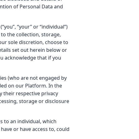
ention of Personal Data and
“you”, “your” or “individual”)
to the collection, storage,
our sole discretion, choose to
tails set out herein below or
ou acknowledge that if you
rties (who are not engaged by
ded on our Platform. In the
y their respective privacy
ocessing, storage or disclosure
s to an individual, which
o have or have access to, could