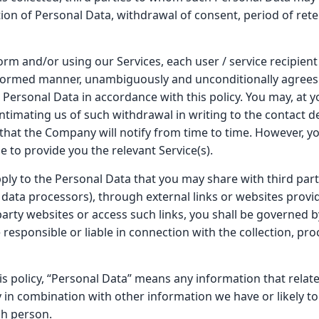
ion of Personal Data, withdrawal of consent, period of ret
orm and/or using our Services, each user / service recipient (
n informed manner, unambiguously and unconditionally agrees 
 Personal Data in accordance with this policy. You may, at y
ntimating us of such withdrawal in writing to the contact de
hat the Company will notify from time to time. However, y
e to provide you the relevant Service(s).
apply to the Personal Data that you may share with third pa
data processors), through external links or websites provi
party websites or access such links, you shall be governed b
e responsible or liable in connection with the collection, pr
is policy, “Personal Data” means any information that relate
tly in combination with other information we have or likely t
ch person.