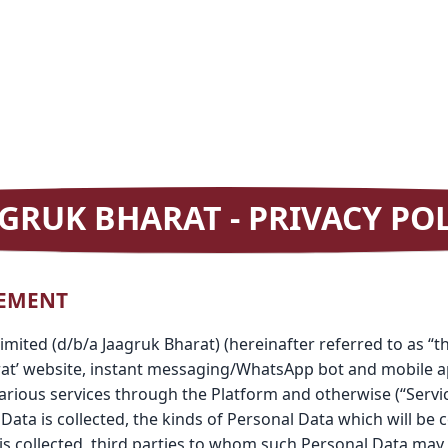
GRUK BHARAT - PRIVACY PO
TEMENT
e Limited (d/b/a Jaagruk Bharat) (hereinafter referred to as “
rat’ website, instant messaging/WhatsApp bot and mobile ap
arious services through the Platform and otherwise (“Service
ata is collected, the kinds of Personal Data which will be c
s collected, third parties to whom such Personal Data may 