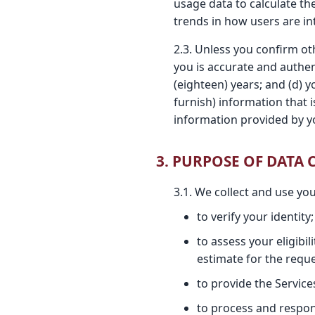
usage data to calculate th
trends in how users are in
2.3. Unless you confirm oth
you is accurate and authen
(eighteen) years; and (d) 
furnish) information that 
information provided by y
3. PURPOSE OF DATA
3.1. We collect and use yo
to verify your identity;
to assess your eligibi
estimate for the reque
to provide the Service
to process and respond