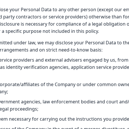
sclose your Personal Data to any other person (except our em
d party contractors or service providers) otherwise than for
disclosure is necessary for compliance of a legal obligation o
 a specific purpose not included in this policy.
rmitted under law, we may disclose your Personal Data to the
 arrangements and on strict need-to-know basis:
ervice providers and external advisers engaged by us, from 
as identity verification agencies, application service provi
corporate/affiliates of the Company or under common owner
any;
vernment agencies, law enforcement bodies and court and/
legal proceedings;
m necessary for carrying out the instructions you provide