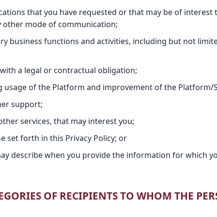
tions that you have requested or that may be of interest t
ny other mode of communication;
ry business functions and activities, including but not limit
ith a legal or contractual obligation;
ng usage of the Platform and improvement of the Platform/S
er support;
other services, that may interest you;
set forth in this Privacy Policy; or
ay describe when you provide the information for which yo
ATEGORIES OF RECIPIENTS TO WHOM THE PE