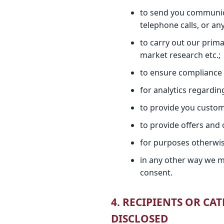
to send you communica
telephone calls, or a
to carry out our prima
market research etc.;
to ensure compliance w
for analytics regardi
to provide you custom
to provide offers and 
for purposes otherwise 
in any other way we m
consent.
4. RECIPIENTS OR C
DISCLOSED