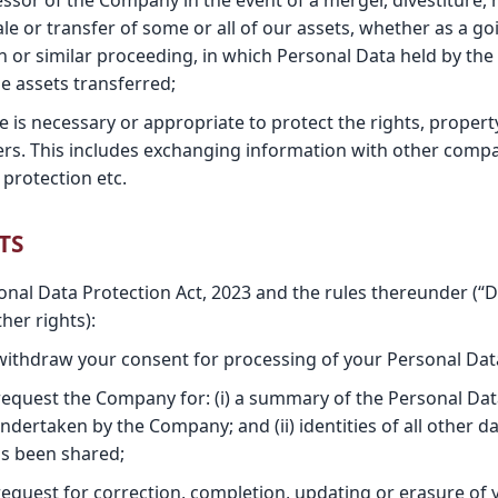
ssor of the Company in the event of a merger, divestiture, 
ale or transfer of some or all of our assets, whether as a go
n or similar proceeding, in which Personal Data held by the
e assets transferred;
re is necessary or appropriate to protect the rights, propert
rs. This includes exchanging information with other compa
protection etc.
TS
sonal Data Protection Act, 2023 and the rules thereunder (“
her rights):
 withdraw your consent for processing of your Personal Dat
 request the Company for: (i) a summary of the Personal Da
undertaken by the Company; and (ii) identities of all other
s been shared;
request for correction, completion, updating or erasure of 