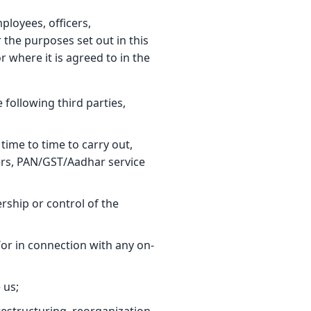
ployees, officers,
 the purposes set out in this
r where it is agreed to in the
 following third parties,
time to time to carry out,
ders, PAN/GST/Aadhar service
ship or control of the
or in connection with any on-
 us;