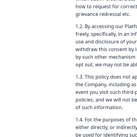
how to request for correct
grievance redressal etc.
1.2. By accessing our Platf
freely, specifically, in a
use and disclosure of your
withdraw this consent by i
by such other mechanism t
opt out, we may not be abl
1.3. This policy does not 
the Company, including as 
event you visit such third-
policies, and we will not b
of such information.
1.4. For the purposes of th
either directly, or indirec
be used for identifying su