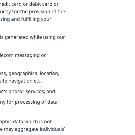
redit card or debit card or
ctly for the provision of the
sing and fulfilling your
 is generated while using our
telecom messaging or
ss, geographical location,
ite navigation etc.
ucts and/or services; and
ny for processing of data;
aphic data which is not
 we may aggregate individuals’