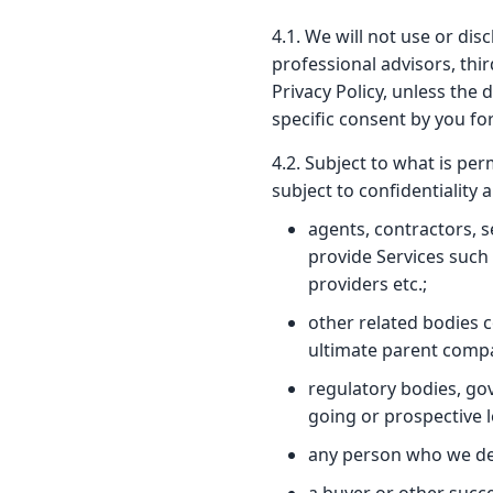
4.1. We will not use or di
professional advisors, thir
Privacy Policy, unless the 
specific consent by you for
4.2. Subject to what is pe
subject to confidentiality
agents, contractors, s
provide Services such 
providers etc.;
other related bodies 
ultimate parent comp
regulatory bodies, go
going or prospective 
any person who we dee