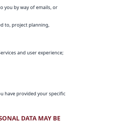
o you by way of emails, or
ed to, project planning,
ervices and user experience;
u have provided your specific
RSONAL DATA MAY BE