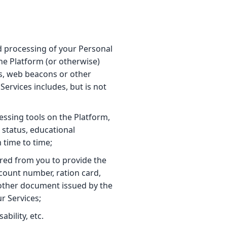
nd processing of your Personal
the Platform (or otherwise)
s, web beacons or other
ervices includes, but is not
essing tools on the Platform,
 status, educational
 time to time;
ired from you to provide the
count number, ration card,
h other document issued by the
r Services;
bility, etc.