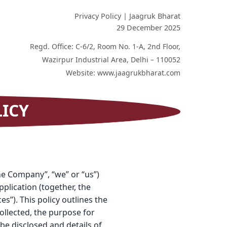
Privacy Policy | Jaagruk Bharat
29 December 2025
Regd. Office: C-6/2, Room No. 1-A, 2nd Floor,
Wazirpur Industrial Area, Delhi – 110052
Website: www.jaagrukbharat.com
LICY
the Company”, “we” or “us”)
plication (together, the
s”). This policy outlines the
ollected, the purpose for
be disclosed and details of