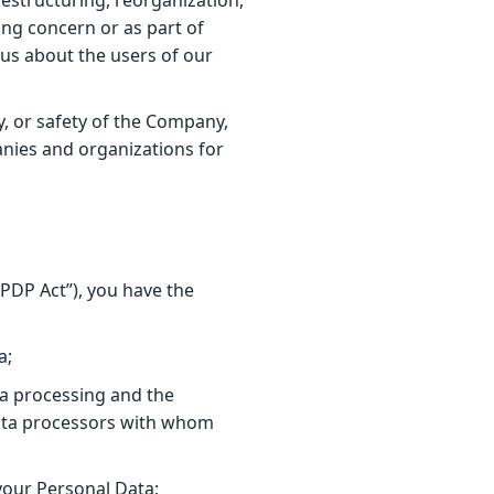
restructuring, reorganization,
ing concern or as part of
 us about the users of our
y, or safety of the Company,
nies and organizations for
DPDP Act”), you have the
a;
ta processing and the
 data processors with whom
your Personal Data;