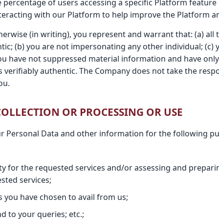
e percentage of users accessing a specific Platform feature 
teracting with our Platform to help improve the Platform an
erwise (in writing), you represent and warrant that: (a) all
tic; (b) you are not impersonating any other individual; (c)
you have not suppressed material information and have only 
is verifiably authentic. The Company does not take the respo
ou.
 COLLECTION OR PROCESSING OR USE
ur Personal Data and other information for the following p
lity for the requested services and/or assessing and prepar
sted services;
s you have chosen to avail from us;
 to your queries; etc.;