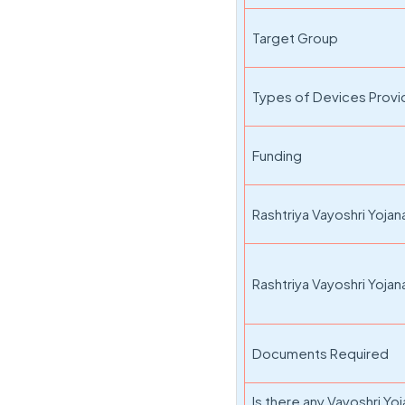
Target Group
Types of Devices Prov
Funding
Rashtriya Vayoshri Yoja
Rashtriya Vayoshri Yojana 
Documents Required
Is there any Vayoshri Yoj