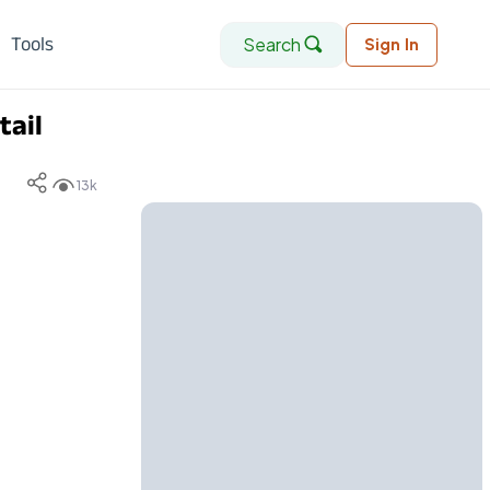
Search
Tools
Sign In
tail
13k