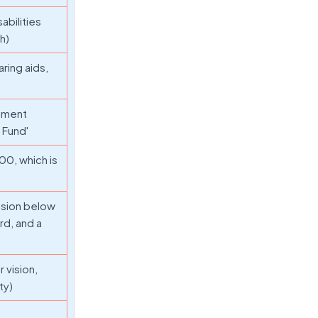
abilities
th)
aring aids,
nment
 Fund'
00, which is
nsion below
rd, and a
 vision,
ty)