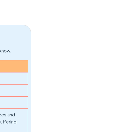
 know.
ices and
suffering