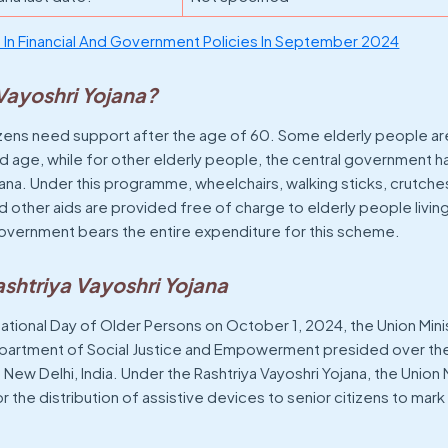
In Financial And Government Policies In September 2024
 Vayoshri Yojana?
itizens need support after the age of 60. Some elderly people 
r old age, while for other elderly people, the central government 
ana. Under this programme, wheelchairs, walking sticks, crutches, 
 other aids are provided free of charge to elderly people livin
 government bears the entire expenditure for this scheme.
shtriya Vayoshri Yojana
ational Day of Older Persons on October 1, 2024, the Union Mini
epartment of Social Justice and Empowerment presided over th
New Delhi, India. Under the Rashtriya Vayoshri Yojana, the Union 
 the distribution of assistive devices to senior citizens to mark