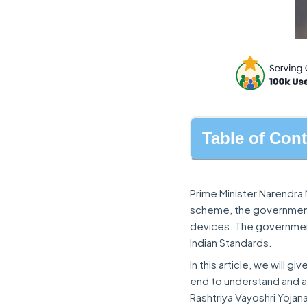
Table of Con
Prime Minister Narendra 
scheme, the government 
devices. The government
Indian Standards.
In this article, we will g
end to understand and a
Rashtriya Vayoshri Yojan