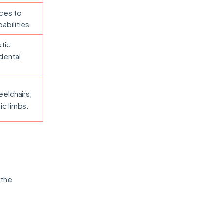
ices to
abilities.
etic
dental
eelchairs,
ic limbs.
 the