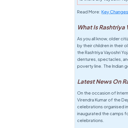
Read More:
Key Changes 
What Is Rashtriya
As you all know, older c
by their children in thei
the Rashtriya Vayoshri Yoj
dentures, spectacles, and
poverty line. The Indian
Latest News On Ra
On the occasion of Intern
Virendra Kumar of the D
celebrations organised in 
inaugurated the camps for
celebrations.