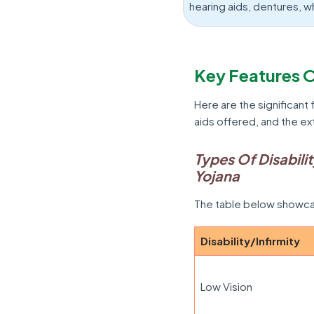
hearing aids, dentures, w
Key Features O
Here are the significant 
aids offered, and the ex
Types Of Disabili
Yojana
The table below showcas
Disability/Infirmity
Low Vision