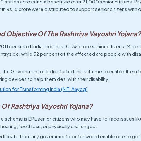
 states across India benefited over 21,000 senior citizens. Phy
h Rs 15 crore were distributed to support senior citizens with dis
nd Objective Of The Rashtriya Vayoshri Yojana
011 census of India, India has 10. 38 crore senior citizens. More 
untryside, while 52 per cent of the affected are people with disa
s, the Government of India started this scheme to enable them t
ving devices to help them deal with their disability.
itution for Transforming India (NITI Aayog)
 Of Rashtriya Vayoshri Yojana?
e scheme is BPL senior citizens who may have to face issues like
 hearing, toothless, or physically challenged.
ertificate from any government doctor would enable one to get 