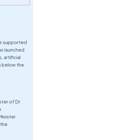
are supported
has launched
artificial
g below the
ster of Dr
e
Minister
 the