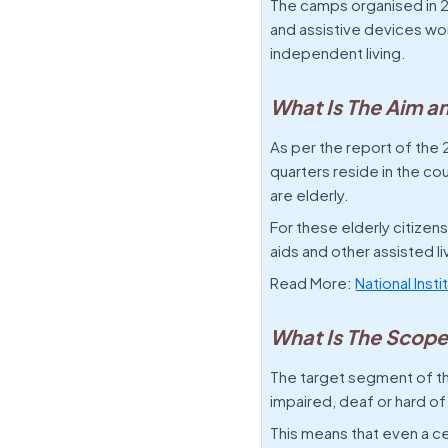
The camps organised in 20
and assistive devices wort
independent living.
What Is The Aim a
As per the report of the 2
quarters reside in the co
are elderly.
For these elderly citizen
aids and other assisted li
Read More:
National Inst
What Is The Scope
The target segment of th
impaired, deaf or hard of
This means that even a c