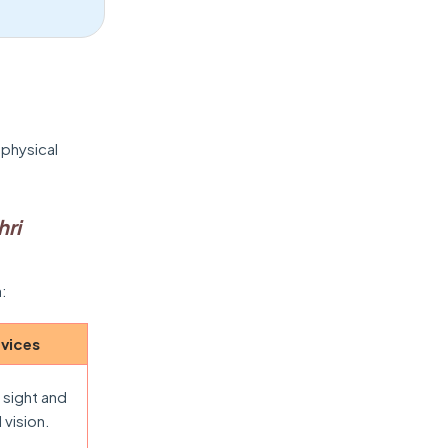
 physical
hri
a:
evices
 sight and
 vision.