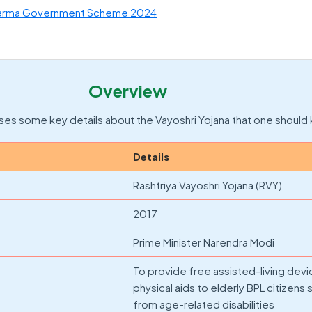
arma Government Scheme 2024
Overview
es some key details about the Vayoshri Yojana that one should
Details
Rashtriya Vayoshri Yojana (RVY)
2017
Prime Minister Narendra Modi
To provide free assisted-living dev
physical aids to elderly BPL citizens 
from age-related disabilities