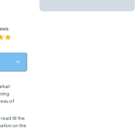
rkari
ining
reau of
read till the
mation on the