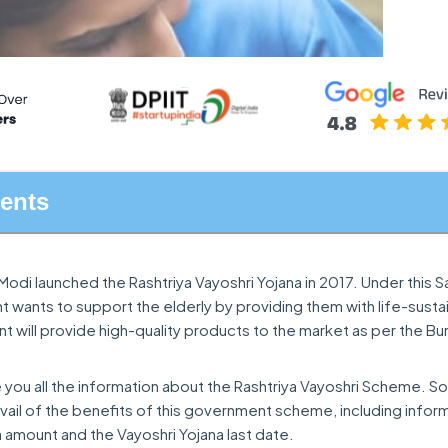
tents
Modi launched the Rashtriya Vayoshri Yojana in 2017. Under this Sa
wants to support the elderly by providing them with life-susta
 will provide high-quality products to the market as per the Bu
ive you all the information about the Rashtriya Vayoshri Scheme. So 
vail of the benefits of this government scheme, including infor
a amount and the Vayoshri Yojana last date.