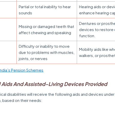
Partial or total inability to hear
Hearing aids or dev
sounds
enhance hearing cap
Dentures or prosth
Missing or damaged teeth that
devices to restore 
affect chewing and speaking
function.
Difficulty or inability to move
Mobility aids like wh
due to problems with muscles,
walkers, or prosthet
joints, or nerves
ndia’s Pension Schemes
 Aids And Assisted-Living Devices Provided
ical disabilities will receive the following aids and devices under
a, based on their needs: