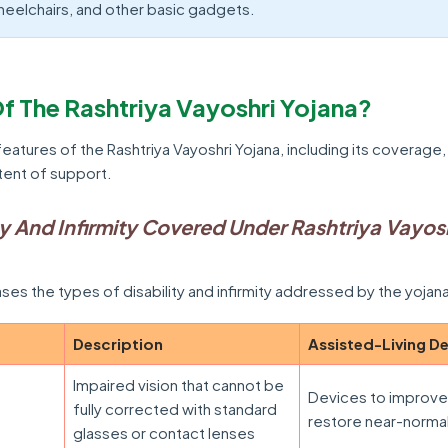
heelchairs, and other basic gadgets.
f The Rashtriya Vayoshri Yojana?
features of the Rashtriya Vayoshri Yojana, including its coverage,
tent of support.
ty And Infirmity Covered Under Rashtriya Vayos
es the types of disability and infirmity addressed by the yojan
Description
Assisted-Living D
Impaired vision that cannot be
Devices to improve
fully corrected with standard
restore near-normal
glasses or contact lenses