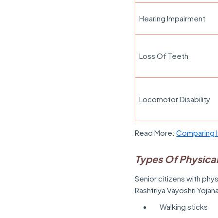
Hearing Impairment
Loss Of Teeth
Locomotor Disability
Read More:
Comparing I
Types Of Physical
Senior citizens with phys
Rashtriya Vayoshri Yojan
Walking sticks