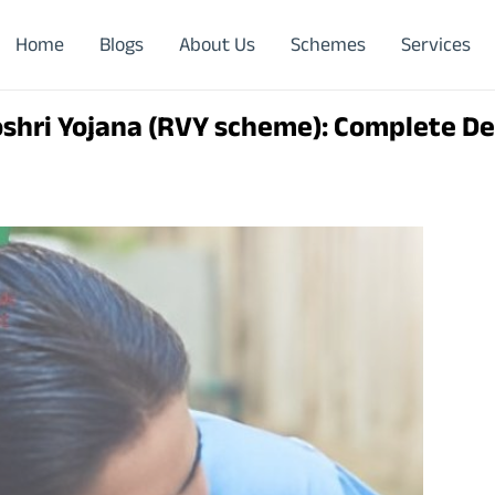
Home
Blogs
About Us
Schemes
Services
shri Yojana (RVY scheme): Complete De