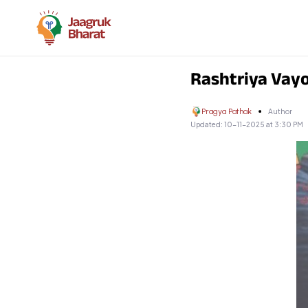
Rashtriya Vayo
Pragya Pathak
Author
Updated:
10-11-2025 at 3:30 PM