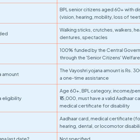
BPL senior citizens aged 60+ with dis
(vision, hearing, mobility, loss of tee
Walking sticks, crutches, walkers, he
ided
dentures, spectacles
100% funded by the Central Gover
through the 'Senior Citizens' Welfare
The Vayoshri yojana amount is Rs. 30
na amount
a one-time assistance
Age 60+, BPL category, income/pe
eligibility
₹15,000, must have a valid Aadhaar ca
medical certificate for disability
Aadhaar card, medical certificate (for
hearing, dental, or locomotor disabili
ana last date?
Not specified