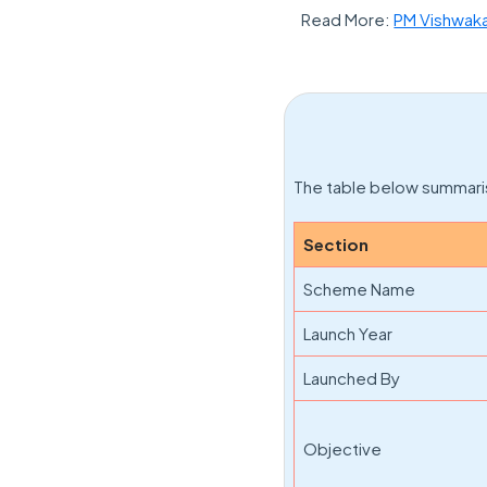
Read More:
PM Vishwak
The table below summaris
Section
Scheme Name
Launch Year
Launched By
Objective