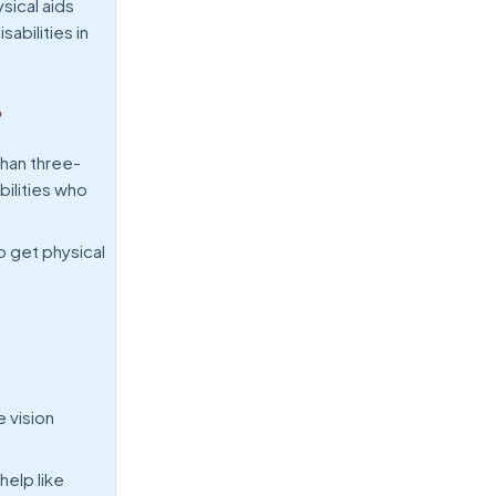
sical aids
abilities in
?
than three-
bilities who
o get physical
 vision
help like