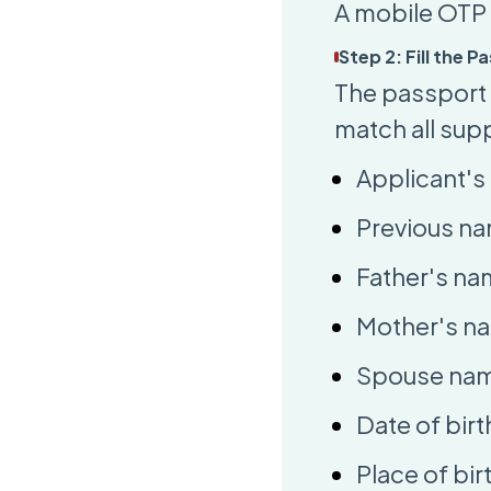
A mobile OTP 
Step 2: Fill the 
The passport a
match all sup
Applicant's 
Previous na
Father's na
Mother's n
Spouse name
Date of birt
Place of bir