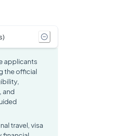
s)
e applicants
 the official
bility,
, and
guided
al travel, visa
financial