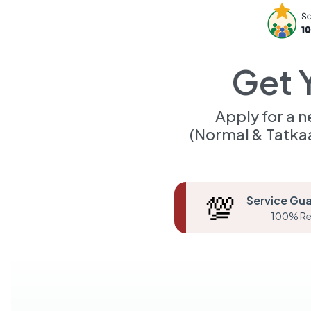
Get 
Apply for a 
(Normal & Tatka
💯
Service Gu
100% Re