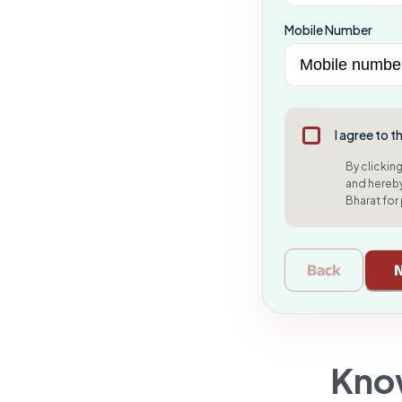
Mobile Number
I agree to t
By clickin
and hereby
Bharat for
Back
Kno