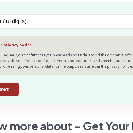
he
privacy notice
g "I agree" you confirm that you have read and understood the contents of th
 provide your free, specific, informed, unconditional and unambiguous con
 processing your personal data for the purposes stated in the privacy notice.
Next
w more about -
Get Your