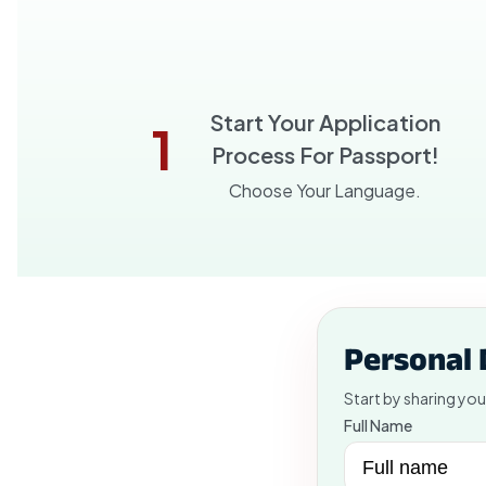
Start Your Application
1
Process For Passport!
Choose Your Language.
Personal 
Start by sharing you
Full Name