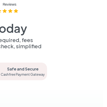
Today
equired, fees
heck, simplified
Safe and Secure
Cashfree Payment Gateway