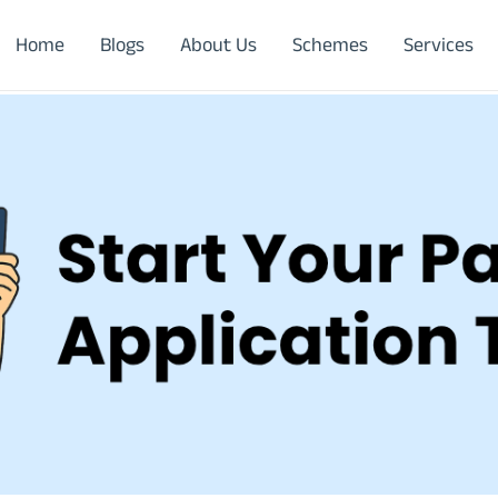
Home
Blogs
About Us
Schemes
Services