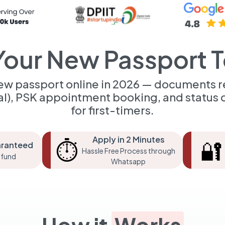
Your New Passport 
new passport online in 2026 — documents r
al), PSK appointment booking, and status c
for first-timers.
Apply in 2 Minutes
⏱️
🔐
aranteed
Hassle Free Process through
fund
Whatsapp
How it
Works