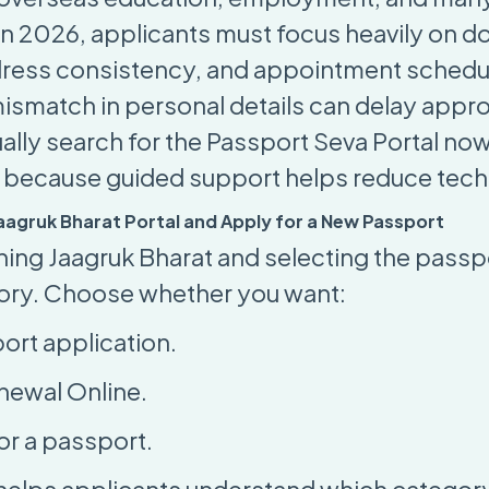
. In 2026, applicants must focus heavily on 
dress consistency, and appointment schedu
mismatch in personal details can delay appr
ally search for the Passport Seva Portal now
ng because guided support helps reduce techn
 Jaagruk Bharat Portal and Apply for a New Passport
ing Jaagruk Bharat and selecting the passp
ory. Choose whether you want:
ort application
.
newal Online
.
or a passport
.