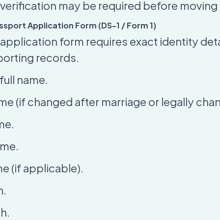
verification may be required before moving
Passport Application Form (DS-1 / Form 1)
pplication form requires exact identity deta
porting records.
full name.
me (if changed after marriage or legally cha
me.
ame.
 (if applicable).
h.
th.