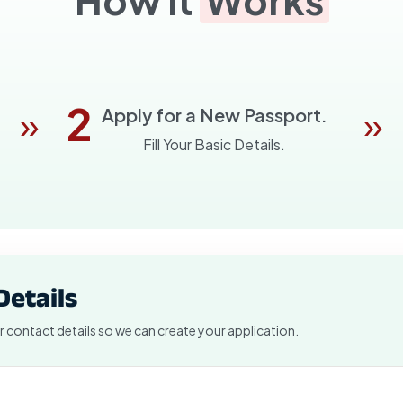
2
»
»
Apply for a New Passport.
Fill Your Basic Details.
Details
r contact details so we can create your application.