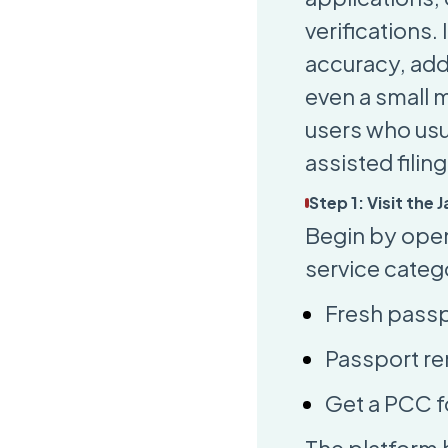
verifications
accuracy, ad
even a small 
users who usu
assisted fili
Step 1: Visit the
Begin by open
service categ
Fresh passp
Passport re
Get a PCC f