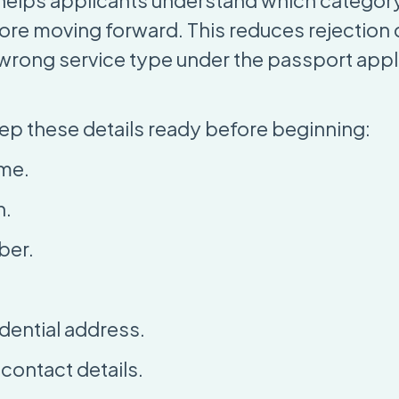
helps applicants understand which category
fore moving forward. This reduces rejection
 wrong service type under the passport appl
ep these details ready before beginning:
ame.
h.
ber.
dential address.
ontact details.