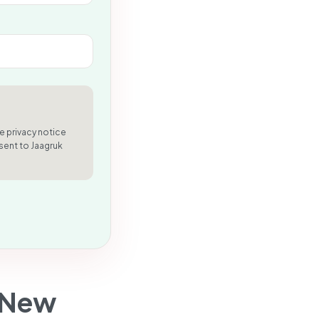
e privacy notice
sent to Jaagruk
 New