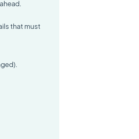
 ahead.
ils that must
nged).