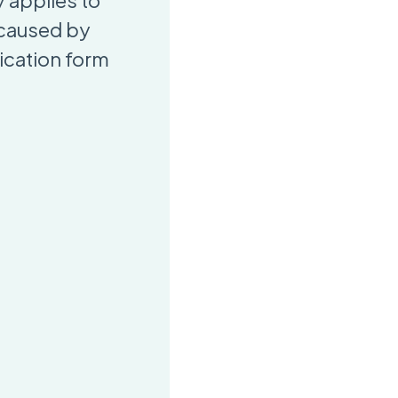
 applies to
 caused by
ication form