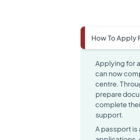
How To Apply F
Applying for
can now comple
centre. Throug
prepare docum
complete thei
support.
A passport is 
applications,