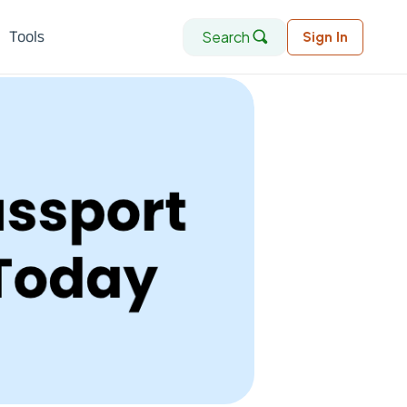
Search
Tools
Sign In