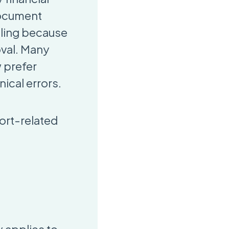
document
ling because
oval. Many
 prefer
ical errors.
ort-related