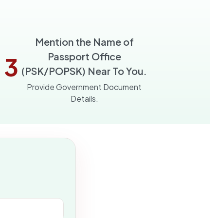
Mention the Name of
Passport Office
3
(PSK/POPSK) Near To You.
Provide Government Document
Details.