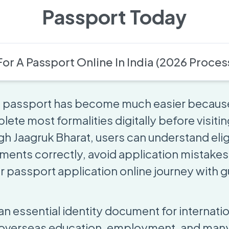
Passport Today
or A Passport Online In India (2026 Proces
 a passport has become much easier becaus
te most formalities digitally before visiting
h Jaagruk Bharat, users can understand eligi
ents correctly, avoid application mistakes
r passport application online journey with 
an essential identity document for internation
 overseas education, employment, and many 