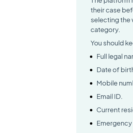
The platform 
their case be
selecting the
category.
You should ke
Full legal n
Date of birt
Mobile num
Email ID.
Current resi
Emergency c