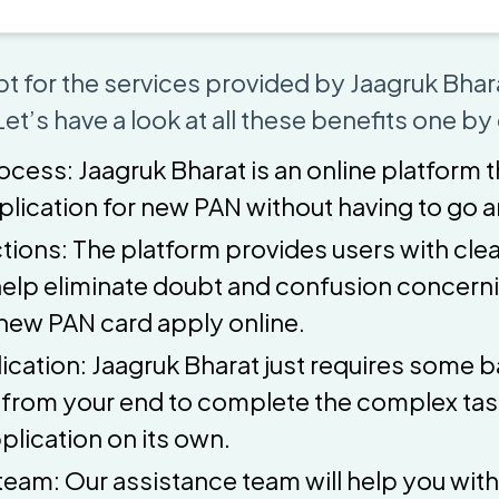
t for the services provided by Jaagruk Bhara
et’s have a look at all these benefits one by
ocess: Jaagruk Bharat is an online platform 
pplication for new PAN without having to go
tions: The platform provides users with clea
help eliminate doubt and confusion concern
new PAN card apply online.
ication: Jaagruk Bharat just requires some b
 from your end to complete the complex task
plication on its own.
team: Our assistance team will help you with