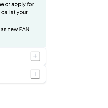
e or apply for
call at your
h as new PAN