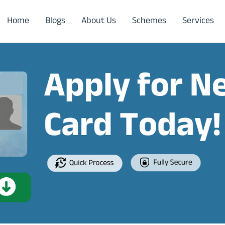
Home
Blogs
About Us
Schemes
Services