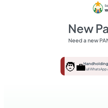
New Pa
Need a new PAN
🧑‍💼
Handholding
Full WhatsApp 