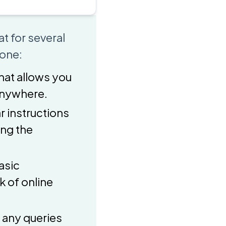
t for several
 one:
that allows you
 anywhere.
r instructions
ing the
asic
 of online
 any queries