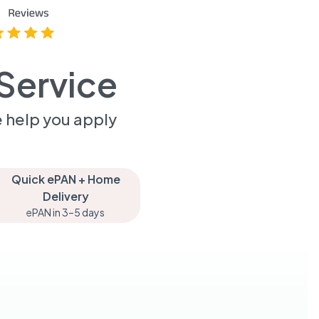
Service
 help you apply
Quick ePAN + Home
Delivery
ePAN in 3–5 days