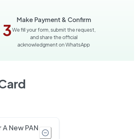
Make Payment & Confirm
3
We fill your form, submit the request,
and share the official
acknowledgment on WhatsApp
Card
r A New PAN