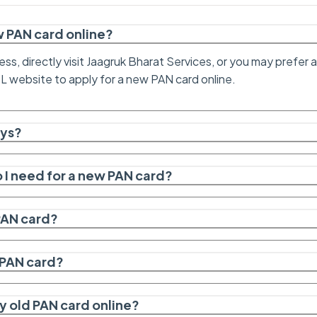
ew PAN card online?
ess, directly visit Jaagruk Bharat Services, or you may prefer
SL website to apply for a new PAN card online.
ays?
I need for a new PAN card?
 PAN card?
a PAN card?
y old PAN card online?