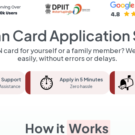
n Card Application 
 card for yourself or a family member? We
easily, without errors or delays.
⏱️
📬
 Support
Apply in 5 Minutes
Assistance
Zero hassle
How it
Works