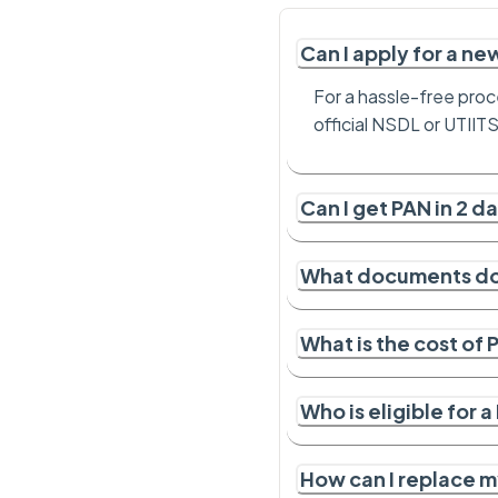
Can I apply for a n
For a hassle-free proc
official NSDL or UTIIT
Can I get PAN in 2 d
What documents do 
What is the cost of
Who is eligible for 
How can I replace m