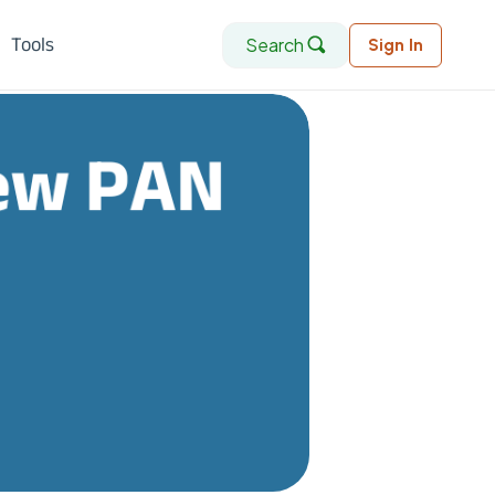
Search
Tools
Sign In