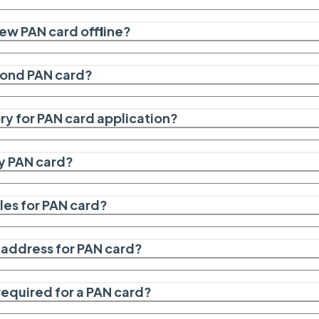
new PAN card offline?
econd PAN card?
y for PAN card application?
y PAN card?
les for PAN card?
f address for PAN card?
required for a PAN card?