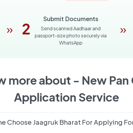
Submit Documents
2
»
»
Send scanned Aadhaar and
passport-size photo securely via
WhatsApp
w more about -
New Pan 
Application Service
e Choose Jaagruk Bharat For Applying Fo