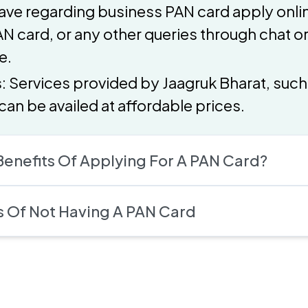
ave regarding business PAN card apply onlin
N card, or any other queries through chat or 
e.
s: Services provided by Jaagruk Bharat, suc
can be availed at affordable prices.
enefits Of Applying For A PAN Card?
Of Not Having A PAN Card