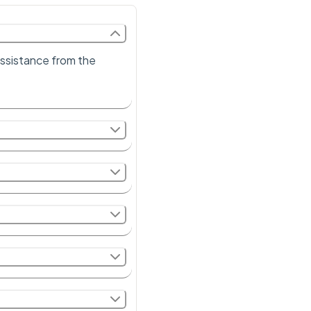
 assistance from the