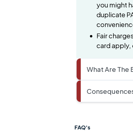
you might h
duplicate PA
convenienc
Fair charge
card apply, 
What Are The B
Consequences 
FAQ's