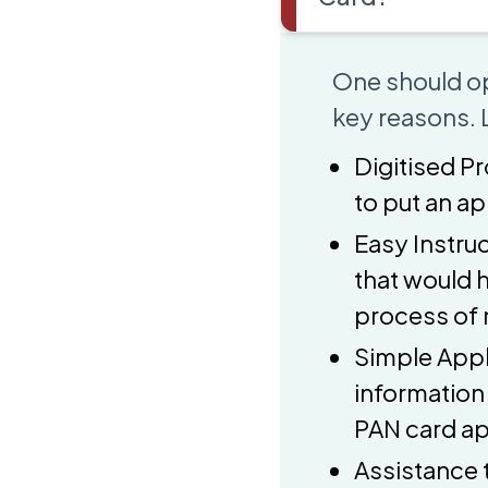
One should op
key reasons. L
Digitised Pr
to put an a
Easy Instruc
that would 
process of 
Simple Appl
information
PAN card ap
Assistance 