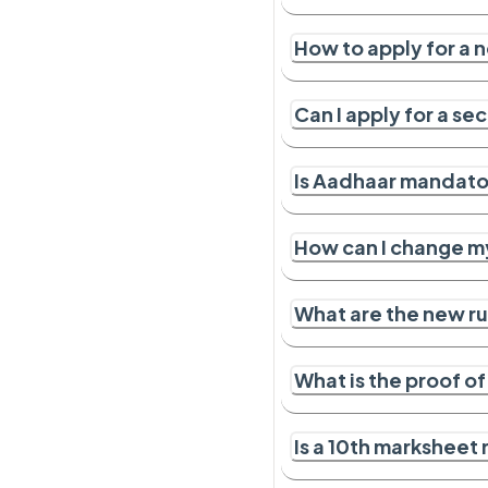
How to apply for a 
Can I apply for a s
Is Aadhaar mandator
How can I change m
What are the new ru
What is the proof o
Is a 10th marksheet 