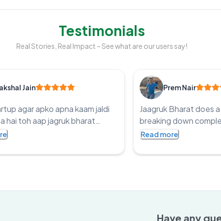
Testimonials
Real Stories, Real Impact – See what are our users say!
akshal Jain
Prem Nair
artup agar apko apna kaam jaldi
Jaagruk Bharat does a 
a hai toh aap jagruk bharat
breaking down complex
ry kaar sakta ho legit price and
easy-to-read articles 
re
Read more
 time they make sure you work
ensuring accessibility f
 in genuine way Thanks Jagruk
Have any que