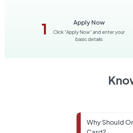
Apply Now
1
Click “Apply Now” and enter your
basic details
Kno
Why Should On
Card?