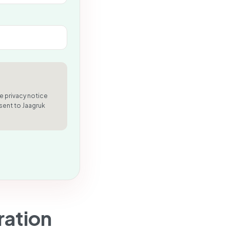
e privacy notice
sent to Jaagruk
ration