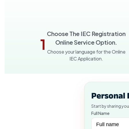
Choose The IEC Registration
1
Online Service Option.
Choose your language for the Online
IEC Application.
Personal 
Start by sharing you
Full Name