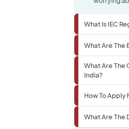
worrying ab
What Is IEC Re
What Are The B
What Are The 
India?
How To Apply F
What Are The 