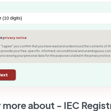
he
privacy notice
g "I agree" you confirm that you have read and understood the contents of th
 provide your free, specific, informed, unconditional and unambiguous con
 processing your personal data for the purposes stated in the privacy notice.
Next
 more about -
IEC Regist