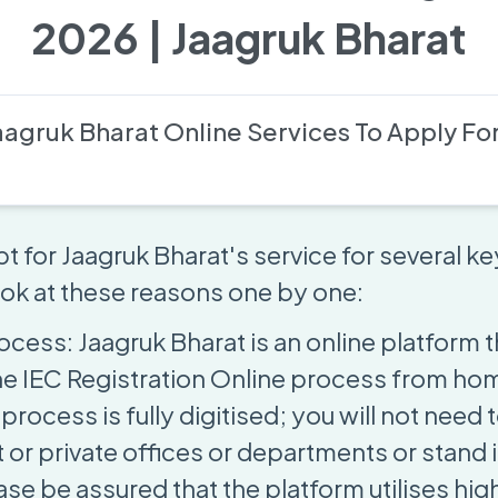
2026 | Jaagruk Bharat
agruk Bharat Online Services To Apply For
t for Jaagruk Bharat's service for several k
look at these reasons one by one:
ocess: Jaagruk Bharat is an online platform t
e IEC Registration Online process from ho
process is fully digitised; you will not need t
or private offices or departments or stand i
se be assured that the platform utilises hig