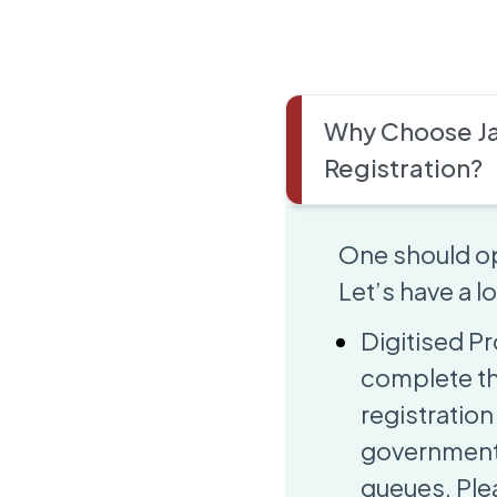
Why Choose Ja
Registration?
One should op
Let’s have a 
Digitised Pr
complete th
registration 
government 
queues. Plea