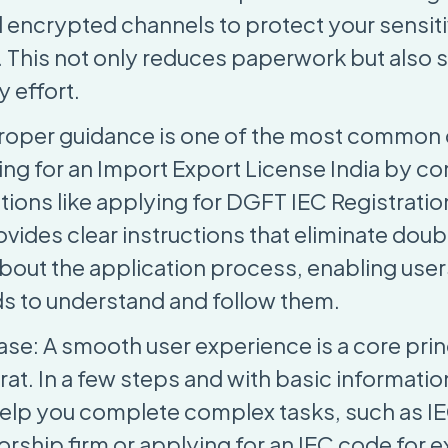
nd encrypted channels to protect your sensit
. This not only reduces paperwork but also 
 effort.
Proper guidance is one of the most common
ng for an Import Export License India by c
tions like applying for DGFT IEC Registratio
vides clear instructions that eliminate doub
bout the application process, enabling users
 to understand and follow them.
se: A smooth user experience is a core prin
at. In a few steps and with basic informatio
 help you complete complex tasks, such as IE
orship firm or applying for an IEC code for 