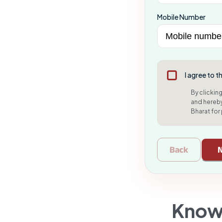
Mobile Number
I agree to t
By clickin
and hereby
Bharat for
Back
Know