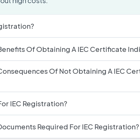
out high costs.
gistration?
enefits Of Obtaining A IEC Certificate Ind
Consequences Of Not Obtaining A IEC Cert
or IEC Registration?
Documents Required For IEC Registration?