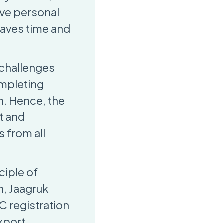
ive personal
saves time and
 challenges
ompleting
n. Hence, the
t and
 from all
ciple of
n, Jaagruk
C registration
export