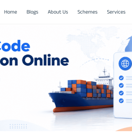
Home
Blogs
About Us
Schemes
Services