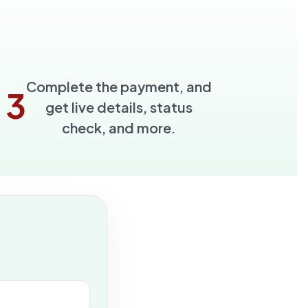
Complete the payment, and
3
get live details, status
check, and more.