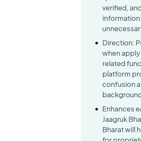
verified, a
information
unnecessary
Direction: 
when applyi
related func
platform pro
confusion a
backgrounds
Enhances ea
Jaagruk Bhar
Bharat will
for propriet