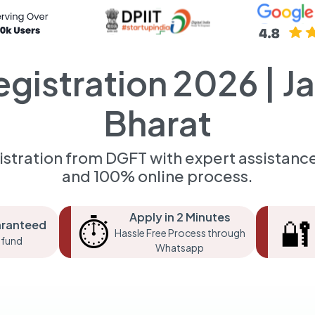
egistration 2026 | J
Bharat
istration from DGFT with expert assistance.
and 100% online process.
Apply in 2 Minutes
⏱️
🔐
aranteed
Hassle Free Process through
fund
Whatsapp