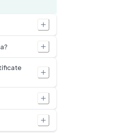
ia?
ificate