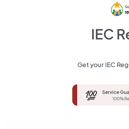
IEC R
Get your IEC Reg
💯
Service Gu
100% Re