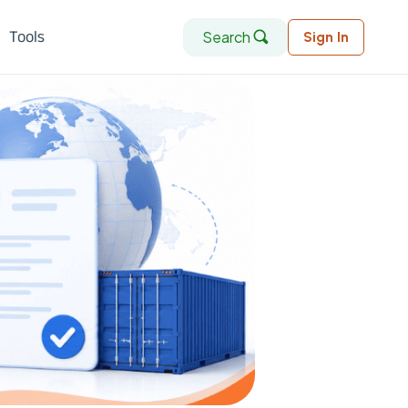
Search
Tools
Sign In