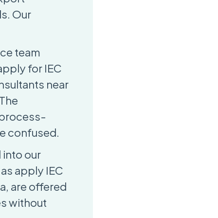
ls. Our
nce team
apply for IEC
onsultants near
 The
d process-
re confused.
 into our
 as apply IEC
a, are offered
es without