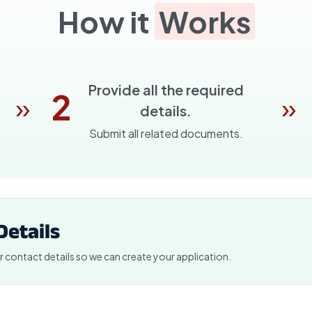
How it
Works
Provide all the required
2
»
»
details.
Submit all related documents.
Details
r contact details so we can create your application.