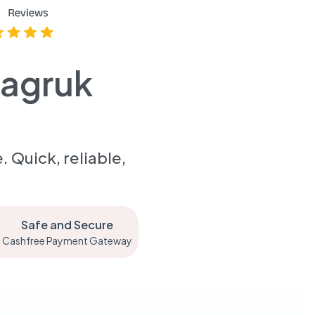
aagruk
 Quick, reliable,
Safe and Secure
Cashfree Payment Gateway