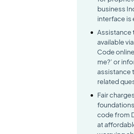
business Ind
interface is
Assistance 
available vi
Code online 
me?’ or info
assistance 
related que
Fair charge
foundations
code from DG
at affordab