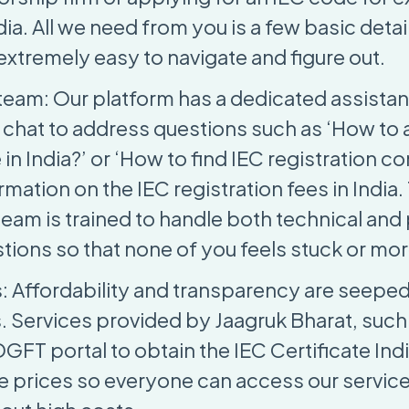
ia. All we need from you is a few basic detai
 extremely easy to navigate and figure out.
team: Our platform has a dedicated assista
a chat to address questions such as ‘How to 
in India?’ or ‘How to find IEC registration c
rmation on the IEC registration fees in India.
team is trained to handle both technical an
stions so that none of you feels stuck or mo
s: Affordability and transparency are seeped
. Services provided by Jaagruk Bharat, such
FT portal to obtain the IEC Certificate Indi
le prices so everyone can access our servic