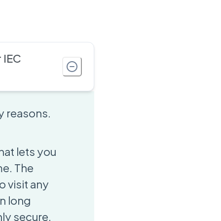
 IEC
ey reasons.
hat lets you
me. The
o visit any
n long
hly secure,