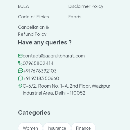
EULA
Disclaimer Policy
Code of Ethics
Feeds
Cancellation &
Refund Policy
Have any queries ?
contact@jaagrukbharat.com
07965802414
+917678392103
+91 93183 50660
C-6/2, Room No. 1-A, 2nd Floor, Wazirpur
Industrial Area, Delhi – 110052
Categories
Women
Insurance
Finance