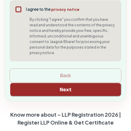
I agree to the
privacy notice
By clicking "I agree" you confirm that you have
read and understood the contents of the privacy
notice and hereby provide your free, specific,
informed, unconditional and unambiguous
consent to Jaagruk Bharat for processing your
personal data for the purposes stated in the
privacy notice.
Back
Next
Know more about -
LLP Registration 2026 |
Register LLP Online & Get Certificate