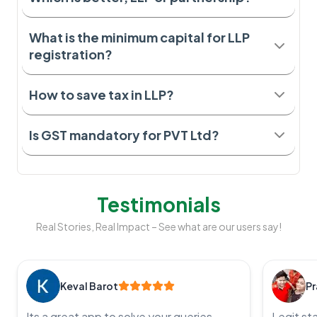
What is the minimum capital for LLP
registration?
How to save tax in LLP?
Is GST mandatory for PVT Ltd?
Testimonials
Real Stories, Real Impact – See what are our users say!
Keval Barot
Pr
Its a great app to solve your queries,
Legit st