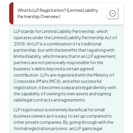
What Is LLP Registration? (Limited Liability
Partnership Overview)
LLP stands for
Limited Liability Partnership
, which
operates under the Limited Liability Partnership Act of
2008. An LLP is a combination of a traditional
partnership, but with the benefits that tag along with
limited liability, which means that in an LLP agreement,
partners are not personally responsible for the
business’s debts beyond a certain agreed
contribution. LLPs are registered with the Ministry of
Corporate Affairs (MCA), and after successful
registration, it becomes a separate legal identity with
the capability of owning its own assets and signing
valid legal contracts and agreements.
LLP registration is extremely beneficial for small
business owners as it is easy to set up compared to
other private companies. By going through with the
formal
registration process
, an LLP gains legal