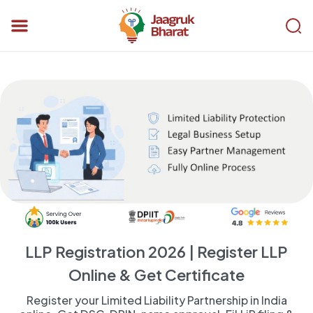
LLP Registration 2026 | Register LLP
Online & Get Certificate
Register your Limited Liability Partnership in India