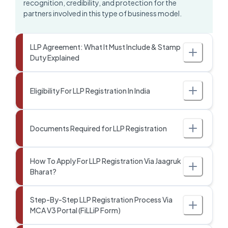
recognition, credibility, and protection for the
partners involved in this type of business model.
LLP Agreement: What It Must Include & Stamp
Duty Explained
Eligibility For LLP Registration In India
Documents Required for LLP Registration
How To Apply For LLP Registration Via Jaagruk
Bharat?
Step-By-Step LLP Registration Process Via
MCA V3 Portal (FiLLiP Form)