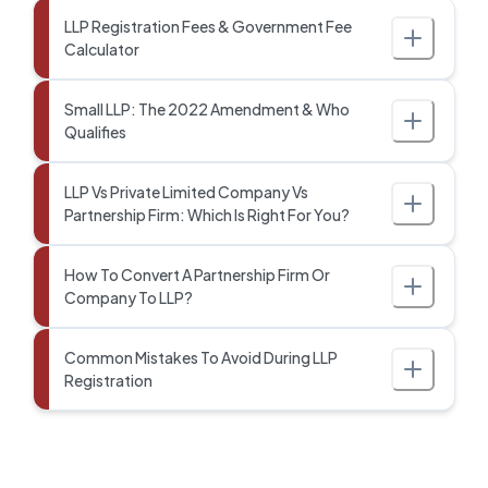
LLP Registration Fees & Government Fee
Calculator
Small LLP: The 2022 Amendment & Who
Qualifies
LLP Vs Private Limited Company Vs
Partnership Firm: Which Is Right For You?
How To Convert A Partnership Firm Or
Company To LLP?
Common Mistakes To Avoid During LLP
Registration