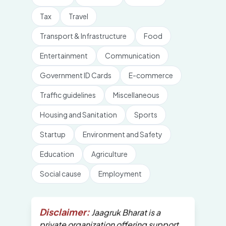
Tax
Travel
Transport & Infrastructure
Food
Entertainment
Communication
Government ID Cards
E-commerce
Traffic guidelines
Miscellaneous
Housing and Sanitation
Sports
Startup
Environment and Safety
Education
Agriculture
Social cause
Employment
Disclaimer:
Jaagruk Bharat is a
private organization offering support