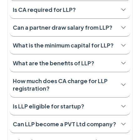
Is CA required for LLP?
Can a partner draw salary from LLP?
What is the minimum capital for LLP?
What are the benefits of LLP?
How much does CA charge for LLP
registration?
Is LLP eligible for startup?
Can LLP become a PVT Ltd company?