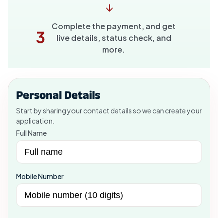
↓
Complete the payment, and get
3
live details, status check, and
more.
Personal Details
Start by sharing your contact details so we can create your
application.
Full Name
Mobile Number