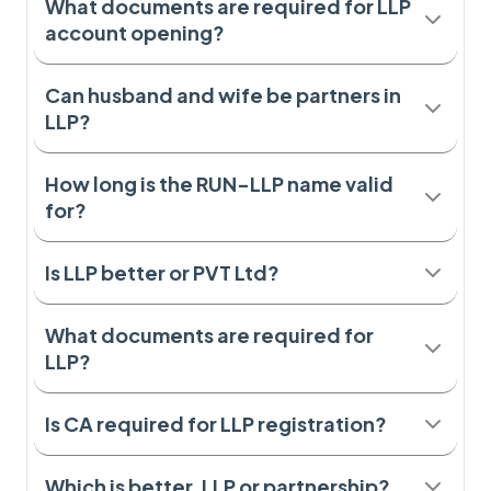
What documents are required for LLP
account opening?
Can husband and wife be partners in
LLP?
How long is the RUN-LLP name valid
for?
Is LLP better or PVT Ltd?
What documents are required for
LLP?
Is CA required for LLP registration?
Which is better, LLP or partnership?