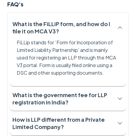
FAQ's
What is the FiLLiP form, and how do I
file it on MCA V3?
FiLLip stands for ‘Form for Incorporation of
Limited Liability Partnership’ and is mainly
used for registering an LLP through the MCA
V3 portal. Form is usually filed online using a
DSC and other supporting documents.
What is the government fee for LLP
registration in India?
How is LLP different from a Private
Limited Company?