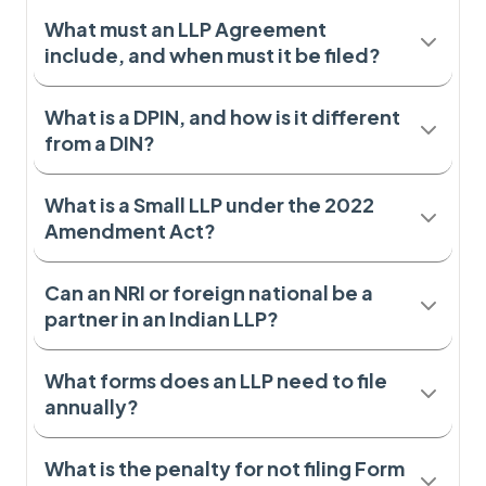
What must an LLP Agreement
include, and when must it be filed?
What is a DPIN, and how is it different
from a DIN?
What is a Small LLP under the 2022
Amendment Act?
Can an NRI or foreign national be a
partner in an Indian LLP?
What forms does an LLP need to file
annually?
What is the penalty for not filing Form