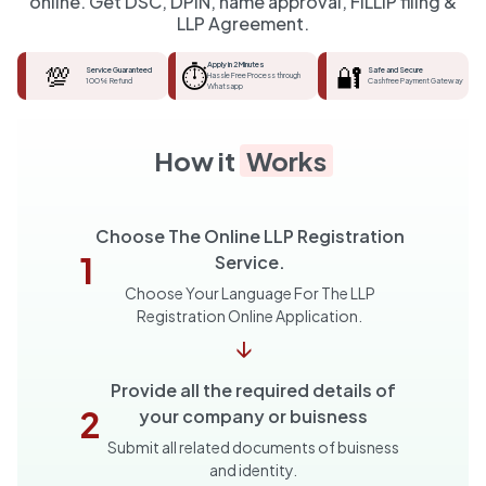
online. Get DSC, DPIN, name approval, FiLLiP filing &
LLP Agreement.
💯
⏱️
Apply in 2 Minutes
🔐
Service Guaranteed
Safe and Secure
Hassle Free Process through
100% Refund
Cashfree Payment Gateway
Whatsapp
How it
Works
Choose The Online LLP Registration
1
Service.
Choose Your Language For The LLP
Registration Online Application.
↓
Provide all the required details of
2
your company or buisness
Submit all related documents of buisness
and identity.