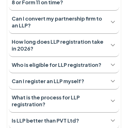
8 or Form 11 on time?
Can I convert my partnership firm to
an LLP?
How long does LLP registration take
in 2026?
Who is eligible for LLP registration?
Can I register an LLP myself?
What is the process for LLP
registration?
Is LLP better than PVT Ltd?