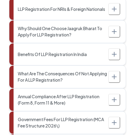
LLP Registration For NRIs & Foreign Nationals
Why Should One Choose Jaagruk Bharat To
Apply For LLP Registration?
Benefits Of LLP Registration In India
What Are The Consequences Of Not Applying
For A LLP Registration?
Annual Compliance After LLP Registration
(Form 8, Form 11 & More)
Government Fees For LLP Registration (MCA
Fee Structure 2026\)