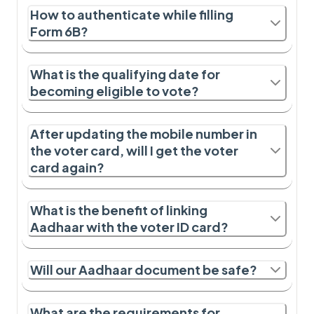
How to authenticate while filling
Form 6B?
What is the qualifying date for
becoming eligible to vote?
After updating the mobile number in
the voter card, will I get the voter
card again?
What is the benefit of linking
Aadhaar with the voter ID card?
Will our Aadhaar document be safe?
What are the requirements for