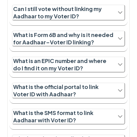
Can I still vote without linking my
Aadhaar to my Voter ID?
What is Form 6B and why is it needed
for Aadhaar–Voter ID linking?
What is an EPIC number and where
do I find it on my Voter ID?
What is the official portal to link
Voter ID with Aadhaar?
What is the SMS format to link
Aadhaar with Voter ID?