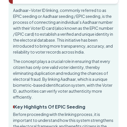
Aadhaar–Voter ID linking, commonly referred to as
EPIC seeding or
Aadhaar seeding / EPIC seeding
, is the
process of connecting an individual’s Aadhaar number
with their Voter ID card (also known as the EPIC number
/ EPIC card) to establish a verified and unique identity in
the electoral database. This initiative has been
introduced to bring more transparency, accuracy, and
reliability to voter records across India.
The concept plays a crucial role in ensuring that every
citizen has only one valid voter identity, thereby
eliminating duplication and reducing the chances of
electoral fraud. By linking Aadhaar, which is a unique
biometric-based identification system, with the Voter
ID, authorities can verify voter authenticity more
efficiently.
Key Highlights Of EPIC Seeding
Before proceeding with the linking process, it is
important to understand how this system strengthens
the electoral framework and benefits citizens in the