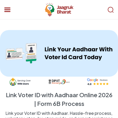
Link Voter ID with Aadhaar Online 2026
| Form 6B Process
Link your Voter ID with Aadhaar. Hassle-free process,