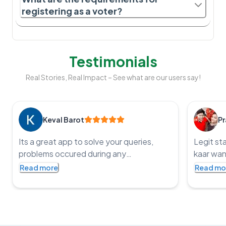
registering as a voter?
Testimonials
Real Stories, Real Impact – See what are our users say!
Keval Barot
Pr
Its a great app to solve your queries,
Legit st
problems occured during any
kaar wan
government application processes and
service t
Read more
Read mo
get the job done, an impressive app with
punctual
such co operative staff and one of the
fast and
staff member name is Pritesh, I was
bharat
struggling with HSRP application he