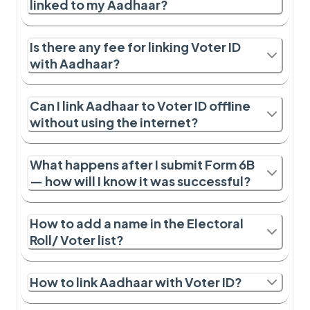
linked to my Aadhaar?
Is there any fee for linking Voter ID
with Aadhaar?
Can I link Aadhaar to Voter ID offline
without using the internet?
What happens after I submit Form 6B
— how will I know it was successful?
How to add a name in the Electoral
Roll/ Voter list?
How to link Aadhaar with Voter ID?