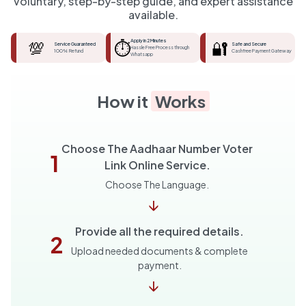
voluntary, step-by-step guide, and expert assistance
available.
💯
⏱️
Apply in 2 Minutes
🔐
Service Guaranteed
Safe and Secure
Hassle Free Process through
100% Refund
Cashfree Payment Gateway
Whatsapp
How it
Works
Choose The Aadhaar Number Voter
1
Link Online Service.
Choose The Language.
↓
Provide all the required details.
2
Upload needed documents & complete
payment.
↓