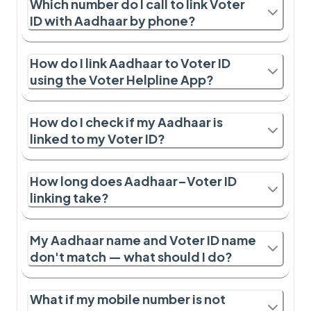
Which number do I call to link Voter
ID with Aadhaar by phone?
How do I link Aadhaar to Voter ID
using the Voter Helpline App?
How do I check if my Aadhaar is
linked to my Voter ID?
How long does Aadhaar–Voter ID
linking take?
My Aadhaar name and Voter ID name
don't match — what should I do?
What if my mobile number is not