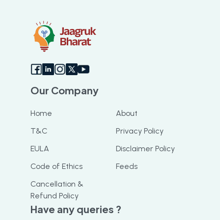
resolved my query and got me my
booking slot. I highly recommend this app
Our Company
Home
About
T&C
Privacy Policy
EULA
Disclaimer Policy
Code of Ethics
Feeds
Cancellation &
Refund Policy
Have any queries ?