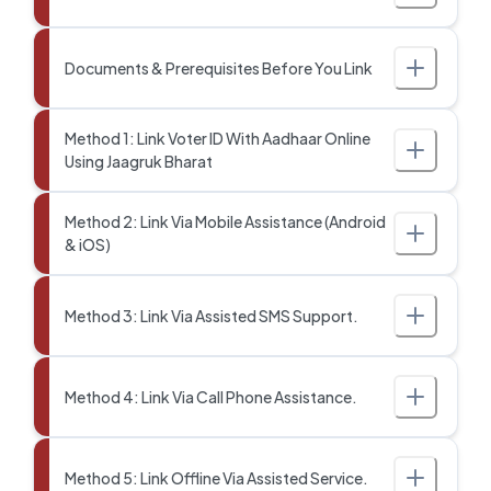
Documents & Prerequisites Before You Link
Method 1: Link Voter ID With Aadhaar Online
Using Jaagruk Bharat
Method 2: Link Via Mobile Assistance (Android
& iOS)
Method 3: Link Via Assisted SMS Support.
Method 4: Link Via Call Phone Assistance.
Method 5: Link Offline Via Assisted Service.