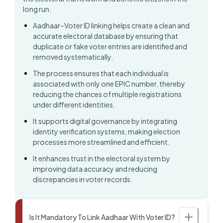
long run.
Aadhaar–Voter ID linking helps create a clean and
accurate electoral database by ensuring that
duplicate or fake voter entries are identified and
removed systematically.
The process ensures that each individual is
associated with only one EPIC number, thereby
reducing the chances of multiple registrations
under different identities.
It supports digital governance by integrating
identity verification systems, making election
processes more streamlined and efficient.
It enhances trust in the electoral system by
improving data accuracy and reducing
discrepancies in voter records.
Is It Mandatory To Link Aadhaar With Voter ID?