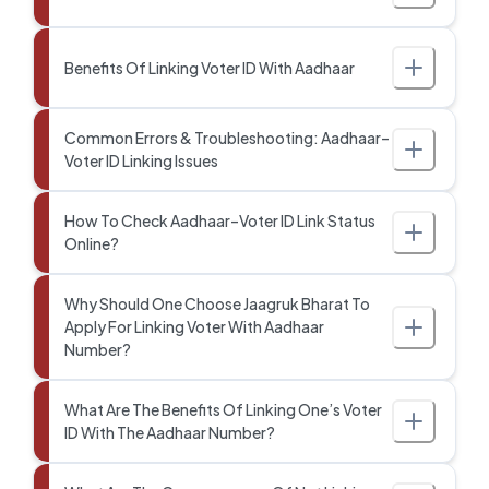
Benefits Of Linking Voter ID With Aadhaar
Common Errors & Troubleshooting: Aadhaar–
Voter ID Linking Issues
How To Check Aadhaar–Voter ID Link Status
Online?
Why Should One Choose Jaagruk Bharat To
Apply For Linking Voter With Aadhaar
Number?
What Are The Benefits Of Linking One’s Voter
ID With The Aadhaar Number?