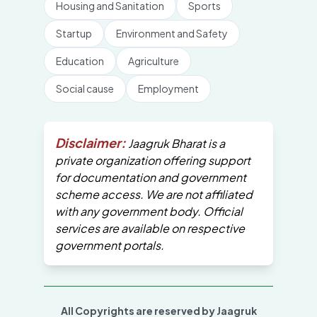
Housing and Sanitation
Sports
Startup
Environment and Safety
Education
Agriculture
Social cause
Employment
Disclaimer:
Jaagruk Bharat is a
private organization offering support
for documentation and government
scheme access. We are not affiliated
with any government body. Official
services are available on respective
government portals.
All Copyrights are reserved by Jaagruk