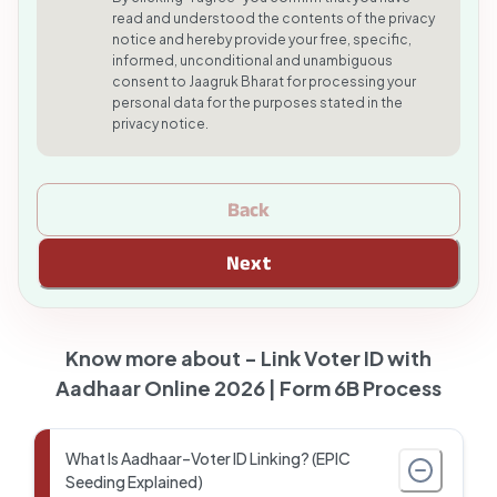
read and understood the contents of the privacy
notice and hereby provide your free, specific,
informed, unconditional and unambiguous
consent to Jaagruk Bharat for processing your
personal data for the purposes stated in the
privacy notice.
Back
Next
Know more about -
Link Voter ID with
Aadhaar Online 2026 | Form 6B Process
What Is Aadhaar–Voter ID Linking? (EPIC
Seeding Explained)