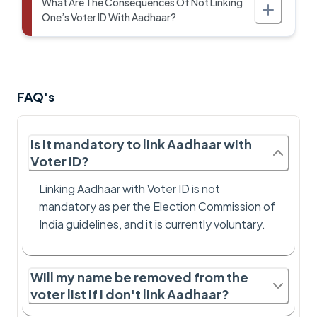
What Are The Consequences Of Not Linking
One’s Voter ID With Aadhaar?
FAQ's
Is it mandatory to link Aadhaar with
Voter ID?
Linking Aadhaar with Voter ID is not
mandatory as per the Election Commission of
India guidelines, and it is currently voluntary.
Will my name be removed from the
voter list if I don't link Aadhaar?