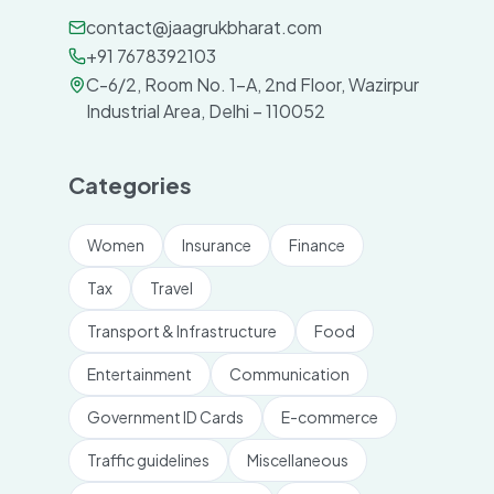
contact@jaagrukbharat.com
+91 7678392103
C-6/2, Room No. 1-A, 2nd Floor, Wazirpur
Industrial Area, Delhi – 110052
Categories
Women
Insurance
Finance
Tax
Travel
Transport & Infrastructure
Food
Entertainment
Communication
Government ID Cards
E-commerce
Traffic guidelines
Miscellaneous