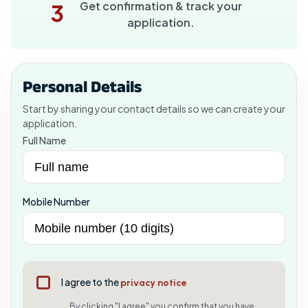
Get confirmation & track your
3
application.
Personal Details
Start by sharing your contact details so we can create your
application.
Full Name
Mobile Number
I agree to the
privacy notice
By clicking "I agree" you confirm that you have