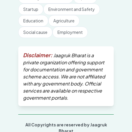
Startup
Environment and Safety
Education
Agriculture
Social cause
Employment
Disclaimer:
Jaagruk Bharat is a
private organization offering support
for documentation and government
scheme access. We are not affiliated
with any government body. Official
services are available on respective
government portals.
All Copyrights are reserved by Jaagruk
Bharat