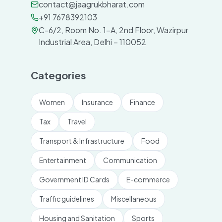
contact@jaagrukbharat.com
+91 7678392103
C-6/2, Room No. 1-A, 2nd Floor, Wazirpur
Industrial Area, Delhi – 110052
Categories
Women
Insurance
Finance
Tax
Travel
Transport & Infrastructure
Food
Entertainment
Communication
Government ID Cards
E-commerce
Traffic guidelines
Miscellaneous
Housing and Sanitation
Sports