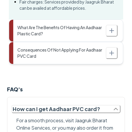
Fair charges: Services provided by Jaagruk Bharat
can be availed at affordable prices.
What Are The Benefits Of Having An Aadhaar
Plastic Card?
Consequences Of Not Applying For Aadhaar
PVC Card
FAQ's
How can I get Aadhaar PVC card?
For a smooth process, visit Jaagruk Bharat
Online Services, or you may also order it from