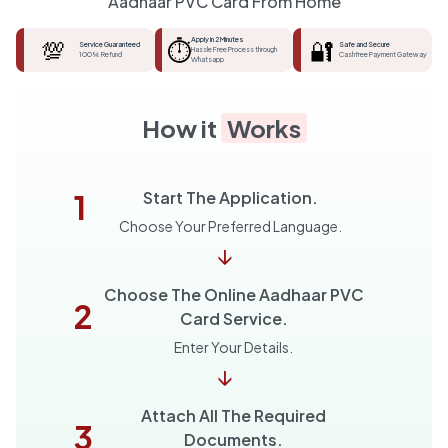
Aadhaar PVC Card From Home
💯
⏱️
Apply in 2 Minutes
🔐
Service Guaranteed
Safe and Secure
Hassle Free Process through
100% Refund
Cashfree Payment Gateway
Whatsapp
How it
Works
1
Start The Application.
Choose Your Preferred Language.
↓
Choose The Online Aadhaar PVC
2
Card Service.
Enter Your Details.
↓
Attach All The Required
3
Documents.