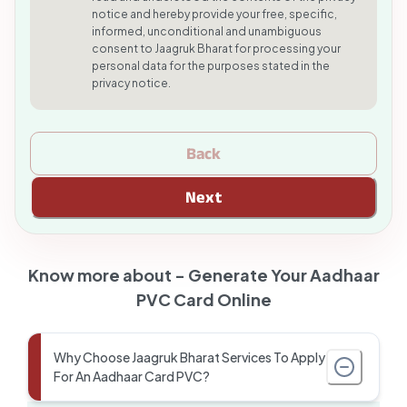
notice and hereby provide your free, specific,
informed, unconditional and unambiguous
consent to Jaagruk Bharat for processing your
personal data for the purposes stated in the
privacy notice.
Back
Next
Know more about -
Generate Your Aadhaar
PVC Card Online
Why Choose Jaagruk Bharat Services To Apply
For An Aadhaar Card PVC?