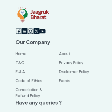
booking slot. I highly recommend this app
Our Company
Home
About
T&C
Privacy Policy
EULA
Disclaimer Policy
Code of Ethics
Feeds
Cancellation &
Refund Policy
Have any queries ?