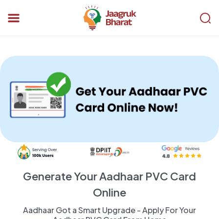
Generate Your Aadhaar PVC Card
Online
Aadhaar Got a Smart Upgrade - Apply For Your