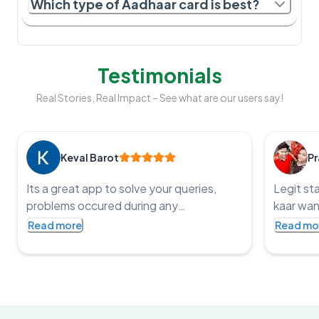
Which type of Aadhaar card is best?
Testimonials
Real Stories, Real Impact – See what are our users say!
Keval Barot
Pr
Its a great app to solve your queries,
Legit st
problems occured during any
kaar wan
government application processes and
service t
Read more
Read mo
get the job done, an impressive app with
punctual
such co operative staff and one of the
fast and
staff member name is Pritesh, I was
bharat
struggling with HSRP application he
resolved my query and got me my