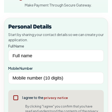
Make Payment Through Secure Gateway.
Personal Details
Start by sharing your contact details so we can create your
application.
Full Name
Mobile Number
I agree to the
privacy notice
By clicking "I agree" you confirm that you have
read and understood the contents of the privacy