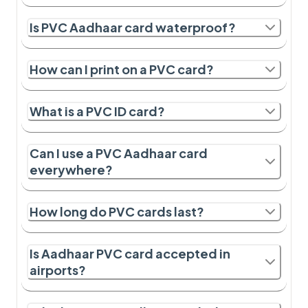
Is PVC Aadhaar card waterproof?
How can I print on a PVC card?
What is a PVC ID card?
Can I use a PVC Aadhaar card
everywhere?
How long do PVC cards last?
Is Aadhaar PVC card accepted in
airports?