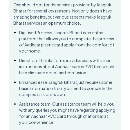
One should opt for the services provided by Jaagruk
Bharat for several key reasons. Not only does it have
amazing benefits, but various aspects make Jaagruk
Bharat services an optimum choice.
Digitised Process: Jaagruk Bharat is an online
platform that allows you to complete the process
of Aadhaar plastic card apply from the comfort of
your home.
Direction: The platform provides users with clear
instructions about Aadhaar card in PVC that would
help eliminate doubt and confusion.
Enhances ease: Jaagruk Bharat just requires some
basic information from your end to complete the
complex task on its own.
Assistance team: Our assistance team will help you
with any queries you might have regarding applying
for an Aadhaar PVC Card through chat or call at
your convenience.