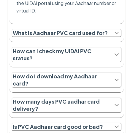
the UIDAI portal using your Aadhaar number or
virtual ID.
What is Aadhaar PVC card used for?
How can I check my UIDAI PVC
status?
How do I download my Aadhaar
card?
How many days PVC aadhar card
delivery?
Is PVC Aadhaar card good or bad?