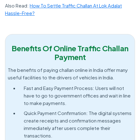
Also Read:
How To Settle Traffic Challan At Lok Adalat
Hassle-Free?
Benefits Of Online Traffic Challan
Payment
The benefits of paying challan online in India offer many
useful facilities to the drivers of vehicles in India.
Fast and Easy Payment Process: Users will not
have to go to government offices and wait in line
to make payments.
Quick Payment Confirmation: The digital systems
create receipts and confirmation messages
immediately after users complete their
transactions.