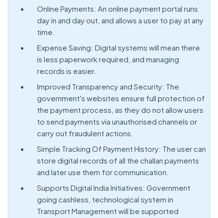
Online Payments: An online payment portal runs
day in and day out, and allows a user to pay at any
time.
Expense Saving: Digital systems will mean there
is less paperwork required, and managing
records is easier.
Improved Transparency and Security: The
government's websites ensure full protection of
the payment process, as they do not allow users
to send payments via unauthorised channels or
carry out fraudulent actions.
Simple Tracking Of Payment History: The user can
store digital records of all the challan payments
and later use them for communication.
Supports Digital India Initiatives: Government
going cashless, technological system in
Transport Management will be supported