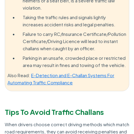
helmets or a seat belt, is a severe traffic law
violation.
Taking the traffic rules and signals lightly
increases accident risks and legal penalties.
Failure to carry RC/Insurance Certificate/Pollution
Certificate/Driving Licence will lead to instant
challans when caught by an officer.
Parking in an unsafe, crowded place or restricted
area may result in fines and towing of the vehicle.
Also Read:
E-Detection and E-Challan Systems For
Automating Traffic Compliance
Tips To Avoid Traffic Challans
When drivers choose correct driving methods which match
road requirements, they can avoid receiving penalties and