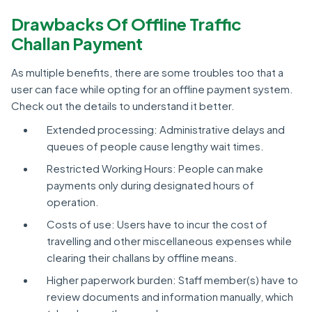
Drawbacks Of Offline Traffic
Challan Payment
As multiple benefits, there are some troubles too that a
user can face while opting for an offline payment system.
Check out the details to understand it better.
Extended processing: Administrative delays and
queues of people cause lengthy wait times.
Restricted Working Hours: People can make
payments only during designated hours of
operation.
Costs of use: Users have to incur the cost of
travelling and other miscellaneous expenses while
clearing their challans by offline means.
Higher paperwork burden: Staff member(s) have to
review documents and information manually, which