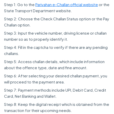
Step 1: Go to the
Parivahan e-Challan official website
or the
State Transport Department website.
Step 2: Choose the Check Challan Status option or the Pay
Challan option.
Step 3: Input the vehicle number, driving license or challan
number so as to properly identify it.
Step 4: Fill in the captcha to verify if there are any pending
challans.
Step 5: Access challan details, which include information
about the offence type, date and fine amount.
Step 6: After selecting your desired challan payment, you
will proceed to the payment area.
Step 7: Payment methods include UPI, Debit Card, Credit
Card, Net Banking and Wallet.
Step 8: Keep the digital receipt which is obtained from the
transaction for their upcoming needs.