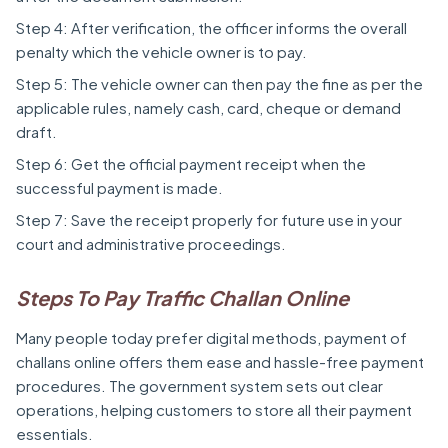
Step 4: After verification, the officer informs the overall
penalty which the vehicle owner is to pay.
Step 5: The vehicle owner can then pay the fine as per the
applicable rules, namely cash, card, cheque or demand
draft.
Step 6: Get the official payment receipt when the
successful payment is made.
Step 7: Save the receipt properly for future use in your
court and administrative proceedings.
Steps To Pay Traffic Challan Online
Many people today prefer digital methods, payment of
challans online offers them ease and hassle-free payment
procedures. The government system sets out clear
operations, helping customers to store all their payment
essentials.