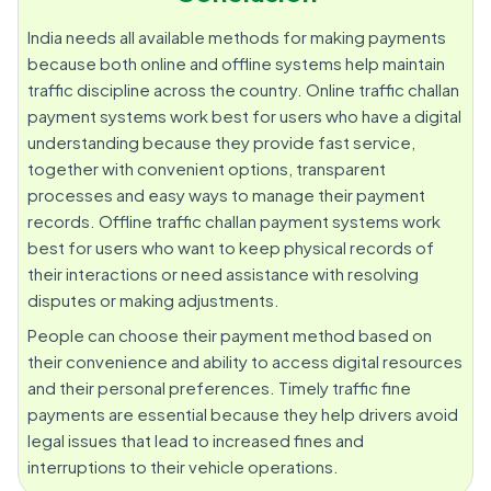
India needs all available methods for making payments
because both online and offline systems help maintain
traffic discipline across the country. Online traffic challan
payment systems work best for users who have a digital
understanding because they provide fast service,
together with convenient options, transparent
processes and easy ways to manage their payment
records. Offline traffic challan payment systems work
best for users who want to keep physical records of
their interactions or need assistance with resolving
disputes or making adjustments.
People can choose their payment method based on
their convenience and ability to access digital resources
and their personal preferences. Timely traffic fine
payments are essential because they help drivers avoid
legal issues that lead to increased fines and
interruptions to their vehicle operations.