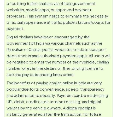
of settling traffic challans via official government
websites, mobile apps, or approved payment
providers. This system helps to eliminate the necessity
of actual appearance at traffic police stations/courts for
payment.
Digital challans have been encouraged by the
Government of India via various channels such as the
Parivahan e-Challan portal, websites of state transport
departments and authorised payment apps. All users will
be required to enter the number of their vehicle, challan
number, or even the details of their driving license to
see and pay outstanding fines online.
The benefits of paying challan online in India are very
popular due to its convenience, speed, transparency
and adherence to security. Payment can be made using
UPI, debit, credit cards, internet banking, and digital
wallets by the vehicle owners. A digital receipt is
instantly generated after the transaction, for future