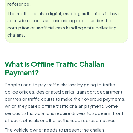
reference.
This method is also digital, enabling authorities to have
accurate records and minimising opportunities for
corruption or unofficial cash handling while collecting
challans.
What Is Offline Traffic Challan
Payment?
People used to pay traffic challans by going to traffic
police offices, designated banks, transport department
centres or traffic courts to make their overdue payments,
which they called offline traffic challan payment. Some
serious traffic violations require drivers to appear in front
of court officials or other authorised representatives.
The vehicle owner needs to present the challan