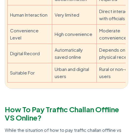
Direct interacti
Human Interaction
Very limited
with officials
Convenience
Moderate
High convenience
Level
convenience
Automatically
Depends on
Digital Record
saved online
physical receipt
Urban and digital
Rural or non-digi
Suitable For
users
users
How To Pay Traffic Challan Offline
VS Online?
While the situation of how to pay traffic challan offline vs