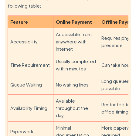
following table:
Feature
Online Payment
Offline Payme
Accessible from
Requires physic
Accessibility
anywhere with
presence
internet
Usually completed
Time Requirement
Can take hours
within minutes
Long queues
Queue Waiting
No waiting lines
possible
Available
Restricted to
Availability Timing
throughout the
office timings
day
Minimal
More paperwor
Paperwork
documentation
required