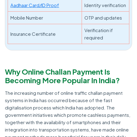
Aadhaar Card/ID Proof
Identity verification
Mobile Number
OTP and updates
Verification if
Insurance Certificate
required
Why Online Challan Payment Is
Becoming More Popular In India?
The increasing number of online traffic challan payment
systems in India has occurred because of the fast
digitalisation process which India has adopted. The
government initiatives which promote cashless payments,
together with the availability of smartphones and their
integration into transportation systems, have made online
payment methods more beneficial for users in their daily