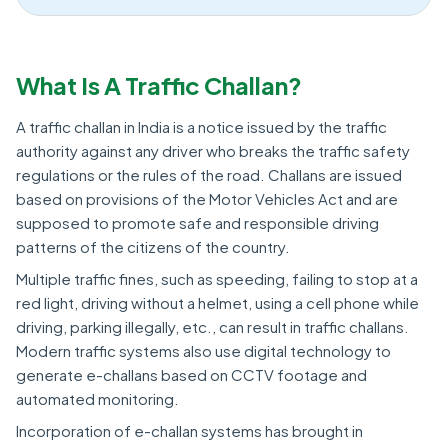
What Is A Traffic Challan?
A traffic challan in India is a notice issued by the traffic
authority against any driver who breaks the traffic safety
regulations or the rules of the road. Challans are issued
based on provisions of the Motor Vehicles Act and are
supposed to promote safe and responsible driving
patterns of the citizens of the country.
Multiple traffic fines, such as speeding, failing to stop at a
red light, driving without a helmet, using a cell phone while
driving, parking illegally, etc., can result in traffic challans.
Modern traffic systems also use digital technology to
generate e-challans based on CCTV footage and
automated monitoring.
Incorporation of e-challan systems has brought in