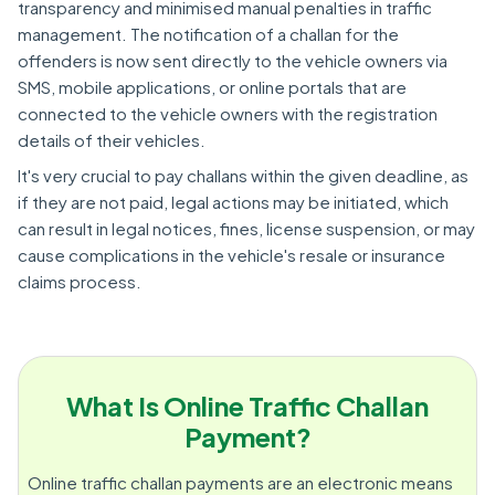
transparency and minimised manual penalties in traffic
management. The notification of a challan for the
offenders is now sent directly to the vehicle owners via
SMS, mobile applications, or online portals that are
connected to the vehicle owners with the registration
details of their vehicles.
It's very crucial to pay challans within the given deadline, as
if they are not paid, legal actions may be initiated, which
can result in legal notices, fines, license suspension, or may
cause complications in the vehicle's resale or insurance
claims process.
What Is Online Traffic Challan
Payment?
Online traffic challan payments are an electronic means