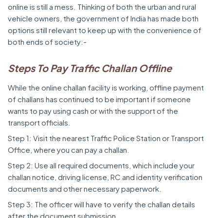
online is still a mess. Thinking of both the urban and rural
vehicle owners, the government of India has made both
options still relevant to keep up with the convenience of
both ends of society:-
Steps To Pay Traffic Challan Offline
While the online challan facility is working, offline payment
of challans has continued to be important if someone
wants to pay using cash or with the support of the
transport officials.
Step 1: Visit the nearest Traffic Police Station or Transport
Office, where you can pay a challan.
Step 2: Use all required documents, which include your
challan notice, driving license, RC and identity verification
documents and other necessary paperwork.
Step 3: The officer will have to verify the challan details
after the document submission.