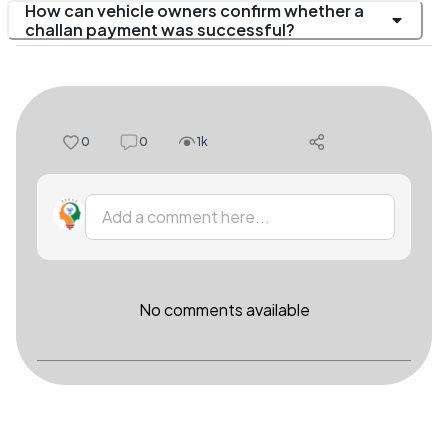
How can vehicle owners confirm whether a
challan payment was successful?
0
0
1k
Add a comment here...
No comments available