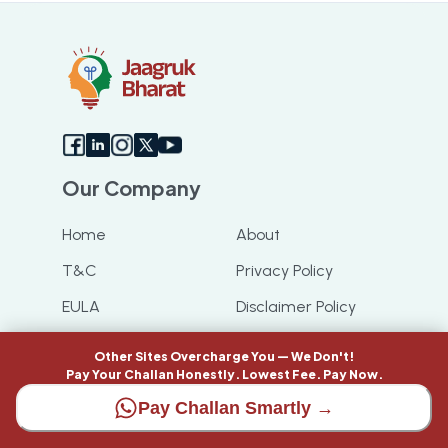
Our Company
Home
About
T&C
Privacy Policy
EULA
Disclaimer Policy
Code of Ethics
Feeds
Other Sites Overcharge You — We Don't!
Pay Your Challan Honestly. Lowest Fee. Pay Now.
Cancellation &
Refund Policy
Pay Challan Smartly →
Have any queries ?