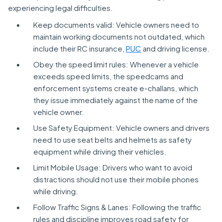
experiencing legal difficulties.
Keep documents valid: Vehicle owners need to
maintain working documents not outdated, which
include their RC insurance,
PUC
and driving license.
Obey the speed limit rules: Whenever a vehicle
exceeds speed limits, the speedcams and
enforcement systems create e-challans, which
they issue immediately against the name of the
vehicle owner.
Use Safety Equipment: Vehicle owners and drivers
need to use seat belts and helmets as safety
equipment while driving their vehicles.
Limit Mobile Usage: Drivers who want to avoid
distractions should not use their mobile phones
while driving.
Follow Traffic Signs & Lanes: Following the traffic
rules and discipline improves road safety for