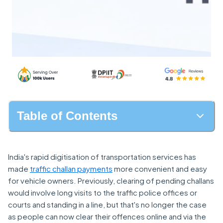
Table of Contents
India's rapid digitisation of transportation services has
made
traffic challan payments
more convenient and easy
for vehicle owners. Previously, clearing of pending challans
would involve long visits to the traffic police offices or
courts and standing in a line, but that's no longer the case
as people can now clear their offences online and via the