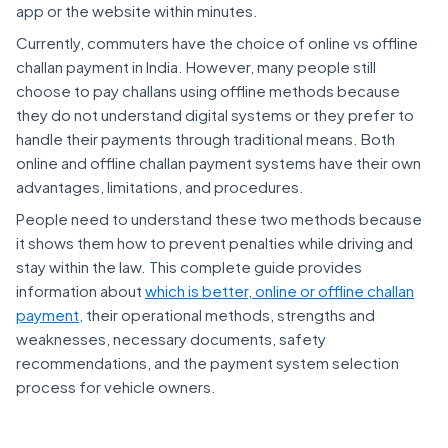
app or the website within minutes.
Currently, commuters have the choice of online vs offline
challan payment in India. However, many people still
choose to pay challans using offline methods because
they do not understand digital systems or they prefer to
handle their payments through traditional means. Both
online and offline challan payment systems have their own
advantages, limitations, and procedures.
People need to understand these two methods because
it shows them how to prevent penalties while driving and
stay within the law. This complete guide provides
information about
which is better, online or offline challan
payment,
their operational methods, strengths and
weaknesses, necessary documents, safety
recommendations, and the payment system selection
process for vehicle owners.