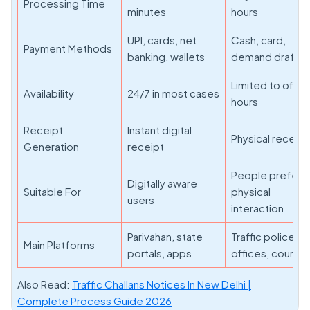
Processing Time
minutes
hours
UPI, cards, net
Cash, card,
Payment Methods
banking, wallets
demand draft
Limited to offic
Availability
24/7 in most cases
hours
Receipt
Instant digital
Physical receipt
Generation
receipt
People prefer
Digitally aware
Suitable For
physical
users
interaction
Parivahan, state
Traffic police
Main Platforms
portals, apps
offices, courts
Also Read:
Traffic Challans Notices In New Delhi |
Complete Process Guide 2026