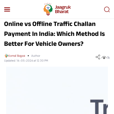
Online vs Offline Traffic Challan
Payment In India: Which Method Is
Better For Vehicle Owners?
Komal Bajpai
Author
1k
Updated:
16-05-2026 at 12:30 PM