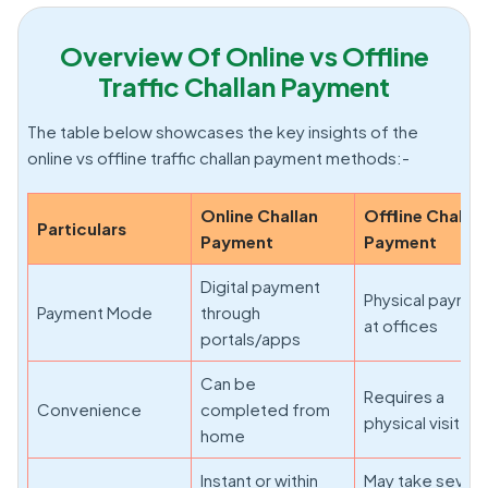
Overview Of Online vs Offline
Traffic Challan Payment
The table below showcases the key insights of the
online vs offline traffic challan payment methods:-
Online Challan
Offline Challan
Particulars
Payment
Payment
Digital payment
Physical payme
Payment Mode
through
at offices
portals/apps
Can be
Requires a
Convenience
completed from
physical visit
home
Instant or within
May take severa