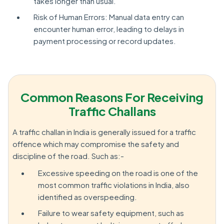
takes longer than usual.
Risk of Human Errors: Manual data entry can
encounter human error, leading to delays in
payment processing or record updates.
Common Reasons For Receiving
Traffic Challans
A traffic challan in India is generally issued for a traffic
offence which may compromise the safety and
discipline of the road. Such as:-
Excessive speeding on the road is one of the
most common traffic violations in India, also
identified as overspeeding.
Failure to wear safety equipment, such as