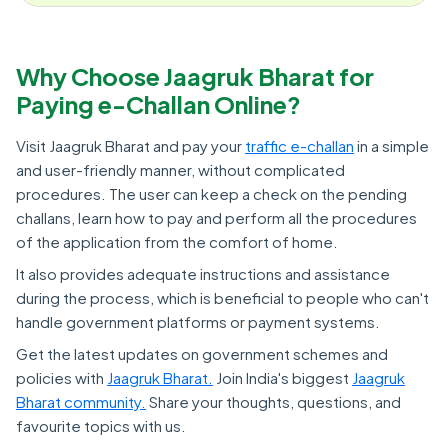
Why Choose Jaagruk Bharat for
Paying e-Challan Online?
Visit Jaagruk Bharat and pay your
traffic e-challan
in a simple
and user-friendly manner, without complicated
procedures. The user can keep a check on the pending
challans, learn how to pay and perform all the procedures
of the application from the comfort of home.
It also provides adequate instructions and assistance
during the process, which is beneficial to people who can't
handle government platforms or payment systems.
Get the latest updates on government schemes and
policies with
Jaagruk Bharat.
Join India's biggest
Jaagruk
Bharat community.
Share your thoughts, questions, and
favourite topics with us.