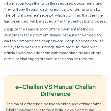
information together with their required documents, and
they will pay through cash, credit card or demand draft.
The official payment receipt, which confirms that the fine
has been paid, will be issued after the verification process.
Despite the feasibility of offline payment methods,
customers face payment delays because they need to
wait to complete their paperwork. People choose to use
the system because it brings them face-to-face with
officials who provide them with immediate details about
errors or challenges present in their challan records.
e-Challan VS Manual Challan
Difference
The major difference between online and offline traffic
Challan payment systems in India is explained in the