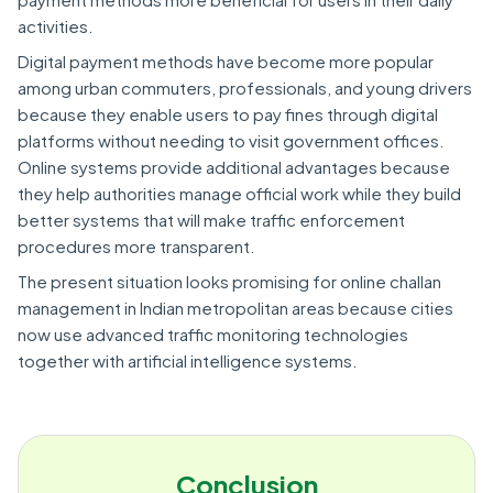
activities.
Digital payment methods have become more popular
among urban commuters, professionals, and young drivers
because they enable users to pay fines through digital
platforms without needing to visit government offices.
Online systems provide additional advantages because
they help authorities manage official work while they build
better systems that will make traffic enforcement
procedures more transparent.
The present situation looks promising for online challan
management in Indian metropolitan areas because cities
now use advanced traffic monitoring technologies
together with artificial intelligence systems.
Conclusion