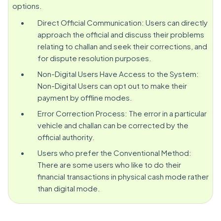
options.
Direct Official Communication: Users can directly
approach the official and discuss their problems
relating to challan and seek their corrections, and
for dispute resolution purposes.
Non-Digital Users Have Access to the System:
Non-Digital Users can opt out to make their
payment by offline modes.
Error Correction Process: The error in a particular
vehicle and challan can be corrected by the
official authority.
Users who prefer the Conventional Method:
There are some users who like to do their
financial transactions in physical cash mode rather
than digital mode.