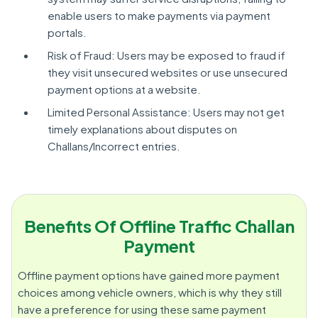
enable users to make payments via payment
portals.
Risk of Fraud: Users may be exposed to fraud if
they visit unsecured websites or use unsecured
payment options at a website.
Limited Personal Assistance: Users may not get
timely explanations about disputes on
Challans/Incorrect entries.
Benefits Of Offline Traffic Challan
Payment
Offline payment options have gained more payment
choices among vehicle owners, which is why they still
have a preference for using these same payment