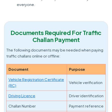
everyone.
Documents Required For Traffic
Challan Payment
The following documents may be needed when paying
traffic challans online or offline:
Document
Purpose
Vehicle Registration Certificate
Vehicle verification
(RC)
Driving Licence
Driver identification
Challan Number
Payment reference