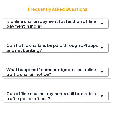
Frequently Asked Questions
Is online challan payment faster than offline
payment in India?
Can traffic challans be paid through UPI apps
and net banking?
What happens if someone ignores an online
traffic challan notice?
Can offline challan payments still be made at
traffic police offices?