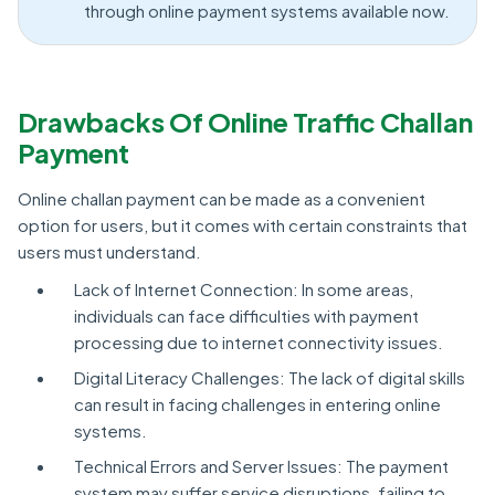
through online payment systems available now.
Drawbacks Of Online Traffic Challan
Payment
Online challan payment can be made as a convenient
option for users, but it comes with certain constraints that
users must understand.
Lack of Internet Connection: In some areas,
individuals can face difficulties with payment
processing due to internet connectivity issues.
Digital Literacy Challenges: The lack of digital skills
can result in facing challenges in entering online
systems.
Technical Errors and Server Issues: The payment
system may suffer service disruptions, failing to