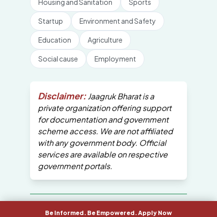
Housing and Sanitation
Sports
Startup
Environment and Safety
Education
Agriculture
Social cause
Employment
Disclaimer:
Jaagruk Bharat is a
private organization offering support
for documentation and government
scheme access. We are not affiliated
with any government body. Official
services are available on respective
government portals.
All Copyrights are reserved by Jaagruk
Be Informed. Be Empowered. Apply Now