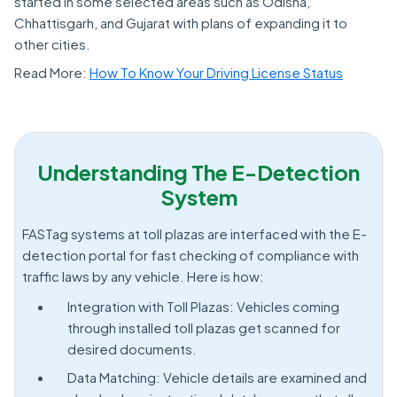
started in some selected areas such as Odisha,
Chhattisgarh, and Gujarat with plans of expanding it to
other cities.
Read More:
How To Know Your Driving License Status
Understanding The E-Detection
System
FASTag systems at toll plazas are interfaced with the E-
detection portal for fast checking of compliance with
traffic laws by any vehicle. Here is how:
Integration with Toll Plazas: Vehicles coming
through installed toll plazas get scanned for
desired documents.
Data Matching: Vehicle details are examined and