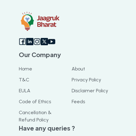
Our Company
Home
About
T&C
Privacy Policy
EULA
Disclaimer Policy
Code of Ethics
Feeds
Cancellation &
Refund Policy
Have any queries ?