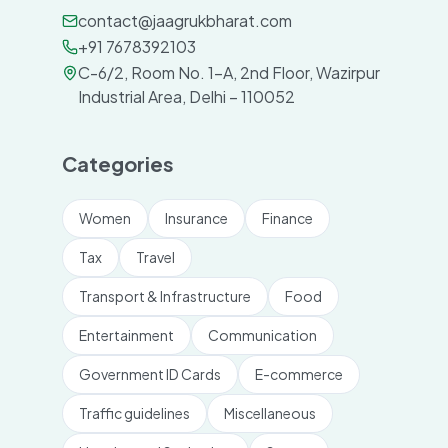
contact@jaagrukbharat.com
+91 7678392103
C-6/2, Room No. 1-A, 2nd Floor, Wazirpur
Industrial Area, Delhi – 110052
Categories
Women
Insurance
Finance
Tax
Travel
Transport & Infrastructure
Food
Entertainment
Communication
Government ID Cards
E-commerce
Traffic guidelines
Miscellaneous