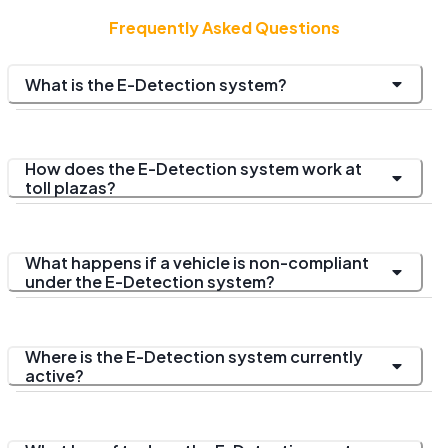
Frequently Asked Questions
What is the E-Detection system?
How does the E-Detection system work at
toll plazas?
What happens if a vehicle is non-compliant
under the E-Detection system?
Where is the E-Detection system currently
active?