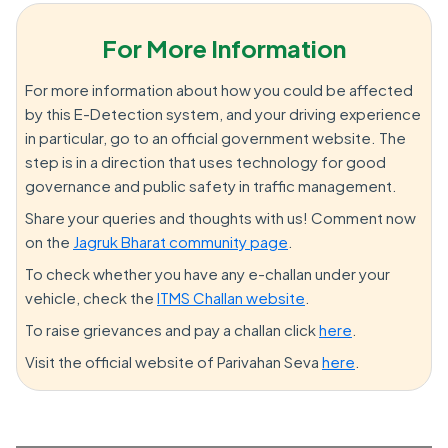
For More Information
For more information about how you could be affected
by this E-Detection system, and your driving experience
in particular, go to an official government website. The
step is in a direction that uses technology for good
governance and public safety in traffic management.
Share your queries and thoughts with us! Comment now
on the
Jagruk Bharat community page
.
To check whether you have any e-challan under your
vehicle, check the
ITMS Challan website
.
To raise grievances and pay a challan click
here
.
Visit the official website of Parivahan Seva
here
.