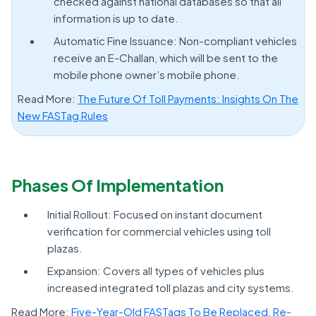
checked against national databases so that all
information is up to date.
Automatic Fine Issuance: Non-compliant vehicles
receive an E-Challan, which will be sent to the
mobile phone owner’s mobile phone.
Read More:
The Future Of Toll Payments: Insights On The
New FASTag Rules
Phases Of Implementation
Initial Rollout: Focused on instant document
verification for commercial vehicles using toll
plazas.
Expansion: Covers all types of vehicles plus
increased integrated toll plazas and city systems.
Read More:
Five-Year-Old FASTags To Be Replaced, Re-