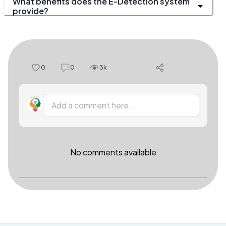
What benefits does the E-Detection system
provide?
0
0
3k
Add a comment here...
No comments available