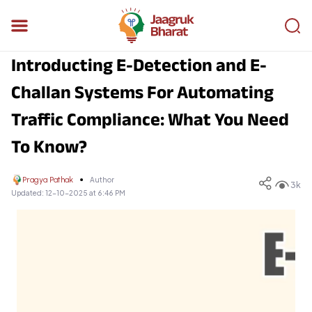
Introducting E-Detection and E-
Challan Systems For Automating
Traffic Compliance: What You Need
To Know?
Pragya Pathak
Author
3k
Updated:
12-10-2025 at 6:46 PM