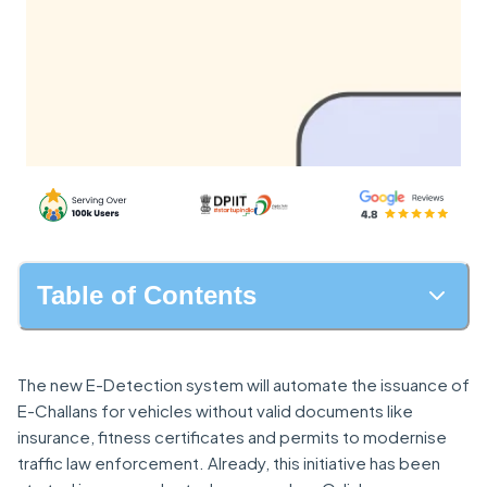
Table of Contents
The new E-Detection system will automate the issuance of
E-Challans for vehicles without valid documents like
insurance, fitness certificates and permits to modernise
traffic law enforcement. Already, this initiative has been