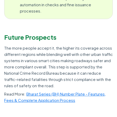
automation in checks and fine issuance
processes.
Future Prospects
The more people accept it, the higher its coverage across
different regions while blending well with other urban traffic
systems in various smart cities making roadways safer and
more compliant overall. This step is supported by the
National Crime Record Bureau because it can reduce
traffic-related fatalities through strict compliance with the
rules of safety on the road.
Read More:
Bharat Series (BH) Number Plate - Features,
Fees & Complete Application Process