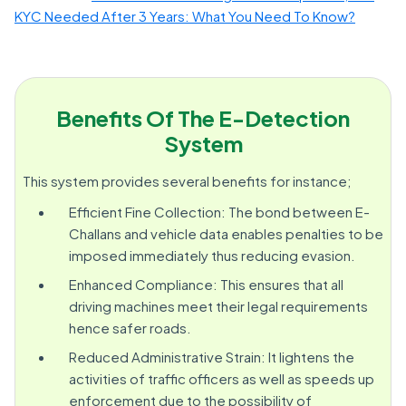
KYC Needed After 3 Years: What You Need To Know?
Benefits Of The E-Detection
System
This system provides several benefits for instance;
Efficient Fine Collection: The bond between E-
Challans and vehicle data enables penalties to be
imposed immediately thus reducing evasion.
Enhanced Compliance: This ensures that all
driving machines meet their legal requirements
hence safer roads.
Reduced Administrative Strain: It lightens the
activities of traffic officers as well as speeds up
enforcement due to the possibility of