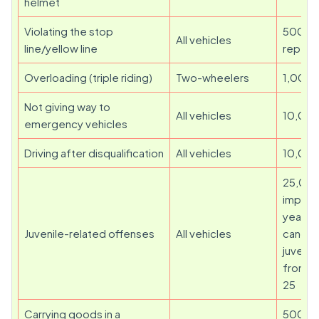
helmet
Violating the stop
500 (1
All vehicles
line/yellow line
repeat
Overloading (triple riding)
Two-wheelers
1,000
Not giving way to
All vehicles
10,00
emergency vehicles
Driving after disqualification
All vehicles
10,00
25,000
impris
year re
Juvenile-related offenses
All vehicles
cancell
juvenil
from li
25
Carrying goods in a
500 (1