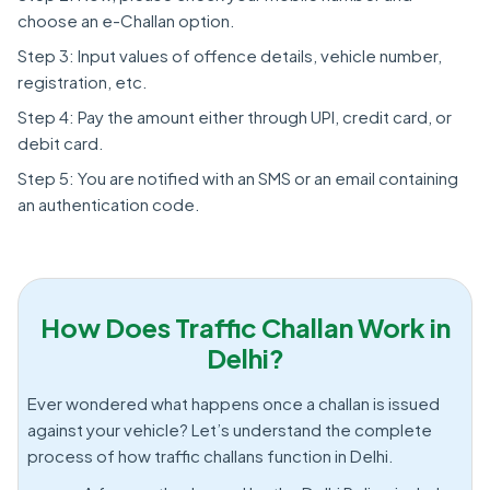
choose an e-Challan option.
Step 3: Input values of offence details, vehicle number,
registration, etc.
Step 4: Pay the amount either through UPI, credit card, or
debit card.
Step 5: You are notified with an SMS or an email containing
an authentication code.
How Does Traffic Challan Work in
Delhi?
Ever wondered what happens once a challan is issued
against your vehicle? Let’s understand the complete
process of how traffic challans function in Delhi.