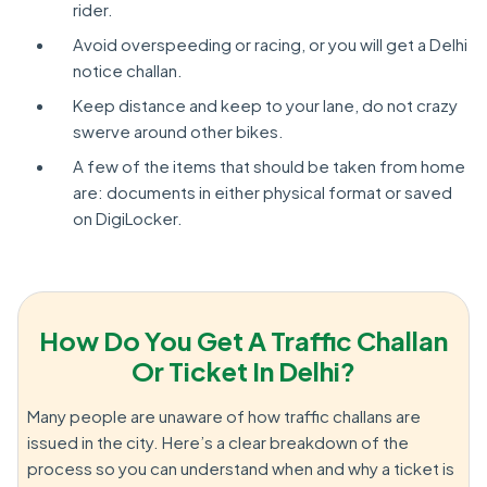
rider.
Avoid overspeeding or racing, or you will get a Delhi
notice challan.
Keep distance and keep to your lane, do not crazy
swerve around other bikes.
A few of the items that should be taken from home
are: documents in either physical format or saved
on DigiLocker.
How Do You Get A Traffic Challan
Or Ticket In Delhi?
Many people are unaware of how traffic challans are
issued in the city. Here’s a clear breakdown of the
process so you can understand when and why a ticket is