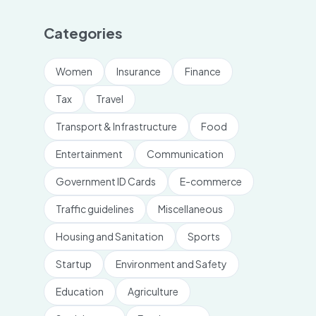
Categories
Women
Insurance
Finance
Tax
Travel
Transport & Infrastructure
Food
Entertainment
Communication
Government ID Cards
E-commerce
Traffic guidelines
Miscellaneous
Housing and Sanitation
Sports
Startup
Environment and Safety
Education
Agriculture