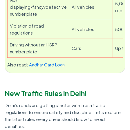
5,000 
displaying/fancy/defective
All vehicles
repeat
number plate
Violation of road
All vehicles
500 to
regulations
Driving without an HSRP
Cars
Up to 
number plate
Also read:
Aadhar Card Loan
New Traffic Rules in Delhi
Delhi’s roads are getting stricter with fresh traffic
regulations to ensure safety and discipline. Let’s explore
the latest rules every driver should know to avoid
penalties.