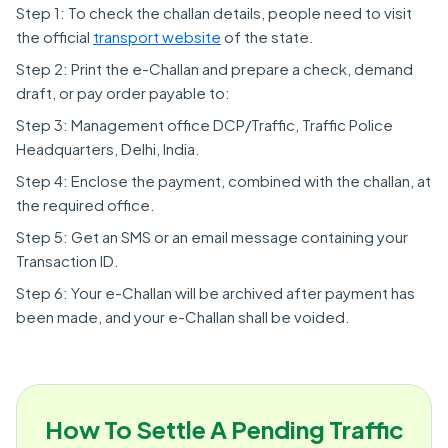
Step 1: To check the challan details, people need to visit
the official
transport website
of the state.
Step 2: Print the e-Challan and prepare a check, demand
draft, or pay order payable to:
Step 3: Management office DCP/Traffic, Traffic Police
Headquarters, Delhi, India.
Step 4: Enclose the payment, combined with the challan, at
the required office.
Step 5: Get an SMS or an email message containing your
Transaction ID.
Step 6: Your e-Challan will be archived after payment has
been made, and your e-Challan shall be voided.
How To Settle A Pending Traffic