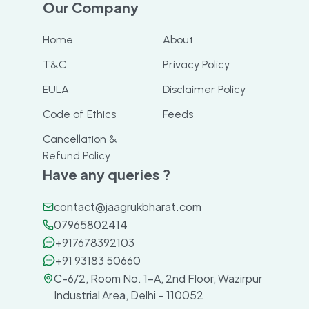
Our Company
Home
About
T&C
Privacy Policy
EULA
Disclaimer Policy
Code of Ethics
Feeds
Cancellation &
Refund Policy
Have any queries ?
contact@jaagrukbharat.com
07965802414
+917678392103
+91 93183 50660
C-6/2, Room No. 1-A, 2nd Floor, Wazirpur
Industrial Area, Delhi – 110052