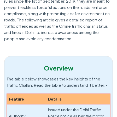
rules since the 1st of September, 2019, they are meant to
prevent reckless forceful actions on the roads, enforce
compliance, along with promoting a safer environment on
roads. The following article gives a detailed report of
traffic offences as well as the Online traffic challan status
and fines in Delhi, to increase awareness among the
people and avoid any condemnation.
Overview
The table below showcases the key insights of the
Traffic Challan. Read the table to understand it better:-
Feature
Details
Issued under the Delhi Traffic
Authority
Police notice as per the Motor