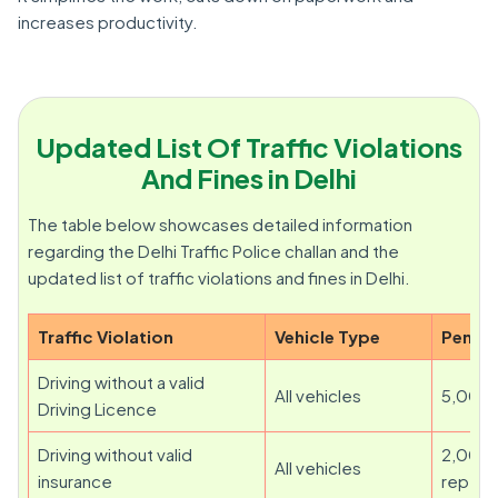
increases productivity.
Updated List Of Traffic Violations
And Fines in Delhi
The table below showcases detailed information
regarding the Delhi Traffic Police challan and the
updated list of traffic violations and fines in Delhi.
Traffic Violation
Vehicle Type
Penalt
Driving without a valid
All vehicles
5,000
Driving Licence
Driving without valid
2,000 
All vehicles
insurance
repeat