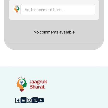
Add a comment here...
No comments available