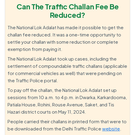
Can The Traffic Challan Fee Be
Reduced?
The National Lok Adalat has made it possible to get the
challan fee reduced. It was a one-time opportunity to
settle your challan with some reduction or complete
exemption from paying it.
The National Lok Adalat took up cases, including the
settlement of compoundable traffic challans (applicable
for commercial vehicles as well) that were pending on
the Traffic Police portal.
To pay off the challan, the National Lok Adalat set up
sessions from 10 a.m. to 4 p.m. in Dwarka, Karkardooma,
Patiala House, Rohini, Rouse Avenue, Saket, and Tis
Hazari district courts on May 11, 2024.
People carried their challans in printed form that were to
be downloaded from the Delhi Traffic Police
website
.