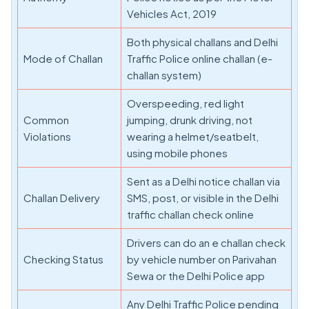
Vehicles Act, 2019
Both physical challans and Delhi
Mode of Challan
Traffic Police online challan (e-
challan system)
Overspeeding, red light
Common
jumping, drunk driving, not
Violations
wearing a helmet/seatbelt,
using mobile phones
Sent as a Delhi notice challan via
Challan Delivery
SMS, post, or visible in the Delhi
traffic challan check online
Drivers can do an e challan check
Checking Status
by vehicle number on Parivahan
Sewa or the Delhi Police app
Any Delhi Traffic Police pending