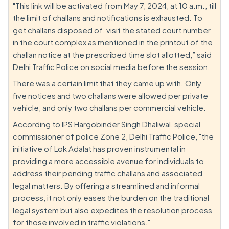
"This link will be activated from May 7, 2024, at 10 a.m., till
the limit of challans and notifications is exhausted. To
get challans disposed of, visit the stated court number
in the court complex as mentioned in the printout of the
challan notice at the prescribed time slot allotted,” said
Delhi Traffic Police on social media before the session.
There was a certain limit that they came up with. Only
five notices and two challans were allowed per private
vehicle, and only two challans per commercial vehicle.
According to IPS Hargobinder Singh Dhaliwal, special
commissioner of police Zone 2, Delhi Traffic Police, "the
initiative of Lok Adalat has proven instrumental in
providing a more accessible avenue for individuals to
address their pending traffic challans and associated
legal matters. By offering a streamlined and informal
process, it not only eases the burden on the traditional
legal system but also expedites the resolution process
for those involved in traffic violations."