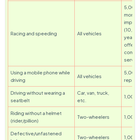
5,000 
month
impris
(10,00
Racing and speeding
All vehicles
year fo
offenc
commu
servic
Using a mobile phone while
5,000 
All vehicles
driving
repeat
Driving without wearing a
Car, van, truck,
1,000
seatbelt
etc.
Riding without a helmet
Two-wheelers
1,000
(rider/pillion)
Defective/unfastened
Two-wheelers
1,000