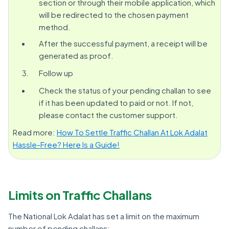
section or through their mobile application, which
will be redirected to the chosen payment
method.
After the successful payment, a receipt will be
generated as proof.
Follow up
Check the status of your pending challan to see
if it has been updated to paid or not. If not,
please contact the customer support.
Read more:
How To Settle Traffic Challan At Lok Adalat
Hassle-Free? Here Is a Guide!
Limits on Traffic Challans
The National Lok Adalat has set a limit on the maximum
number of pending challans: