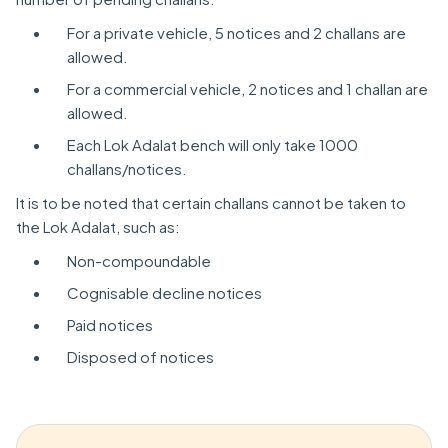
For a private vehicle, 5 notices and 2 challans are
allowed.
For a commercial vehicle, 2 notices and 1 challan are
allowed.
Each Lok Adalat bench will only take 1000
challans/notices.
It is to be noted that certain challans cannot be taken to
the Lok Adalat, such as:
Non-compoundable
Cognisable decline notices
Paid notices
Disposed of notices