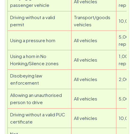
All vehicles
passenger vehicle
repeat
Driving without a valid
Transport/goods
10,00
permit
vehicles
5,000 
Using a pressure horn
All vehicles
repeat
Using a horn in No
1,000 
All vehicles
Honking/Silence zones
repeat
Disobeying law
All vehicles
2,000
enforcement
Allowing an unauthorised
All vehicles
5,000
person to drive
Driving without a valid PUC
All vehicles
10,00
certificate
Not