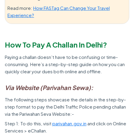
Read more:
How FASTag Can Change Your Travel
Experience?
How To Pay A Challan In Delhi?
Paying a challan doesn’t have to be confusing or time-
consuming. Here’s a step-by-step guide on how you can
quickly clear your dues both online and offline.
Via Website (Parivahan Sewa):
The following steps showcase the details in the step-by-
step format to pay the Delhi Traffic Police pending challan
via the Pariwahan Seva Website:-
Step 1: To do this, visit
parivahan.gov.in
and click on Online
Services > eChallan.