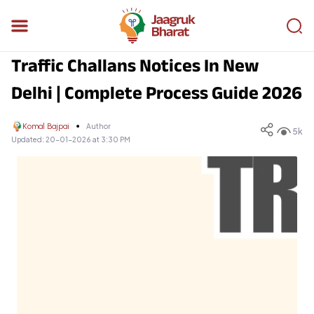
Traffic Challans Notices In New
Delhi | Complete Process Guide 2026
Komal Bajpai
Author
5k
Updated:
20-01-2026 at 3:30 PM