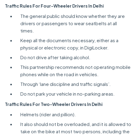
Traffic Rules For Four-Wheeler Drivers In Delhi
The general public should know whether they are
drivers or passengers to wear seatbelts at all
times.
Keep all the documents necessary, either as a
physical or electronic copy, in DigiLocker.
Do not drive after taking alcohol.
This partnership recommends not operating mobile
phones while on the road in vehicles.
Through ‘lane discipline and traffic signals’.
Do not park your vehicle in no-parking areas.
Traffic Rules For Two-Wheeler Drivers In Delhi
Helmets (rider and pillion).
It also should not be overloaded, and it is allowed to
take on the bike at most two persons, including the