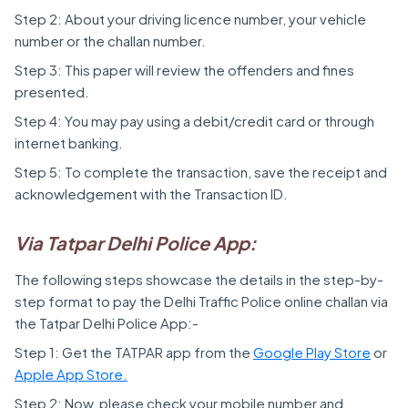
Step 2: About your driving licence number, your vehicle
number or the challan number.
Step 3: This paper will review the offenders and fines
presented.
Step 4: You may pay using a debit/credit card or through
internet banking.
Step 5: To complete the transaction, save the receipt and
acknowledgement with the Transaction ID.
Via Tatpar Delhi Police App:
The following steps showcase the details in the step-by-
step format to pay the Delhi Traffic Police online challan via
the Tatpar Delhi Police App:-
Step 1: Get the TATPAR app from the
Google Play Store
or
Apple App Store.
Step 2: Now, please check your mobile number and