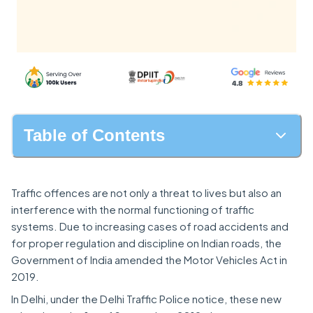
Table of Contents
Traffic offences are not only a threat to lives but also an
interference with the normal functioning of traffic
systems. Due to increasing cases of road accidents and
for proper regulation and discipline on Indian roads, the
Government of India amended the Motor Vehicles Act in
2019.
In Delhi, under the Delhi Traffic Police notice, these new