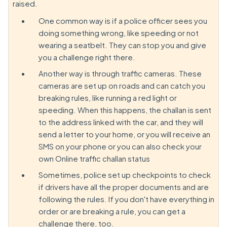
raised.
One common way is if a police officer sees you
doing something wrong, like speeding or not
wearing a seatbelt. They can stop you and give
you a challenge right there.
Another way is through traffic cameras. These
cameras are set up on roads and can catch you
breaking rules, like running a red light or
speeding. When this happens, the challan is sent
to the address linked with the car, and they will
send a letter to your home, or you will receive an
SMS on your phone or you can also check your
own Online traffic challan status
Sometimes, police set up checkpoints to check
if drivers have all the proper documents and are
following the rules. If you don't have everything in
order or are breaking a rule, you can get a
challenge there, too.