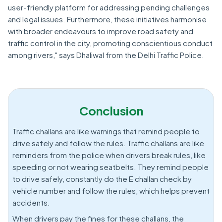
user-friendly platform for addressing pending challenges
and legal issues. Furthermore, these initiatives harmonise
with broader endeavours to improve road safety and
traffic control in the city, promoting conscientious conduct
among rivers," says Dhaliwal from the Delhi Traffic Police.
Conclusion
Traffic challans are like warnings that remind people to
drive safely and follow the rules. Traffic challans are like
reminders from the police when drivers break rules, like
speeding or not wearing seatbelts. They remind people
to drive safely, constantly do the E challan check by
vehicle number and follow the rules, which helps prevent
accidents.
When drivers pay the fines for these challans, the