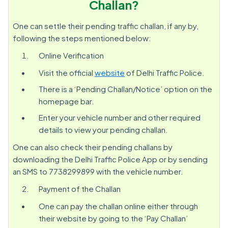
Challan?
One can settle their pending traffic challan, if any by,
following the steps mentioned below:
Online Verification
Visit the official
website
of Delhi Traffic Police.
There is a ‘Pending Challan/Notice’ option on the
homepage bar.
Enter your vehicle number and other required
details to view your pending challan.
One can also check their pending challans by
downloading the Delhi Traffic Police App or by sending
an SMS to 7738299899 with the vehicle number.
Payment of the Challan
One can pay the challan online either through
their website by going to the ‘Pay Challan’