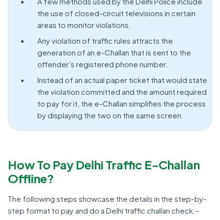
A few methods used by the Delhi Police include
the use of closed-circuit televisions in certain
areas to monitor violations.
Any violation of traffic rules attracts the
generation of an e-Challan that is sent to the
offender’s registered phone number.
Instead of an actual paper ticket that would state
the violation committed and the amount required
to pay for it, the e-Challan simplifies the process
by displaying the two on the same screen.
How To Pay Delhi Traffic E-Challan
Offline?
The following steps showcase the details in the step-by-
step format to pay and do a Delhi traffic challan check:-