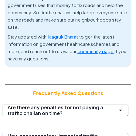
government uses that money to fix roads and help the
community. So, traffic challans help keep everyone safe
on the roads and make sure our neighbourhoods stay
safe.
Stay updated with
Jaagruk Bharat
to get the latest
information on government healthcare schemes and
more, and reach out to us via our
community page
if you
have any questions.
Frequently Asked Questions
Are there any penalties for not paying a
traffic challan on time?
How has technology impacted traffic