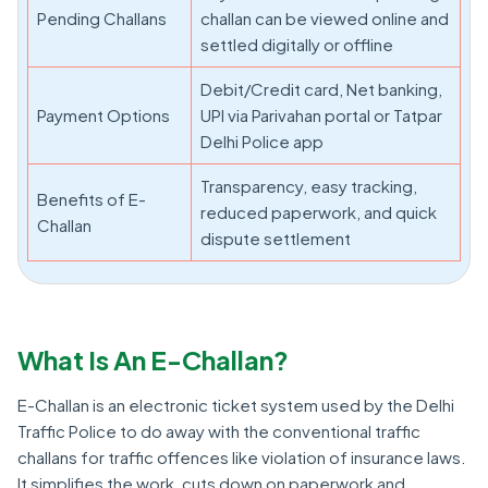
Pending Challans
challan can be viewed online and
settled digitally or offline
Debit/Credit card, Net banking,
Payment Options
UPI via Parivahan portal or Tatpar
Delhi Police app
Transparency, easy tracking,
Benefits of E-
reduced paperwork, and quick
Challan
dispute settlement
What Is An E-Challan?
E-Challan is an electronic ticket system used by the Delhi
Traffic Police to do away with the conventional traffic
challans for traffic offences like violation of insurance laws.
It simplifies the work, cuts down on paperwork and