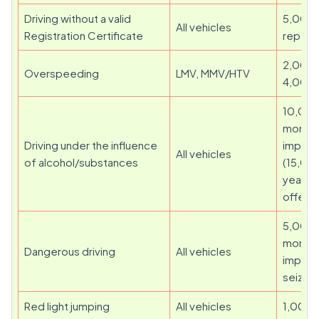
Driving without a valid
5,000 
All vehicles
Registration Certificate
repeat
2,000 
Overspeeding
LMV, MMV/HTV
4,000
10,000
month
Driving under the influence
impris
All vehicles
of alcohol/substances
(15,00
years f
offenc
5,000 
months 
Dangerous driving
All vehicles
impris
seizure
Red light jumping
All vehicles
1,000