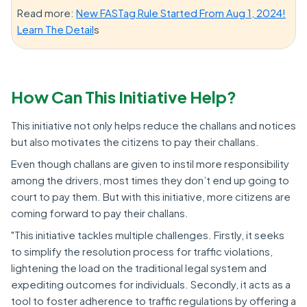
Read more:
New FASTag Rule Started From Aug 1, 2024!
Learn The Detail
s
How Can This Initiative Help?
This initiative not only helps reduce the challans and notices
but also motivates the citizens to pay their challans.
Even though challans are given to instil more responsibility
among the drivers, most times they don’t end up going to
court to pay them. But with this initiative, more citizens are
coming forward to pay their challans.
"This initiative tackles multiple challenges. Firstly, it seeks
to simplify the resolution process for traffic violations,
lightening the load on the traditional legal system and
expediting outcomes for individuals. Secondly, it acts as a
tool to foster adherence to traffic regulations by offering a