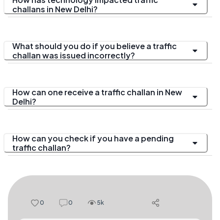
challans in New Delhi?
What should you do if you believe a traffic
challan was issued incorrectly?
How can one receive a traffic challan in New
Delhi?
How can you check if you have a pending
traffic challan?
0
0
5k