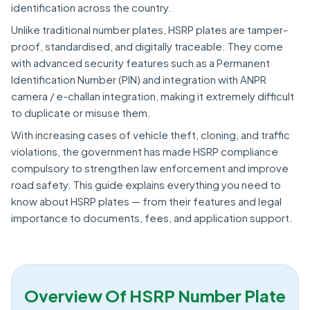
identification across the country.
Unlike traditional number plates, HSRP plates are tamper-
proof, standardised, and digitally traceable. They come
with advanced security features such as a Permanent
Identification Number (PIN) and integration with ANPR
camera / e-challan integration, making it extremely difficult
to duplicate or misuse them.
With increasing cases of vehicle theft, cloning, and traffic
violations, the government has made HSRP compliance
compulsory to strengthen law enforcement and improve
road safety. This guide explains everything you need to
know about HSRP plates — from their features and legal
importance to documents, fees, and application support.
Overview Of HSRP Number Plate