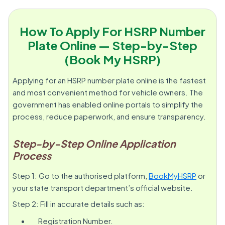
How To Apply For HSRP Number
Plate Online — Step-by-Step
(Book My HSRP)
Applying for an HSRP number plate online is the fastest
and most convenient method for vehicle owners. The
government has enabled online portals to simplify the
process, reduce paperwork, and ensure transparency.
Step-by-Step Online Application
Process
Step 1: Go to the authorised platform,
BookMyHSRP
or
your state transport department’s official website.
Step 2: Fill in accurate details such as:
Registration Number.