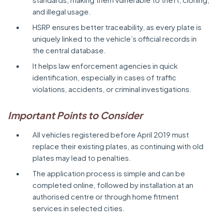
and illegal usage.
HSRP ensures better traceability, as every plate is
uniquely linked to the vehicle’s official records in
the central database.
It helps law enforcement agencies in quick
identification, especially in cases of traffic
violations, accidents, or criminal investigations.
Important Points to Consider
All vehicles registered before April 2019 must
replace their existing plates, as continuing with old
plates may lead to penalties.
The application process is simple and can be
completed online, followed by installation at an
authorised centre or through home fitment
services in selected cities.