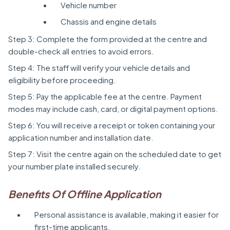
Vehicle number
Chassis and engine details
Step 3: Complete the form provided at the centre and
double-check all entries to avoid errors.
Step 4: The staff will verify your vehicle details and
eligibility before proceeding.
Step 5: Pay the applicable fee at the centre. Payment
modes may include cash, card, or digital payment options.
Step 6: You will receive a receipt or token containing your
application number and installation date.
Step 7: Visit the centre again on the scheduled date to get
your number plate installed securely.
Benefits Of Offline Application
Personal assistance is available, making it easier for
first-time applicants.