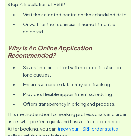
Step 7: Installation of HSRP
Visit the selected centre on the scheduled date
Or wait for the technician if home fitment is
selected
Why Is An Online Application
Recommended?
Saves time and effort with no need to stand in
long queues.
Ensures accurate data entry and tracking.
Provides flexible appointment scheduling.
Offers transparency in pricing and process.
This method is ideal for working professionals and urban
users who prefer a quick and hassle-free experience.
After booking, you can
track your HSRP order status
online until the plate is fitted.