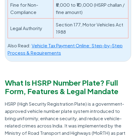
Fine for Non-
₹5,000 to ₹10,000 (HSRP challan /
Compliance
fine amount)
Section 177, Motor Vehicles Act
Legal Authority
1988
Also Read:
Vehicle Tax Payment Online: Step-by-Step
Process & Requirements
What Is HSRP Number Plate? Full
Form, Features & Legal Mandate
HSRP (High Security Registration Plate) is a government-
approved vehicle number plate system introduced to
bring uniformity, enhance security, and reduce vehicle-
related crimes across India. It was implemented by the
Ministry of Road Transport and Highways (MoRTH) as part