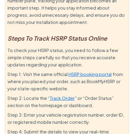
number plate, tracking your application becomes an
important step. It helps you stay informed about
progress, avoid unnecessary delays, and ensure you do
not miss your installation appointment.
Steps To Track HSRP Status Online
To check your HSRP status, you need to follow a few
simple steps carefully so that you receive accurate
updates regarding your application.
Step 1: Visit the same official
HSRP booking portal
from
where you placed your order, such as BookMyHSRP or
your state-specific website.
Step 2: Locate the “
Track Order
” or “Order Status”
section on the homepage or dashboard.
Step 3: Enter your vehicle registration number, order ID,
or registered mobile number correctly.
Step 4: Submit the details to view your real-time