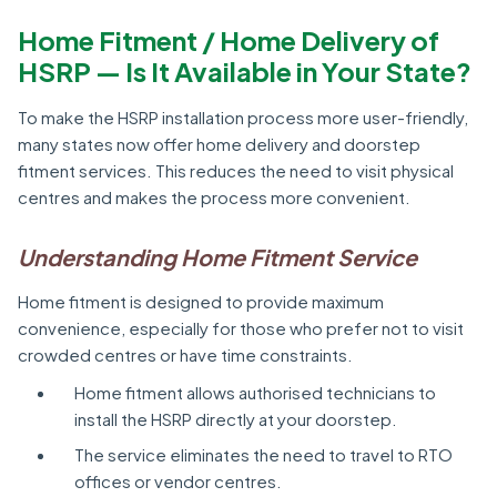
Home Fitment / Home Delivery of
HSRP — Is It Available in Your State?
To make the HSRP installation process more user-friendly,
many states now offer home delivery and doorstep
fitment services. This reduces the need to visit physical
centres and makes the process more convenient.
Understanding Home Fitment Service
Home fitment is designed to provide maximum
convenience, especially for those who prefer not to visit
crowded centres or have time constraints.
Home fitment allows authorised technicians to
install the HSRP directly at your doorstep.
The service eliminates the need to travel to RTO
offices or vendor centres.