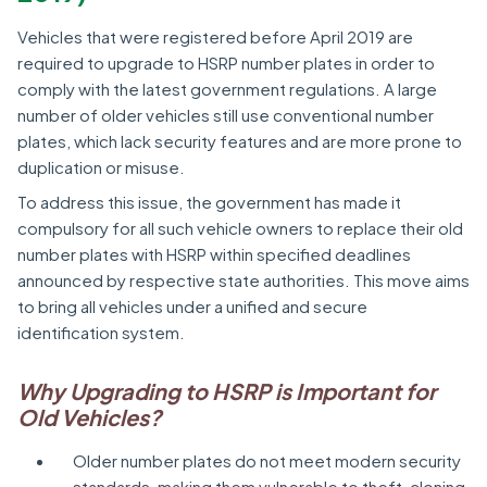
Vehicles that were registered before April 2019 are
required to upgrade to HSRP number plates in order to
comply with the latest government regulations. A large
number of older vehicles still use conventional number
plates, which lack security features and are more prone to
duplication or misuse.
To address this issue, the government has made it
compulsory for all such vehicle owners to replace their old
number plates with HSRP within specified deadlines
announced by respective state authorities. This move aims
to bring all vehicles under a unified and secure
identification system.
Why Upgrading to HSRP is Important for
Old Vehicles?
Older number plates do not meet modern security
standards, making them vulnerable to theft, cloning,