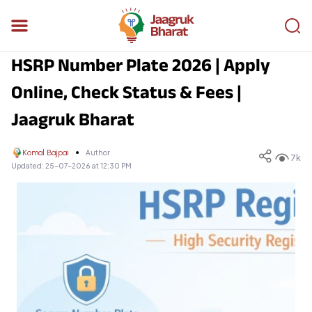
HSRP Number Plate 2026 | Apply
Online, Check Status & Fees |
Jaagruk Bharat
Komal Bajpai
Author
7k
Updated:
25-07-2026 at 12:30 PM