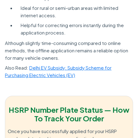
Ideal for rural or semi-urban areas with limited
internet access.
Helpful for correcting errors instantly during the
application process.
Although slightly time-consuming compared to online
methods, the offline application remains a reliable option
for many vehicle owners.
Also Read:
Delhi EV Subsidy: Subsidy Scheme for
Purchasing Electric Vehicles (EV)
HSRP Number Plate Status — How
To Track Your Order
Once you have successfully applied for your HSRP