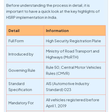
Before understanding the process in detail, it is
important to have a quick look at the key highlights of
HSRP implementation in India.
Detail
Information
Full Form
High Security Registration Plate
Ministry of Road Transport and
Introduced by
Highways (MoRTH)
Rule 50, Central Motor Vehicles
Governing Rule
Rules (CMVR)
Standard
AIS (Automotive Industry
Specification
Standard) 023
All vehicles registered before
Mandatory For
April 1, 2019