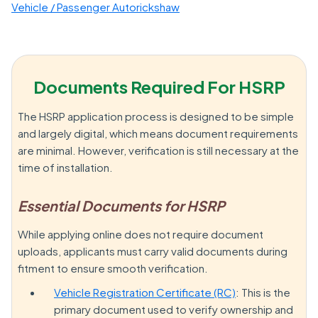
Vehicle / Passenger Autorickshaw
Documents Required For HSRP
The HSRP application process is designed to be simple
and largely digital, which means document requirements
are minimal. However, verification is still necessary at the
time of installation.
Essential Documents for HSRP
While applying online does not require document
uploads, applicants must carry valid documents during
fitment to ensure smooth verification.
Vehicle Registration Certificate (RC)
: This is the
primary document used to verify ownership and