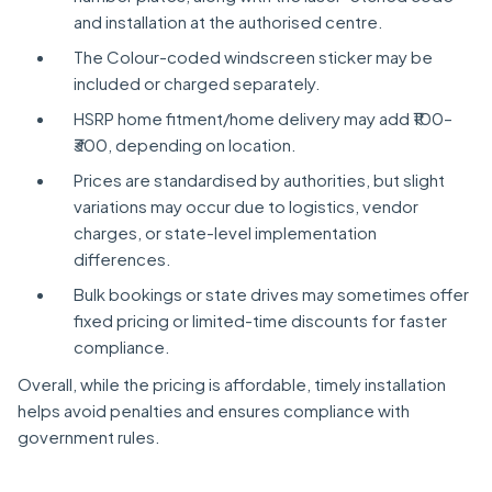
and installation at the authorised centre.
The Colour-coded windscreen sticker may be
included or charged separately.
HSRP home fitment/home delivery may add ₹100–
₹300, depending on location.
Prices are standardised by authorities, but slight
variations may occur due to logistics, vendor
charges, or state-level implementation
differences.
Bulk bookings or state drives may sometimes offer
fixed pricing or limited-time discounts for faster
compliance.
Overall, while the pricing is affordable, timely installation
helps avoid penalties and ensures compliance with
government rules.