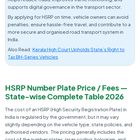
supports digital governance in the transport sector.
By applying for HSRP on time, vehicle owners can avoid
penalties, ensure hassle-free travel, and contribute to a
more secure and organised road transport system in
India.
Also Read:
Kerala High Court Upholds State’s Right to
Tax BH-Series Vehicles
HSRP Number Plate Price / Fees —
State-wise Complete Table 2026
The cost of an HSRP (High Security Registration Plate) in
India is regulated by the government, but it may vary
slightly depending on the vehicle type, state policies, and
authorised vendors. The pricing generally includes the
cost of the number plates, laser coding, hologram, and