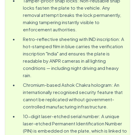
Tamper-proof snap locks: Non-reusable snap
locks fasten the plate to the vehicle. Any
removal attempt breaks the lock permanently,
making tampering instantly visible to
enforcement authorities.
Retro-reflective sheeting with IND inscription: A
hot-stamped film in blue carries the verification
inscription "India" and ensures the plate is
readable by ANPR cameras in all lighting
conditions — including night driving and heavy
rain.
Chromium-based Ashok Chakra hologram: An
internationally recognised security feature that
cannot be replicated without government-
controlled manufacturing infrastructure.
10-digit laser-etched serial number: A unique
laser-etched Permanent Identification Number
(PIN) is embedded on the plate, which is linked to