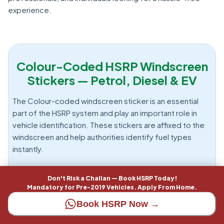
experience.
Colour-Coded HSRP Windscreen
Stickers — Petrol, Diesel & EV
The Colour-coded windscreen sticker is an essential
part of the HSRP system and play an important role in
vehicle identification. These stickers are affixed to the
windscreen and help authorities identify fuel types
instantly.
Types of Colour Stickers
Don't Risk a Challan — Book HSRP Today!
Mandatory for Pre-2019 Vehicles. Apply From Home.
These stickers are assigned based on fuel type and
Book HSRP Now →
must be displayed correctly to comply with regulations.