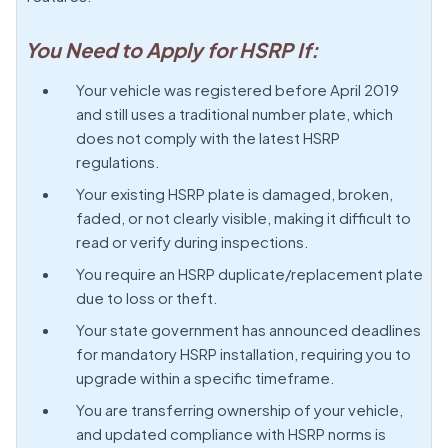
You Need to Apply for HSRP If:
Your vehicle was registered before April 2019
and still uses a traditional number plate, which
does not comply with the latest HSRP
regulations.
Your existing HSRP plate is damaged, broken,
faded, or not clearly visible, making it difficult to
read or verify during inspections.
You require an HSRP duplicate/replacement plate
due to loss or theft.
Your state government has announced deadlines
for mandatory HSRP installation, requiring you to
upgrade within a specific timeframe.
You are transferring ownership of your vehicle,
and updated compliance with HSRP norms is