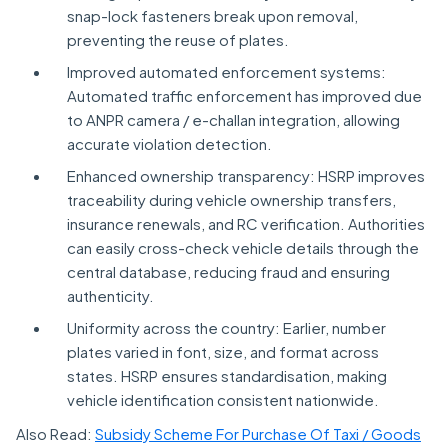
snap-lock fasteners break upon removal,
preventing the reuse of plates.
Improved automated enforcement systems:
Automated traffic enforcement has improved due
to ANPR camera / e-challan integration, allowing
accurate violation detection.
Enhanced ownership transparency: HSRP improves
traceability during vehicle ownership transfers,
insurance renewals, and RC verification. Authorities
can easily cross-check vehicle details through the
central database, reducing fraud and ensuring
authenticity.
Uniformity across the country: Earlier, number
plates varied in font, size, and format across
states. HSRP ensures standardisation, making
vehicle identification consistent nationwide.
Also Read:
Subsidy Scheme For Purchase Of Taxi / Goods