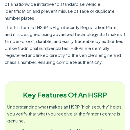
of a nationwide initiative to standardise vehicle
identification and prevent misuse of fake or duplicate
number plates.
The full form of HSRP is High Security Registration Plate,
and it is designed using advanced technology that makes it
tamper-proof, durable, and easily traceable by authorities.
Unlike traditional number plates, HSRPs are centrally
registered and linked directly to the vehicle’s engine and
chassis number, ensuring complete authenticity.
Key Features Of An HSRP
Understanding what makes an HSRP "high security" helps
you verify that what you receive at the fitment centre is
genuine.