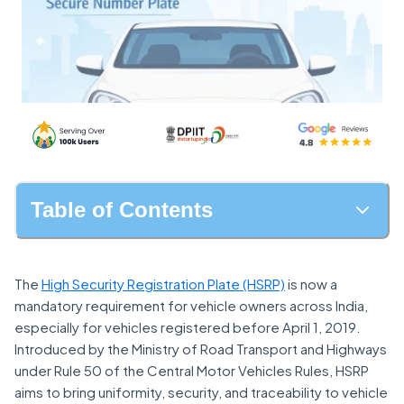
Table of Contents
The
High Security Registration Plate (HSRP)
is now a
mandatory requirement for vehicle owners across India,
especially for vehicles registered before April 1, 2019.
Introduced by the Ministry of Road Transport and Highways
under Rule 50 of the Central Motor Vehicles Rules, HSRP
aims to bring uniformity, security, and traceability to vehicle