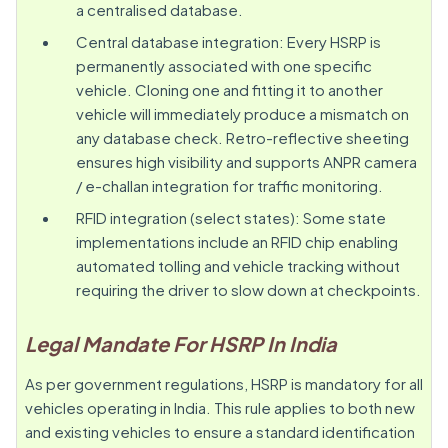
a centralised database.
Central database integration: Every HSRP is
permanently associated with one specific
vehicle. Cloning one and fitting it to another
vehicle will immediately produce a mismatch on
any database check. Retro-reflective sheeting
ensures high visibility and supports ANPR camera
/ e-challan integration for traffic monitoring.
RFID integration (select states): Some state
implementations include an RFID chip enabling
automated tolling and vehicle tracking without
requiring the driver to slow down at checkpoints.
Legal Mandate For HSRP In India
As per government regulations, HSRP is mandatory for all
vehicles operating in India. This rule applies to both new
and existing vehicles to ensure a standard identification