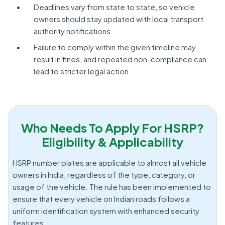
Deadlines vary from state to state, so vehicle
owners should stay updated with local transport
authority notifications.
Failure to comply within the given timeline may
result in fines, and repeated non-compliance can
lead to stricter legal action.
Who Needs To Apply For HSRP?
Eligibility & Applicability
HSRP number plates are applicable to almost all vehicle
owners in India, regardless of the type, category, or
usage of the vehicle. The rule has been implemented to
ensure that every vehicle on Indian roads follows a
uniform identification system with enhanced security
features.