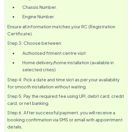
Chassis Number.
Engine Number.
Ensure all information matches your RC (Registration
Certificate).
Step 3: Choose between:
Authorised fitment centre visit
Home delivery/home installation (available in
selected cities)
Step 4: Pick a date and time slot as per your availability
for smooth installation without waiting.
Step 5: Pay the required fee using UPI, debit card, credit
card, or net banking.
Step 6: After successful payment, you will receive a
booking confirmation via SMS or email with appointment
details.