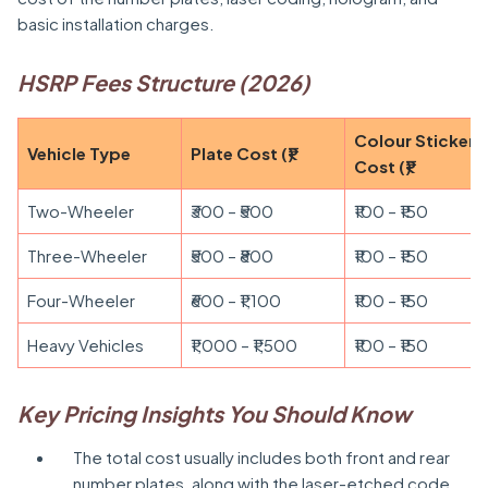
basic installation charges.
HSRP Fees Structure (2026)
Colour Sticker
Vehicle Type
Plate Cost (₹)
Cost (₹)
Two-Wheeler
₹300 – ₹500
₹100 – ₹150
Three-Wheeler
₹500 – ₹800
₹100 – ₹150
Four-Wheeler
₹600 – ₹1,100
₹100 – ₹150
Heavy Vehicles
₹1,000 – ₹1,500
₹100 – ₹150
Key Pricing Insights You Should Know
The total cost usually includes both front and rear
number plates, along with the laser-etched code