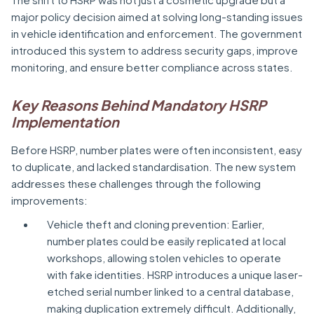
major policy decision aimed at solving long-standing issues
in vehicle identification and enforcement. The government
introduced this system to address security gaps, improve
monitoring, and ensure better compliance across states.
Key Reasons Behind Mandatory HSRP
Implementation
Before HSRP, number plates were often inconsistent, easy
to duplicate, and lacked standardisation. The new system
addresses these challenges through the following
improvements:
Vehicle theft and cloning prevention: Earlier,
number plates could be easily replicated at local
workshops, allowing stolen vehicles to operate
with fake identities. HSRP introduces a unique laser-
etched serial number linked to a central database,
making duplication extremely difficult. Additionally,