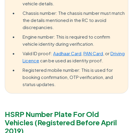
vehicle details.
Chassis number: The chassis number must match
the details mentioned in the RC to avoid
discrepancies.
Engine number: This is required to confirm
vehicle identity during verification.
Valid ID proof:
Aadhaar Card
,
PAN Card
, or
Driving
Licence
can be used as identity proof.
Registered mobile number: This is used for
booking confirmation, OTP verification, and
status updates.
HSRP Number Plate For Old
Vehicles (Registered Before April
2019)