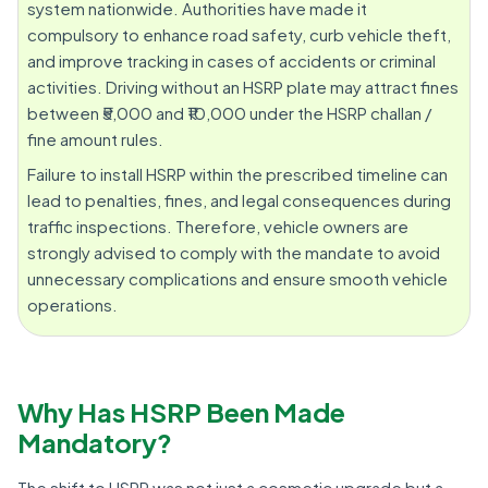
system nationwide. Authorities have made it
compulsory to enhance road safety, curb vehicle theft,
and improve tracking in cases of accidents or criminal
activities. Driving without an HSRP plate may attract fines
between ₹5,000 and ₹10,000 under the HSRP challan /
fine amount rules.
Failure to install HSRP within the prescribed timeline can
lead to penalties, fines, and legal consequences during
traffic inspections. Therefore, vehicle owners are
strongly advised to comply with the mandate to avoid
unnecessary complications and ensure smooth vehicle
operations.
Why Has HSRP Been Made
Mandatory?
The shift to HSRP was not just a cosmetic upgrade but a