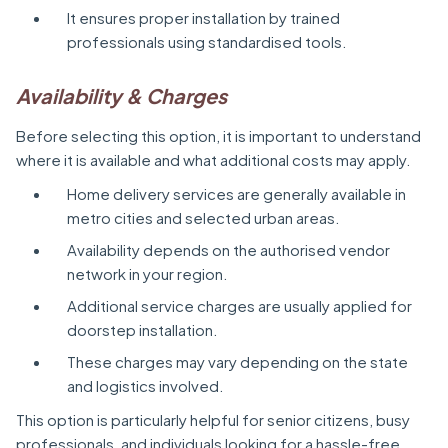
It ensures proper installation by trained
professionals using standardised tools.
Availability & Charges
Before selecting this option, it is important to understand
where it is available and what additional costs may apply.
Home delivery services are generally available in
metro cities and selected urban areas.
Availability depends on the authorised vendor
network in your region.
Additional service charges are usually applied for
doorstep installation.
These charges may vary depending on the state
and logistics involved.
This option is particularly helpful for senior citizens, busy
professionals, and individuals looking for a hassle-free