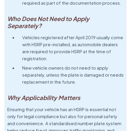
required as part of the documentation process.
Who Does Not Need to Apply
Separately?
Vehicles registered after April 2019 usually come
with HSRP pre-installed, as automobile dealers
are required to provide HSRP at the time of
registration.
New vehicle owners do not need to apply
separately, unless the plate is damaged or needs
replacement in the future.
Why Applicability Matters
Ensuring that your vehicle has an HSRP is essential not
only for legal compliance but also for personal safety
and convenience. A standardised number plate system
helps reduce fraud, improves traffic monitoring, and