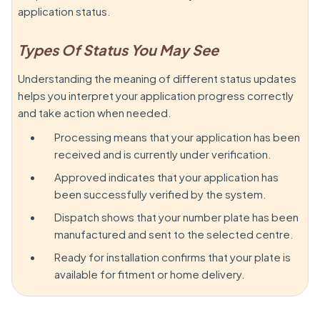
application status.
Types Of Status You May See
Understanding the meaning of different status updates
helps you interpret your application progress correctly
and take action when needed.
Processing means that your application has been
received and is currently under verification.
Approved indicates that your application has
been successfully verified by the system.
Dispatch shows that your number plate has been
manufactured and sent to the selected centre.
Ready for installation confirms that your plate is
available for fitment or home delivery.