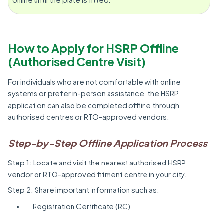
How to Apply for HSRP Offline
(Authorised Centre Visit)
For individuals who are not comfortable with online
systems or prefer in-person assistance, the HSRP
application can also be completed offline through
authorised centres or RTO-approved vendors.
Step-by-Step Offline Application Process
Step 1: Locate and visit the nearest authorised HSRP
vendor or RTO-approved fitment centre in your city.
Step 2: Share important information such as:
Registration Certificate (RC)