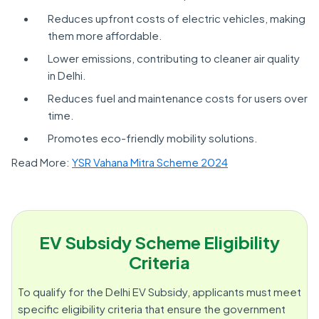
Reduces upfront costs of electric vehicles, making
them more affordable.
Lower emissions, contributing to cleaner air quality
in Delhi.
Reduces fuel and maintenance costs for users over
time.
Promotes eco-friendly mobility solutions.
Read More:
YSR Vahana Mitra Scheme 2024
EV Subsidy Scheme Eligibility
Criteria
To qualify for the Delhi EV Subsidy, applicants must meet
specific eligibility criteria that ensure the government