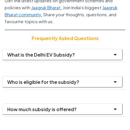
Get the latest updates on government schemes and
policies with
Jaagruk Bharat.
Join India's biggest
Jaagruk
Bharat community.
Share your thoughts, questions, and
favourite topics with us.
Frequently Asked Questions
What is the Delhi EV Subsidy?
Who is eligible for the subsidy?
How much subsidy is offered?