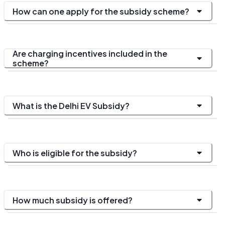
How can one apply for the subsidy scheme?
Are charging incentives included in the
scheme?
What is the Delhi EV Subsidy?
Who is eligible for the subsidy?
How much subsidy is offered?