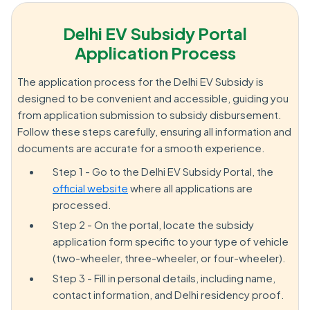
Delhi EV Subsidy Portal
Application Process
The application process for the Delhi EV Subsidy is
designed to be convenient and accessible, guiding you
from application submission to subsidy disbursement.
Follow these steps carefully, ensuring all information and
documents are accurate for a smooth experience.
Step 1 - Go to the Delhi EV Subsidy Portal, the
official website
where all applications are
processed.
Step 2 - On the portal, locate the subsidy
application form specific to your type of vehicle
(two-wheeler, three-wheeler, or four-wheeler).
Step 3 - Fill in personal details, including name,
contact information, and Delhi residency proof.