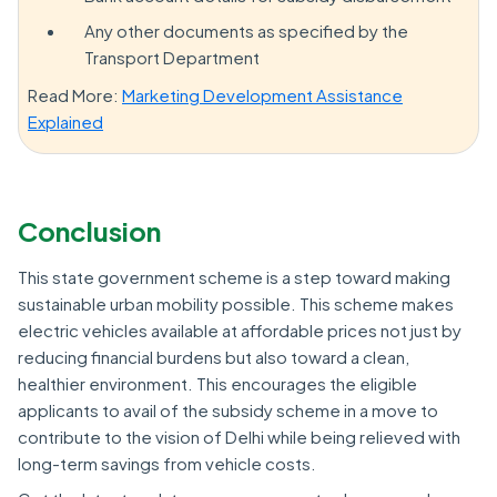
Any other documents as specified by the
Transport Department
Read More:
Marketing Development Assistance
Explained
Conclusion
This state government scheme is a step toward making
sustainable urban mobility possible. This scheme makes
electric vehicles available at affordable prices not just by
reducing financial burdens but also toward a clean,
healthier environment. This encourages the eligible
applicants to avail of the subsidy scheme in a move to
contribute to the vision of Delhi while being relieved with
long-term savings from vehicle costs.