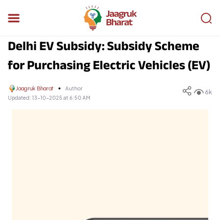
Delhi EV Subsidy: Subsidy Scheme
for Purchasing Electric Vehicles (EV)
Jaagruk Bharat
Author
6k
Updated:
13-10-2025 at 6:50 AM