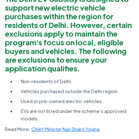
support new electric vehicle
purchases within the region for
residents of Delhi. However, certain
exclusions apply to maintain the
program's focus on local, eligible
buyers and vehicles. The following
are exclusions to ensure your
application qualifies.
Non-residents of Delhi.
Vehicles purchased outside the Delhi region.
Used or pre-owned electric vehicles.
EVs are not listed under the scheme’s approved
models.
Read More:
Chief Minister Nari Shakti Yojana