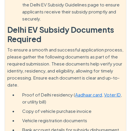
the Delhi EV Subsidy Guidelines page to ensure
applicants receive their subsidy promptly and
securely.
Delhi EV Subsidy Documents
Required
To ensure a smooth and successful application process,
please gather the following documents as part of the
required submission. These documents help verify your
identity, residency, and eligibility, allowing for timely
processing. Ensure each document is clear and up-to-
date.
Proof of Delhi residency (
Aadhaar card
,
Voter ID
,
or utility bill)
Copy of vehicle purchase invoice
Vehicle registration documents
Bank account details for subsidy disbursement