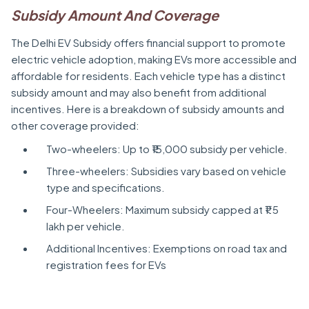
Subsidy Amount And Coverage
The Delhi EV Subsidy offers financial support to promote
electric vehicle adoption, making EVs more accessible and
affordable for residents. Each vehicle type has a distinct
subsidy amount and may also benefit from additional
incentives. Here is a breakdown of subsidy amounts and
other coverage provided:
Two-wheelers: Up to ₹15,000 subsidy per vehicle.
Three-wheelers: Subsidies vary based on vehicle
type and specifications.
Four-Wheelers: Maximum subsidy capped at ₹1.5
lakh per vehicle.
Additional Incentives: Exemptions on road tax and
registration fees for EVs