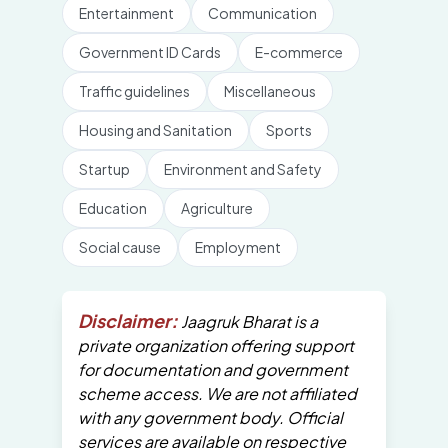
Entertainment
Communication
Government ID Cards
E-commerce
Traffic guidelines
Miscellaneous
Housing and Sanitation
Sports
Startup
Environment and Safety
Education
Agriculture
Social cause
Employment
Disclaimer:
Jaagruk Bharat is a
private organization offering support
for documentation and government
scheme access. We are not affiliated
with any government body. Official
services are available on respective