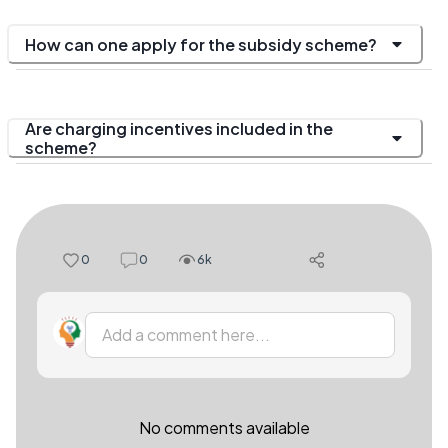
How can one apply for the subsidy scheme?
Are charging incentives included in the
scheme?
0
0
6k
Add a comment here...
No comments available