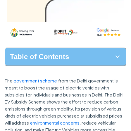
Table of Contents
The
government scheme
from the Delhi government is
meant to boost the usage of electric vehicles with
subsidies for individuals and businesses in Delhi. The Delhi
EV Subsidy Scheme shows the effort to reduce carbon
emissions through green mobility. Its provision of various
kinds of electric vehicles purchased at subsidised prices
will address
environmental concerns
, reduce vehicular
pollution, and make Electric Vehicles more accessible.