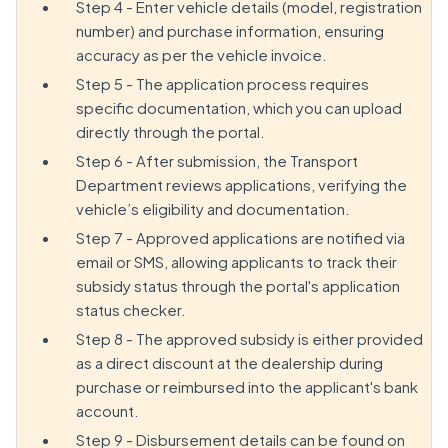
Step 4 - Enter vehicle details (model, registration
number) and purchase information, ensuring
accuracy as per the vehicle invoice.
Step 5 - The application process requires
specific documentation, which you can upload
directly through the portal.
Step 6 - After submission, the Transport
Department reviews applications, verifying the
vehicle’s eligibility and documentation.
Step 7 - Approved applications are notified via
email or SMS, allowing applicants to track their
subsidy status through the portal's application
status checker.
Step 8 - The approved subsidy is either provided
as a direct discount at the dealership during
purchase or reimbursed into the applicant's bank
account.
Step 9 - Disbursement details can be found on