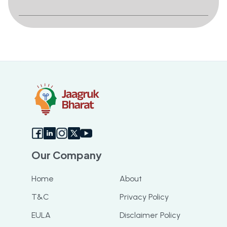
Our Company
Home
About
T&C
Privacy Policy
EULA
Disclaimer Policy