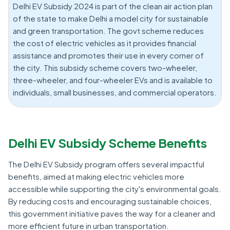
Delhi EV Subsidy 2024 is part of the clean air action plan
of the state to make Delhi a model city for sustainable
and green transportation. The govt scheme reduces
the cost of electric vehicles as it provides financial
assistance and promotes their use in every corner of
the city. This subsidy scheme covers two-wheeler,
three-wheeler, and four-wheeler EVs and is available to
individuals, small businesses, and commercial operators.
Delhi EV Subsidy Scheme Benefits
The Delhi EV Subsidy program offers several impactful
benefits, aimed at making electric vehicles more
accessible while supporting the city's environmental goals.
By reducing costs and encouraging sustainable choices,
this government initiative paves the way for a cleaner and
more efficient future in urban transportation.