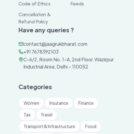
Code of Ethics
Feeds
Cancellation &
Refund Policy
Have any queries ?
contact@jaagrukbharat.com
+91 7678392103
C-6/2, Room No. 1-A, 2nd Floor, Wazirpur
Industrial Area, Delhi – 110052
Categories
Women
Insurance
Finance
Tax
Travel
Transport & Infrastructure
Food