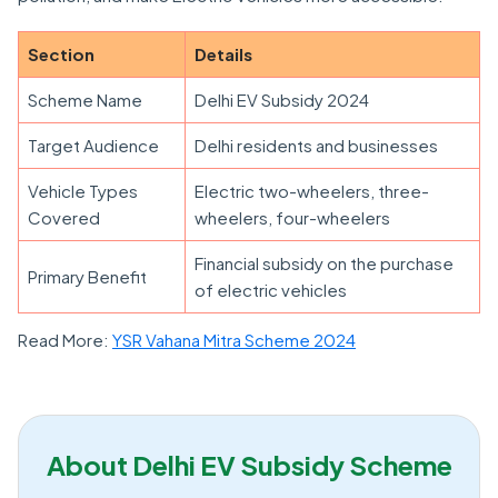
Section
Details
Scheme Name
Delhi EV Subsidy 2024
Target Audience
Delhi residents and businesses
Vehicle Types
Electric two-wheelers, three-
Covered
wheelers, four-wheelers
Financial subsidy on the purchase
Primary Benefit
of electric vehicles
Read More:
YSR Vahana Mitra Scheme 2024
About Delhi EV Subsidy Scheme