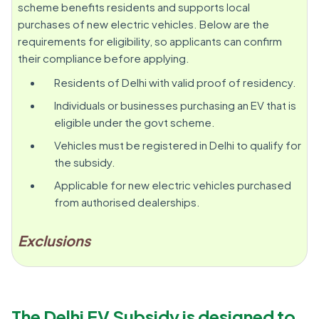
scheme benefits residents and supports local
purchases of new electric vehicles. Below are the
requirements for eligibility, so applicants can confirm
their compliance before applying.
Residents of Delhi with valid proof of residency.
Individuals or businesses purchasing an EV that is
eligible under the govt scheme.
Vehicles must be registered in Delhi to qualify for
the subsidy.
Applicable for new electric vehicles purchased
from authorised dealerships.
Exclusions
The Delhi EV Subsidy is designed to