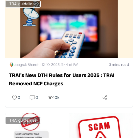
TRAI guidelines
3
mins read
Jaagruk Bharat -
12-10-2025, 11:44 at PM
TRAI's New DTH Rules for Users 2025 : TRAI
Removed NCF Charges
0
0
10k
TRAI guidelines