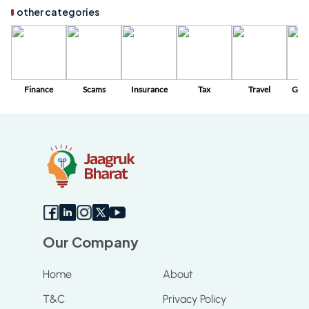
other categories
Finance
Scams
Insurance
Tax
Travel
Gov
Sc
Our Company
Home
About
T&C
Privacy Policy