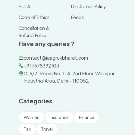
EULA
Disclaimer Policy
Code of Ethics
Feeds
Cancellation &
Refund Policy
Have any queries ?
contact@jaagrukbharat.com
+91 7678392103
C-6/2, Room No. 1-A, 2nd Floor, Wazirpur
Industrial Area, Delhi – 110052
Categories
Women
Insurance
Finance
Tax
Travel