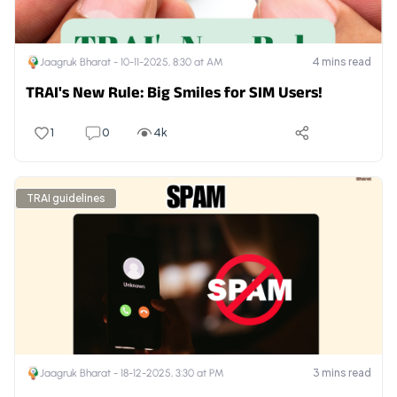
4
mins read
Jaagruk Bharat -
10-11-2025, 8:30 at AM
TRAI's New Rule: Big Smiles for SIM Users!
1
0
4k
TRAI guidelines
3
mins read
Jaagruk Bharat -
18-12-2025, 3:30 at PM