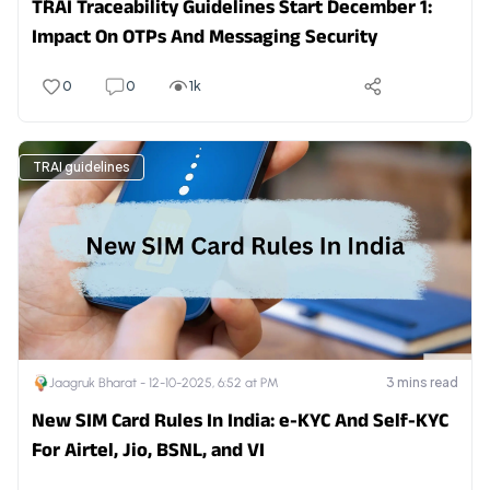
TRAI Traceability Guidelines Start December 1:
Impact On OTPs And Messaging Security
0
0
1k
TRAI guidelines
3
mins read
Jaagruk Bharat -
12-10-2025, 6:52 at PM
New SIM Card Rules In India: e-KYC And Self-KYC
For Airtel, Jio, BSNL, and VI