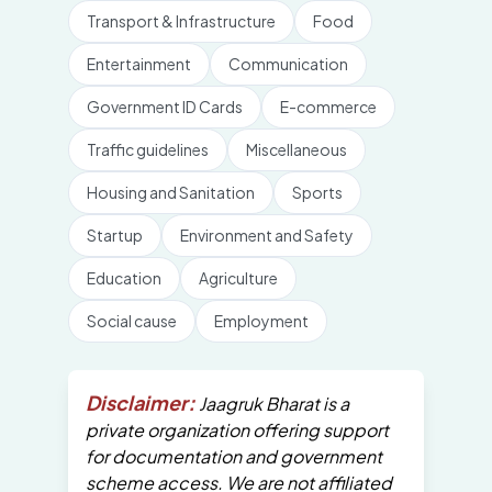
Transport & Infrastructure
Food
Entertainment
Communication
Government ID Cards
E-commerce
Traffic guidelines
Miscellaneous
Housing and Sanitation
Sports
Startup
Environment and Safety
Education
Agriculture
Social cause
Employment
Disclaimer:
Jaagruk Bharat is a
private organization offering support
for documentation and government
scheme access. We are not affiliated