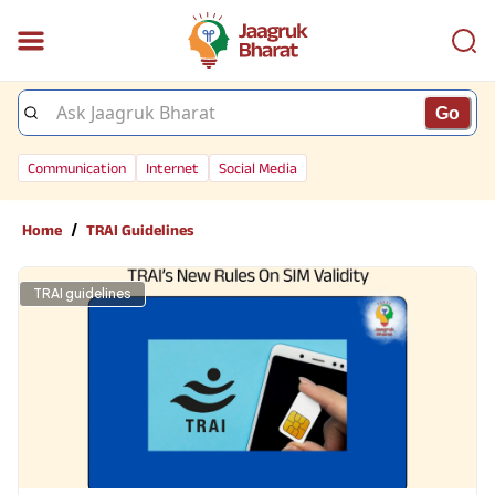
Go
Communication
Internet
Social Media
/
Home
TRAI Guidelines
TRAI guidelines