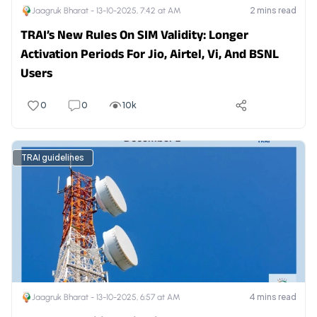
2
mins read
Jaagruk Bharat -
13-10-2025, 7:42 at AM
TRAI’s New Rules On SIM Validity: Longer
Activation Periods For Jio, Airtel, Vi, And BSNL
Users
0
0
10k
TRAI guidelines
4
mins read
Jaagruk Bharat -
13-10-2025, 6:57 at AM