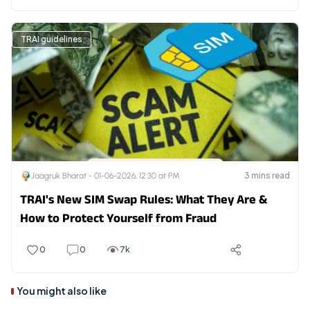
TRAI guidelines
3
mins read
Jaagruk Bharat -
01-06-2026, 12:30 at PM
TRAI's New SIM Swap Rules: What They Are &
How to Protect Yourself from Fraud
0
0
7k
You might also like