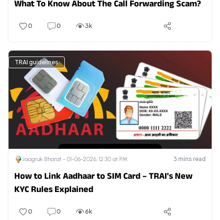
What To Know About The Call Forwarding Scam?
0
0
3k
TRAI guidelines
3
mins read
Jaagruk Bharat -
01-06-2026, 12:30 at PM
How to Link Aadhaar to SIM Card – TRAI's New
KYC Rules Explained
0
0
6k