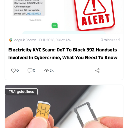
3
mins read
Jaagruk Bharat -
10-11-2025, 8:31 at AM
Electricity KYC Scam: DoT To Block 392 Handsets
Involved In Cybercrime, What You Need To Know
0
0
2k
TRAI guidelines