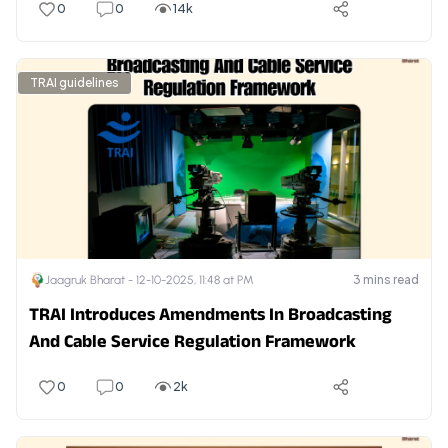
0
0
14k
TRAI guidelines
3
mins read
Jaagruk Bharat -
12-10-2025, 11:48 at PM
TRAI Introduces Amendments In Broadcasting
And Cable Service Regulation Framework
0
0
2k