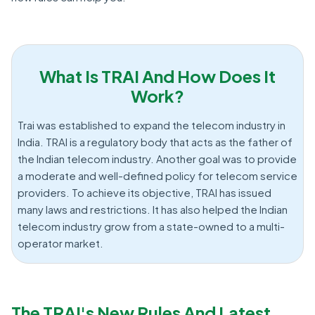
What Is TRAI And How Does It
Work?
Trai was established to expand the telecom industry in
India. TRAI is a regulatory body that acts as the father of
the Indian telecom industry. Another goal was to provide
a moderate and well-defined policy for telecom service
providers. To achieve its objective, TRAI has issued
many laws and restrictions. It has also helped the Indian
telecom industry grow from a state-owned to a multi-
operator market.
The TRAI's New Rules And Latest