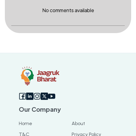
No comments available
Our Company
Home
About
T&C
Privacy Policy