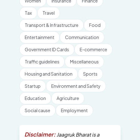
Women
Insurance
Finance
Tax
Travel
Transport & Infrastructure
Food
Entertainment
Communication
Government ID Cards
E-commerce
Traffic guidelines
Miscellaneous
Housing and Sanitation
Sports
Startup
Environment and Safety
Education
Agriculture
Social cause
Employment
Disclaimer:
Jaagruk Bharat is a