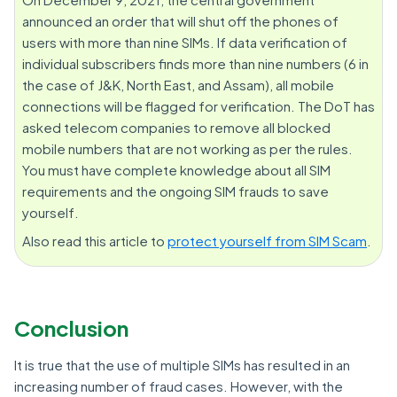
announced an order that will shut off the phones of
users with more than nine SIMs. If data verification of
individual subscribers finds more than nine numbers (6 in
the case of J&K, North East, and Assam), all mobile
connections will be flagged for verification. The DoT has
asked telecom companies to remove all blocked
mobile numbers that are not working as per the rules.
You must have complete knowledge about all SIM
requirements and the ongoing SIM frauds to save
yourself.
Also read this article to
protect yourself from SIM Scam
.
Conclusion
It is true that the use of multiple SIMs has resulted in an
increasing number of fraud cases. However, with the