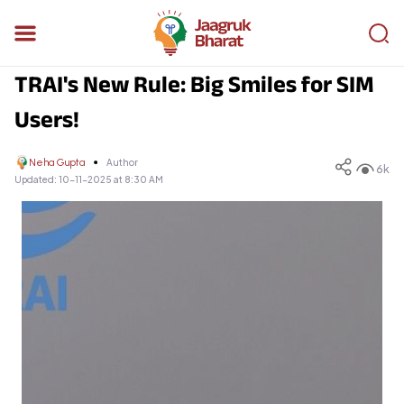
TRAI's New Rule: Big Smiles for SIM
Users!
Neha Gupta
Author
6k
Updated:
10-11-2025 at 8:30 AM