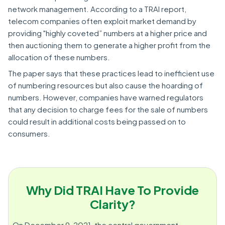
network management. According to a TRAI report,
telecom companies often exploit market demand by
providing "highly coveted” numbers at a higher price and
then auctioning them to generate a higher profit from the
allocation of these numbers.
The paper says that these practices lead to inefficient use
of numbering resources but also cause the hoarding of
numbers. However, companies have warned regulators
that any decision to charge fees for the sale of numbers
could result in additional costs being passed on to
consumers.
Why Did TRAI Have To Provide
Clarity?
On December 9, 2021, the central government