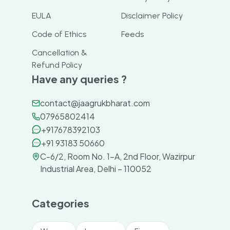
EULA
Disclaimer Policy
Code of Ethics
Feeds
Cancellation &
Refund Policy
Have any queries ?
contact@jaagrukbharat.com
07965802414
+917678392103
+91 93183 50660
C-6/2, Room No. 1-A, 2nd Floor, Wazirpur
Industrial Area, Delhi – 110052
Categories