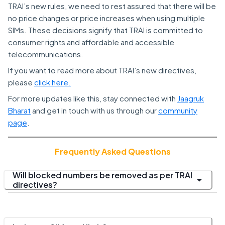
TRAI’s new rules, we need to rest assured that there will be
no price changes or price increases when using multiple
SIMs. These decisions signify that TRAI is committed to
consumer rights and affordable and accessible
telecommunications.
If you want to read more about TRAI’s new directives,
please
click here.
For more updates like this, stay connected with
Jaagruk
Bharat
and get in touch with us through our
community
page
.
Frequently Asked Questions
Will blocked numbers be removed as per TRAI
directives?