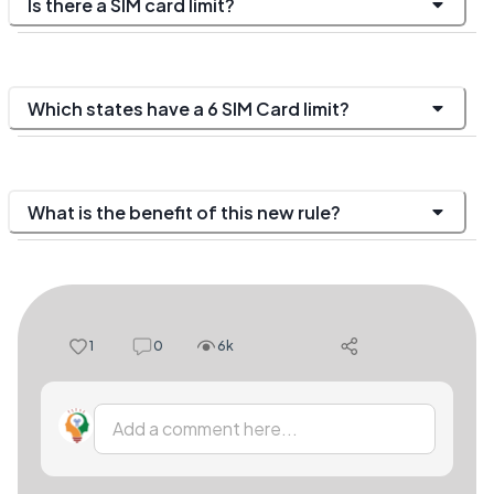
Is there a SIM card limit?
Which states have a 6 SIM Card limit?
What is the benefit of this new rule?
1
0
6k
Add a comment here...