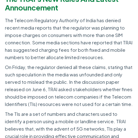
Announcement
The Telecom Regulatory Authority of India has denied
recent media reports that the regulator was planning to
impose charges on consumers with more than one SIM
connection. Some media sections have reported that TRAI
has suggested charging fees for both fixed and mobile
numbers to better allocate limited resources.
On Friday, the regulator denied all these claims, stating that
such speculation in the media was unfounded and only
served to mislead the public. In the discussion paper
released on June 6, TRAI asked stakeholders whether fines
should be imposed on telecom companies if the Telecom
Identifiers (TIs) resources were not used for a certain time.
The TIs are a set of numbers and characters used to
identify a person using a mobile or landline service. TRAI
believes that, with the advent of 5G networks, TIs play a
crucial role in providing effective communication and