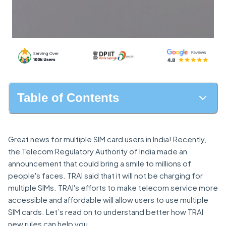
Table of Contents
Great news for multiple SIM card users in India! Recently,
the Telecom Regulatory Authority of India made an
announcement that could bring a smile to millions of
people's faces. TRAI said that it will not be charging for
multiple SIMs. TRAI's efforts to make telecom service more
accessible and affordable will allow users to use multiple
SIM cards. Let’s read on to understand better how TRAI
new rules can help you.