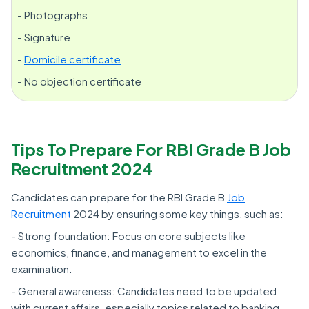
- Photographs
- Signature
-
Domicile certificate
- No objection certificate
Tips To Prepare For RBI Grade B Job
Recruitment 2024
Candidates can prepare for the RBI Grade B
Job
Recruitment
2024 by ensuring some key things, such as:
- Strong foundation: Focus on core subjects like
economics, finance, and management to excel in the
examination.
- General awareness: Candidates need to be updated
with current affairs, especially topics related to banking,