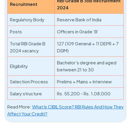
RBI Grade B Job Recruitment
Recruitment
2024
Regulatory Body
Reserve Bank of India
Posts
Officers in Grade ‘B’
Total RBI Grade B
127 (109 General + 11 DEPR + 7
2024 vacancy
DSIM)
Bachelor’s degree and aged
Eligibility
between 21 to 30
Selection Process
Prelims + Mains + Interview
Salary structure
Rs. 55,200 - Rs. 1,08,000
Read More:
What Is CIBIL Score? RBI Rules And How They
Affect Your Credit?