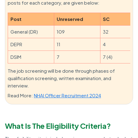
posts for each category, are given below:
Post
Unreserved
SC
General (DR)
109
32
DEPR
11
4
DSIM
7
7 (4)
The job screening will be done through phases of
qualification screening, written examination, and
interview.
Read More:
NHAI Officer Recruitment 2024
What Is The Eligibility Criteria?