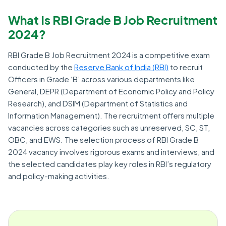
What Is RBI Grade B Job Recruitment
2024?
RBI Grade B Job Recruitment 2024 is a competitive exam
conducted by the
Reserve Bank of India (RBI)
to recruit
Officers in Grade ‘B’ across various departments like
General, DEPR (Department of Economic Policy and Policy
Research), and DSIM (Department of Statistics and
Information Management). The recruitment offers multiple
vacancies across categories such as unreserved, SC, ST,
OBC, and EWS. The selection process of RBI Grade B
2024 vacancy involves rigorous exams and interviews, and
the selected candidates play key roles in RBI’s regulatory
and policy-making activities.