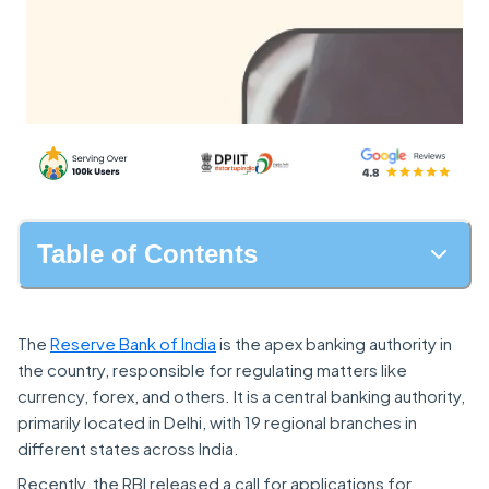
Table of Contents
The
Reserve Bank of India
is the apex banking authority in
the country, responsible for regulating matters like
currency, forex, and others. It is a central banking authority,
primarily located in Delhi, with 19 regional branches in
different states across India.
Recently, the RBI released a call for applications for