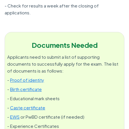
- Check for results a week after the closing of
applications.
Documents Needed
Applicants need to submit a list of supporting
documents to successfully apply for the exam. The list
of documents is as follows:
-
Proof of identity
-
Birth certificate
- Educational mark sheets
-
Caste certificate
-
EWS
or PwBD certificate (if needed)
- Experience Certificates