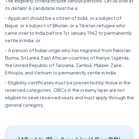
The eligibility criteria include various persons. Let us look at
its details! A candidate must be a:
- Applicant should be a citizen of India, or a subject of
Nepal, or a subject of Bhutan, or a Tibetan refugee who
came over to India before 1st January 1962 to permanently
settle in India, or
- A person of Indian origin who has migrated from Pakistan,
Burma, Sri Lanka, East African countries of Kenya, Uganda,
the United Republic of Tanzania, Zambia, Malawi, Zaire,
Ethiopia, and Vietnam to permanently settle in India.
- Eligibility certificates must be presented by those in the
reserved categories. OBCs in the creamy layer are not
eligible to seek reserved seats and must apply through the
general category.