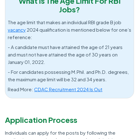
What Is The Age Limit For RBI
Jobs?
The age limit that makes an individual RBI grade B job
vacancy
2024 qualification is mentioned below for one’s
reference:
- A candidate must have attained the age of 21 years
and must not have attained the age of 30 years on
January 01, 2022.
- For candidates possessing M.Phil. and Ph.D. degrees,
the maximum age limit will be 32 and 34 years.
Read More:
CDAC Recruitment 2024 Is Out
Application Process
Individuals can apply for the posts by following the