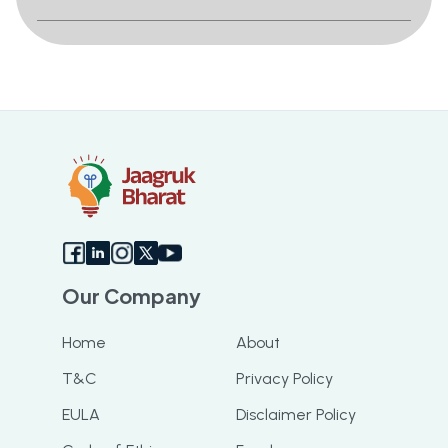
Our Company
Home
About
T&C
Privacy Policy
EULA
Disclaimer Policy