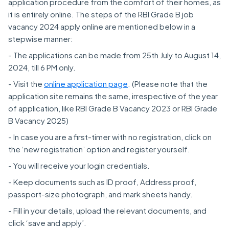
application procedure from the comfort of their homes, as
it is entirely online. The steps of the RBI Grade B job
vacancy 2024 apply online are mentioned below in a
stepwise manner:
- The applications can be made from 25th July to August 14,
2024, till 6 PM only.
- Visit the
online application page
. (Please note that the
application site remains the same, irrespective of the year
of application, like RBI Grade B Vacancy 2023 or RBI Grade
B Vacancy 2025)
- In case you are a first-timer with no registration, click on
the ‘new registration’ option and register yourself.
- You will receive your login credentials.
- Keep documents such as ID proof, Address proof,
passport-size photograph, and mark sheets handy.
- Fill in your details, upload the relevant documents, and
click ‘save and apply’.