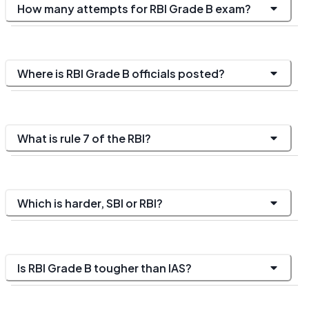
How many attempts for RBI Grade B exam?
Where is RBI Grade B officials posted?
What is rule 7 of the RBI?
Which is harder, SBI or RBI?
Is RBI Grade B tougher than IAS?