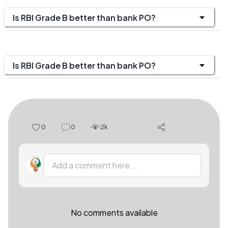
Is RBI Grade B better than bank PO?
Is RBI Grade B better than bank PO?
0
0
2k
Add a comment here...
No comments available