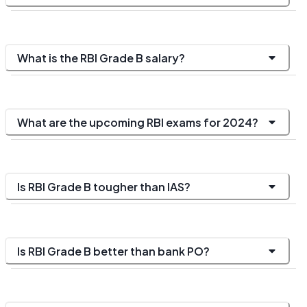
What is the RBI Grade B salary?
What are the upcoming RBI exams for 2024?
Is RBI Grade B tougher than IAS?
Is RBI Grade B better than bank PO?