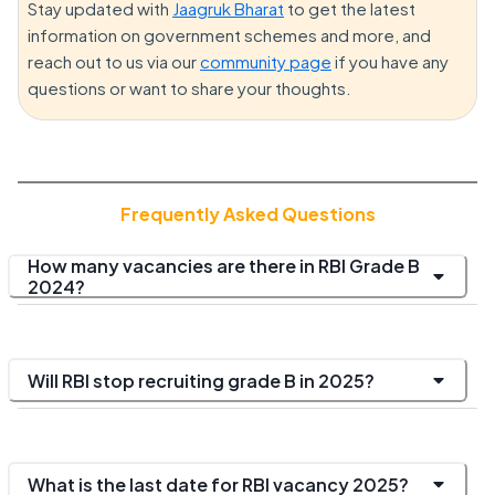
Stay updated with
Jaagruk Bharat
to get the latest
information on government schemes and more, and
reach out to us via our
community page
if you have any
questions or want to share your thoughts.
Frequently Asked Questions
How many vacancies are there in RBI Grade B
2024?
Will RBI stop recruiting grade B in 2025?
What is the last date for RBI vacancy 2025?