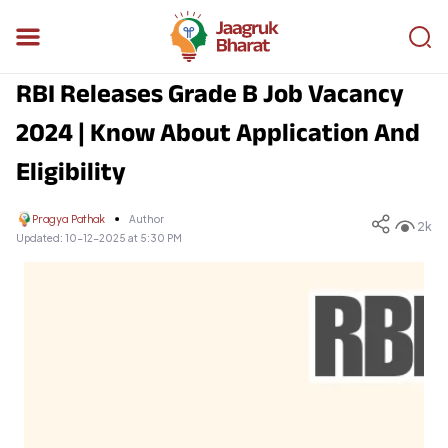
RBI Releases Grade B Job Vacancy
2024 | Know About Application And
Eligibility
Pragya Pathak
Author
2k
Updated:
10-12-2025 at 5:30 PM