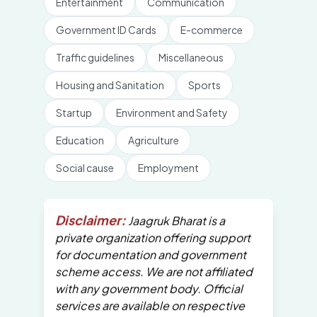
Entertainment
Communication
Government ID Cards
E-commerce
Traffic guidelines
Miscellaneous
Housing and Sanitation
Sports
Startup
Environment and Safety
Education
Agriculture
Social cause
Employment
Disclaimer:
Jaagruk Bharat is a
private organization offering support
for documentation and government
scheme access. We are not affiliated
with any government body. Official
services are available on respective