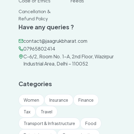
Code of Ethics
Feeds
Cancellation &
Refund Policy
Have any queries ?
contact@jaagrukbharat.com
07965802414
C-6/2, Room No. 1-A, 2nd Floor, Wazirpur
Industrial Area, Delhi – 110052
Categories
Women
Insurance
Finance
Tax
Travel
Transport & Infrastructure
Food