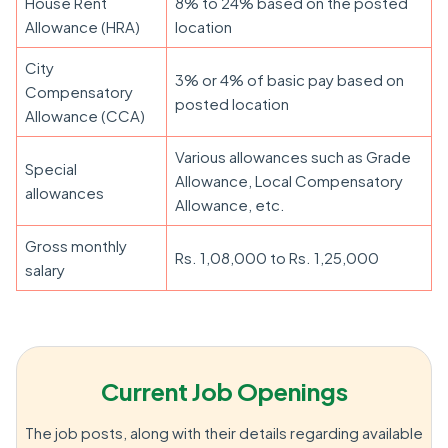
House Rent
8% to 24% based on the posted
Allowance (HRA)
location
City
3% or 4% of basic pay based on
Compensatory
posted location
Allowance (CCA)
Various allowances such as Grade
Special
Allowance, Local Compensatory
allowances
Allowance, etc.
Gross monthly
Rs. 1,08,000 to Rs. 1,25,000
salary
Current Job Openings
The job posts, along with their details regarding available