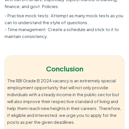
finance, and govt. Policies.
- Practise mock tests: Attempt as many mock tests as you
can to understand the style of questions.
- Time management: Create a schedule and stick to it to
maintain consistency.
Conclusion
The RBI Grade B 2024 vacancy is an extremely special
employment opportunity that will not only provide
individuals with a steady income in the public sector but
will also improve their respective standard of living and
help them reach new heights in their careers. Therefore,
if eligible and interested, we urge you to apply for the
posts as per the given deadlines.