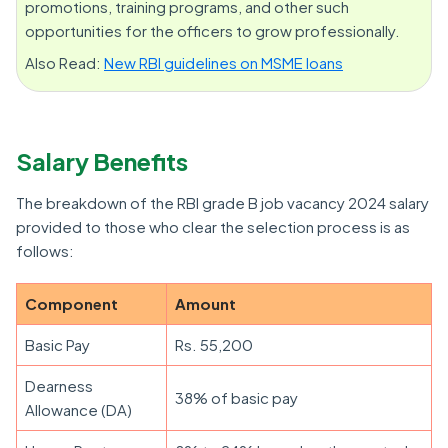
promotions, training programs, and other such
opportunities for the officers to grow professionally.
Also Read:
New RBI guidelines on MSME loans
Salary Benefits
The breakdown of the RBI grade B job vacancy 2024 salary
provided to those who clear the selection process is as
follows:
Component
Amount
Basic Pay
Rs. 55,200
Dearness
38% of basic pay
Allowance (DA)