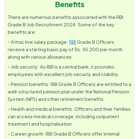
Benefits
There are numerous benefits associated with the RBI
Grade B Job Recruitment 2024. Some of the key
benefits are:
- Attractive salary package:
RBI
Grade B Officers
receive a starting basic pay of Rs. 55,200 per month
along with various allowances.
- Job security: As RBI is a central bank, it provides
employees with excellent job security and stability.
- Pension benefits: RBI Grade B Officers are entitled to a
well-structured pension plan under the National Pension
System (NPS) and other retirement benefits.
- Health and medical benefits: Officers and their families
can access medical coverage, including outpatient
treatment and hospitalisation.
- Career growth: RBI Grade B Officers offer internal