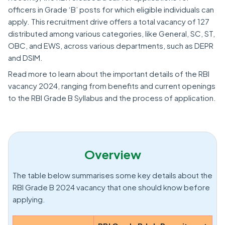
officers in Grade ‘B’ posts for which eligible individuals can
apply. This recruitment drive offers a total vacancy of 127
distributed among various categories, like General, SC, ST,
OBC, and EWS, across various departments, such as DEPR
and DSIM.
Read more to learn about the important details of the RBI
vacancy 2024, ranging from benefits and current openings
to the RBI Grade B Syllabus and the process of application.
Overview
The table below summarises some key details about the
RBI Grade B 2024 vacancy that one should know before
applying.