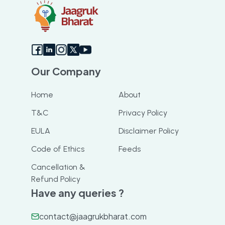
Our Company
Home
About
T&C
Privacy Policy
EULA
Disclaimer Policy
Code of Ethics
Feeds
Cancellation &
Refund Policy
Have any queries ?
contact@jaagrukbharat.com