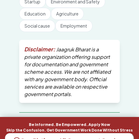
Startup
Environment and Safety
Education
Agriculture
Social cause
Employment
Disclaimer:
Jaagruk Bharat is a
private organization offering support
for documentation and government
scheme access. We are not affiliated
with any government body. Official
services are available on respective
government portals.
All Copyrights are reserved by Jaagruk
Be Informed. Be Empowered. Apply Now
Bharat
Skip the Confusion. Get Government Work Done Without Stress