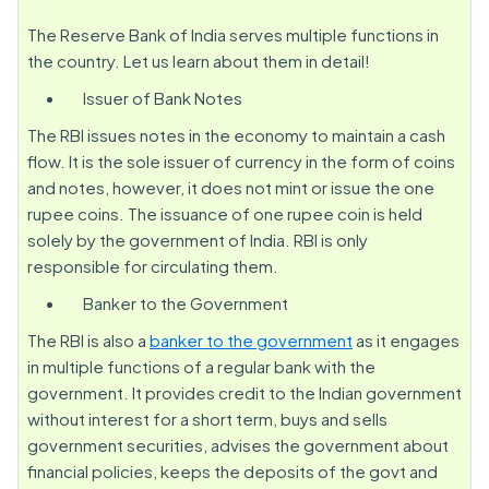
The Reserve Bank of India serves multiple functions in
the country. Let us learn about them in detail!
Issuer of Bank Notes
The RBI issues notes in the economy to maintain a cash
flow. It is the sole issuer of currency in the form of coins
and notes, however, it does not mint or issue the one
rupee coins. The issuance of one rupee coin is held
solely by the government of India. RBI is only
responsible for circulating them.
Banker to the Government
The RBI is also a
banker to the government
as it engages
in multiple functions of a regular bank with the
government. It provides credit to the Indian government
without interest for a short term, buys and sells
government securities, advises the government about
financial policies, keeps the deposits of the govt and