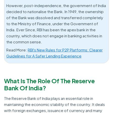
However, post-independence, the government of India
decided to nationalise the Bank. In 1949, the ownership
of the Bank was dissolved and transferred completely
to the Ministry of Finance, under the Government of
India. Ever Since, RBI has been the apex bank in the
country, which does not engage in banking activities in
the common sense.
Read More:
RBI's New Rules for P2P Platforms: Clearer
Guidelines for A Safer Lending Experience
What Is The Role Of The Reserve
Bank Of India?
The Reserve Bank of India plays an essential role in
maintaining the economic stability of the country. It deals
with foreign exchanges, issuance of currency and many