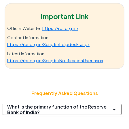
Important Link
Official Website:
https://rbi.org.in/
Contact Information:
https://rbi.org.in/Scripts/helpdesk.aspx
Latest Information:
https://rbi.org.in/Scripts/NotificationUser.aspx
Frequently Asked Questions
What is the primary function of the Reserve
Bank of India?