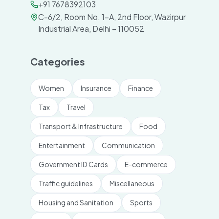
+91 7678392103
C-6/2, Room No. 1-A, 2nd Floor, Wazirpur
Industrial Area, Delhi – 110052
Categories
Women
Insurance
Finance
Tax
Travel
Transport & Infrastructure
Food
Entertainment
Communication
Government ID Cards
E-commerce
Traffic guidelines
Miscellaneous
Housing and Sanitation
Sports