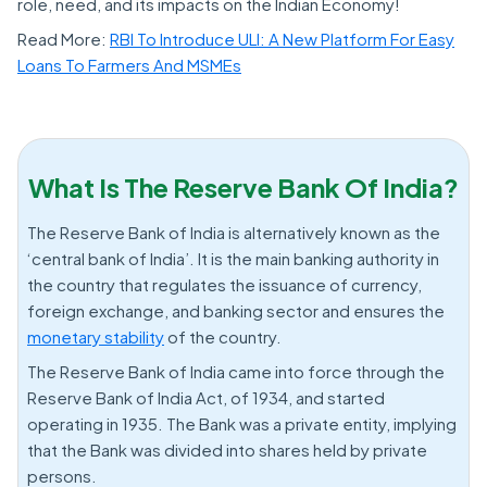
role, need, and its impacts on the Indian Economy!
Read More:
RBI To Introduce ULI: A New Platform For Easy
Loans To Farmers And MSMEs
What Is The Reserve Bank Of India?
The Reserve Bank of India is alternatively known as the
‘central bank of India’. It is the main banking authority in
the country that regulates the issuance of currency,
foreign exchange, and banking sector and ensures the
monetary stability
of the country.
The Reserve Bank of India came into force through the
Reserve Bank of India Act, of 1934, and started
operating in 1935. The Bank was a private entity, implying
that the Bank was divided into shares held by private
persons.