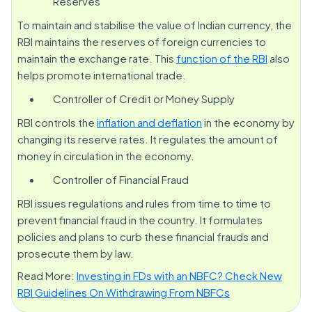
Reserves
To maintain and stabilise the value of Indian currency, the
RBI maintains the reserves of foreign currencies to
maintain the exchange rate. This
function of the RBI
also
helps promote international trade.
Controller of Credit or Money Supply
RBI controls the
inflation and deflation
in the economy by
changing its reserve rates. It regulates the amount of
money in circulation in the economy.
Controller of Financial Fraud
RBI issues regulations and rules from time to time to
prevent financial fraud in the country. It formulates
policies and plans to curb these financial frauds and
prosecute them by law.
Read More:
Investing in FDs with an NBFC? Check New
RBI Guidelines On Withdrawing From NBFCs