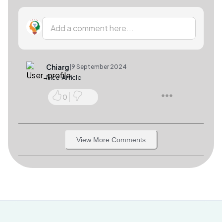
Add a comment here...
Chiarg
|
9 September 2024
Nice Article
0
View More Comments