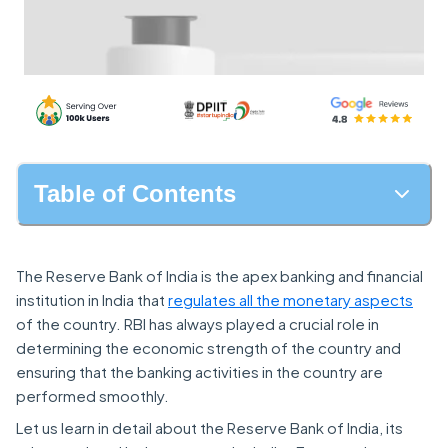
Table of Contents
The Reserve Bank of India is the apex banking and financial
institution in India that
regulates all the monetary aspects
of the country. RBI has always played a crucial role in
determining the economic strength of the country and
ensuring that the banking activities in the country are
performed smoothly.
Let us learn in detail about the Reserve Bank of India, its