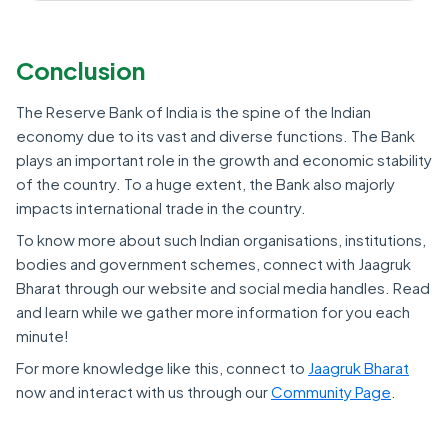
Conclusion
The Reserve Bank of India is the spine of the Indian
economy due to its vast and diverse functions. The Bank
plays an important role in the growth and economic stability
of the country. To a huge extent, the Bank also majorly
impacts international trade in the country.
To know more about such Indian organisations, institutions,
bodies and government schemes, connect with Jaagruk
Bharat through our website and social media handles. Read
and learn while we gather more information for you each
minute!
For more knowledge like this, connect to
Jaagruk Bharat
now and interact with us through our
Community Page
.