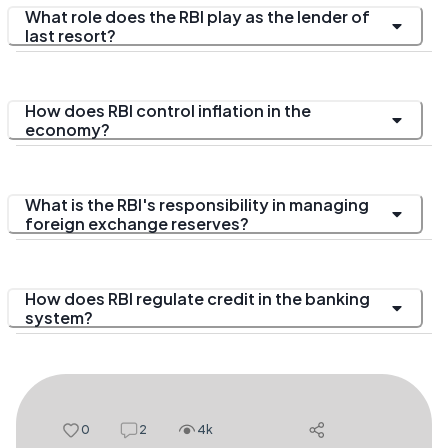
What role does the RBI play as the lender of
last resort?
How does RBI control inflation in the
economy?
What is the RBI's responsibility in managing
foreign exchange reserves?
How does RBI regulate credit in the banking
system?
0
2
4k