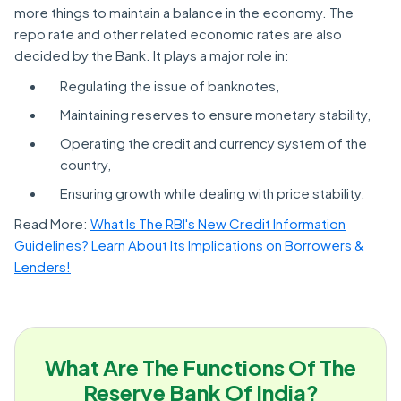
more things to maintain a balance in the economy. The
repo rate and other related economic rates are also
decided by the Bank. It plays a major role in:
Regulating the issue of banknotes,
Maintaining reserves to ensure monetary stability,
Operating the credit and currency system of the
country,
Ensuring growth while dealing with price stability.
Read More:
What Is The RBI's New Credit Information
Guidelines? Learn About Its Implications on Borrowers &
Lenders!
What Are The Functions Of The
Reserve Bank Of India?