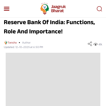
Reserve Bank Of India: Functions,
Role And Importance!
Tanisha
Author
4k
Updated:
12-10-2025 at 6:50 PM