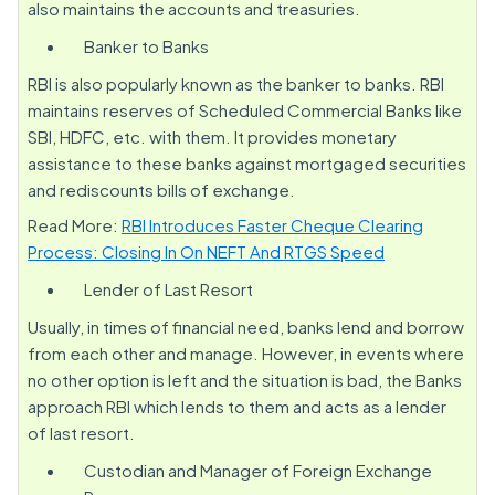
also maintains the accounts and treasuries.
Banker to Banks
RBI is also popularly known as the banker to banks. RBI
maintains reserves of Scheduled Commercial Banks like
SBI, HDFC, etc. with them. It provides monetary
assistance to these banks against mortgaged securities
and rediscounts bills of exchange.
Read More:
RBI Introduces Faster Cheque Clearing
Process: Closing In On NEFT And RTGS Speed
Lender of Last Resort
Usually, in times of financial need, banks lend and borrow
from each other and manage. However, in events where
no other option is left and the situation is bad, the Banks
approach RBI which lends to them and acts as a lender
of last resort.
Custodian and Manager of Foreign Exchange