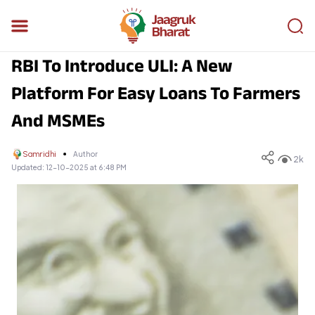
RBI To Introduce ULI: A New
Platform For Easy Loans To Farmers
And MSMEs
Samridhi
Author
2k
Updated:
12-10-2025 at 6:48 PM