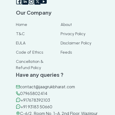
Our Company
Home
About
T&C
Privacy Policy
EULA
Disclaimer Policy
Code of Ethics
Feeds
Cancellation &
Refund Policy
Have any queries ?
contact@jaagrukbharat.com
07965802414
+917678392103
+91 93183 50660
C-6/2, Room No. 1-A, 2nd Floor, Wazirpur