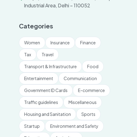
Industrial Area, Delhi – 110052
Categories
Women
Insurance
Finance
Tax
Travel
Transport & Infrastructure
Food
Entertainment
Communication
Government ID Cards
E-commerce
Traffic guidelines
Miscellaneous
Housing and Sanitation
Sports
Startup
Environment and Safety