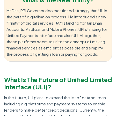
Mr Das, RBI Governor also mentioned strongly that ULI is
the part of digitalisation process. He introduced a new
"Trinity" of digital services: JAM standing for Jan Dhan
Accounts, Aadhaar, and Mobile Phones, UPI standing for
Unified Payments Interface and also ULI. Altogether,
these platforms seem to unite the concept of making
financial services as efficient as possible and simplify
the process of getting a loan or paying for goods.
What Is The Future of Unified Limited
Interface (ULI)?
In the future, ULI plans to expand the list of data sources
including gig platforms and payment systems to enable
lenders to make better credit decisions. Currently, the