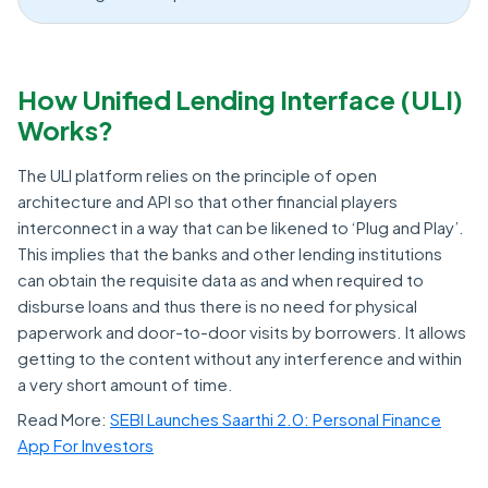
How Unified Lending Interface (ULI)
Works?
The ULI platform relies on the principle of open
architecture and API so that other financial players
interconnect in a way that can be likened to ‘Plug and Play’.
This implies that the banks and other lending institutions
can obtain the requisite data as and when required to
disburse loans and thus there is no need for physical
paperwork and door-to-door visits by borrowers. It allows
getting to the content without any interference and within
a very short amount of time.
Read More:
SEBI Launches Saarthi 2.0: Personal Finance
App For Investors