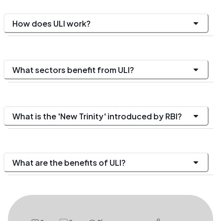
How does ULI work?
What sectors benefit from ULI?
What is the 'New Trinity' introduced by RBI?
What are the benefits of ULI?