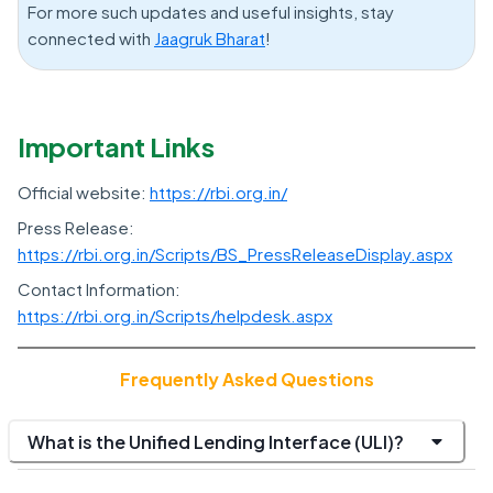
For more such updates and useful insights, stay
connected with
Jaagruk Bharat
!
Important Links
Official website:
https://rbi.org.in/
Press Release:
https://rbi.org.in/Scripts/BS_PressReleaseDisplay.aspx
Contact Information:
https://rbi.org.in/Scripts/helpdesk.aspx
Frequently Asked Questions
What is the Unified Lending Interface (ULI)?