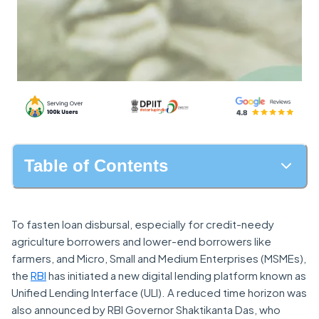
Table of Contents
To fasten loan disbursal, especially for credit-needy
agriculture borrowers and lower-end borrowers like
farmers, and Micro, Small and Medium Enterprises (MSMEs),
the
RBI
has initiated a new digital lending platform known as
Unified Lending Interface (ULI). A reduced time horizon was
also announced by RBI Governor Shaktikanta Das, who