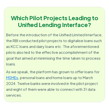
Which Pilot Projects Leading to
Unified Lending Interface?
Before the introduction of the Unified Limited Interface,
the RBI conducted pilot projects to digitalise loans such
as KCC loans and dairy loans etc. The aforementioned
pilots also led to the effective accomplishment of the
goal that aimed at minimising the time taken to process
loans.
As we speak, the platform has grown to offer loans for
MSMEs
, personal loans and home loans up to March
2024. Twelve banks were involved in the pilot project
and eight of them were able to connect with 31 data
services.