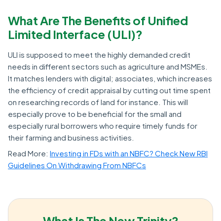
What Are The Benefits of Unified
Limited Interface (ULI)?
ULI is supposed to meet the highly demanded credit
needs in different sectors such as agriculture and MSMEs.
It matches lenders with digital; associates, which increases
the efficiency of credit appraisal by cutting out time spent
on researching records of land for instance. This will
especially prove to be beneficial for the small and
especially rural borrowers who require timely funds for
their farming and business activities.
Read More:
Investing in FDs with an NBFC? Check New RBI
Guidelines On Withdrawing From NBFCs
What Is The New Trinity?