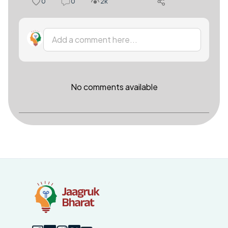
0
0
2k
Add a comment here...
No comments available