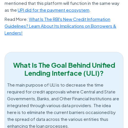
mentioned that this platform will function in the same way
as the
UPI did for the payment ecosystem
.
Read More:
What Is The RBI's New Credit Information
Guidelines? Learn About Its Implications on Borrowers &
Lenders!
What Is The Goal Behind Unified
Lending Interface (ULI)?
The main purpose of ULI is to decrease the time
required for credit approvals where Central and State
Governments, Banks, and Other Financial Institutions are
integrated through various data providers. The idea
here is to eliminate the current barriers occasioned by
the spread of data across the various entities thus
enhancing the loan processes.