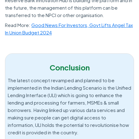
Reserve Bank Innovation Hub is building the platform and in
the future, the management of this platform can be
transferred to the NPCI or other organisation.
Read More:
Good News For Investors, Govt Lifts Angel Tax
In Union Budget 2024
Conclusion
The latest concept revamped and planned to be
implemented in the Indian Lending Scenario is the Unified
Lending Interface (ULI) which is going to enhance the
lending and processing for farmers, MSMEs & small
borrowers. Having linked up various data services and
making sure people can get digital access to
information, ULI holds the potential to revolutionise how
credit is provided in the country.