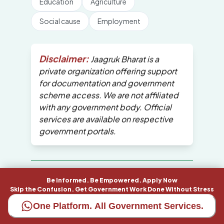
Education
Agriculture
Social cause
Employment
Disclaimer:
Jaagruk Bharat is a
private organization offering support
for documentation and government
scheme access. We are not affiliated
with any government body. Official
services are available on respective
government portals.
All Copyrights are reserved by Jaagruk
Be Informed. Be Empowered. Apply Now
Bharat
Skip the Confusion. Get Government Work Done Without Stress
One Platform. All Government Services.