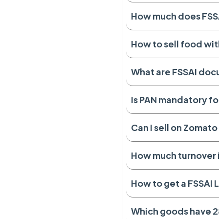
How much does FSSAI
How to sell food wit
What are FSSAI do
Is PAN mandatory fo
Can I sell on Zomat
How much turnover 
How to get a FSSAI L
Which goods have 