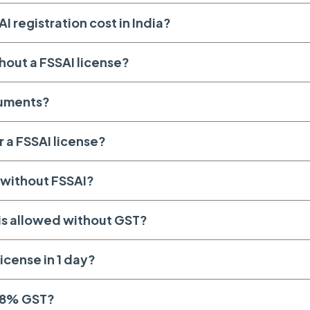
 registration cost in India?
hout a FSSAI license?
cuments?
r a FSSAI license?
o without FSSAI?
is allowed without GST?
icense in 1 day?
28% GST?