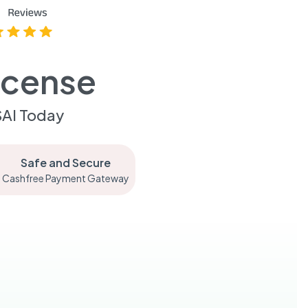
icense
SAI Today
Safe and Secure
Cashfree Payment Gateway