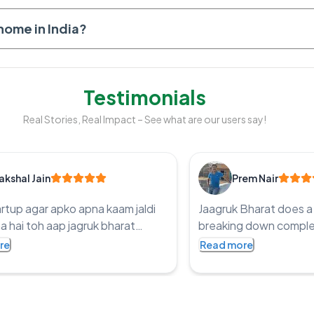
 home in India?
Testimonials
Real Stories, Real Impact – See what are our users say!
akshal Jain
Prem Nair
artup agar apko apna kaam jaldi
Jaagruk Bharat does a 
a hai toh aap jagruk bharat
breaking down complex
ry kaar sakta ho legit price and
easy-to-read articles 
re
Read more
 time they make sure you work
ensuring accessibility f
 in genuine way Thanks Jagruk