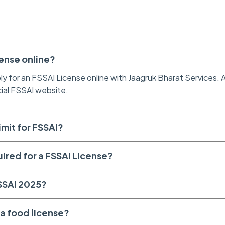
cense online?
ly for an FSSAI License online with Jaagruk Bharat Services. A
cial FSSAI website.
imit for FSSAI?
uired for a FSSAI License?
FSSAI 2025?
a food license?