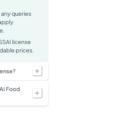
 any queries
 apply
e.
SSAI license
dable prices.
cense?
AI Food