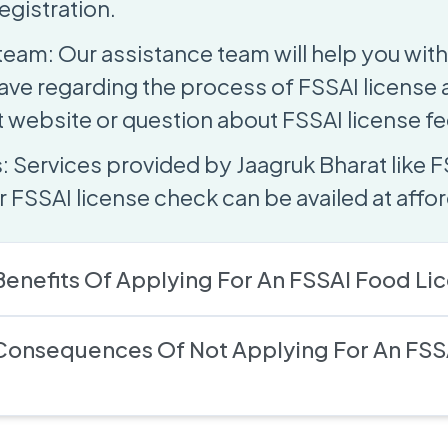
egistration.
team: Our assistance team will help you with
ave regarding the process of FSSAI license
website or question about FSSAI license fe
: Services provided by Jaagruk Bharat like F
 FSSAI license check can be availed at affor
enefits Of Applying For An FSSAI Food Li
Consequences Of Not Applying For An FSS