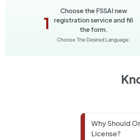
Choose the FSSAI new
1
registration service and fill
the form.
Choose The Desired Language.
Kn
Why Should On
License?