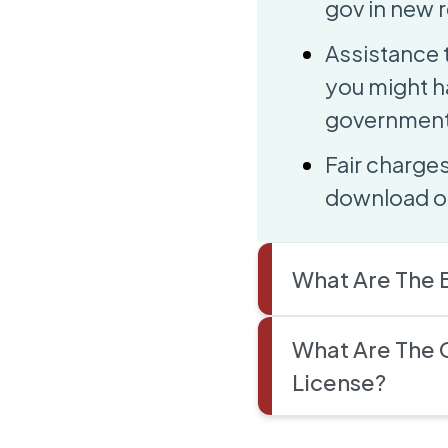
gov in new r
Assistance 
you might h
government 
Fair charges
download or
What Are The B
What Are The 
License?