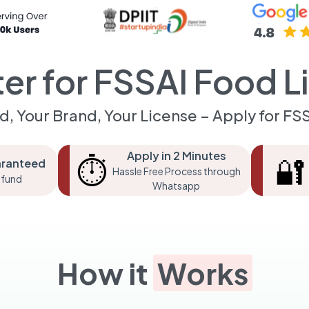
ter for FSSAI Food L
d, Your Brand, Your License – Apply for FS
Apply in 2 Minutes
⏱️
🔐
aranteed
Hassle Free Process through
fund
Whatsapp
How it
Works