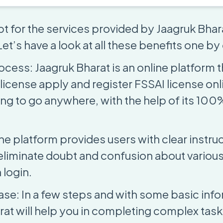
t for the services provided by Jaagruk Bhara
et’s have a look at all these benefits one by
ocess: Jaagruk Bharat is an online platform 
license apply and register FSSAI license onl
ing to go anywhere, with the help of its 100
he platform provides users with clear instru
eliminate doubt and confusion about various 
 login.
se: In a few steps and with some basic info
rat will help you in completing complex task