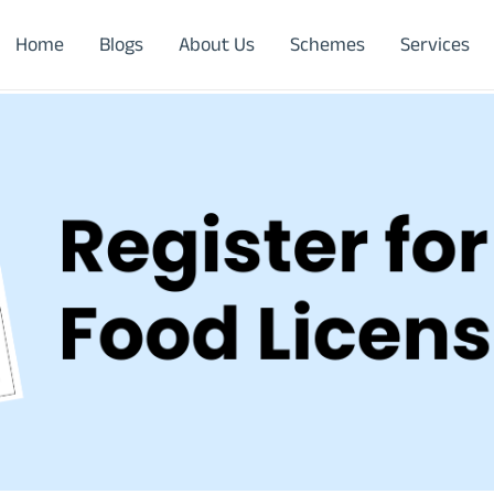
Home
Blogs
About Us
Schemes
Services