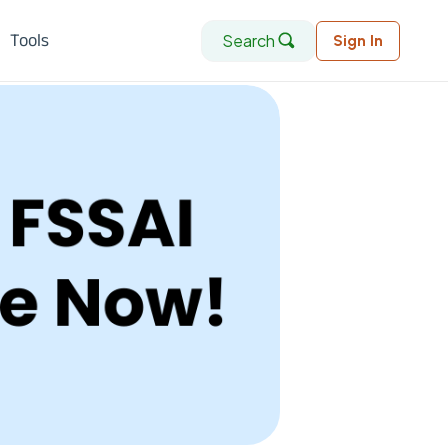
Search
Tools
Sign In