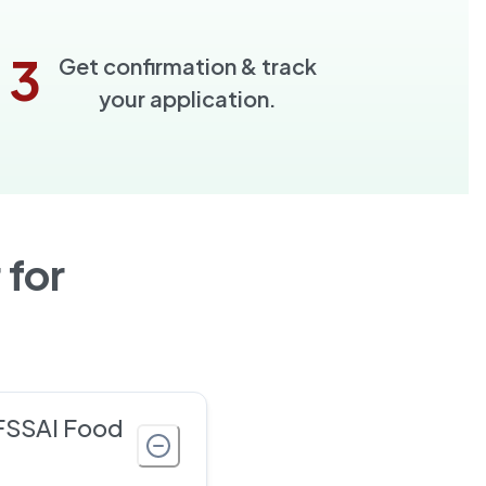
3
Get confirmation & track
your application.
 for
 FSSAI Food