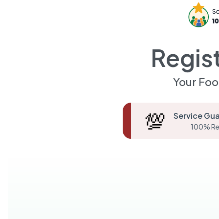
Regis
Your Foo
💯
Service Gu
100% Re