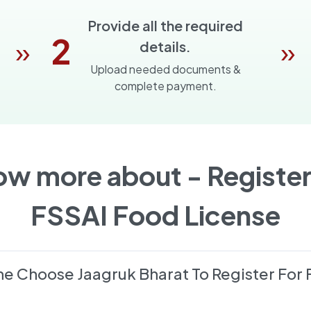
Provide all the required
2
»
»
details.
Upload needed documents &
complete payment.
ow more about -
Register
FSSAI Food License
e Choose Jaagruk Bharat To Register For