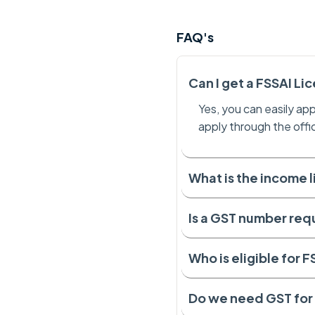
FAQ's
Can I get a FSSAI Li
Yes, you can easily app
apply through the offi
What is the income l
Is a GST number req
Who is eligible for 
Do we need GST for 