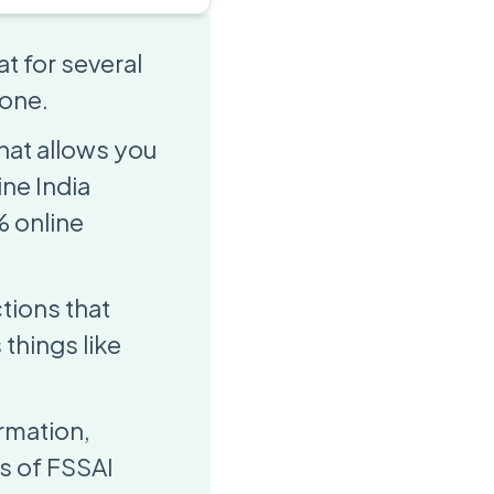
t for several
 one.
that allows you
ine India
% online
ctions that
things like
rmation,
s of FSSAI