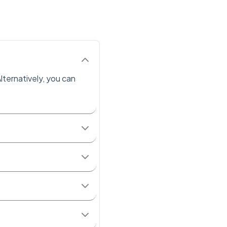
lternatively, you can