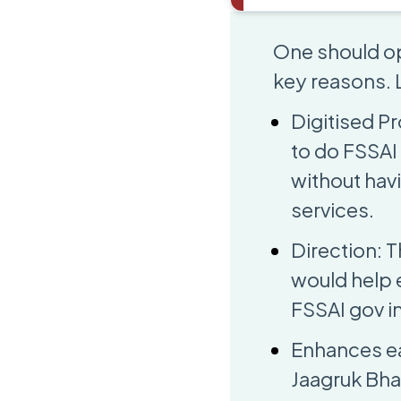
One should op
key reasons. L
Digitised Pr
to do FSSAI 
without hav
services.
Direction: T
would help 
FSSAI gov in
Enhances ea
Jaagruk Bha