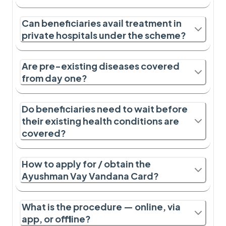
Can beneficiaries avail treatment in
private hospitals under the scheme?
Are pre-existing diseases covered
from day one?
Do beneficiaries need to wait before
their existing health conditions are
covered?
How to apply for / obtain the
Ayushman Vay Vandana Card?
What is the procedure — online, via
app, or offline?