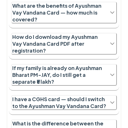
What are the benefits of Ayushman
Vay Vandana Card — how much is
covered?
How do I download my Ayushman
Vay Vandana Card PDF after
registration?
If my family is already on Ayushman
Bharat PM-JAY, do I still get a
separate ₹5 lakh?
I have a CGHS card — should I switch
to the Ayushman Vay Vandana Card?
What is the difference between the