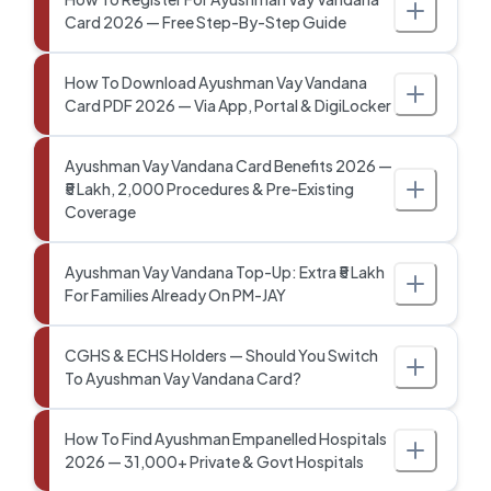
Card 2026 — Free Step-By-Step Guide
How To Download Ayushman Vay Vandana
Card PDF 2026 — Via App, Portal & DigiLocker
Ayushman Vay Vandana Card Benefits 2026 —
₹5 Lakh, 2,000 Procedures & Pre-Existing
Coverage
Ayushman Vay Vandana Top-Up: Extra ₹5 Lakh
For Families Already On PM-JAY
CGHS & ECHS Holders — Should You Switch
To Ayushman Vay Vandana Card?
How To Find Ayushman Empanelled Hospitals
2026 — 31,000+ Private & Govt Hospitals