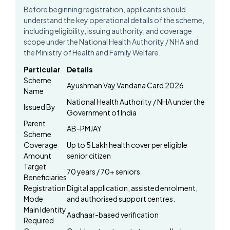
Before beginning registration, applicants should
understand the key operational details of the scheme,
including eligibility, issuing authority, and coverage
scope under the National Health Authority / NHA and
the Ministry of Health and Family Welfare.
Particular
Details
Scheme
Ayushman Vay Vandana Card 2026
Name
National Health Authority / NHA under the
Issued By
Government of India
Parent
AB-PMJAY
Scheme
Coverage
Up to ₹5 Lakh health cover per eligible
Amount
senior citizen
Target
70 years / 70+ seniors
Beneficiaries
Registration
Digital application, assisted enrolment,
Mode
and authorised support centres.
Main Identity
Aadhaar-based verification
Required