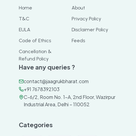
Home
About
T&C
Privacy Policy
EULA
Disclaimer Policy
Code of Ethics
Feeds
Cancellation &
Refund Policy
Have any queries ?
contact@jaagrukbharat.com
+91 7678392103
C-6/2, Room No. 1-A, 2nd Floor, Wazirpur
Industrial Area, Delhi – 110052
Categories