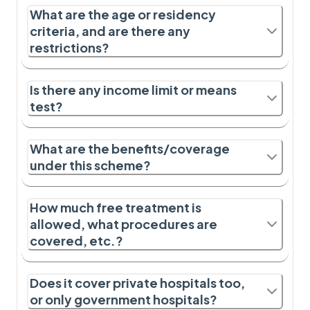
What are the age or residency
criteria, and are there any
restrictions?
Is there any income limit or means
test?
What are the benefits/coverage
under this scheme?
How much free treatment is
allowed, what procedures are
covered, etc.?
Does it cover private hospitals too,
or only government hospitals?