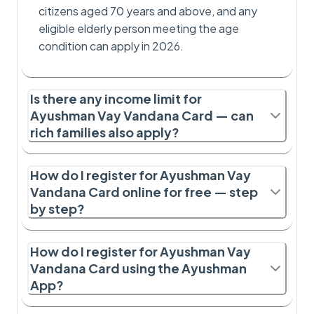
citizens aged 70 years and above, and any
eligible elderly person meeting the age
condition can apply in 2026.
Is there any income limit for
Ayushman Vay Vandana Card — can
rich families also apply?
How do I register for Ayushman Vay
Vandana Card online for free — step
by step?
How do I register for Ayushman Vay
Vandana Card using the Ayushman
App?