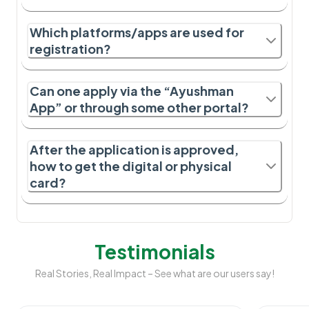
Which platforms/apps are used for
registration?
Can one apply via the “Ayushman
App” or through some other portal?
After the application is approved,
how to get the digital or physical
card?
Testimonials
Real Stories, Real Impact – See what are our users say!