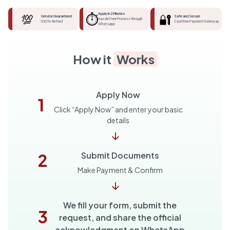
💯
⏱️
Apply in 2 Minutes
🔐
Service Guaranteed
Safe and Secure
Hassle Free Process through
100% Refund
Cashfree Payment Gateway
Whatsapp
How it
Works
Apply Now
1
Click “Apply Now” and enter your basic
details
↓
2
Submit Documents
Make Payment & Confirm
↓
We fill your form, submit the
3
request, and share the official
acknowledgment on WhatsApp