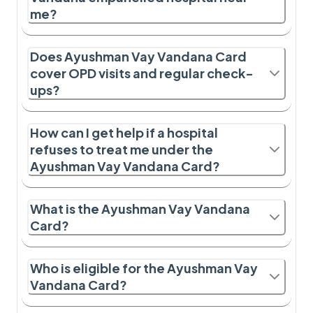
me?
Does Ayushman Vay Vandana Card
cover OPD visits and regular check-
ups?
How can I get help if a hospital
refuses to treat me under the
Ayushman Vay Vandana Card?
What is the Ayushman Vay Vandana
Card?
Who is eligible for the Ayushman Vay
Vandana Card?