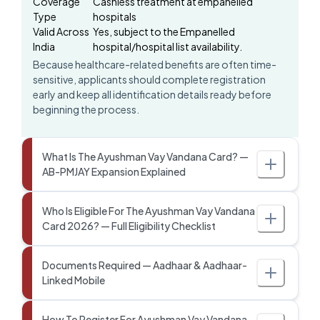
Coverage
Cashless treatment at empanelled
Type
hospitals
Valid Across
Yes, subject to the Empanelled
India
hospital/hospital list availability.
Because healthcare-related benefits are often time-
sensitive, applicants should complete registration
early and keep all identification details ready before
beginning the process.
What Is The Ayushman Vay Vandana Card? —
AB-PMJAY Expansion Explained
Who Is Eligible For The Ayushman Vay Vandana
Card 2026? — Full Eligibility Checklist
Documents Required — Aadhaar & Aadhaar-
Linked Mobile
How To Register For Ayushman Vay Vandana