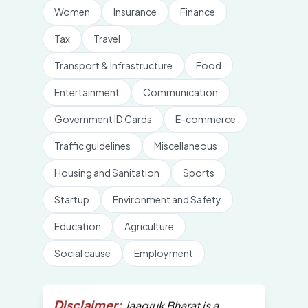
Women
Insurance
Finance
Tax
Travel
Transport & Infrastructure
Food
Entertainment
Communication
Government ID Cards
E-commerce
Traffic guidelines
Miscellaneous
Housing and Sanitation
Sports
Startup
Environment and Safety
Education
Agriculture
Social cause
Employment
Disclaimer:
Jaagruk Bharat is a