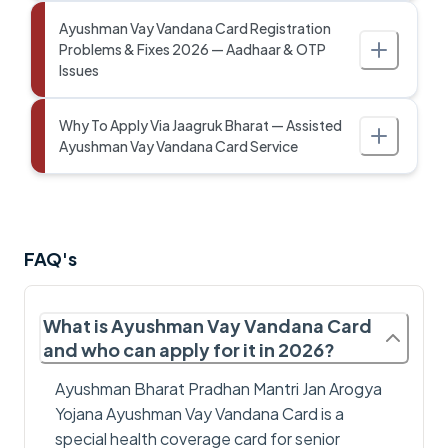
Ayushman Vay Vandana Card Registration
Problems & Fixes 2026 — Aadhaar & OTP
Issues
Why To Apply Via Jaagruk Bharat — Assisted
Ayushman Vay Vandana Card Service
FAQ's
What is Ayushman Vay Vandana Card
and who can apply for it in 2026?
Ayushman Bharat Pradhan Mantri Jan Arogya
Yojana Ayushman Vay Vandana Card is a
special health coverage card for senior