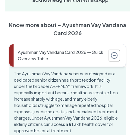
Know more about -
Ayushman Vay Vandana
Card 2026
Ayushman Vay Vandana Card 2026 — Quick
Overview Table
The Ayushman Vay Vandana scheme is designed as a
dedicated senior citizen health protection facility
under the broader AB-PMJAY framework. It is
especially important because healthcare costs often
increase sharply with age, and many elderly
households struggle to manage repeated hospital
expenses, medicine costs, and specialised treatment
charges. Under
Ayushman Vay Vandana 2026
, eligible
elderly citizens can access a ₹5 Lakh health cover for
approved hospital treatment.