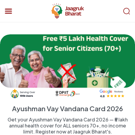
Ayushman Vay Vandana Card 2026
Get your Ayushman Vay Vandana Card 2026 — ₹5 lakh
annual health cover for ALL seniors 70+, no income
limit. Register now at Jaagruk Bharat's.