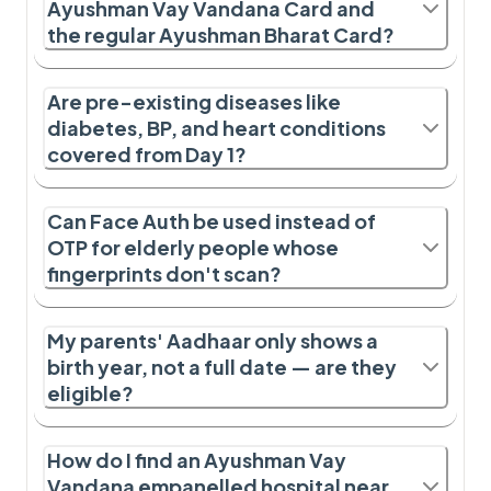
Ayushman Vay Vandana Card and
the regular Ayushman Bharat Card?
Are pre-existing diseases like
diabetes, BP, and heart conditions
covered from Day 1?
Can Face Auth be used instead of
OTP for elderly people whose
fingerprints don't scan?
My parents' Aadhaar only shows a
birth year, not a full date — are they
eligible?
How do I find an Ayushman Vay
Vandana empanelled hospital near