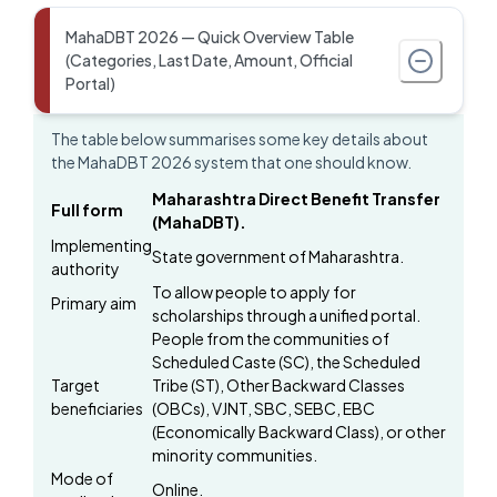
MahaDBT 2026 — Quick Overview Table
(Categories, Last Date, Amount, Official
Portal)
The table below summarises some key details about
the MahaDBT 2026 system that one should know.
Maharashtra Direct Benefit Transfer
Full form
(MahaDBT).
Implementing
State government of Maharashtra.
authority
To allow people to apply for
Primary aim
scholarships through a unified portal.
People from the communities of
Scheduled Caste (SC), the Scheduled
Target
Tribe (ST), Other Backward Classes
beneficiaries
(OBCs), VJNT, SBC, SEBC, EBC
(Economically Backward Class), or other
minority communities.
Mode of
Online.