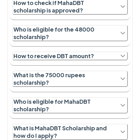
How to check if MahaDBT
scholarship is approved?
Who is eligible for the 48000
scholarship?
How to receive DBT amount?
What is the 75000 rupees
scholarship?
Who is eligible for MahaDBT
scholarship?
What is MahaDBT Scholarship and
how do I apply?