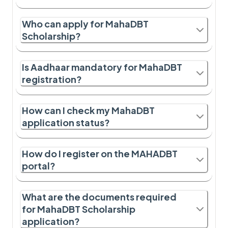
Who can apply for MahaDBT
Scholarship?
Is Aadhaar mandatory for MahaDBT
registration?
How can I check my MahaDBT
application status?
How do I register on the MAHADBT
portal?
What are the documents required
for MahaDBT Scholarship
application?