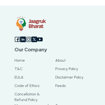
struggling with HSRP application he
resolved my query and got me my
booking slot. I highly recommend this app
Our Company
Home
About
T&C
Privacy Policy
EULA
Disclaimer Policy
Code of Ethics
Feeds
Cancellation &
Refund Policy