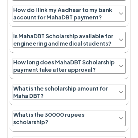
How do I link my Aadhaar to my bank
account for MahaDBT payment?
Is MahaDBT Scholarship available for
engineering and medical students?
How long does MahaDBT Scholarship
payment take after approval?
What is the scholarship amount for
Maha DBT?
What is the 30000 rupees
scholarship?