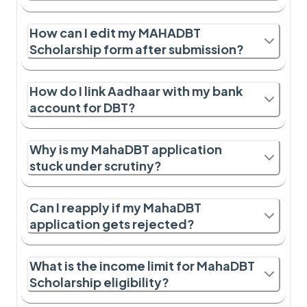
How can I edit my MAHADBT
Scholarship form after submission?
How do I link Aadhaar with my bank
account for DBT?
Why is my MahaDBT application
stuck under scrutiny?
Can I reapply if my MahaDBT
application gets rejected?
What is the income limit for MahaDBT
Scholarship eligibility?