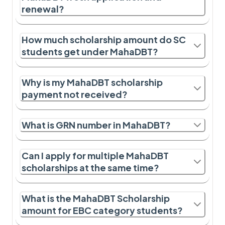
renewal?
How much scholarship amount do SC
students get under MahaDBT?
Why is my MahaDBT scholarship
payment not received?
What is GRN number in MahaDBT?
Can I apply for multiple MahaDBT
scholarships at the same time?
What is the MahaDBT Scholarship
amount for EBC category students?