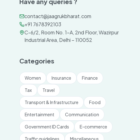
Have any queries ?
contact@jaagrukbharat.com
+91 7678392103
C-6/2, Room No. 1-A, 2nd Floor, Wazirpur
Industrial Area, Delhi – 110052
Categories
Women
Insurance
Finance
Tax
Travel
Transport & Infrastructure
Food
Entertainment
Communication
Government ID Cards
E-commerce
Traffic guidelines
Miscellaneous