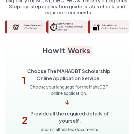
eligibility for SC, ST, OBC, EBC & minority categories.
Step-by-step application guide, status check, and
required documents
💯
⏱️
Apply in 2 Minutes
🔐
Service Guaranteed
Safe and Secure
Hassle Free Process through
100% Refund
Cashfree Payment Gateway
Whatsapp
How it
Works
Choose The MAHADBT Scholarship
1
Online Application Service.
Choose your language for the MahaDBT
online application.
↓
Provide all the required details of
2
yourself.
Submit all related documents.