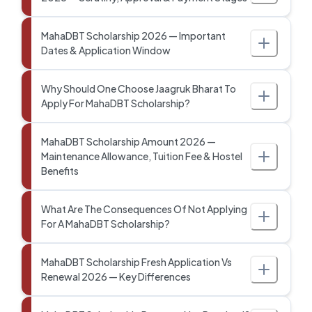
MahaDBT Scholarship 2026 — Important
Dates & Application Window
Why Should One Choose Jaagruk Bharat To
Apply For MahaDBT Scholarship?
MahaDBT Scholarship Amount 2026 —
Maintenance Allowance, Tuition Fee & Hostel
Benefits
What Are The Consequences Of Not Applying
For A MahaDBT Scholarship?
MahaDBT Scholarship Fresh Application Vs
Renewal 2026 — Key Differences