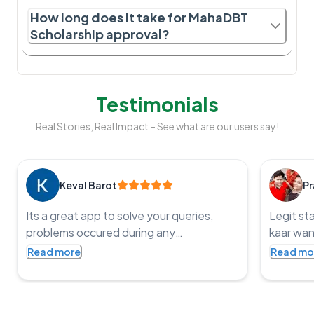
How long does it take for MahaDBT
Scholarship approval?
Testimonials
Real Stories, Real Impact – See what are our users say!
Keval Barot
Pr
Its a great app to solve your queries,
Legit st
problems occured during any
kaar wan
government application processes and
service t
Read more
Read mo
get the job done, an impressive app with
punctual
such co operative staff and one of the
fast and
staff member name is Pritesh, I was
bharat