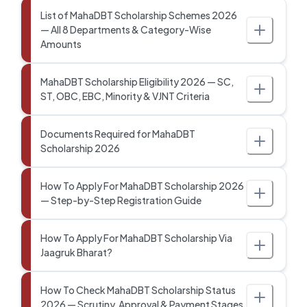
List of MahaDBT Scholarship Schemes 2026
— All 8 Departments & Category-Wise
Amounts
MahaDBT Scholarship Eligibility 2026 — SC,
ST, OBC, EBC, Minority & VJNT Criteria
Documents Required for MahaDBT
Scholarship 2026
How To Apply For MahaDBT Scholarship 2026
— Step-by-Step Registration Guide
How To Apply For MahaDBT Scholarship Via
Jaagruk Bharat?
How To Check MahaDBT Scholarship Status
2026 — Scrutiny, Approval & Payment Stages