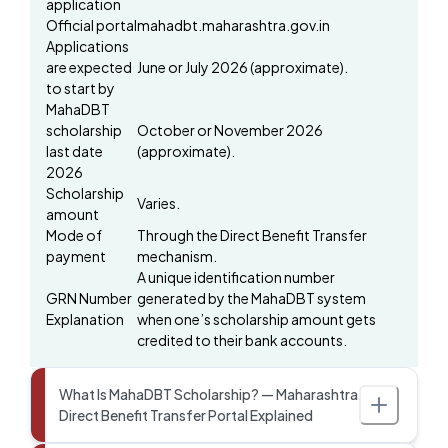
application
Official portal
mahadbt.maharashtra.gov.in
Applications
are expected
June or July 2026 (approximate).
to start by
MahaDBT
scholarship
October or November 2026
last date
(approximate).
2026
Scholarship
Varies.
amount
Mode of
Through the Direct Benefit Transfer
payment
mechanism.
A unique identification number
GRN Number
generated by the MahaDBT system
Explanation
when one’s scholarship amount gets
credited to their bank accounts.
What Is MahaDBT Scholarship? — Maharashtra
Direct Benefit Transfer Portal Explained