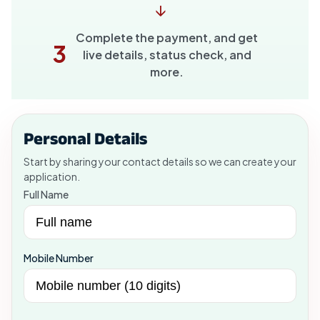
↓
Complete the payment, and get
3
live details, status check, and
more.
Personal Details
Start by sharing your contact details so we can create your
application.
Full Name
Mobile Number