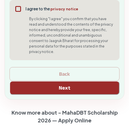
I agree to the
privacy notice
By clicking "I agree" you confirm that you have
read and understood the contents of the privacy
notice and hereby provide your free, specific,
informed, unconditional and unambiguous
consent to Jaagruk Bharat for processing your
personal data for the purposes stated in the
privacy notice.
Back
Next
Know more about -
MahaDBT Scholarship
2026 — Apply Online