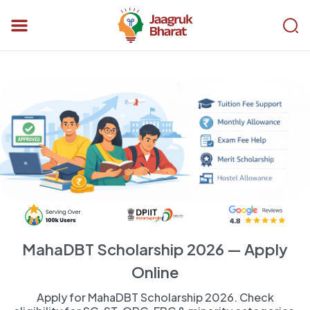
MahaDBT Scholarship 2026 — Apply
Online
Apply for MahaDBT Scholarship 2026. Check