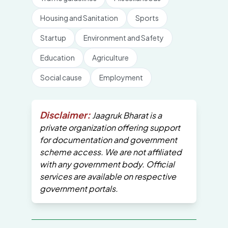
Housing and Sanitation
Sports
Startup
Environment and Safety
Education
Agriculture
Social cause
Employment
Disclaimer:
Jaagruk Bharat is a
private organization offering support
for documentation and government
scheme access. We are not affiliated
with any government body. Official
services are available on respective
government portals.