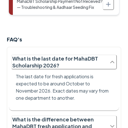
MahaDBT Scholarship Payment Not Received?
— Troubleshooting & Aadhaar Seeding Fix
FAQ's
What is the last date for MahaDBT
Scholarship 2026?
The last date for fresh applications is
expected to be around October to
November 2026. Exact dates may vary from
one department to another.
What is the difference between
MahaDBT fresh application and