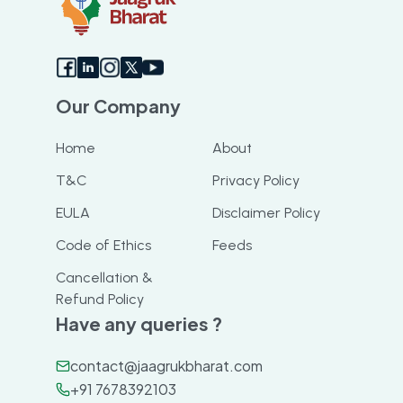
Our Company
Home
About
T&C
Privacy Policy
EULA
Disclaimer Policy
Code of Ethics
Feeds
Cancellation &
Refund Policy
Have any queries ?
contact@jaagrukbharat.com
+91 7678392103