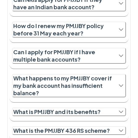
have an Indian bank account?
How do I renew my PMJJBY policy
before 31 May each year?
Can I apply for PMJJBY if I have
multiple bank accounts?
What happens to my PMJJBY cover if
my bank account has insufficient
balance?
What is PMJJBY and its benefits?
What is the PMJJBY 436 RS scheme?