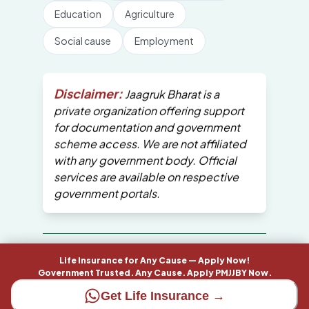
Education
Agriculture
Social cause
Employment
Disclaimer:
Jaagruk Bharat is a
private organization offering support
for documentation and government
scheme access. We are not affiliated
with any government body. Official
services are available on respective
government portals.
All Copyrights are reserved by Jaagruk
Life Insurance for Any Cause — Apply Now!
Bharat
Government Trusted. Any Cause. Apply PMJJBY Now.
Get Life Insurance →