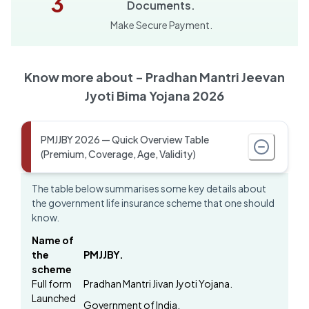
3
Documents.
Make Secure Payment.
Know more about -
Pradhan Mantri Jeevan
Jyoti Bima Yojana 2026
PMJJBY 2026 — Quick Overview Table
(Premium, Coverage, Age, Validity)
The table below summarises some key details about
the government life insurance scheme that one should
know.
Name of
the
PMJJBY.
scheme
Full form
Pradhan Mantri Jivan Jyoti Yojana.
Launched
Government of India.