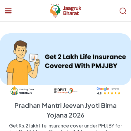
Pradhan Mantri Jeevan Jyoti Bima
Yojana 2026
Get Rs.2 lakh life insurance cover under PMJJBY for