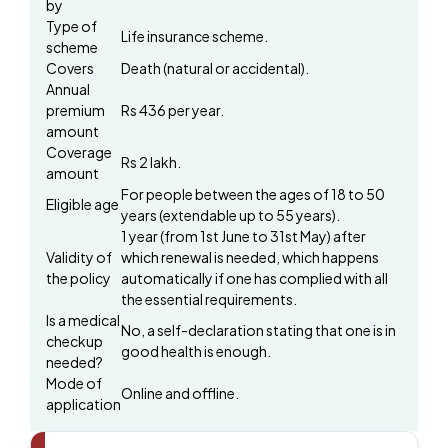
by
Type of
Life insurance scheme.
scheme
Covers
Death (natural or accidental).
Annual
premium
Rs 436 per year.
amount
Coverage
Rs 2 lakh.
amount
For people between the ages of 18 to 50
Eligible age
years (extendable up to 55 years).
1 year (from 1st June to 31st May) after
Validity of
which renewal is needed, which happens
the policy
automatically if one has complied with all
the essential requirements.
Is a medical
No, a self-declaration stating that one is in
checkup
good health is enough.
needed?
Mode of
Online and offline.
application