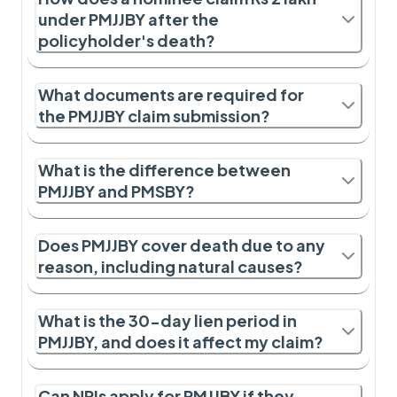
under PMJJBY after the
policyholder's death?
What documents are required for
the PMJJBY claim submission?
What is the difference between
PMJJBY and PMSBY?
Does PMJJBY cover death due to any
reason, including natural causes?
What is the 30-day lien period in
PMJJBY, and does it affect my claim?
Can NRIs apply for PMJJBY if they