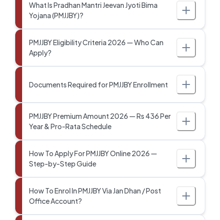
What Is Pradhan Mantri Jeevan Jyoti Bima
Yojana (PMJJBY)?
PMJJBY Eligibility Criteria 2026 — Who Can
Apply?
Documents Required for PMJJBY Enrollment
PMJJBY Premium Amount 2026 — Rs 436 Per
Year & Pro-Rata Schedule
How To Apply For PMJJBY Online 2026 —
Step-by-Step Guide
How To Enrol In PMJJBY Via Jan Dhan / Post
Office Account?