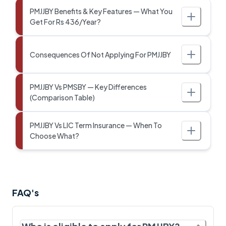
PMJJBY Benefits & Key Features — What You
Get For Rs 436/Year?
Consequences Of Not Applying For PMJJBY
PMJJBY Vs PMSBY — Key Differences
(Comparison Table)
PMJJBY Vs LIC Term Insurance — When To
Choose What?
FAQ's