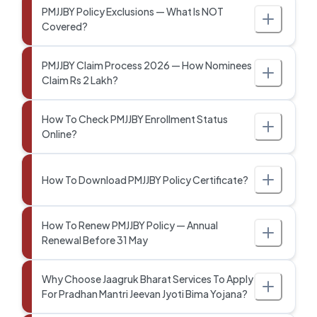
PMJJBY Policy Exclusions — What Is NOT
Covered?
PMJJBY Claim Process 2026 — How Nominees
Claim Rs 2 Lakh?
How To Check PMJJBY Enrollment Status
Online?
How To Download PMJJBY Policy Certificate?
How To Renew PMJJBY Policy — Annual
Renewal Before 31 May
Why Choose Jaagruk Bharat Services To Apply
For Pradhan Mantri Jeevan Jyoti Bima Yojana?