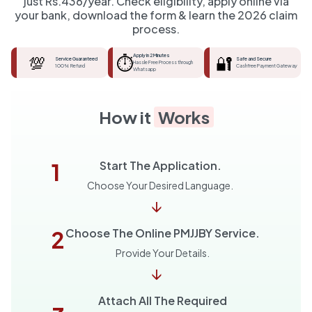
just Rs.436/year. Check eligibility, apply online via
your bank, download the form & learn the 2026 claim
process.
💯
⏱️
Apply in 2 Minutes
🔐
Service Guaranteed
Safe and Secure
Hassle Free Process through
100% Refund
Cashfree Payment Gateway
Whatsapp
How it
Works
1
Start The Application.
Choose Your Desired Language.
↓
2
Choose The Online PMJJBY Service.
Provide Your Details.
↓
Attach All The Required