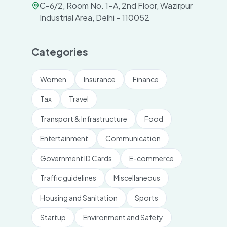
C-6/2, Room No. 1-A, 2nd Floor, Wazirpur
Industrial Area, Delhi – 110052
Categories
Women
Insurance
Finance
Tax
Travel
Transport & Infrastructure
Food
Entertainment
Communication
Government ID Cards
E-commerce
Traffic guidelines
Miscellaneous
Housing and Sanitation
Sports
Startup
Environment and Safety