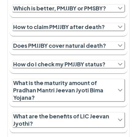
Which is better, PMJJBY or PMSBY?
How to claim PMJJBY after death?
Does PMJJBY cover natural death?
How do I check my PMJJBY status?
What is the maturity amount of
Pradhan Mantri Jeevan Jyoti Bima
Yojana?
What are the benefits of LIC Jeevan
Jyothi?