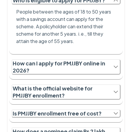
Who is eligible to apply for PMJJBY?
People between the ages of 18 to 50 years
with a savings account can apply for the
scheme. A policyholder can extend their
scheme for another 5 years. i.e., till they
attain the age of 55 years.
How can I apply for PMJJBY online in
2026?
What is the official website for
PMJJBY enrollment?
Is PMJJBY enrollment free of cost?
How does a nominee claim Rs 2 lakh