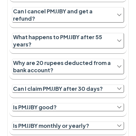
Can I cancel PMJJBY and get a
refund?
What happens to PMJJBY after 55
years?
Why are 20 rupees deducted from a
bank account?
Can I claim PMJJBY after 30 days?
Is PMJJBY good?
Is PMJJBY monthly or yearly?