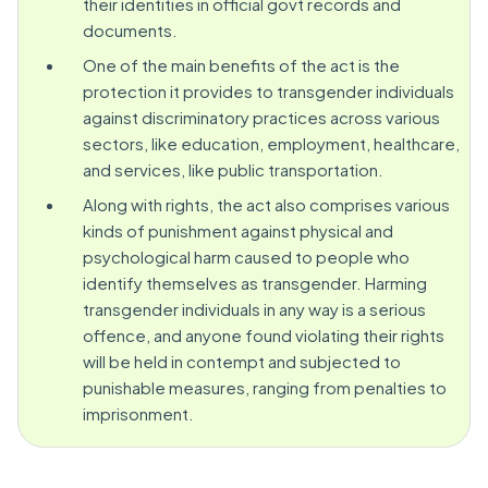
their identities in official govt records and
documents.
One of the main benefits of the act is the
protection it provides to transgender individuals
against discriminatory practices across various
sectors, like education, employment, healthcare,
and services, like public transportation.
Along with rights, the act also comprises various
kinds of punishment against physical and
psychological harm caused to people who
identify themselves as transgender. Harming
transgender individuals in any way is a serious
offence, and anyone found violating their rights
will be held in contempt and subjected to
punishable measures, ranging from penalties to
imprisonment.