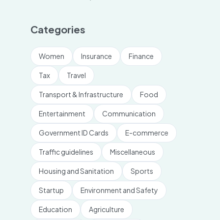
Categories
Women
Insurance
Finance
Tax
Travel
Transport & Infrastructure
Food
Entertainment
Communication
Government ID Cards
E-commerce
Traffic guidelines
Miscellaneous
Housing and Sanitation
Sports
Startup
Environment and Safety
Education
Agriculture