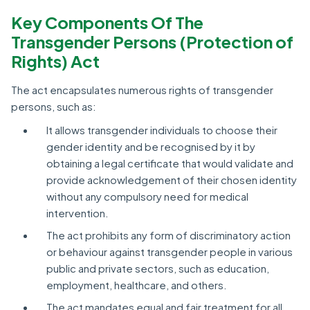
Key Components Of The
Transgender Persons (Protection of
Rights) Act
The act encapsulates numerous rights of transgender
persons, such as:
It allows transgender individuals to choose their
gender identity and be recognised by it by
obtaining a legal certificate that would validate and
provide acknowledgement of their chosen identity
without any compulsory need for medical
intervention.
The act prohibits any form of discriminatory action
or behaviour against transgender people in various
public and private sectors, such as education,
employment, healthcare, and others.
The act mandates equal and fair treatment for all