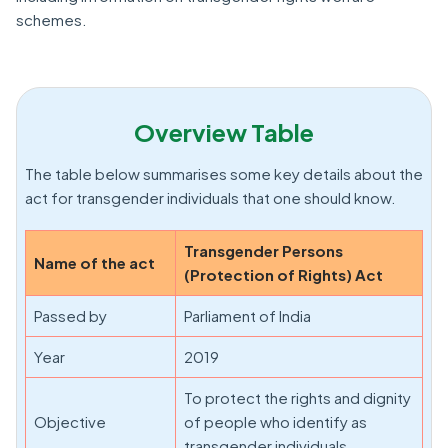
schemes.
Overview Table
The table below summarises some key details about the
act for transgender individuals that one should know.
Transgender Persons
Name of the act
(Protection of Rights) Act
Passed by
Parliament of India
Year
2019
To protect the rights and dignity
Objective
of people who identify as
transgender individuals