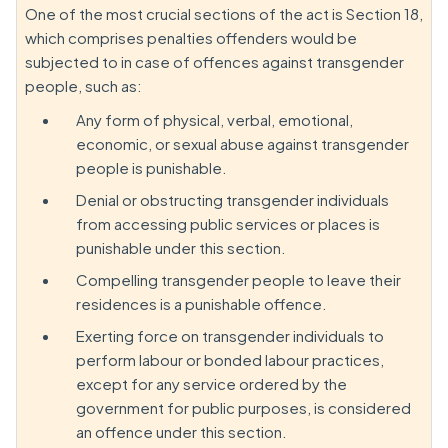
One of the most crucial sections of the act is Section 18,
which comprises penalties offenders would be
subjected to in case of offences against transgender
people, such as:
Any form of physical, verbal, emotional,
economic, or sexual abuse against transgender
people is punishable.
Denial or obstructing transgender individuals
from accessing public services or places is
punishable under this section.
Compelling transgender people to leave their
residences is a punishable offence.
Exerting force on transgender individuals to
perform labour or bonded labour practices,
except for any service ordered by the
government for public purposes, is considered
an offence under this section.