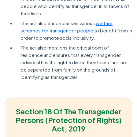
people who identify as transgender in all facets of
their lives.
The act also encompasses various
welfare
schemes for transgender people
to benefit from in
order to promote social inclusivity.
The act also mentions the critical point of
residence and ensures that every transgender
individual has the right to live in their house and not
be separated from family on the grounds of
identifying as transgender.
Section 18 Of The Transgender
Persons (Protection of Rights)
Act, 2019