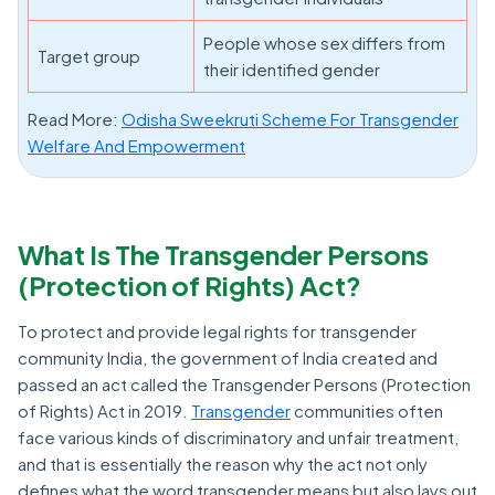
People whose sex differs from
Target group
their identified gender
Read More:
Odisha Sweekruti Scheme For Transgender
Welfare And Empowerment
What Is The Transgender Persons
(Protection of Rights) Act?
To protect and provide legal rights for transgender
community India, the government of India created and
passed an act called the Transgender Persons (Protection
of Rights) Act in 2019.
Transgender
communities often
face various kinds of discriminatory and unfair treatment,
and that is essentially the reason why the act not only
defines what the word transgender means but also lays out