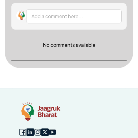
Add a comment here...
No comments available