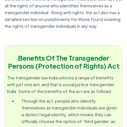
all the rights of anyone who identifies themselves as a
transgender individual. Along with rights, the act also has a
detailed section on punishments for those found violating
the rights of transgender individuals in any way.
Benefits Of The Transgender
Persons (Protection of Rights) Act
The transgender law India unlocks a range of benefits
with just one aim, and that is social justice transgender
India. Some of the benefits of the act are as follows:
Through the act, people who identify
themselves as transgender individuals are given
a distinct legal identity, which means they can
officially choose the option of ‘third gender’ as