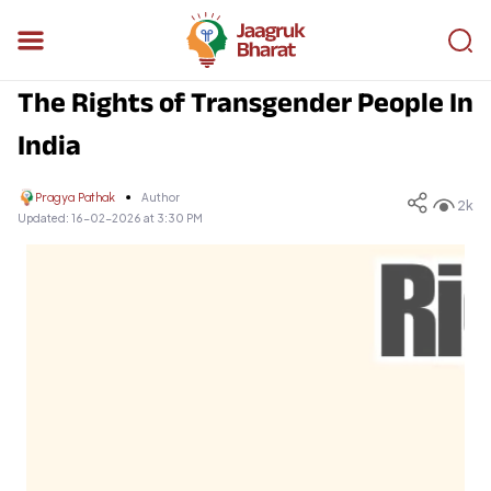
The Rights of Transgender People In
India
Pragya Pathak
Author
2k
Updated:
16-02-2026 at 3:30 PM