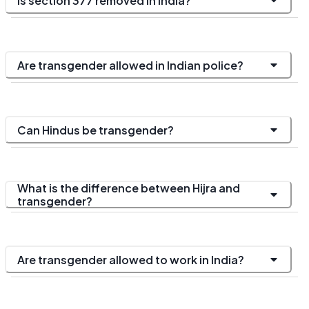
Is section 377 removed in India?
Are transgender allowed in Indian police?
Can Hindus be transgender?
What is the difference between Hijra and
transgender?
Are transgender allowed to work in India?