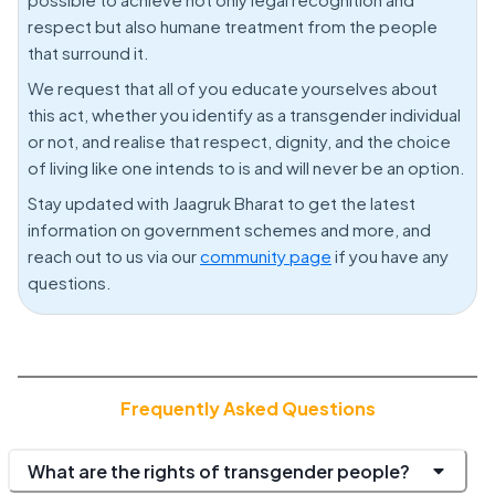
respect but also humane treatment from the people
that surround it.
We request that all of you educate yourselves about
this act, whether you identify as a transgender individual
or not, and realise that respect, dignity, and the choice
of living like one intends to is and will never be an option.
Stay updated with Jaagruk Bharat to get the latest
information on government schemes and more, and
reach out to us via our
community page
if you have any
questions.
Frequently Asked Questions
What are the rights of transgender people?