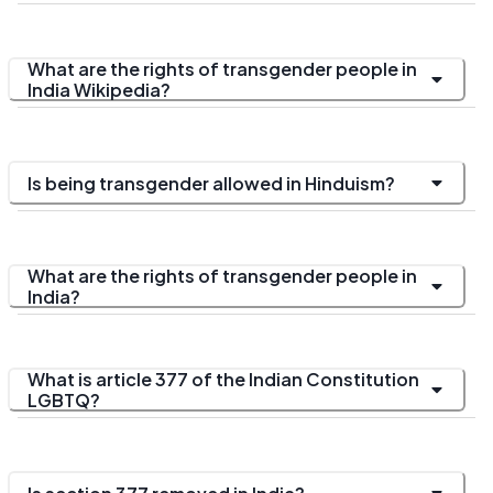
What are the rights of transgender people in
India Wikipedia?
Is being transgender allowed in Hinduism?
What are the rights of transgender people in
India?
What is article 377 of the Indian Constitution
LGBTQ?