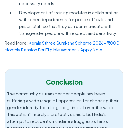
necessary needs.
Development of training modules in collaboration
with other departments for police officials and
prison staff so that they can communicate with
transgender people with respect and sensitivity.
Read More:
Kerala Sthree Suraksha Scheme 2026- ₹1,000
Monthly Pension For Eligible Women - Apply Now
Conclusion
The community of transgender people has been
suffering a wide range of oppression for choosing their
gender identity for a long, long time all over the world.
This act isn’t merely a protective shield but India’s
attempt to reduce its mundane struggles as far as
possible to achieve not only legal recognition and