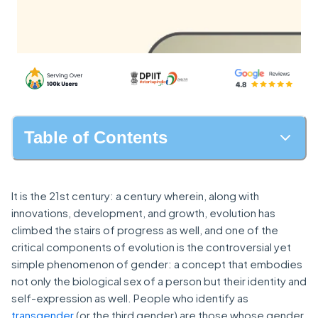
Table of Contents
It is the 21st century: a century wherein, along with
innovations, development, and growth, evolution has
climbed the stairs of progress as well, and one of the
critical components of evolution is the controversial yet
simple phenomenon of gender: a concept that embodies
not only the biological sex of a person but their identity and
self-expression as well. People who identify as
transgender
(or the third gender) are those whose gender