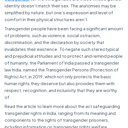
identity doesn’t match their sex. The anatomies may be
simplified by nature, but one’s expression and level of
comfort in their physical structures aren’t.
Transgender people have been facing a significant amount
of problems, such as violence, social ostracism,
discrimination, and the declaration by society that
invalidates their existence. To negate such stereotypical
and prejudicial attitudes and to protect and remind people
of humanity, the Parliament of India passed a transgender
law India, named the Transgender Persons (Protection of
Rights) Act, in 2019, which not only protects the basic
human rights they deserve but also provides them with
respect, recognition, and inclusivity that they are worthy
of.
Read the article to learn more about the act safeguarding
transgender rights in India, ranging from its meaning and
components to the rights of transgender prisoners,
including information on transgender rights welfare