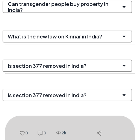
Can transgender people buy property in
India?
What is the new law on Kinnar in India?
Is section 377 removed in India?
Is section 377 removed in India?
0
0
2k