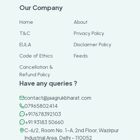
Our Company
Home
About
T&C
Privacy Policy
EULA
Disclaimer Policy
Code of Ethics
Feeds
Cancellation &
Refund Policy
Have any queries ?
contact@jaagrukbharat.com
07965802414
+917678392103
+91 93183 50660
C-6/2, Room No. 1-A, 2nd Floor, Wazirpur
Industrial Area, Delhi – 110052