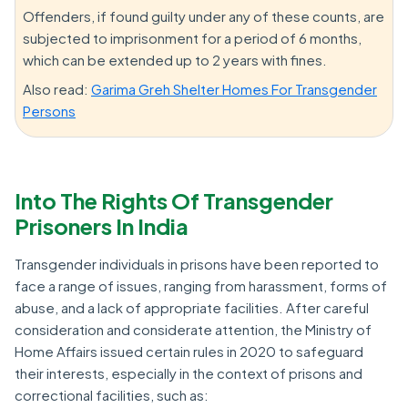
Offenders, if found guilty under any of these counts, are
subjected to imprisonment for a period of 6 months,
which can be extended up to 2 years with fines.
Also read:
Garima Greh Shelter Homes For Transgender
Persons
Into The Rights Of Transgender
Prisoners In India
Transgender individuals in prisons have been reported to
face a range of issues, ranging from harassment, forms of
abuse, and a lack of appropriate facilities. After careful
consideration and considerate attention, the Ministry of
Home Affairs issued certain rules in 2020 to safeguard
their interests, especially in the context of prisons and
correctional facilities, such as: