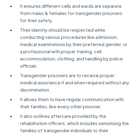
It ensures different cells and wards are separate
from males & females for transgender prisoners
for their safety.
Their identity should be respected while
conducting various procedures like admission,
medical examinations by their preferred gender, or
a professional with proper training, cell
accommodation, clothing, and handling by police
officials.
Transgender prisoners are to receive proper
medical assistance if and when required without any
discrimination.
It allows them to have regular communication with
their families, like every other prisoner.
It also outlines aftercare provided by the
rehabilitation officers, which includes sensitising the
families of transgender individuals to their