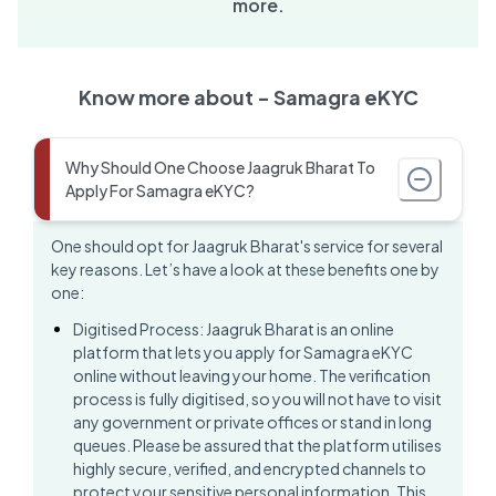
more.
Know more about -
Samagra eKYC
Why Should One Choose Jaagruk Bharat To
Apply For Samagra eKYC?
One should opt for Jaagruk Bharat's service for several
key reasons. Let’s have a look at these benefits one by
one:
Digitised Process: Jaagruk Bharat is an online
platform that lets you apply for Samagra eKYC
online without leaving your home. The verification
process is fully digitised, so you will not have to visit
any government or private offices or stand in long
queues. Please be assured that the platform utilises
highly secure, verified, and encrypted channels to
protect your sensitive personal information. This