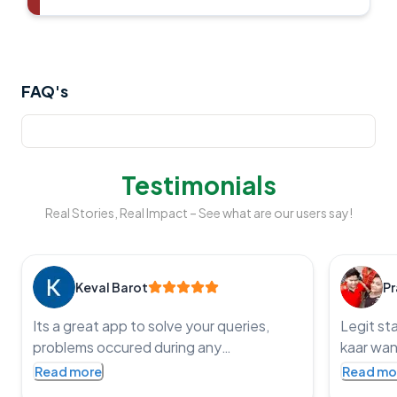
FAQ's
Testimonials
Real Stories, Real Impact – See what are our users say!
Keval Barot
Pr
Its a great app to solve your queries,
Legit st
problems occured during any
kaar wan
government application processes and
service t
Read more
Read mo
get the job done, an impressive app with
punctual