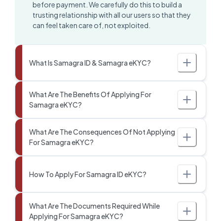
before payment. We carefully do this to build a
trusting relationship with all our users so that they
can feel taken care of, not exploited.
What Is Samagra ID & Samagra eKYC?
What Are The Benefits Of Applying For
Samagra eKYC?
What Are The Consequences Of Not Applying
For Samagra eKYC?
How To Apply For Samagra ID eKYC?
What Are The Documents Required While
Applying For Samagra eKYC?