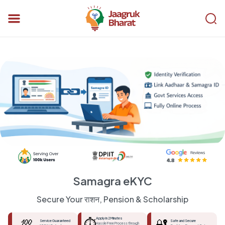
Samagra eKYC
Secure Your राशन, Pension & Scholarship
💯
⏱️
Apply in 2 Minutes
🔐
Service Guaranteed
Safe and Secure
Hassle Free Process through