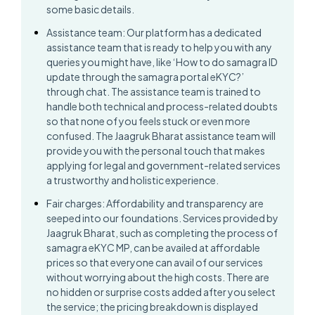
some basic details.
Assistance team: Our platform has a dedicated
assistance team that is ready to help you with any
queries you might have, like ‘How to do samagra ID
update through the samagra portal eKYC?’
through chat. The assistance team is trained to
handle both technical and process-related doubts
so that none of you feels stuck or even more
confused. The Jaagruk Bharat assistance team will
provide you with the personal touch that makes
applying for legal and government-related services
a trustworthy and holistic experience.
Fair charges: Affordability and transparency are
seeped into our foundations. Services provided by
Jaagruk Bharat, such as completing the process of
samagra eKYC MP, can be availed at affordable
prices so that everyone can avail of our services
without worrying about the high costs. There are
no hidden or surprise costs added after you select
the service; the pricing breakdown is displayed