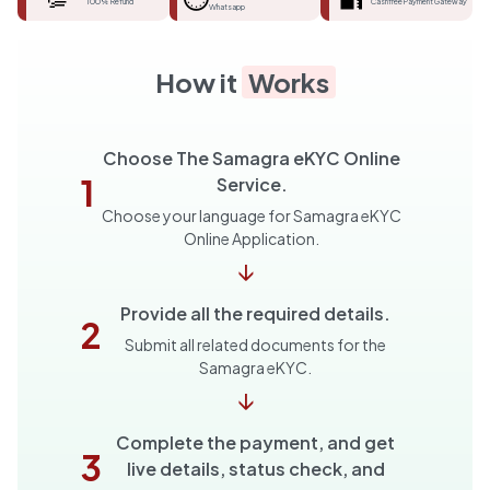
100% Refund
Cashfree Payment Gateway
Whatsapp
How it
Works
Choose The Samagra eKYC Online
1
Service.
Choose your language for Samagra eKYC
Online Application.
↓
Provide all the required details.
2
Submit all related documents for the
Samagra eKYC.
↓
Complete the payment, and get
3
live details, status check, and