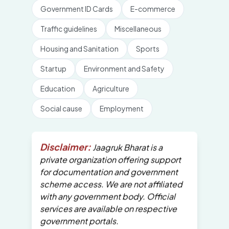
Government ID Cards
E-commerce
Traffic guidelines
Miscellaneous
Housing and Sanitation
Sports
Startup
Environment and Safety
Education
Agriculture
Social cause
Employment
Disclaimer:
Jaagruk Bharat is a
private organization offering support
for documentation and government
scheme access. We are not affiliated
with any government body. Official
services are available on respective
government portals.