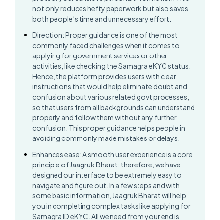
not only reduces hefty paperwork but also saves
both people’s time and unnecessary effort.
Direction: Proper guidance is one of the most
commonly faced challenges when it comes to
applying for government services or other
activities, like checking the Samagra eKYC status.
Hence, the platform provides users with clear
instructions that would help eliminate doubt and
confusion about various related govt processes,
so that users from all backgrounds can understand
properly and follow them without any further
confusion. This proper guidance helps people in
avoiding commonly made mistakes or delays.
Enhances ease: A smooth user experience is a core
principle of Jaagruk Bharat; therefore, we have
designed our interface to be extremely easy to
navigate and figure out. In a few steps and with
some basic information, Jaagruk Bharat will help
you in completing complex tasks like applying for
Samagra ID eKYC. All we need from your end is