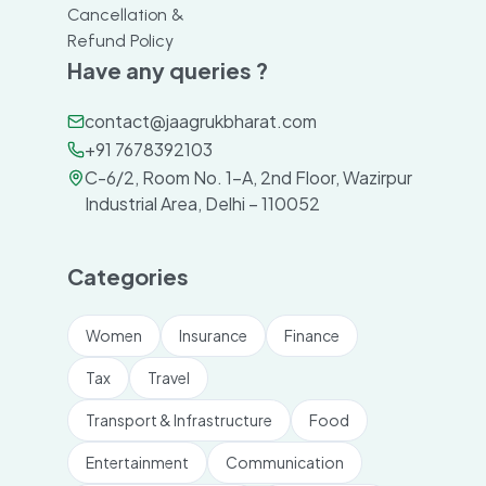
Cancellation &
Refund Policy
Have any queries ?
contact@jaagrukbharat.com
+91 7678392103
C-6/2, Room No. 1-A, 2nd Floor, Wazirpur
Industrial Area, Delhi – 110052
Categories
Women
Insurance
Finance
Tax
Travel
Transport & Infrastructure
Food
Entertainment
Communication