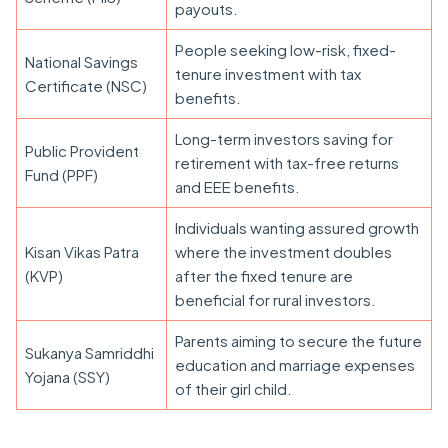
payouts.
People seeking low-risk, fixed-
National Savings
tenure investment with tax
Certificate (NSC)
benefits.
Long-term investors saving for
Public Provident
retirement with tax-free returns
Fund (PPF)
and EEE benefits.
Individuals wanting assured growth
Kisan Vikas Patra
where the investment doubles
(KVP)
after the fixed tenure are
beneficial for rural investors.
Parents aiming to secure the future
Sukanya Samriddhi
education and marriage expenses
Yojana (SSY)
of their girl child.