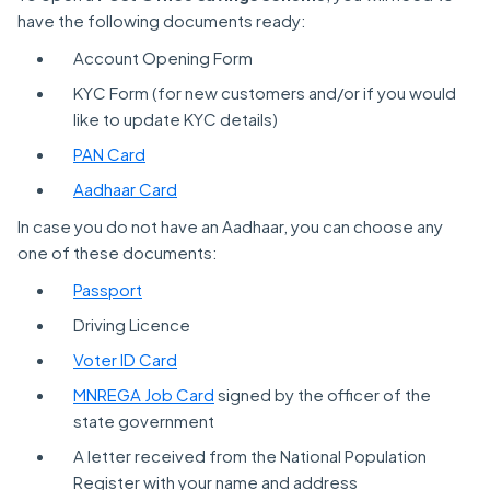
have the following documents ready:
Account Opening Form
KYC Form (for new customers and/or if you would
like to update KYC details)
PAN Card
Aadhaar Card
In case you do not have an Aadhaar, you can choose any
one of these documents:
Passport
Driving Licence
Voter ID Card
MNREGA Job Card
signed by the officer of the
state government
A letter received from the National Population
Register with your name and address