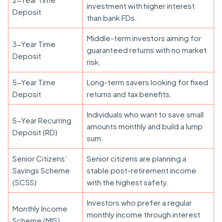
investment with higher interest
Deposit
than bank FDs.
Middle-term investors aiming for
3-Year Time
guaranteed returns with no market
Deposit
risk.
5-Year Time
Long-term savers looking for fixed
Deposit
returns and tax benefits.
Individuals who want to save small
5-Year Recurring
amounts monthly and build a lump
Deposit (RD)
sum.
Senior Citizens’
Senior citizens are planning a
Savings Scheme
stable post-retirement income
(SCSS)
with the highest safety.
Investors who prefer a regular
Monthly Income
monthly income through interest
Scheme (MIS)