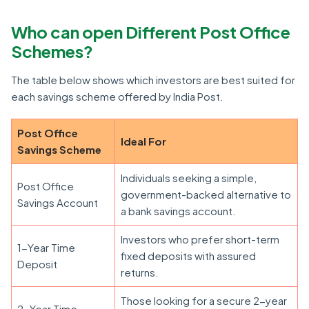
Who can open Different Post Office
Schemes?
The table below shows which investors are best suited for
each savings scheme offered by India Post.
Post Office
Ideal For
Savings Scheme
Individuals seeking a simple,
Post Office
government-backed alternative to
Savings Account
a bank savings account.
Investors who prefer short-term
1-Year Time
fixed deposits with assured
Deposit
returns.
Those looking for a secure 2-year
2-Year Time