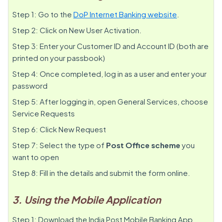
Step 1: Go to the
DoP Internet Banking website
.
Step 2: Click on New User Activation.
Step 3: Enter your Customer ID and Account ID (both are
printed on your passbook)
Step 4: Once completed, log in as a user and enter your
password
Step 5: After logging in, open General Services, choose
Service Requests
Step 6: Click New Request
Step 7: Select the type of
Post Office scheme
you
want to open
Step 8: Fill in the details and submit the form online.
3. Using the Mobile Application
Step 1: Download the India Post Mobile Banking App