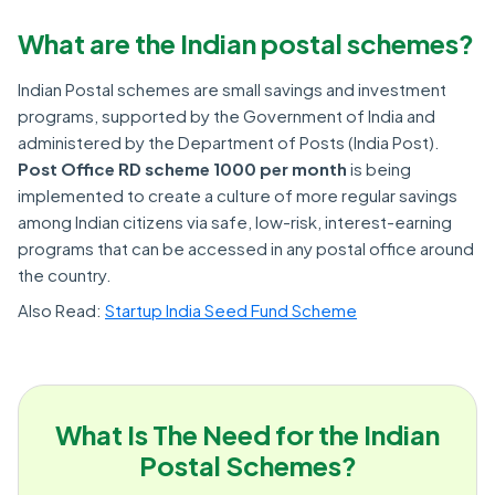
What are the Indian postal schemes?
Indian Postal schemes are small savings and investment
programs, supported by the Government of India and
administered by the Department of Posts (India Post).
Post Office RD scheme 1000 per month
is being
implemented to create a culture of more regular savings
among Indian citizens via safe, low-risk, interest-earning
programs that can be accessed in any postal office around
the country.
Also Read:
Startup India Seed Fund Scheme
What Is The Need for the Indian
Postal Schemes?