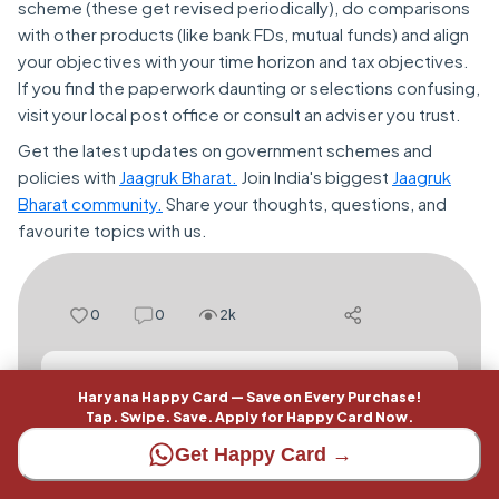
scheme (these get revised periodically), do comparisons
with other products (like bank FDs, mutual funds) and align
your objectives with your time horizon and tax objectives.
If you find the paperwork daunting or selections confusing,
visit your local post office or consult an adviser you trust.
Get the latest updates on government schemes and
policies with
Jaagruk Bharat.
Join India's biggest
Jaagruk
Bharat community.
Share your thoughts, questions, and
favourite topics with us.
0
0
2k
Add a comment here...
Haryana Happy Card — Save on Every Purchase!
Tap. Swipe. Save. Apply for Happy Card Now.
Get Happy Card →