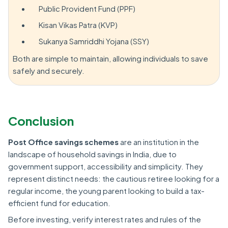
Public Provident Fund (PPF)
Kisan Vikas Patra (KVP)
Sukanya Samriddhi Yojana (SSY)
Both are simple to maintain, allowing individuals to save
safely and securely.
Conclusion
Post Office savings schemes
are an institution in the
landscape of household savings in India, due to
government support, accessibility and simplicity. They
represent distinct needs: the cautious retiree looking for a
regular income, the young parent looking to build a tax-
efficient fund for education.
Before investing, verify interest rates and rules of the