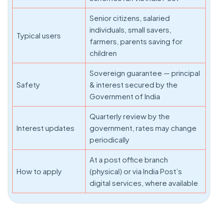
Senior citizens, salaried
individuals, small savers,
Typical users
farmers, parents saving for
children
Sovereign guarantee — principal
Safety
& interest secured by the
Government of India
Quarterly review by the
Interest updates
government, rates may change
periodically
At a post office branch
How to apply
(physical) or via India Post’s
digital services, where available