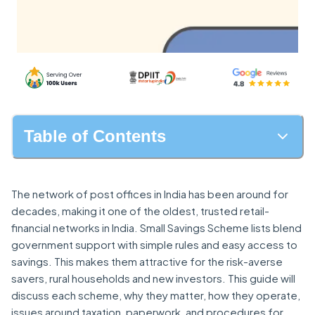
Table of Contents
The network of post offices in India has been around for
decades, making it one of the oldest, trusted retail-
financial networks in India. Small Savings Scheme lists blend
government support with simple rules and easy access to
savings. This makes them attractive for the risk-averse
savers, rural households and new investors. This guide will
discuss each scheme, why they matter, how they operate,
issues around taxation, paperwork, and procedures for