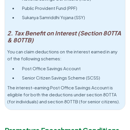
Public Provident Fund (PPF)
Sukanya Samriddhi Yojana (SSY)
2. Tax Benefit on Interest (Section 80TTA
& 80TTB)
You can claim deductions on the interest earned in any
of the following schemes:
Post Office Savings Account
Senior Citizen Savings Scheme (SCSS)
The interest-earning Post Office Savings Account is
eligible for both the deductions under section 80TTA
(for individuals) and section 80TTB (for senior citizens).