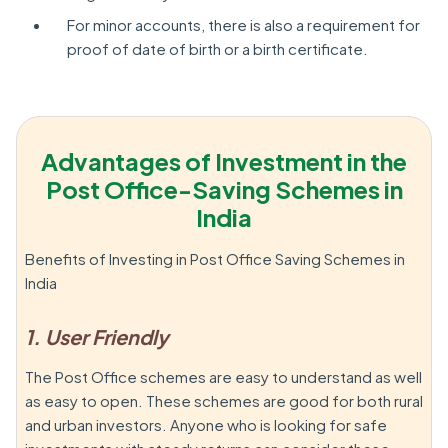
For minor accounts, there is also a requirement for
proof of date of birth or a birth certificate.
Advantages of Investment in the
Post Office-Saving Schemes in
India
Benefits of Investing in Post Office Saving Schemes in
India
1. User Friendly
The Post Office schemes are easy to understand as well
as easy to open. These schemes are good for both rural
and urban investors. Anyone who is looking for safe