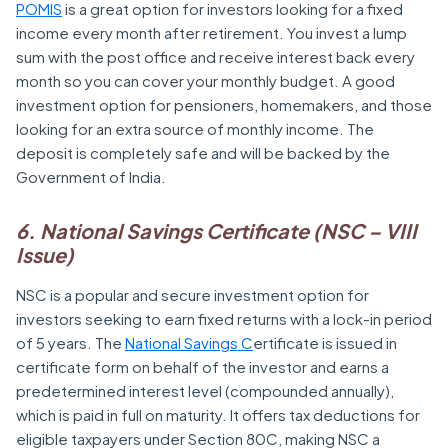
POMIS
is a great option for investors looking for a fixed
income every month after retirement. You invest a lump
sum with the post office and receive interest back every
month so you can cover your monthly budget. A good
investment option for pensioners, homemakers, and those
looking for an extra source of monthly income. The
deposit is completely safe and will be backed by the
Government of India.
6. National Savings Certificate (NSC – VIII
Issue)
NSC is a popular and secure investment option for
investors seeking to earn fixed returns with a lock-in period
of 5 years. The
National Savings C
ertificate is issued in
certificate form on behalf of the investor and earns a
predetermined interest level (compounded annually),
which is paid in full on maturity. It offers tax deductions for
eligible taxpayers under Section 80C, making NSC a