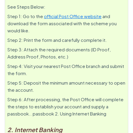
See Steps Below:
Step 1: Go to the
official Post Office website
and
download the form associated with the scheme you
would like.
Step 2: Print the form and carefully complete it.
Step 3: Attach the required documents (ID Proof,
Address Proof, Photos, etc.)
Step 4: Visit your nearest Post Office branch and submit
the form.
Step 5: Deposit the minimum amount necessary to open
the account.
Step 6: After processing, the Post Office will complete
the steps to establish your account and supply a
passbook.. passbook 2. Using Internet Banking
2. Internet Banking