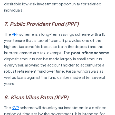
desirable low-risk investment opportunity for salaried
individuals.
7. Public Provident Fund (PPF)
The
PPF
scheme is a long-term savings scheme with a 15-
year tenure that is tax-efficient. It provides one of the
highest tax benefits because both the deposit and the
interest earned are tax-exempt. The
post office scheme
deposit amounts can be made largely in small amounts
every year, allowing the account holder to accumulate a
robust retirement fund over time. Partial withdrawals as
well as loans against the fund can be made after several
years.
8. Kisan Vikas Patra (KVP)
The
KVP
scheme will double your investment in a defined
period of time set by the government. It is intended for