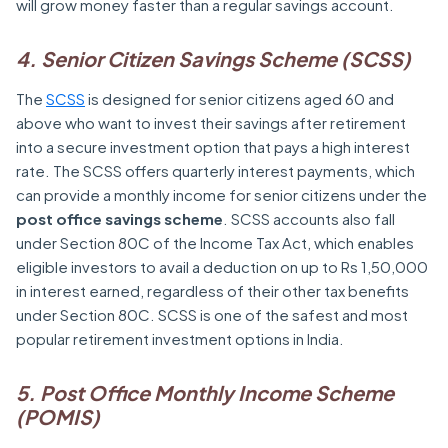
will grow money faster than a regular savings account.
4. Senior Citizen Savings Scheme (SCSS)
The
SCSS
is designed for senior citizens aged 60 and
above who want to invest their savings after retirement
into a secure investment option that pays a high interest
rate. The SCSS offers quarterly interest payments, which
can provide a monthly income for senior citizens under the
post office savings scheme
. SCSS accounts also fall
under Section 80C of the Income Tax Act, which enables
eligible investors to avail a deduction on up to Rs 1,50,000
in interest earned, regardless of their other tax benefits
under Section 80C. SCSS is one of the safest and most
popular retirement investment options in India.
5.
Post Office Monthly Income Scheme
(POMIS)