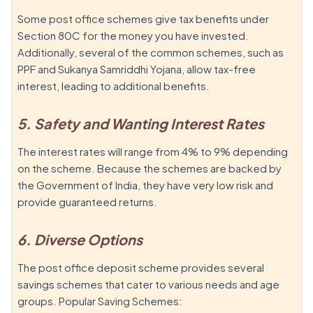
Some post office schemes give tax benefits under
Section 80C for the money you have invested.
Additionally, several of the common schemes, such as
PPF and Sukanya Samriddhi Yojana, allow tax-free
interest, leading to additional benefits.
5. Safety and Wanting Interest Rates
The interest rates will range from 4% to 9% depending
on the scheme. Because the schemes are backed by
the Government of India, they have very low risk and
provide guaranteed returns.
6. Diverse Options
The post office deposit scheme provides several
savings schemes that cater to various needs and age
groups. Popular Saving Schemes: