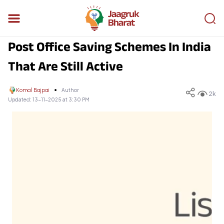
Post Office Saving Schemes In India
That Are Still Active
Komal Bajpai
Author
2k
Updated:
13-11-2025 at 3:30 PM