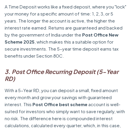
A Time Deposit works like a fixed deposit, where you "lock"
your money for a specific amount of time: 1, 2, 3, or 5
years. The longer the account is active, the higher the
interest rate earned. Returns are guaranteed and backed
by the government of India under the
Post Office New
Scheme 2025
, which makes this a suitable option for
secure investments. The 5-year time deposit earns tax
benefits under Section 80C.
3. Post Office Recurring Deposit (5-Year
RD)
With a 5-Year RD, you can deposit a small, fixed amount
every month and grow your savings with guaranteed
interest. This
Post Office best scheme
account is well-
suited for investors who simply want to save regularly, with
no risk. The difference here is compounded interest
calculations, calculated every quarter, which, in this case,