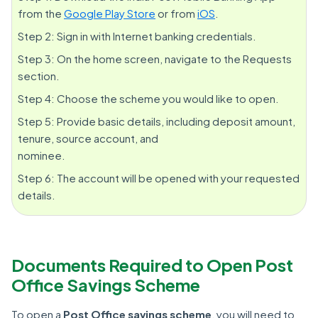
from the
Google Play Store
or from
iOS
.
Step 2: Sign in with Internet banking credentials.
Step 3: On the home screen, navigate to the Requests
section.
Step 4: Choose the scheme you would like to open.
Step 5: Provide basic details, including deposit amount,
tenure, source account, and
nominee.
Step 6: The account will be opened with your requested
details.
Documents Required to Open Post
Office Savings Scheme
To open a
Post Office savings scheme
, you will need to