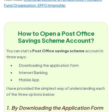
Fund Organisation: EPFO Internship
How to Open a Post Office
Savings Scheme Account?
You can start a
Post Office savings scheme
account in
three ways:
Downloading the application form
Internet Banking
Mobile App
I have provided the simplest way of understanding each
of the three options below.
1. By Downloading the Application Form