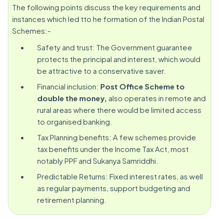
The following points discuss the key requirements and
instances which led tto he formation of the Indian Postal
Schemes:-
Safety and trust: The Government guarantee
protects the principal and interest, which would
be attractive to a conservative saver.
Financial inclusion:
Post Office Scheme to
double the money,
also operates in remote and
rural areas where there would be limited access
to organised banking.
Tax Planning benefits: A few schemes provide
tax benefits under the Income Tax Act, most
notably PPF and Sukanya Samriddhi.
Predictable Returns: Fixed interest rates, as well
as regular payments, support budgeting and
retirement planning.