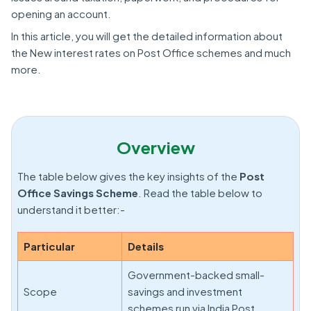
opening an account.
In this article, you will get the detailed information about
the New interest rates on Post Office schemes and much
more.
Overview
The table below gives the key insights of the
Post
Office Savings Scheme
. Read the table below to
understand it better:-
Particular
Details
Government-backed small-
Scope
savings and investment
schemes run via India Post