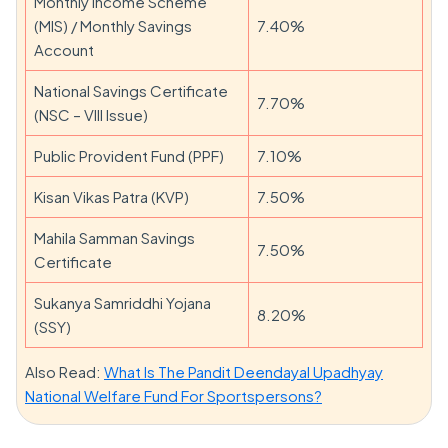
Monthly Income Scheme
(MIS) / Monthly Savings
7.40%
Account
National Savings Certificate
7.70%
(NSC – VIII Issue)
Public Provident Fund (PPF)
7.10%
Kisan Vikas Patra (KVP)
7.50%
Mahila Samman Savings
7.50%
Certificate
Sukanya Samriddhi Yojana
8.20%
(SSY)
Also Read:
What Is The Pandit Deendayal Upadhyay
National Welfare Fund For Sportspersons?