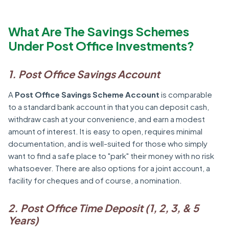
What Are The Savings Schemes
Under Post Office Investments?
1. Post Office Savings Account
A
Post Office Savings Scheme Account
is comparable
to a standard bank account in that you can deposit cash,
withdraw cash at your convenience, and earn a modest
amount of interest. It is easy to open, requires minimal
documentation, and is well-suited for those who simply
want to find a safe place to "park" their money with no risk
whatsoever. There are also options for a joint account, a
facility for cheques and of course, a nomination.
2. Post Office Time Deposit (1, 2, 3, & 5
Years)