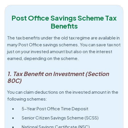
Post Office Savings Scheme Tax
Benefits
The tax benefits under the old tax regime are available in
many Post Office savings schemes. You can save tax not
just on your invested amount but also on the interest
earned, depending on the scheme.
1. Tax Benefit on Investment (Section
80C)
You can claim deductions on the invested amount in the
following schemes:
5-Year Post Office Time Deposit
Senior Citizen Savings Scheme (SCSS)
National Savings Certificate (NSC)