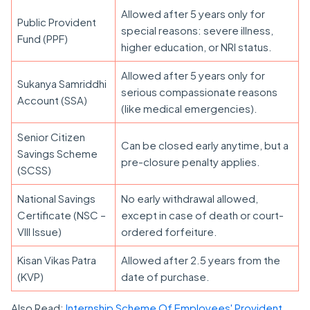
Allowed after 5 years only for
Public Provident
special reasons: severe illness,
Fund (PPF)
higher education, or NRI status.
Allowed after 5 years only for
Sukanya Samriddhi
serious compassionate reasons
Account (SSA)
(like medical emergencies).
Senior Citizen
Can be closed early anytime, but a
Savings Scheme
pre-closure penalty applies.
(SCSS)
National Savings
No early withdrawal allowed,
Certificate (NSC –
except in case of death or court-
VIII Issue)
ordered forfeiture.
Kisan Vikas Patra
Allowed after 2.5 years from the
(KVP)
date of purchase.
Also Read:
Internship Scheme Of Employees' Provident