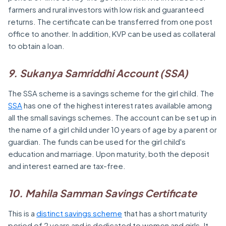
farmers and rural investors with low risk and guaranteed
returns. The certificate can be transferred from one post
office to another. In addition, KVP can be used as collateral
to obtain a loan.
9. Sukanya Samriddhi Account (SSA)
The SSA scheme is a savings scheme for the girl child. The
SSA
has one of the highest interest rates available among
all the small savings schemes. The account can be set up in
the name of a girl child under 10 years of age by a parent or
guardian. The funds can be used for the girl child's
education and marriage. Upon maturity, both the deposit
and interest earned are tax-free.
10. Mahila Samman Savings Certificate
This is a
distinct savings scheme
that has a short maturity
period of 2 years and is dedicated to women and girls. It