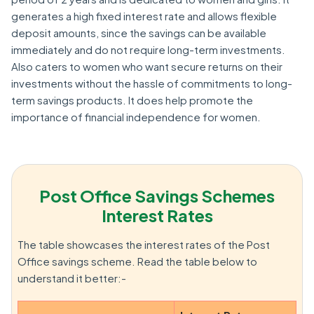
generates a high fixed interest rate and allows flexible
deposit amounts, since the savings can be available
immediately and do not require long-term investments.
Also caters to women who want secure returns on their
investments without the hassle of commitments to long-
term savings products. It does help promote the
importance of financial independence for women.
Post Office Savings Schemes
Interest Rates
The table showcases the interest rates of the Post
Office savings scheme. Read the table below to
understand it better:-