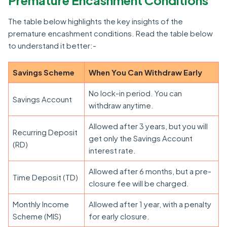
Premature Encashment Conditions
The table below highlights the key insights of the
premature encashment conditions. Read the table below
to understand it better:-
Savings Scheme
When You Can Withdraw Early
No lock-in period. You can
Savings Account
withdraw anytime.
Allowed after 3 years, but you will
Recurring Deposit
get only the Savings Account
(RD)
interest rate.
Allowed after 6 months, but a pre-
Time Deposit (TD)
closure fee will be charged.
Monthly Income
Allowed after 1 year, with a penalty
Scheme (MIS)
for early closure.