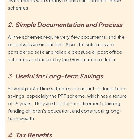
investments with steady returns can consider these
schemes.
2. Simple Documentation and Process
All the schemes require very few documents, and the
processes are inefficient. Also, the schemes are
considered safe and reliable because all post office
schemes are backed by the Government of India.
3. Useful for Long-term Savings
Several post office schemes are meant for long-term
savings, especially the PPF scheme, which has a tenure
of 15 years. They are helpful for retirement planning,
funding children’s education, and constructing long-
term wealth.
4. Tax Benefits