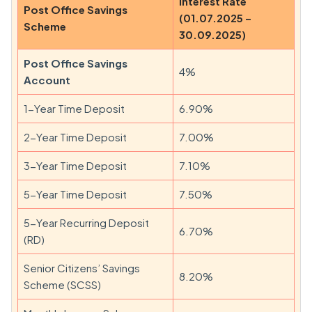
Interest Rate
Post Office Savings
(01.07.2025 –
Scheme
30.09.2025)
Post Office Savings
4%
Account
1-Year Time Deposit
6.90%
2-Year Time Deposit
7.00%
3-Year Time Deposit
7.10%
5-Year Time Deposit
7.50%
5-Year Recurring Deposit
6.70%
(RD)
Senior Citizens’ Savings
8.20%
Scheme (SCSS)