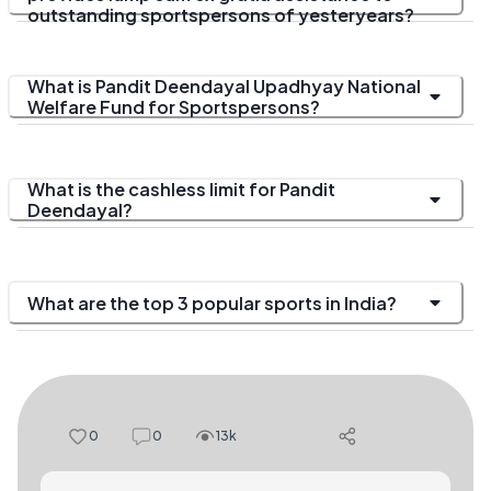
outstanding sportspersons of yesteryears?
What is Pandit Deendayal Upadhyay National
Welfare Fund for Sportspersons?
What is the cashless limit for Pandit
Deendayal?
What are the top 3 popular sports in India?
0
0
13k