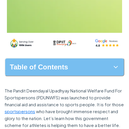
Table of Contents
The Pandit Deendayal Upadhyay National Welfare Fund For
Sportspersons (PDUNWFS) was launched to provide
financial aid and assistance to sports people. It is for those
sportspersons
who have brought immense respect and
glory to the nation. Let’s learn how this government
scheme for athletes is helping them to have a better life.