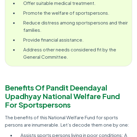
Offer suitable medical treatment.
Promote the welfare of sportspersons.
Reduce distress among sportspersons and their
families.
Provide financial assistance.
Address other needs considered fit by the
General Committee.
Benefits Of Pandit Deendayal
Upadhyay National Welfare Fund
For Sportspersons
The benefits of this National Welfare Fund for sports
persons are innumerable. Let’s decode them one by one:
Assists sports persons living in poor conditions: A