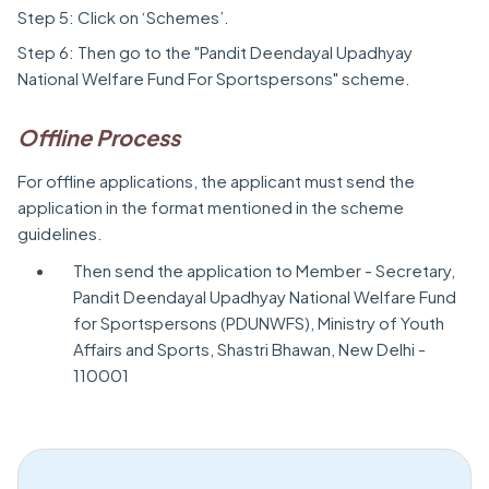
Step 5: Click on ‘Schemes’.
Step 6: Then go to the "Pandit Deendayal Upadhyay
National Welfare Fund For Sportspersons" scheme.
Offline Process
For offline applications, the applicant must send the
application in the format mentioned in the scheme
guidelines.
Then send the application to Member - Secretary,
Pandit Deendayal Upadhyay National Welfare Fund
for Sportspersons (PDUNWFS), Ministry of Youth
Affairs and Sports, Shastri Bhawan, New Delhi -
110001