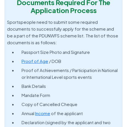
Documents Required For The
Application Process
Sportspeople need to submit some required
documents to successfully apply for the scheme and
be a part of the PDUNWFS scheme list. The list of those
documents is as follows:
Passport Size Photo and Signature
Proof of Age
/ DOB
Proof of Achievements / Participation in National
or International Level sports events
Bank Details
Mandate Form
Copy of Cancelled Cheque
Annual
Income
of the applicant
Declaration (signed by the applicant and two