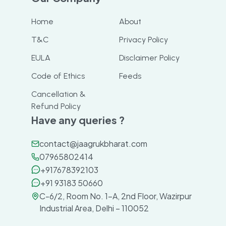
Home
About
T&C
Privacy Policy
EULA
Disclaimer Policy
Code of Ethics
Feeds
Cancellation &
Refund Policy
Have any queries ?
contact@jaagrukbharat.com
07965802414
+917678392103
+91 93183 50660
C-6/2, Room No. 1-A, 2nd Floor, Wazirpur
Industrial Area, Delhi – 110052