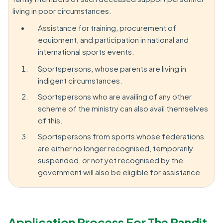
living in poor circumstances.
Assistance for training, procurement of
equipment, and participation in national and
international sports events:
Sportspersons, whose parents are living in
indigent circumstances.
Sportspersons who are availing of any other
scheme of the ministry can also avail themselves
of this.
Sportspersons from sports whose federations
are either no longer recognised, temporarily
suspended, or not yet recognised by the
government will also be eligible for assistance.
Application Process For The Pandit