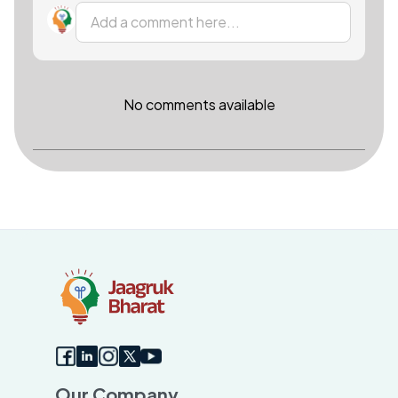
Add a comment here...
No comments available
Our Company