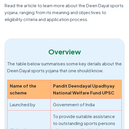
Read the article to learn more about the Deen Dayal sports
yojana, ranging from its meaning and objectives to
eligibility criteria and application process.
Overview
The table below summarises some key details about the
Deen Dayal sports yojana that one should know.
Name of the
Pandit Deendayal Upadhyay
scheme
National Welfare Fund UPSC
Launched by
Government of India
To provide suitable assistance
to outstanding sports persons