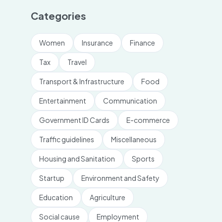
Categories
Women
Insurance
Finance
Tax
Travel
Transport & Infrastructure
Food
Entertainment
Communication
Government ID Cards
E-commerce
Traffic guidelines
Miscellaneous
Housing and Sanitation
Sports
Startup
Environment and Safety
Education
Agriculture
Social cause
Employment