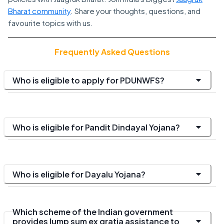
Bharat community
. Share your thoughts, questions, and
favourite topics with us.
Frequently Asked Questions
Who is eligible to apply for PDUNWFS?
Who is eligible for Pandit Dindayal Yojana?
Who is eligible for Dayalu Yojana?
Which scheme of the Indian government
provides lump sum ex gratia assistance to