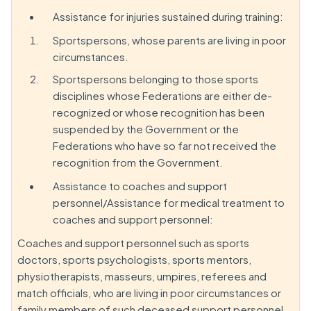
Assistance for injuries sustained during training:
Sportspersons, whose parents are living in poor
circumstances.
Sportspersons belonging to those sports
disciplines whose Federations are either de-
recognized or whose recognition has been
suspended by the Government or the
Federations who have so far not received the
recognition from the Government.
Assistance to coaches and support
personnel/Assistance for medical treatment to
coaches and support personnel:
Coaches and support personnel such as sports
doctors, sports psychologists, sports mentors,
physiotherapists, masseurs, umpires, referees and
match officials, who are living in poor circumstances or
family members of such deceased support personnel