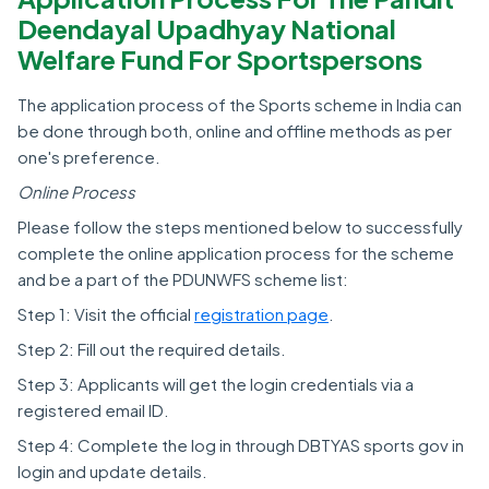
Deendayal Upadhyay National
Welfare Fund For Sportspersons
The application process of the Sports scheme in India can
be done through both, online and offline methods as per
one's preference.
Online Process
Please follow the steps mentioned below to successfully
complete the online application process for the scheme
and be a part of the PDUNWFS scheme list:
Step 1: Visit the official
registration page
.
Step 2: Fill out the required details.
Step 3: Applicants will get the login credentials via a
registered email ID.
Step 4: Complete the log in through DBTYAS sports gov in
login and update details.