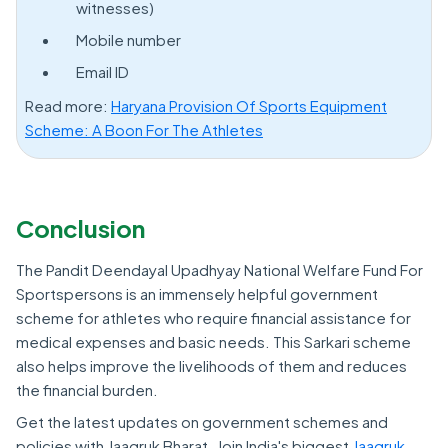
witnesses)
Mobile number
Email ID
Read more:
Haryana Provision Of Sports Equipment
Scheme: A Boon For The Athletes
Conclusion
The Pandit Deendayal Upadhyay National Welfare Fund For
Sportspersons is an immensely helpful government
scheme for athletes who require financial assistance for
medical expenses and basic needs. This Sarkari scheme
also helps improve the livelihoods of them and reduces
the financial burden.
Get the latest updates on government schemes and
policies with Jaagruk Bharat. Join India's biggest
Jaagruk