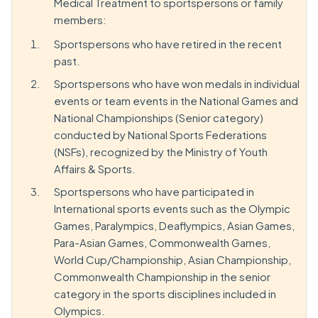
Medical Treatment to sportspersons or family
members:
Sportspersons who have retired in the recent
past.
Sportspersons who have won medals in individual
events or team events in the National Games and
National Championships (Senior category)
conducted by National Sports Federations
(NSFs), recognized by the Ministry of Youth
Affairs & Sports.
Sportspersons who have participated in
International sports events such as the Olympic
Games, Paralympics, Deaflympics, Asian Games,
Para-Asian Games, Commonwealth Games,
World Cup/Championship, Asian Championship,
Commonwealth Championship in the senior
category in the sports disciplines included in
Olympics.