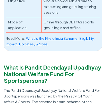
Objective
who are now disabled due to
exhausting and gruelling training
sessions.
Mode of
Online through DBTYAS sports
application
gov in login and offline
Read More:
What Is the Khelo India Scheme: Eligibility,
Impact, Updates, & More
What Is Pandit Deendayal Upadhyay
National Welfare Fund For
Sportspersons?
The Pandit Deendayal Upadhyay National Welfare Fund For
Sportspersons was launched by the Ministry Of Youth
Affairs & Sports. The scheme is a sub-scheme of the