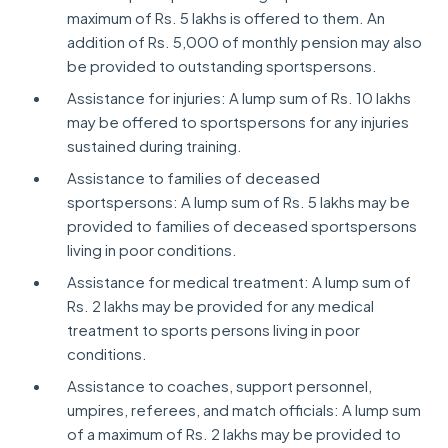
maximum of Rs. 5 lakhs is offered to them. An
addition of Rs. 5,000 of monthly pension may also
be provided to outstanding sportspersons.
Assistance for injuries: A lump sum of Rs. 10 lakhs
may be offered to sportspersons for any injuries
sustained during training.
Assistance to families of deceased
sportspersons: A lump sum of Rs. 5 lakhs may be
provided to families of deceased sportspersons
living in poor conditions.
Assistance for medical treatment: A lump sum of
Rs. 2 lakhs may be provided for any medical
treatment to sports persons living in poor
conditions.
Assistance to coaches, support personnel,
umpires, referees, and match officials: A lump sum
of a maximum of Rs. 2 lakhs may be provided to