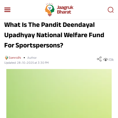
What Is The Pandit Deendayal
Upadhyay National Welfare Fund
For Sportspersons?
Samridhi
Author
13k
Updated:
28-10-2025 at 3:30 PM