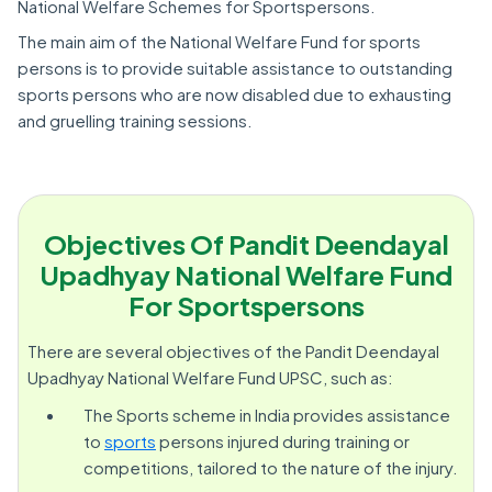
National Welfare Schemes for Sportspersons.
The main aim of the National Welfare Fund for sports
persons is to provide suitable assistance to outstanding
sports persons who are now disabled due to exhausting
and gruelling training sessions.
Objectives Of Pandit Deendayal
Upadhyay National Welfare Fund
For Sportspersons
There are several objectives of the Pandit Deendayal
Upadhyay National Welfare Fund UPSC, such as:
The Sports scheme in India provides assistance
to
sports
persons injured during training or
competitions, tailored to the nature of the injury.