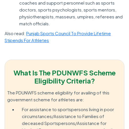
coaches and support personnel such as sports
doctors, sports psychologists, sports mentors,
physiotherapists, masseurs, umpires, referees and
match officials.
Also read:
Punjab Sports Council To Provide Lifetime
Stipends For Athletes
What Is The PDUNWFS Scheme
Eligibility Criteria?
The PDUNWFS scheme eligibility for availing of this
government scheme for athletes are:
For assistance to sportspersons living in poor
circumstances/Assistance to Families of
deceased Sportspersons/Assistance for