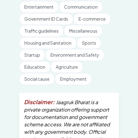
Entertainment
Communication
Government ID Cards
E-commerce
Traffic guidelines
Miscellaneous
Housing and Sanitation
Sports
Startup
Environment and Safety
Education
Agriculture
Social cause
Employment
Disclaimer:
Jaagruk Bharat is a
private organization offering support
for documentation and government
scheme access. We are not affiliated
with any government body. Official