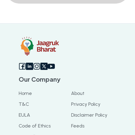
Our Company
Home
About
T&C
Privacy Policy
EULA
Disclaimer Policy
Code of Ethics
Feeds