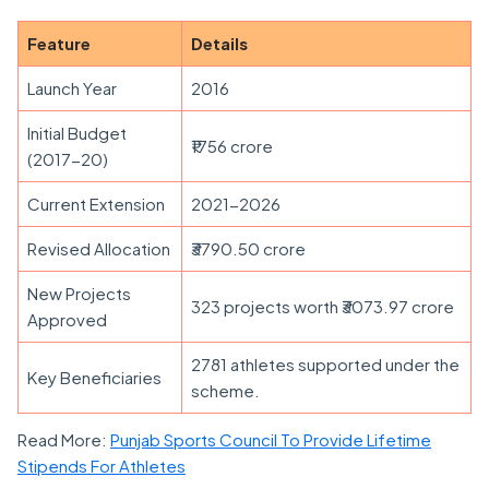
Feature
Details
Launch Year
2016
Initial Budget
₹1756 crore
(2017-20)
Current Extension
2021-2026
Revised Allocation
₹3790.50 crore
New Projects
323 projects worth ₹3073.97 crore
Approved
2781 athletes supported under the
Key Beneficiaries
scheme.
Read More:
Punjab Sports Council To Provide Lifetime
Stipends For Athletes