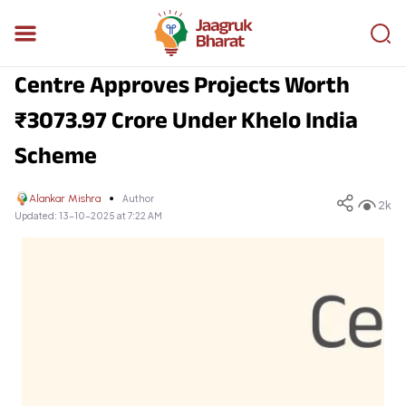
Centre Approves Projects Worth
₹3073.97 Crore Under Khelo India
Scheme
Alankar Mishra
Author
2k
Updated:
13-10-2025 at 7:22 AM