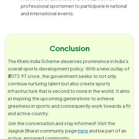
professional sportsmen to participate in national
and international events.
Conclusion
The Khelo India Scheme deserves prominence in India’s
overall sports development policy. With a new outlay of
₹3073.97 crore, the government seeks to not only
continue nurturing talent but also create sports
infrastructure that is second to none in the world. It aims
at inspiring the upcoming generations to achieve
greatness in sports and consequently work towards a fit
and active country.
Join the conversation and stay informed! Visit the
Jaagruk Bharat community page
here
and be part of an
active, engaged community.