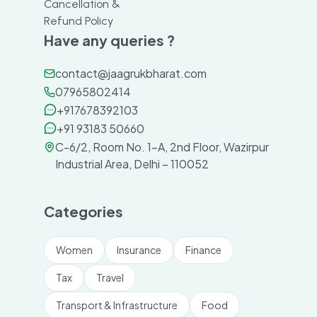
Cancellation &
Refund Policy
Have any queries ?
contact@jaagrukbharat.com
07965802414
+917678392103
+91 93183 50660
C-6/2, Room No. 1-A, 2nd Floor, Wazirpur
Industrial Area, Delhi – 110052
Categories
Women
Insurance
Finance
Tax
Travel
Transport & Infrastructure
Food