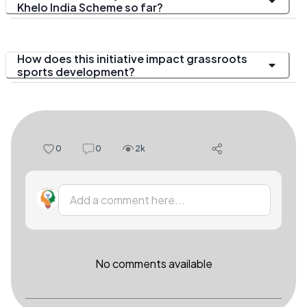
Khelo India Scheme so far?
How does this initiative impact grassroots
sports development?
0
0
2k
Add a comment here...
No comments available