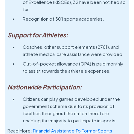
of Excellence (KISCEs), 32 have been notified so
far.
Recognition of 301 sports academies.
Support for Athletes:
Coaches, other support elements (2781), and
athlete medical care assistance were provided.
Out-of-pocket allowance (OPA) is paid monthly
to assist towards the athlete’s expenses.
Nationwide Participation:
Citizens can play games developed under the
government scheme due to its provision of
facilities throughout the nation therefore
enabling the majority to participate in sports.
Read More:
Financial Assistance To Former Sports