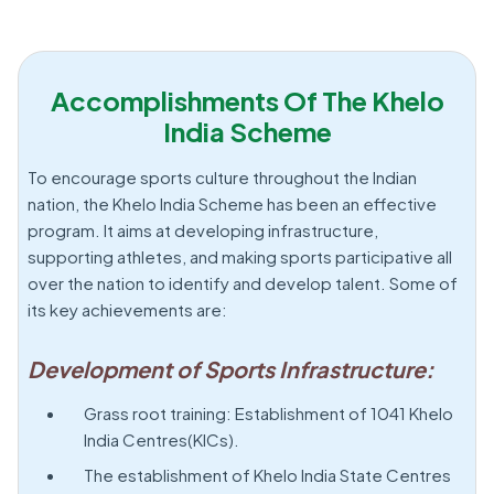
Accomplishments Of The Khelo
India Scheme
To encourage sports culture throughout the Indian
nation, the Khelo India Scheme has been an effective
program. It aims at developing infrastructure,
supporting athletes, and making sports participative all
over the nation to identify and develop talent. Some of
its key achievements are:
Development of Sports Infrastructure:
Grass root training: Establishment of 1041 Khelo
India Centres(KICs).
The establishment of Khelo India State Centres