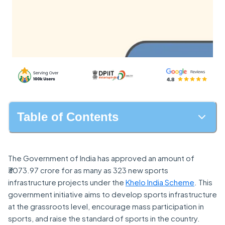
Table of Contents
The Government of India has approved an amount of
₹3073.97 crore for as many as 323 new sports
infrastructure projects under the
Khelo India Scheme
. This
government initiative aims to develop sports infrastructure
at the grassroots level, encourage mass participation in
sports, and raise the standard of sports in the country.