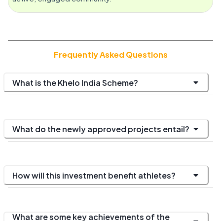
Frequently Asked Questions
What is the Khelo India Scheme?
What do the newly approved projects entail?
How will this investment benefit athletes?
What are some key achievements of the