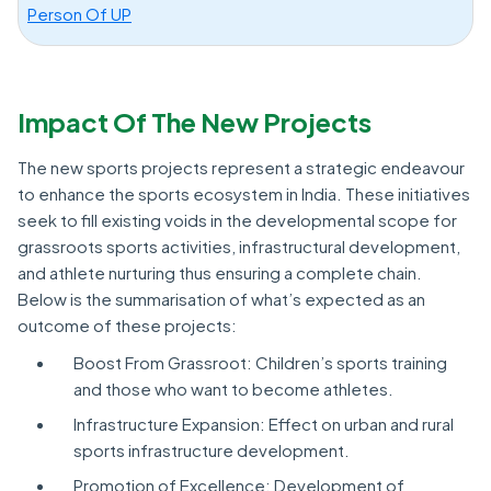
Person Of UP
Impact Of The New Projects
The new sports projects represent a strategic endeavour
to enhance the sports ecosystem in India. These initiatives
seek to fill existing voids in the developmental scope for
grassroots sports activities, infrastructural development,
and athlete nurturing thus ensuring a complete chain.
Below is the summarisation of what’s expected as an
outcome of these projects:
Boost From Grassroot: Children’s sports training
and those who want to become athletes.
Infrastructure Expansion: Effect on urban and rural
sports infrastructure development.
Promotion of Excellence: Development of