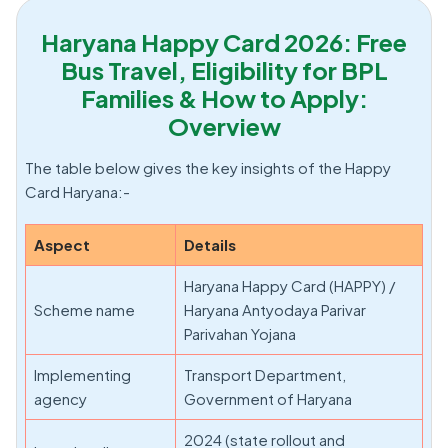
Haryana Happy Card 2026: Free
Bus Travel, Eligibility for BPL
Families & How to Apply:
Overview
The table below gives the key insights of the Happy
Card Haryana:-
Aspect
Details
Haryana Happy Card (HAPPY) /
Scheme name
Haryana Antyodaya Parivar
Parivahan Yojana
Implementing
Transport Department,
agency
Government of Haryana
2024 (state rollout and