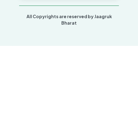
All Copyrights are reserved by Jaagruk
Bharat