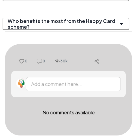
Who benefits the most from the Happy Card
scheme?
0
0
30k
Add a comment here...
No comments available