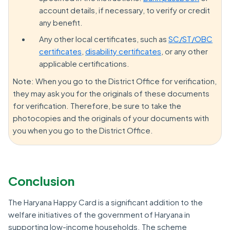
account details, if necessary, to verify or credit
any benefit.
Any other local certificates, such as
SC/ST/OBC
certificates
,
disability certificates
, or any other
applicable certifications.
Note: When you go to the District Office for verification,
they may ask you for the originals of these documents
for verification. Therefore, be sure to take the
photocopies and the originals of your documents with
you when you go to the District Office.
Conclusion
The Haryana Happy Card is a significant addition to the
welfare initiatives of the government of Haryana in
supporting low-income households. The scheme