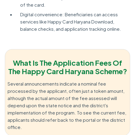
of the card.
Digital convenience: Beneficiaries can access
services like Happy Card Haryana Download,
balance checks, and application tracking online.
What Is The Application Fees Of
The Happy Card Haryana Scheme?
Several announcements indicate a nominal fee
processed by the applicant, often just a token amount,
although the actual amount of the fee assessed will
depend upon the state notice and the district's
implementation of the program. To see the current fee,
applicants should refer back to the portal or the district
office.