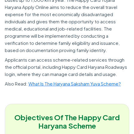
Haryana Apply Online aims to reduce the overall travel
expense for the most economically disadvantaged
individuals and gives them the opportunity to access
medical, educational and job-related facilities. The
programme will be implemented by conducting a
verification to determine family eligibility and issuance,
based on documentation proving family identity.
Applicants can access scheme-related services through
the official portal, including Happy Card Haryana Roadways
login, where they can manage card details and usage.
Also Read:
What Is The Haryana Saksham Yuva Scheme?
Objectives Of The Happy Card
Haryana Scheme