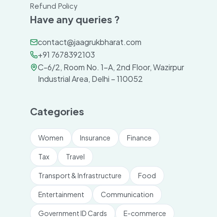
Refund Policy
Have any queries ?
contact@jaagrukbharat.com
+91 7678392103
C-6/2, Room No. 1-A, 2nd Floor, Wazirpur
Industrial Area, Delhi – 110052
Categories
Women
Insurance
Finance
Tax
Travel
Transport & Infrastructure
Food
Entertainment
Communication
Government ID Cards
E-commerce