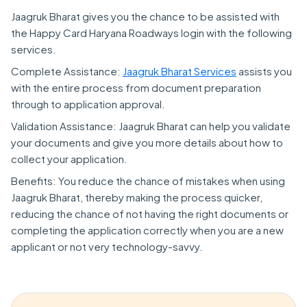
Jaagruk Bharat gives you the chance to be assisted with
the Happy Card Haryana Roadways login with the following
services.
Complete Assistance:
Jaagruk Bharat Services
assists you
with the entire process from document preparation
through to application approval.
Validation Assistance: Jaagruk Bharat can help you validate
your documents and give you more details about how to
collect your application.
Benefits: You reduce the chance of mistakes when using
Jaagruk Bharat, thereby making the process quicker,
reducing the chance of not having the right documents or
completing the application correctly when you are a new
applicant or not very technology-savvy.