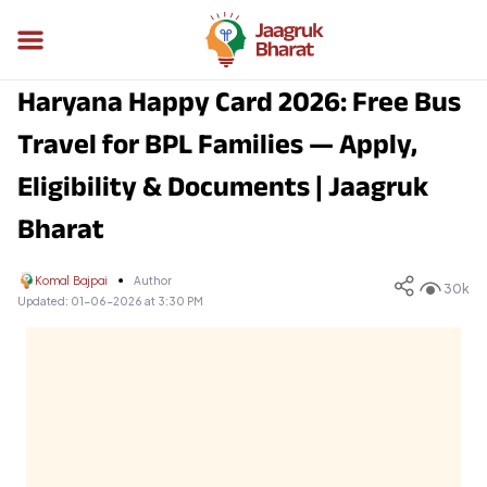
Haryana Happy Card 2026: Free Bus
Travel for BPL Families — Apply,
Eligibility & Documents | Jaagruk
Bharat
Komal Bajpai
Author
30k
Updated:
01-06-2026 at 3:30 PM