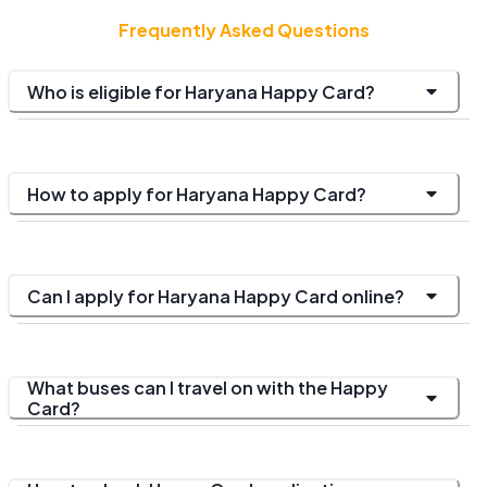
Frequently Asked Questions
Who is eligible for Haryana Happy Card?
How to apply for Haryana Happy Card?
Can I apply for Haryana Happy Card online?
What buses can I travel on with the Happy
Card?