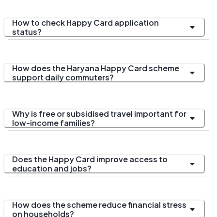
How to check Happy Card application
status?
How does the Haryana Happy Card scheme
support daily commuters?
Why is free or subsidised travel important for
low-income families?
Does the Happy Card improve access to
education and jobs?
How does the scheme reduce financial stress
on households?