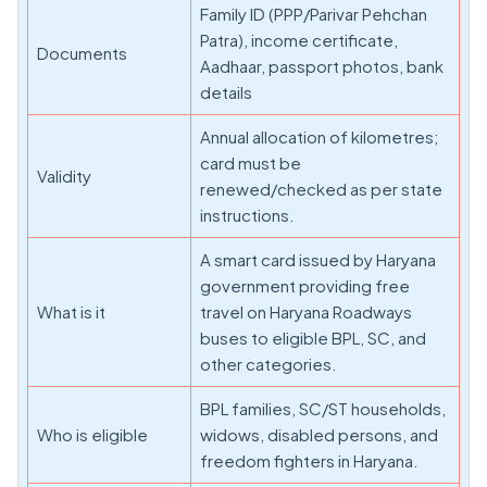
Family ID (PPP/Parivar Pehchan
Patra), income certificate,
Documents
Aadhaar, passport photos, bank
details
Annual allocation of kilometres;
card must be
Validity
renewed/checked as per state
instructions.
A smart card issued by Haryana
government providing free
What is it
travel on Haryana Roadways
buses to eligible BPL, SC, and
other categories.
BPL families, SC/ST households,
Who is eligible
widows, disabled persons, and
freedom fighters in Haryana.