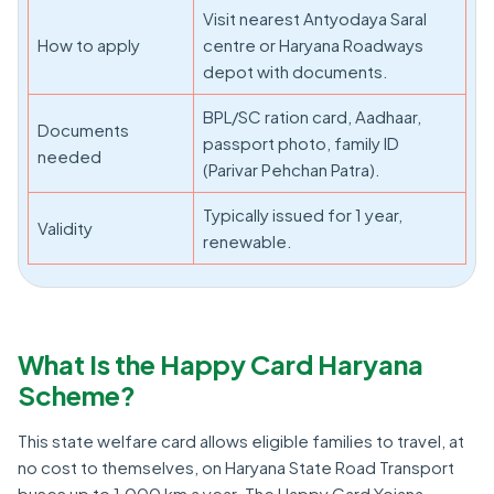
Visit nearest Antyodaya Saral
How to apply
centre or Haryana Roadways
depot with documents.
BPL/SC ration card, Aadhaar,
Documents
passport photo, family ID
needed
(Parivar Pehchan Patra).
Typically issued for 1 year,
Validity
renewable.
What Is the Happy Card Haryana
Scheme?
This state welfare card allows eligible families to travel, at
no cost to themselves, on Haryana State Road Transport
buses up to 1,000 km a year. The Happy Card Yojana