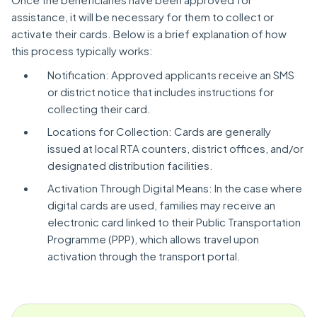
assistance, it will be necessary for them to collect or
activate their cards. Below is a brief explanation of how
this process typically works:
Notification: Approved applicants receive an SMS
or district notice that includes instructions for
collecting their card.
Locations for Collection: Cards are generally
issued at local RTA counters, district offices, and/or
designated distribution facilities.
Activation Through Digital Means: In the case where
digital cards are used, families may receive an
electronic card linked to their Public Transportation
Programme (PPP), which allows travel upon
activation through the transport portal.