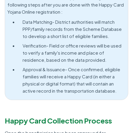
following steps after you are done with the Happy Card
Yojana Online registration :
Data Matching- District authorities will match
PPP/family records from the Scheme Database
to develop a short list of eligible families.
Verification- Field or office reviews will be used
to verify a family's income and place of
residence, based on the data provided.
Approval & Issuance- Once confirmed, eligible
families will receive a Happy Card (in either a
physical or digital format) that will contain an
active record in the transportation database.
Happy Card Collection Process
Once the beneficiaries have been approved for