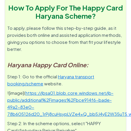
How To Apply For The Happy Card
Haryana Scheme?
To apply, please follow this step-by-step guide, as it
provides both online and assisted application methods,
giving you options to choose from that fit your lifestyle
better.
Haryana Happy Card Online:
Step 1: Go to the official
Haryana transport
booking/scheme
website.
![image](
https://jbsa01.blob.core.windows.net/jb-
public/additional%2Fimages%2Fbce914f6-bade-
49a2-83e0-
78b605126d20_1rPj8cuHsypLVZe4xQ_bb5J4yE2W35uT5.
Step 2: In the scheme options, select "HAPPY
Card/Antyodaya Parivar Parivahan".