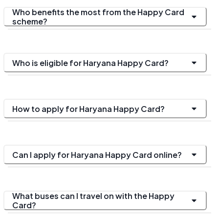
Who benefits the most from the Happy Card
scheme?
Who is eligible for Haryana Happy Card?
How to apply for Haryana Happy Card?
Can I apply for Haryana Happy Card online?
What buses can I travel on with the Happy
Card?