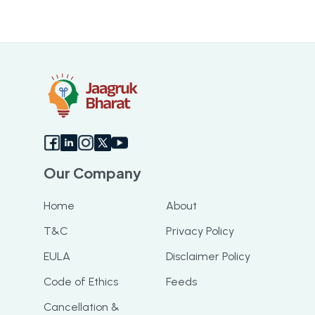
Our Company
Home
About
T&C
Privacy Policy
EULA
Disclaimer Policy
Code of Ethics
Feeds
Cancellation &