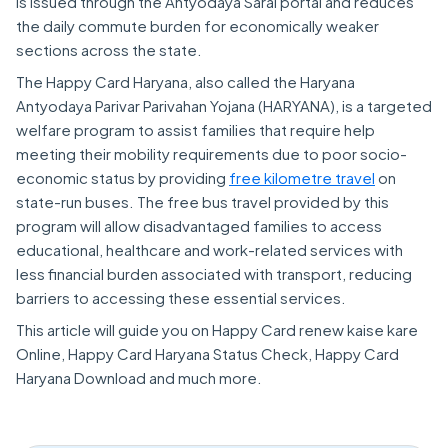
is issued through the Antyodaya Saral portal and reduces
the daily commute burden for economically weaker
sections across the state.
The Happy Card Haryana, also called the Haryana
Antyodaya Parivar Parivahan Yojana (HARYANA), is a targeted
welfare program to assist families that require help
meeting their mobility requirements due to poor socio-
economic status by providing
free kilometre travel
on
state-run buses. The free bus travel provided by this
program will allow disadvantaged families to access
educational, healthcare and work-related services with
less financial burden associated with transport, reducing
barriers to accessing these essential services.
This article will guide you on Happy Card renew kaise kare
Online, Happy Card Haryana Status Check, Happy Card
Haryana Download and much more.