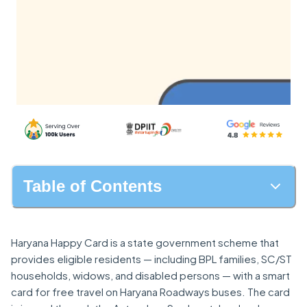
Table of Contents
Haryana Happy Card is a state government scheme that
provides eligible residents — including BPL families, SC/ST
households, widows, and disabled persons — with a smart
card for free travel on Haryana Roadways buses. The card