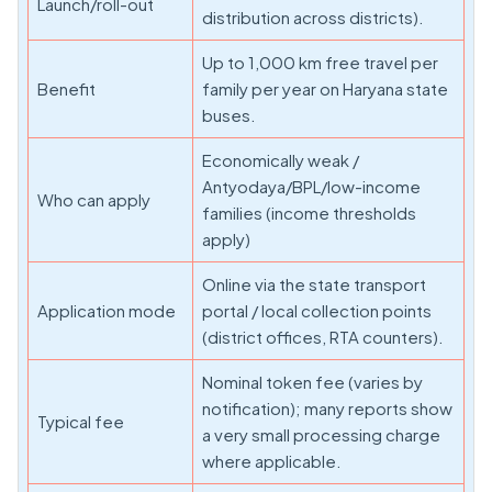
Launch/roll-out
distribution across districts).
Up to 1,000 km free travel per
Benefit
family per year on Haryana state
buses.
Economically weak /
Antyodaya/BPL/low-income
Who can apply
families (income thresholds
apply)
Online via the state transport
Application mode
portal / local collection points
(district offices, RTA counters).
Nominal token fee (varies by
notification); many reports show
Typical fee
a very small processing charge
where applicable.