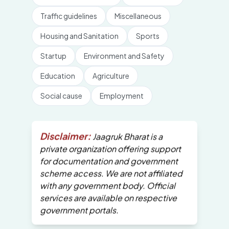
Traffic guidelines
Miscellaneous
Housing and Sanitation
Sports
Startup
Environment and Safety
Education
Agriculture
Social cause
Employment
Disclaimer:
Jaagruk Bharat is a
private organization offering support
for documentation and government
scheme access. We are not affiliated
with any government body. Official
services are available on respective
government portals.