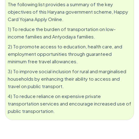
The following list provides a summary of the key
objectives of this Haryana government scheme, Happy
Card Yojana Apply Online.
1) To reduce the burden of transportation on low-
income families and Antyodaya families.
2) To promote access to education, health care, and
employment opportunities through guaranteed
minimum free travel allowances.
3) To improve social inclusion for rural and marginalised
households by enhancing their ability to access and
travel on public transport.
4) To reduce reliance on expensive private
transportation services and encourage increased use of
public transportation.