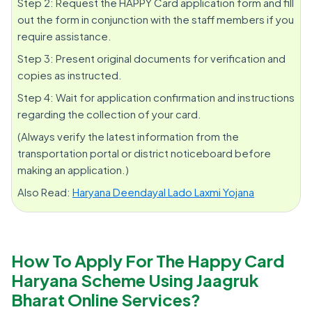
Step 2: Request the HAPPY Card application form and fill
out the form in conjunction with the staff members if you
require assistance.
Step 3: Present original documents for verification and
copies as instructed.
Step 4: Wait for application confirmation and instructions
regarding the collection of your card.
(Always verify the latest information from the
transportation portal or district noticeboard before
making an application.)
Also Read:
Haryana Deendayal Lado Laxmi Yojana
How To Apply For The Happy Card
Haryana Scheme Using Jaagruk
Bharat Online Services?