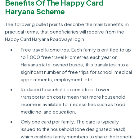
Benefits Of The Happy Card
Haryana Scheme
The following bullet points describe the main benefits, in
practical terms, that beneficiaries will receive from the
Happy Card Haryana Roadways login.
Free travel kilometres: Each family is entitled to up
to 1,000 free travel kilometres each year on
Haryana state-owned buses; this translates into a
significant number of free trips for school, medical
appointments, employment, etc.
Reduced household expenditure: Lower
transportation costs mean that more household
income is available for necessities such as food,
medicine, and education.
Only one card per family: The card is typically
issued to the household (one designated head),
which enables family members to share the benefit