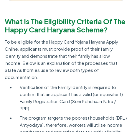
What Is The Eligibility Criteria Of The
Happy Card Haryana Scheme?
To be eligible for the Happy Card Yojana Haryana Apply
Online, applicants must provide proof of their family
identity and demonstrate that their family has a low
income. Below is an explanation of the processes that
State Authorities use to review both types of
documentation.
Verification of the Family Identity is required to
confirm that an applicant has a valid (or equivalent)
Family Registration Card (Seni Pehchaan Patra /
PPP).
The program targets the poorest households (BPL /
Antyodaya), therefore, workers will utilise income
certificates or deprivation data to verify eligibility.