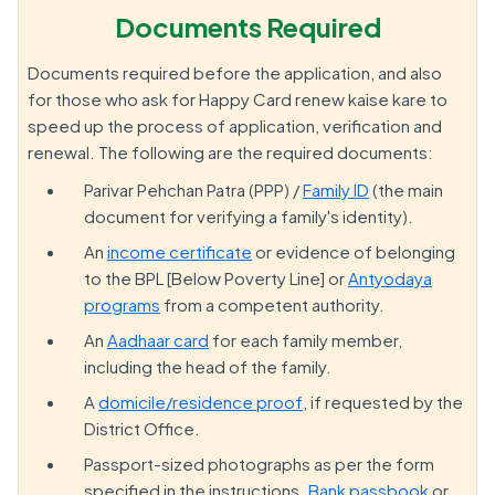
Documents Required
Documents required before the application, and also
for those who ask for Happy Card renew kaise kare to
speed up the process of application, verification and
renewal. The following are the required documents:
Parivar Pehchan Patra (PPP) /
Family ID
(the main
document for verifying a family's identity).
An
income certificate
or evidence of belonging
to the BPL [Below Poverty Line] or
Antyodaya
programs
from a competent authority.
An
Aadhaar card
for each family member,
including the head of the family.
A
domicile/residence proof
, if requested by the
District Office.
Passport-sized photographs as per the form
specified in the instructions.
Bank passbook
or