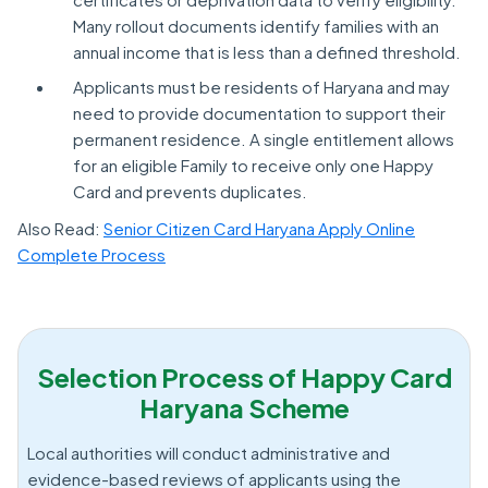
Many rollout documents identify families with an
annual income that is less than a defined threshold.
Applicants must be residents of Haryana and may
need to provide documentation to support their
permanent residence. A single entitlement allows
for an eligible Family to receive only one Happy
Card and prevents duplicates.
Also Read:
Senior Citizen Card Haryana Apply Online
Complete Process
Selection Process of Happy Card
Haryana Scheme
Local authorities will conduct administrative and
evidence-based reviews of applicants using the