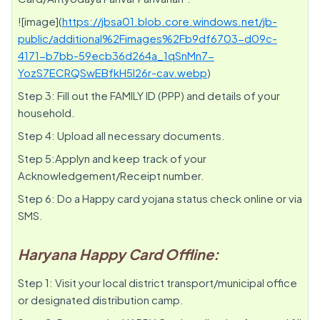
![image](
https://jbsa01.blob.core.windows.net/jb-
public/additional%2Fimages%2Fb9df6703-d09c-
4171-b7bb-59ecb36d264a_1qSnMn7-
YozS7ECRQSwEBfkH5l26r-cav.webp
)
Step 3: Fill out the FAMILY ID (PPP) and details of your
household.
Step 4: Upload all necessary documents.
Step 5:Applyn and keep track of your
Acknowledgement/Receipt number.
Step 6: Do a Happy card yojana status check online or via
SMS.
Haryana Happy Card Offline:
Step 1: Visit your local district transport/municipal office
or designated distribution camp.