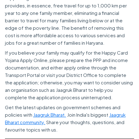
provides, in essence, free travel for up to 1,000 km per
year to any one family member, eliminating a financial
barrier to travel for many families living below or at the
edge of the poverty line. The benefit of removing this
cost is more affordable access to various services and
jobs for a great number of families in Haryana.
If you believe your family may qualify for the Happy Card
Yojana Apply Online, please prepare the PPP and income
documentation, and either apply online through the
Transport Portal or visit your District Office to complete
the application; otherwise, you may want to consider using
an organisation such as Jaagruk Bharat to help you
complete the application process uninterrupted.
Get the latest updates on government schemes and
policies with
Jaagruk Bharat.
Join India's biggest
Jaagruk
Bharat community.
Share your thoughts, questions, and
favourite topics with us.