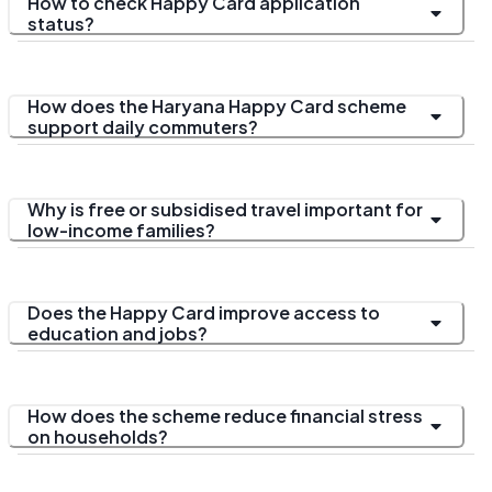
How to check Happy Card application
status?
How does the Haryana Happy Card scheme
support daily commuters?
Why is free or subsidised travel important for
low-income families?
Does the Happy Card improve access to
education and jobs?
How does the scheme reduce financial stress
on households?