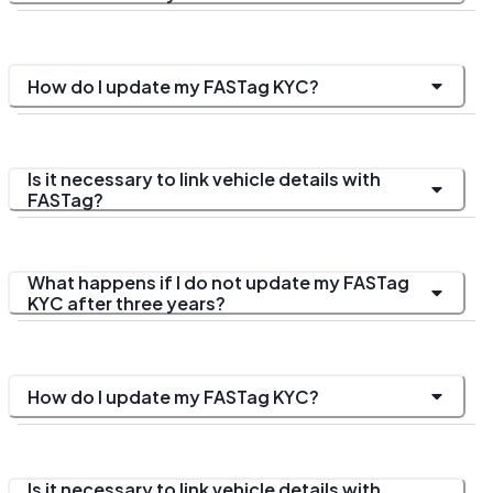
How do I update my FASTag KYC?
Is it necessary to link vehicle details with
FASTag?
What happens if I do not update my FASTag
KYC after three years?
How do I update my FASTag KYC?
Is it necessary to link vehicle details with