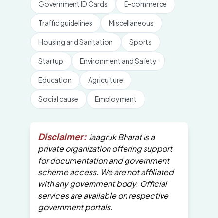
Government ID Cards
E-commerce
Traffic guidelines
Miscellaneous
Housing and Sanitation
Sports
Startup
Environment and Safety
Education
Agriculture
Social cause
Employment
Disclaimer:
Jaagruk Bharat is a
private organization offering support
for documentation and government
scheme access. We are not affiliated
with any government body. Official
services are available on respective
government portals.