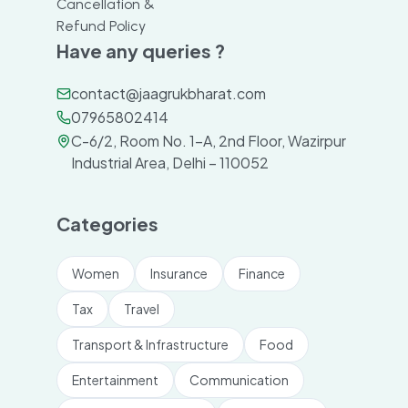
Cancellation &
Refund Policy
Have any queries ?
contact@jaagrukbharat.com
07965802414
C-6/2, Room No. 1-A, 2nd Floor, Wazirpur
Industrial Area, Delhi – 110052
Categories
Women
Insurance
Finance
Tax
Travel
Transport & Infrastructure
Food
Entertainment
Communication