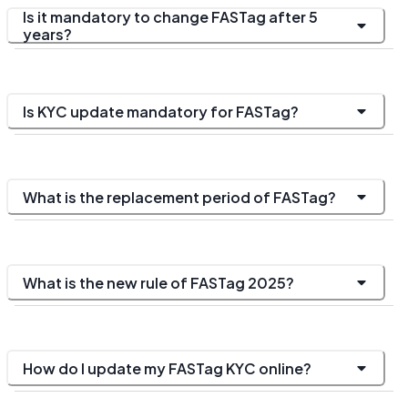
Is it mandatory to change FASTag after 5
years?
Is KYC update mandatory for FASTag?
What is the replacement period of FASTag?
What is the new rule of FASTag 2025?
How do I update my FASTag KYC online?