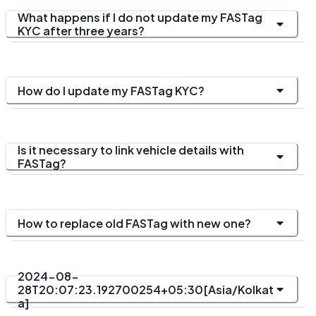
What happens if I do not update my FASTag
KYC after three years?
How do I update my FASTag KYC?
Is it necessary to link vehicle details with
FASTag?
How to replace old FASTag with new one?
2024-08-
28T20:07:23.192700254+05:30[Asia/Kolkat
a]