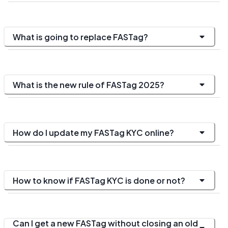
What is going to replace FASTag?
What is the new rule of FASTag 2025?
How do I update my FASTag KYC online?
How to know if FASTag KYC is done or not?
Can I get a new FASTag without closing an old