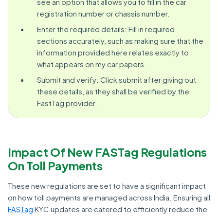
see an option that allows you to fill in the car
registration number or chassis number.
Enter the required details: Fill in required
sections accurately, such as making sure that the
information provided here relates exactly to
what appears on my car papers.
Submit and verify: Click submit after giving out
these details, as they shall be verified by the
FastTag provider.
Impact Of New FASTag Regulations
On Toll Payments
These new regulations are set to have a significant impact
on how toll payments are managed across India. Ensuring all
FASTag
KYC updates are catered to efficiently reduce the