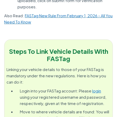
uploaded, click on submit form for verification
purposes.
Also Read:
FASTag New Rule From February 1, 2026 - All You
Need To Know
Steps To Link Vehicle Details With
FASTag
Linking your vehicle details to those of your FASTag is
mandatory under the new regulations. Here is how you
can do it:
Login into your FASTag account: Please
login
using your registered username and password,
respectively, given at the time of registration.
Move to where vehicle details are found: You will