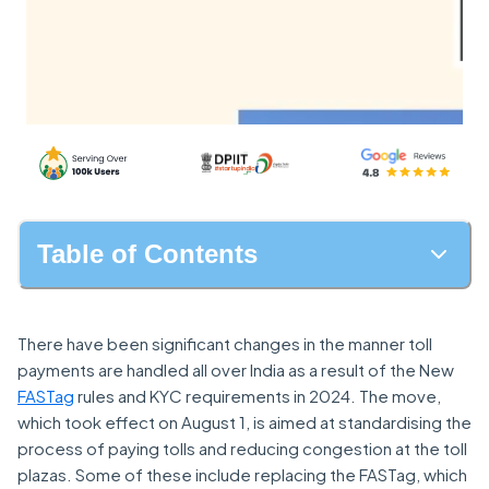
Table of Contents
There have been significant changes in the manner toll
payments are handled all over India as a result of the New
FASTag
rules and KYC requirements in 2024. The move,
which took effect on August 1, is aimed at standardising the
process of paying tolls and reducing congestion at the toll
plazas. Some of these include replacing the FASTag, which