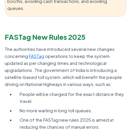
booths, avoiding cash transactions, and avoiding
queues.
FASTag New Rules 2025
The authorities have introduced several new changes
concerning
FASTag
operations to keep the system
updated as per changing times and technological
upgradations. The government of India is introducing a
satellite-based toll system, which will benefit the people
driving on National Highways in various ways, such as:
People will be charged for the exact distance they
travel.
No more waiting in long toll queues.
One of the FASTag new rules 2025 is aimed at
reducing the chances of manual errors.