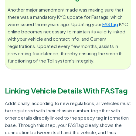
Another major amendment made was making sure that
there was a mandatory KYC update for Fastags, which
were issued three years ago. Updating your
FASTag
KYC
online becomes necessary to maintain its validity linked
with your vehicle and contact info, and Current
registrations. Updated every few months, assists in
preventing fraudulence, thereby ensuring the smooth
functioning of the Toll system's integrity.
Linking Vehicle Details With FASTag
Additionally, according to new regulations, all vehicles must
be registered with their chassis number together with
other details directly linked to the speedy tag information
base. Through this step, your FASTag clearly shows the
connection between itself and the vehicle, and thus