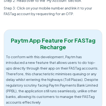
Step 2: Head over to the ‘My Account’ section.
Step 3: Click on your mobile number and link it to your
FASTag account by requesting for an OTP.
Paytm App Feature For FASTag
Recharge
To conform with this development, Paytm has
introduced a new feature that allows users to do top-
ups directly through their app on their FASTag accounts.
Therefore, this characteristic minimises queuing or any
delay whilst entering the highways (Toll Plazas). Despite
regulatory scrutiny facing Paytm Payments Bank Limited
(PPBL), the application still runs seamlessly, unlike other
banks, allowing its customers to manage their FASTag
accounts effectively