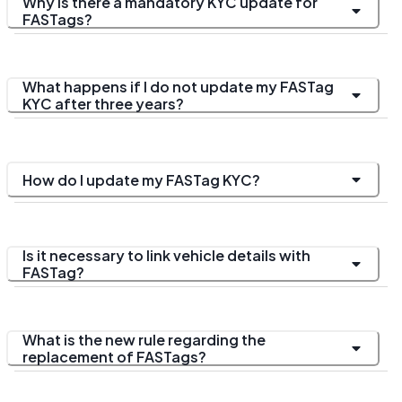
Why is there a mandatory KYC update for
FASTags?
What happens if I do not update my FASTag
KYC after three years?
How do I update my FASTag KYC?
Is it necessary to link vehicle details with
FASTag?
What is the new rule regarding the
replacement of FASTags?