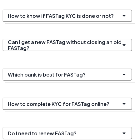
How to know if FASTag KYC is done or not?
Can I get a new FASTag without closing an old
FASTag?
Which bank is best for FASTag?
How to complete KYC for FASTag online?
Do I need to renew FASTag?