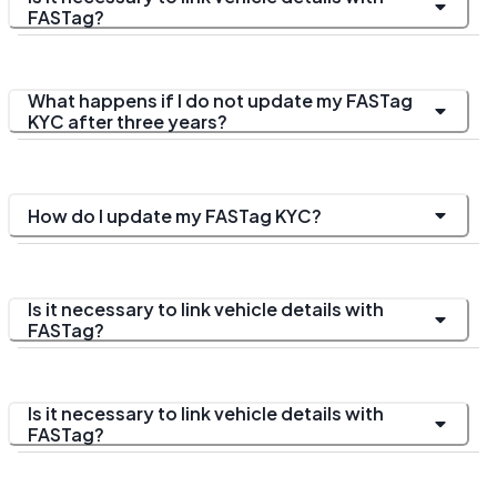
FASTag?
What happens if I do not update my FASTag
KYC after three years?
How do I update my FASTag KYC?
Is it necessary to link vehicle details with
FASTag?
Is it necessary to link vehicle details with
FASTag?