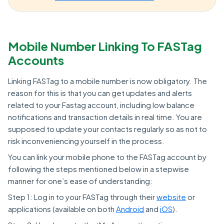
Mobile Number Linking To FASTag
Accounts
Linking FASTag to a mobile number is now obligatory. The
reason for this is that you can get updates and alerts
related to your Fastag account, including low balance
notifications and transaction details in real time. You are
supposed to update your contacts regularly so as not to
risk inconveniencing yourself in the process.
You can link your mobile phone to the FASTag account by
following the steps mentioned below in a stepwise
manner for one’s ease of understanding:
Step 1: Log in to your FASTag through their
website
or
applications (available on both
Android
and
iOS
).