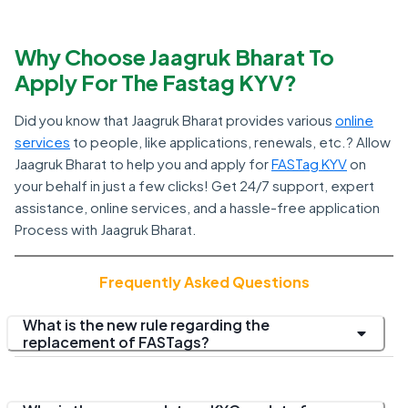
Why Choose Jaagruk Bharat To
Apply For The Fastag KYV?
Did you know that Jaagruk Bharat provides various
online
services
to people, like applications, renewals, etc.? Allow
Jaagruk Bharat to help you and apply for
FASTag KYV
on
your behalf in just a few clicks! Get 24/7 support, expert
assistance, online services, and a hassle-free application
Process with Jaagruk Bharat.
Frequently Asked Questions
What is the new rule regarding the
replacement of FASTags?