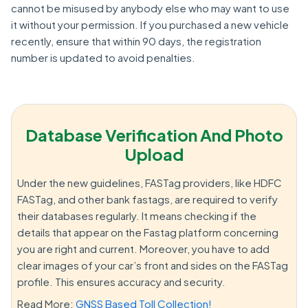
cannot be misused by anybody else who may want to use
it without your permission. If you purchased a new vehicle
recently, ensure that within 90 days, the registration
number is updated to avoid penalties.
Database Verification And Photo
Upload
Under the new guidelines, FASTag providers, like HDFC
FASTag, and other bank fastags, are required to verify
their databases regularly. It means checking if the
details that appear on the Fastag platform concerning
you are right and current. Moreover, you have to add
clear images of your car’s front and sides on the FASTag
profile. This ensures accuracy and security.
Read More:
GNSS Based Toll Collection!