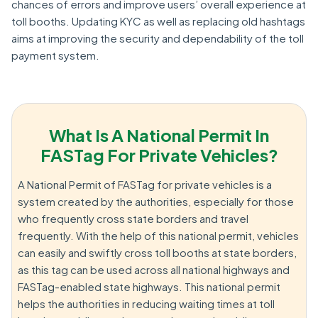
chances of errors and improve users’ overall experience at
toll booths. Updating KYC as well as replacing old hashtags
aims at improving the security and dependability of the toll
payment system.
What Is A National Permit In
FASTag For Private Vehicles?
A National Permit of FASTag for private vehicles is a
system created by the authorities, especially for those
who frequently cross state borders and travel
frequently. With the help of this national permit, vehicles
can easily and swiftly cross toll booths at state borders,
as this tag can be used across all national highways and
FASTag-enabled state highways. This national permit
helps the authorities in reducing waiting times at toll