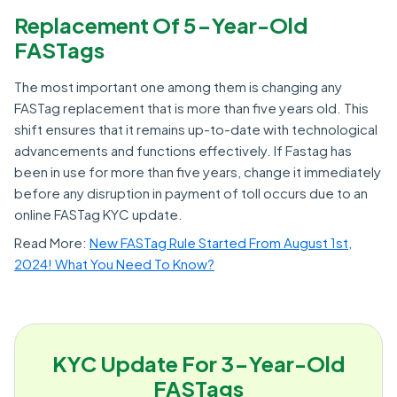
Replacement Of 5-Year-Old
FASTags
The most important one among them is changing any
FASTag replacement that is more than five years old. This
shift ensures that it remains up-to-date with technological
advancements and functions effectively. If Fastag has
been in use for more than five years, change it immediately
before any disruption in payment of toll occurs due to an
online FASTag KYC update.
Read More:
New FASTag Rule Started From August 1st,
2024! What You Need To Know?
KYC Update For 3-Year-Old
FASTags