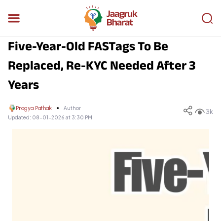
Five-Year-Old FASTags To Be
Replaced, Re-KYC Needed After 3
Years
Pragya Pathak
Author
3k
Updated:
08-01-2026 at 3:30 PM