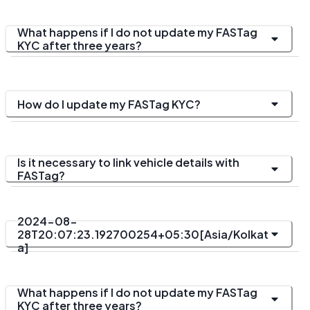
What happens if I do not update my FASTag
KYC after three years?
How do I update my FASTag KYC?
Is it necessary to link vehicle details with
FASTag?
2024-08-
28T20:07:23.192700254+05:30[Asia/Kolkat
a]
What happens if I do not update my FASTag
KYC after three years?