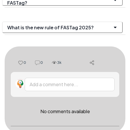
FASTag?
What is the new rule of FASTag 2025?
0
0
3k
Add a comment here...
No comments available