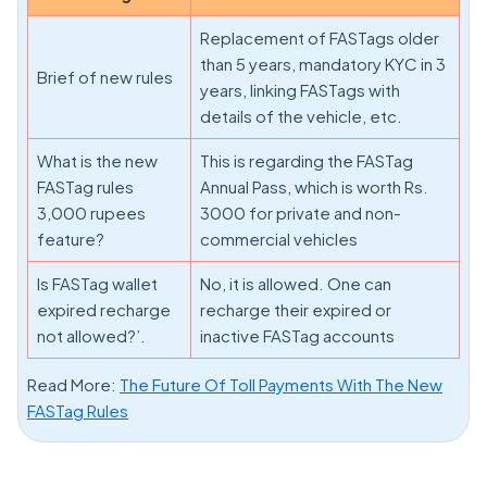
Replacement of FASTags older
than 5 years, mandatory KYC in 3
Brief of new rules
years, linking FASTags with
details of the vehicle, etc.
What is the new
This is regarding the FASTag
FASTag rules
Annual Pass, which is worth Rs.
3,000 rupees
3000 for private and non-
feature?
commercial vehicles
Is FASTag wallet
No, it is allowed. One can
expired recharge
recharge their expired or
not allowed?’.
inactive FASTag accounts
Read More:
The Future Of Toll Payments With The New
FASTag Rules