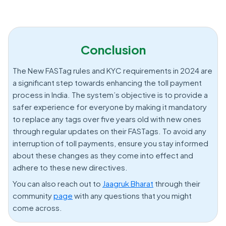
Conclusion
The New FASTag rules and KYC requirements in 2024 are
a significant step towards enhancing the toll payment
process in India. The system’s objective is to provide a
safer experience for everyone by making it mandatory
to replace any tags over five years old with new ones
through regular updates on their FASTags. To avoid any
interruption of toll payments, ensure you stay informed
about these changes as they come into effect and
adhere to these new directives.
You can also reach out to
Jaagruk Bharat
through their
community
page
with any questions that you might
come across.