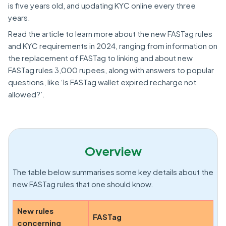
is five years old, and updating KYC online every three
years.
Read the article to learn more about the new FASTag rules
and KYC requirements in 2024, ranging from information on
the replacement of FASTag to linking and about new
FASTag rules 3,000 rupees, along with answers to popular
questions, like ‘Is FASTag wallet expired recharge not
allowed?’.
Overview
The table below summarises some key details about the
new FASTag rules that one should know.
New rules
FASTag
concerning