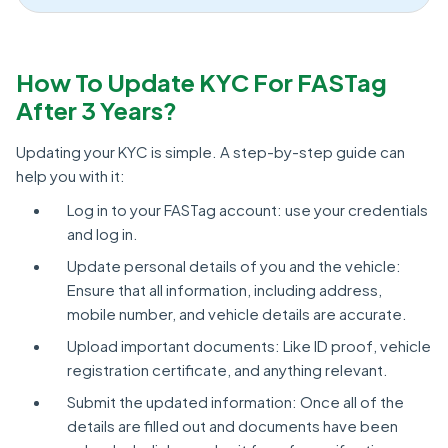
How To Update KYC For FASTag
After 3 Years?
Updating your KYC is simple. A step-by-step guide can
help you with it:
Log in to your FASTag account: use your credentials
and log in.
Update personal details of you and the vehicle:
Ensure that all information, including address,
mobile number, and vehicle details are accurate.
Upload important documents: Like ID proof, vehicle
registration certificate, and anything relevant.
Submit the updated information: Once all of the
details are filled out and documents have been