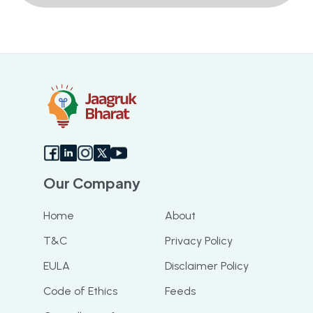
Our Company
Home
About
T&C
Privacy Policy
EULA
Disclaimer Policy
Code of Ethics
Feeds