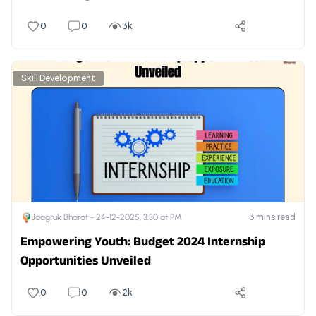
0
0
3k
Skill Development
3
mins read
Jaagruk Bharat -
24-12-2025, 3:30 at PM
Empowering Youth: Budget 2024 Internship
Opportunities Unveiled
0
0
2k