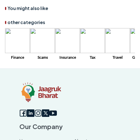
You might also like
other categories
Finance
Scams
Insurance
Tax
Travel
Gov
Sc
Our Company