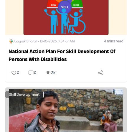
4
mins read
Jaagruk Bharat -
13-10-2025, 7:34 at AM
National Action Plan For Skill Development Of
Persons With Disabilities
0
0
2k
Skill Development