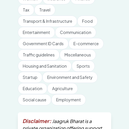
Tax
Travel
Transport & Infrastructure
Food
Entertainment
Communication
Government ID Cards
E-commerce
Traffic guidelines
Miscellaneous
Housing and Sanitation
Sports
Startup
Environment and Safety
Education
Agriculture
Social cause
Employment
Disclaimer:
Jaagruk Bharat is a