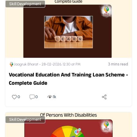
Skill Development
3
mins read
Jaagruk Bharat -
28-02-2026, 12:30 at PM
Vocational Education And Training Loan Scheme -
Complete Guide
0
0
1k
Skill Development