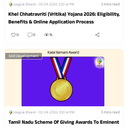
3
mins read
Jaagruk Bharat -
03-04-2026, 3:30 at PM
Khel Chhatravriti (Vritika) Yojana 2026: Eligibility,
Benefits & Online Application Process
0
0
1k
Skill Development
3
mins read
Jaagruk Bharat -
02-04-2026, 3:30 at PM
Tamil Nadu Scheme Of Giving Awards To Eminent