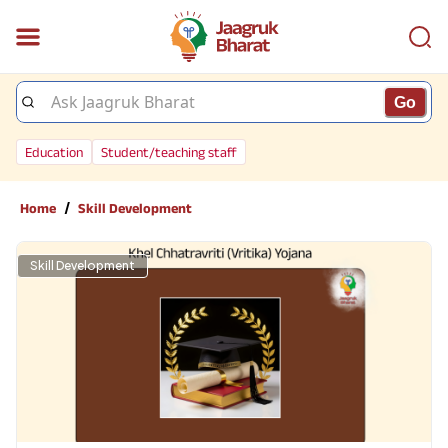
Go
Education
Student/teaching staff
/
Home
Skill Development
Skill Development