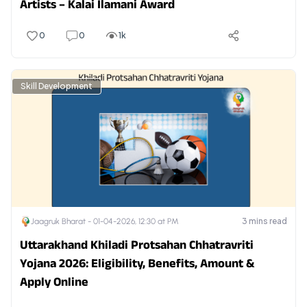
Artists – Kalai Ilamani Award
0
0
1k
Skill Development
3
mins read
Jaagruk Bharat -
01-04-2026, 12:30 at PM
Uttarakhand Khiladi Protsahan Chhatravriti
Yojana 2026: Eligibility, Benefits, Amount &
Apply Online