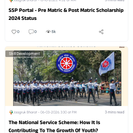
Jaagruk Bharat -
13-10-2025, 4:52 at AM
SSP Portal - Pre Matric & Post Matric Scholarship
2024 Status
0
0
5k
Skill Development
3
mins read
Jaagruk Bharat -
06-03-2026, 3:30 at PM
The National Service Scheme: How It Is
Contributing To The Growth Of Youth?