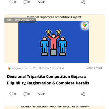
0
0
1k
Skill Development
3
mins read
Jaagruk Bharat -
25-03-2026, 5:30 at AM
Divisional Tripartite Competition Gujarat:
Eligibility, Registration & Complete Details
0
0
1k