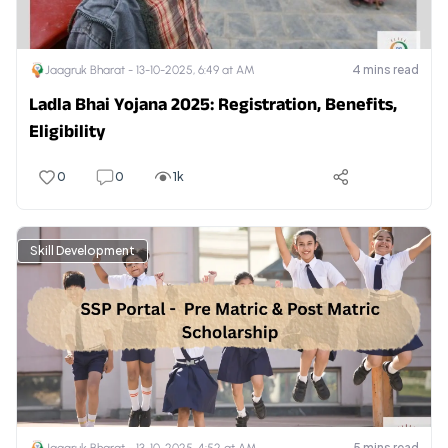
4
mins read
Jaagruk Bharat -
13-10-2025, 6:49 at AM
Ladla Bhai Yojana 2025: Registration, Benefits,
Eligibility
0
0
1k
Skill Development
5
mins read