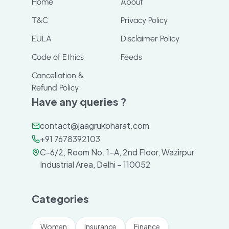
Home
About
T&C
Privacy Policy
EULA
Disclaimer Policy
Code of Ethics
Feeds
Cancellation &
Refund Policy
Have any queries ?
contact@jaagrukbharat.com
+91 7678392103
C-6/2, Room No. 1-A, 2nd Floor, Wazirpur
Industrial Area, Delhi – 110052
Categories
Women
Insurance
Finance