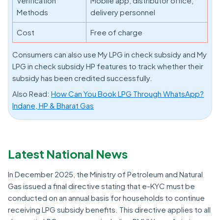
Verification
Mobile app, distributor office,
Methods
delivery personnel
Cost
Free of charge
Consumers can also use My LPG in check subsidy and My
LPG in check subsidy HP features to track whether their
subsidy has been credited successfully.
Also Read:
How Can You Book LPG Through WhatsApp?
Indane, HP & Bharat Gas
Latest National News
In December 2025, the Ministry of Petroleum and Natural
Gas issued a final directive stating that e-KYC must be
conducted on an annual basis for households to continue
receiving LPG subsidy benefits. This directive applies to all