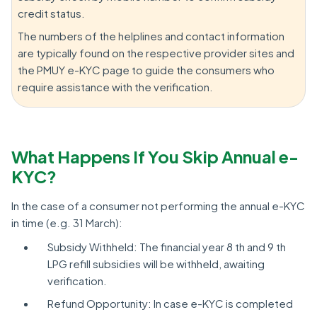
credit status.
The numbers of the helplines and contact information
are typically found on the respective provider sites and
the PMUY e-KYC page to guide the consumers who
require assistance with the verification.
What Happens If You Skip Annual e-
KYC?
In the case of a consumer not performing the annual e-KYC
in time (e.g. 31 March):
Subsidy Withheld: The financial year 8 th and 9 th
LPG refill subsidies will be withheld, awaiting
verification.
Refund Opportunity: In case e-KYC is completed