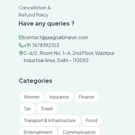
Cancellation &
Refund Policy
Have any queries ?
contact@jaagrukbharat.com
+91 7678392103
C-6/2, Room No. 1-A, 2nd Floor, Wazirpur
Industrial Area, Delhi – 110052
Categories
Women
Insurance
Finance
Tax
Travel
Transport & Infrastructure
Food
Entertainment
Communication