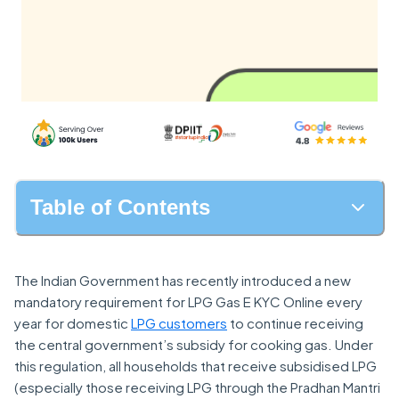
Table of Contents
The Indian Government has recently introduced a new
mandatory requirement for LPG Gas E KYC Online every
year for domestic
LPG customers
to continue receiving
the central government’s subsidy for cooking gas. Under
this regulation, all households that receive subsidised LPG
(especially those receiving LPG through the Pradhan Mantri