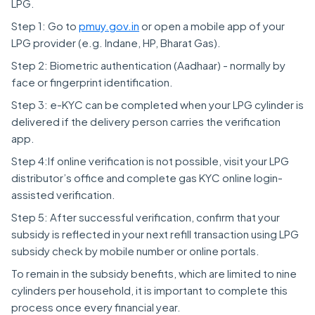
LPG.
Step 1: Go to
pmuy.gov.i
n
or open a mobile app of your
LPG provider (e.g. Indane, HP, Bharat Gas).
Step 2: Biometric authentication (Aadhaar) - normally by
face or fingerprint identification.
Step 3: e-KYC can be completed when your LPG cylinder is
delivered if the delivery person carries the verification
app.
Step 4:If online verification is not possible, visit your LPG
distributor’s office and complete gas KYC online login-
assisted verification.
Step 5: After successful verification, confirm that your
subsidy is reflected in your next refill transaction using LPG
subsidy check by mobile number or online portals.
To remain in the subsidy benefits, which are limited to nine
cylinders per household, it is important to complete this
process once every financial year.