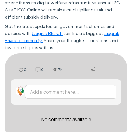
strengthens its digital welfare infrastructure, annual LPG
Gas E KYC Online will remain a crucial pillar of fair and
efficient subsidy delivery.
Get the latest updates on government schemes and
policies with
Jaagruk Bharat.
Join India's biggest
Jaagruk
Bharat community.
Share your thoughts, questions, and
favourite topics with us.
0
0
7k
Add a comment here...
No comments available