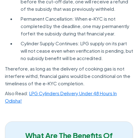
before the cut-off date, one will receive a refund
of the subsidy that was previously withheld.
Permanent Cancellation: When e-KYC is not
completed by the deadline, one may permanently
forfeit the subsidy during that financial year.
Cylinder Supply Continues: LPG supply on its part
will not cease even when verification is pending, but
no subsidy benefit will be accredited.
Therefore, as long as the delivery of cooking gas is not
interfere withd, financial gains would be conditional on the
timeliness of the e-KYC completion.
Also Read:
LPG Cylinders Delivery Under 48 Hours In
Odisha!
What Are The Benefits Of