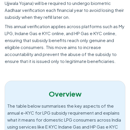
Ujjwala Yojana) will be required to undergo biometric
Aadhaar verification each financial year to avoid losing their
subsidy when they refill later on.
This annual verification applies across platforms such as My
LPG, Indane Gas e KYC online, and HP Gas e KYC online,
ensuring that subsidy benefits reach only genuine and
eligible consumers. This move aims to increase
accountability and prevent the abuse of the subsidy to
ensure that it is issued only to legitimate beneficiaries.
Overview
The table below summarises the key aspects of the
annual e-KYC for LPG subsidy requirement and explains
what it means for domestic LPG consumers across India
using services like E KYC Indane Gas and HP Gas e KYC