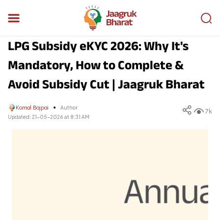
LPG Subsidy eKYC 2026: Why It's
Mandatory, How to Complete &
Avoid Subsidy Cut | Jaagruk Bharat
Komal Bajpai
Author
7k
Updated:
21-05-2026 at 8:31 AM