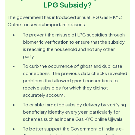
LPG Subsidy?
The government has introduced annual LPG Gas E KYC
Online for several important reasons:
To prevent the misuse of LPG subsidies through
biometric verification to ensure that the subsidy
is reaching the household and not any other
party.
To curb the occurrence of ghost and duplicate
connections. The previous data checks revealed
problems that allowed ghost connections to
receive subsidies for which they did not
accurately account.
To enable targeted subsidy delivery by verifying
beneficiary identity every year, particularly for
schemes such as Indane Gas KYC online Ujjwala.
To better support the Government of India’s e-