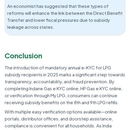
An economist has suggested that these types of
reforms will enhance the link between the Direct Benefit
Transfer and lower fiscal pressures due to subsidy
leakage across states.
Conclusion
The introduction of mandatory annual e-KYC for LPG
subsidy recipients in 2025 marks a significant step towards
transparency, accountability, and fraud prevention. By
completing Indane Gas e KYC online, HP Gas e KYC online,
or verification through My LPG, consumers can continue
receiving subsidy benefits on the 8th and 9th LPG refills.
With multiple easy verification options available—online
portals, distributor offices, and doorstep assistance,
compliance is convenient for all households. As India