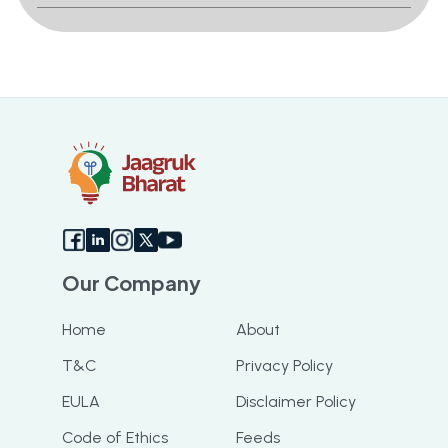
Our Company
Home
About
T&C
Privacy Policy
EULA
Disclaimer Policy
Code of Ethics
Feeds