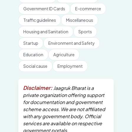
Government ID Cards
E-commerce
Traffic guidelines
Miscellaneous
Housing and Sanitation
Sports
Startup
Environment and Safety
Education
Agriculture
Social cause
Employment
Disclaimer:
Jaagruk Bharat is a
private organization offering support
for documentation and government
scheme access. We are not affiliated
with any government body. Official
services are available on respective
government portals.