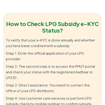
How to Check LPG Subsidy e-KYC
Status?
To verify that your e-KYC is done annually and whether
you have been credited with a subsidy:
Step 1: Enter the official application of your LPG
provider.
Step 2: The second step is to access the PMUY portal
and check your status with the registered Aadhaar or
LPG ID.
Step 3: Direct assistance: You need to contact the
office of your LPG distributor.
Step 4: Use customer care services or perform LPG
subsidy check by mobile number to confirm subsidy