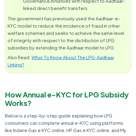
Governance initiatives with respect to Aadhaar-
linked direct benefit transfers.
The government has previously used the Aadhaar-e-
KYC model to reduce the incidence of fraud in other
welfare schemes and seeks to achieve the same level
of integrity with respect to the distribution of LPG
subsidies by extending the Aadhaar model to LPG.
Also Read:
What To Know About The LPG-Aadhaar
Linking?
How Annual e-KYC for LPG Subsidy
Works?
Below is a step-by-step guide explaining how LPG
consumers can complete annual e-KYC using platforms
like Indane Gas e KYC online, HP Gas e KYC online, and My