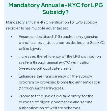
Mandatory Annual e-KYC for LPG
Subsidy?
Mandatory annual e-KYC verification for LPG subsidy
recipients has multiple advantages:
Ensures subsidised LPG reaches only genuine
beneficiaries under schemes like Indane Gas KYC
online Ujjwala.
Increases the efficiency of the LPG distribution
system through annual e-KYC verification
(weeding out duplicate claims).
Enhances the transparency of the subsidy
program by providing biometric authentication
(through Aadhaar linkage).
Promotes the use of digital identity for the
purpose of digital governance and secure
authentication of welfare schemes.