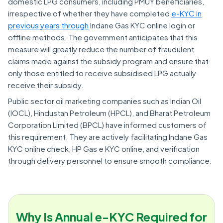
domestic LPG consumers, including PMUY beneficiaries,
irrespective of whether they have completed
e-KYC in
previous years through
Indane Gas KYC online login or
offline methods. The government anticipates that this
measure will greatly reduce the number of fraudulent
claims made against the subsidy program and ensure that
only those entitled to receive subsidised LPG actually
receive their subsidy.
Public sector oil marketing companies such as Indian Oil
(IOCL), Hindustan Petroleum (HPCL), and Bharat Petroleum
Corporation Limited (BPCL) have informed customers of
this requirement. They are actively facilitating Indane Gas
KYC online check, HP Gas e KYC online, and verification
through delivery personnel to ensure smooth compliance.
Why Is Annual e-KYC Required for