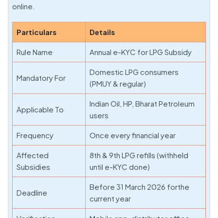
online.
Particulars
Details
Rule Name
Annual e-KYC for LPG Subsidy
Domestic LPG consumers
Mandatory For
(PMUY & regular)
Indian Oil, HP, Bharat Petroleum
Applicable To
users
Frequency
Once every financial year
Affected
8th & 9th LPG refills (withheld
Subsidies
until e-KYC done)
Before 31 March 2026 forthe
Deadline
current year