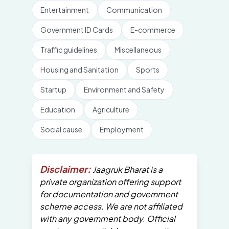
Entertainment
Communication
Government ID Cards
E-commerce
Traffic guidelines
Miscellaneous
Housing and Sanitation
Sports
Startup
Environment and Safety
Education
Agriculture
Social cause
Employment
Disclaimer:
Jaagruk Bharat is a
private organization offering support
for documentation and government
scheme access. We are not affiliated
with any government body. Official