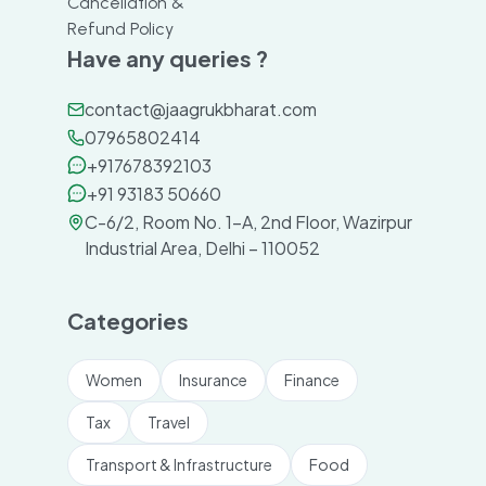
Cancellation &
Refund Policy
Have any queries ?
contact@jaagrukbharat.com
07965802414
+917678392103
+91 93183 50660
C-6/2, Room No. 1-A, 2nd Floor, Wazirpur
Industrial Area, Delhi – 110052
Categories
Women
Insurance
Finance
Tax
Travel
Transport & Infrastructure
Food