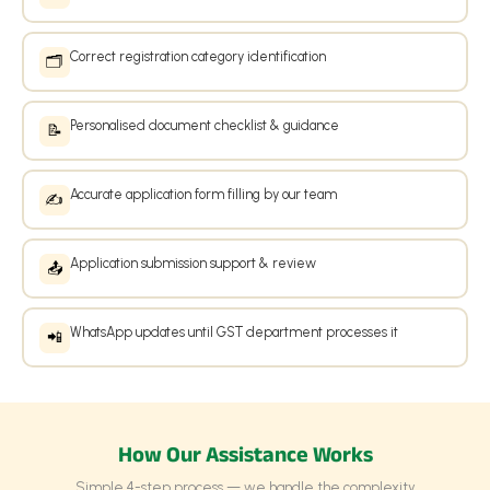
Correct registration category identification
🗂️
Personalised document checklist & guidance
📝
Accurate application form filling by our team
✍️
Application submission support & review
📤
WhatsApp updates until GST department processes it
📲
How Our Assistance Works
Simple 4-step process — we handle the complexity