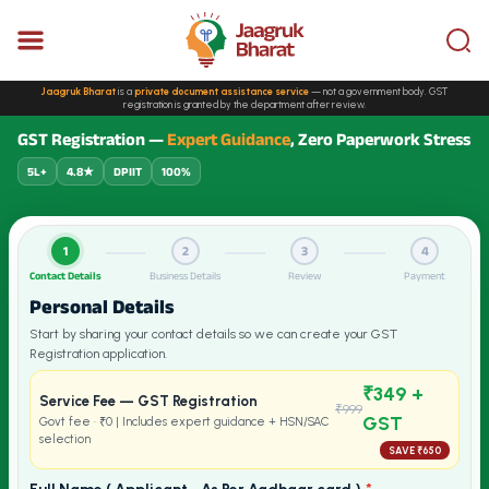
Jaagruk Bharat
is a
private document assistance service
— not a government body. GST
registration is granted by the department after review.
GST Registration —
Expert Guidance
, Zero Paperwork Stress
5L+
4.8★
DPIIT
100%
1
2
3
4
Contact Details
Business Details
Review
Payment
Personal Details
Start by sharing your contact details so we can create your GST
Registration application.
₹349 +
Service Fee — GST Registration
₹999
GST
Govt fee · ₹0 | Includes expert guidance + HSN/SAC
selection
SAVE ₹650