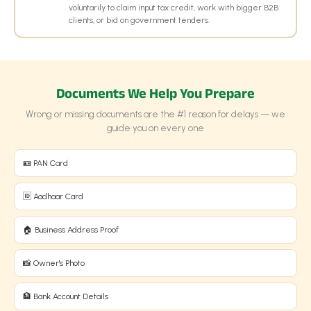
voluntarily to claim input tax credit, work with bigger B2B
clients, or bid on government tenders.
Documents We Help You Prepare
Wrong or missing documents are the #1 reason for delays — we
guide you on every one
🪪 PAN Card
🆔 Aadhaar Card
🏠 Business Address Proof
📸 Owner's Photo
🏦 Bank Account Details