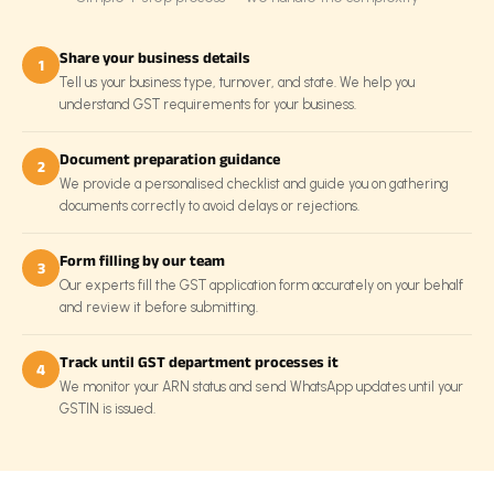
Share your business details
1
Tell us your business type, turnover, and state. We help you
understand GST requirements for your business.
Document preparation guidance
2
We provide a personalised checklist and guide you on gathering
documents correctly to avoid delays or rejections.
Form filling by our team
3
Our experts fill the GST application form accurately on your behalf
and review it before submitting.
Track until GST department processes it
4
We monitor your ARN status and send WhatsApp updates until your
GSTIN is issued.