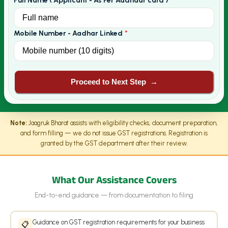
Full Name ( Applicant - As Per Aadhaar card )
*
Mobile Number - Aadhar Linked
*
Proceed to Next Step
→
Note:
Jaagruk Bharat assists with eligibility checks, document preparation,
and form filling — we do not issue GST registrations. Registration is
granted by the GST department after their review.
What Our Assistance Covers
End-to-end guidance — from documentation to filing
Guidance on GST registration requirements for your business
📋