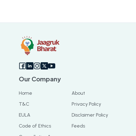
Our Company
Home
About
T&C
Privacy Policy
EULA
Disclaimer Policy
Code of Ethics
Feeds