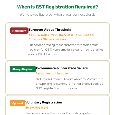
When Is GST Registration Required?
We help you figure out where your business stands
Turnover Above Threshold
Mandatory
₹40L (Goods) · ₹20L (Services) · ₹10L (Special
Category States) per year
Businesses crossing these turnover thresholds must
register for GST. Non-compliance can attract penalties
up to 100% of tax dues.
E-commerce & Interstate Sellers
Always Required
Regardless of turnover
Selling on Amazon, Flipkart, Meesho, Zomato, etc.,
or supplying to customers in other states requires
GST registration from day one.
Voluntary Registration
Optional
Below threshold
Businesses below the threshold can still register