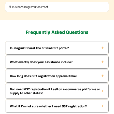
📄 Business Registration Proof
Frequently Asked Questions
+
Is Jaagruk Bharat the official GST portal?
+
What exactly does your assistance include?
+
How long does GST registration approval take?
Do I need GST registration if I sell on e-commerce platforms or
+
supply to other states?
+
What if I'm not sure whether I need GST registration?