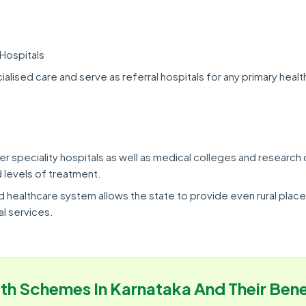
Hospitals
alised care and serve as referral hospitals for any primary heal
er speciality hospitals as well as medical colleges and research
 levels of treatment.
d healthcare system allows the state to provide even rural place
l services.
th Schemes In Karnataka And Their Bene