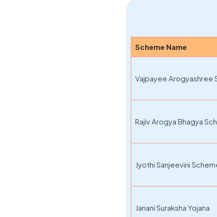
Scheme Name
Vajpayee Arogyashree
Rajiv Arogya Bhagya S
Jyothi Sanjeevini Sche
Janani Suraksha Yojana