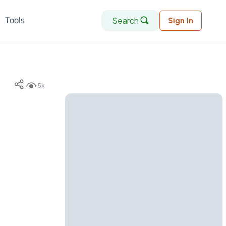
Search
Tools
Sign In
5k