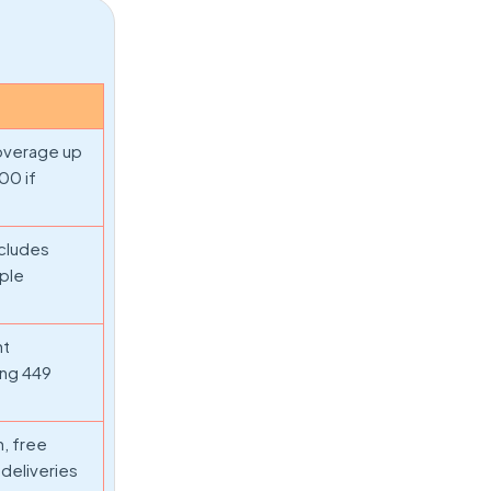
coverage up
000 if
ncludes
iple
nt
ing 449
, free
 deliveries