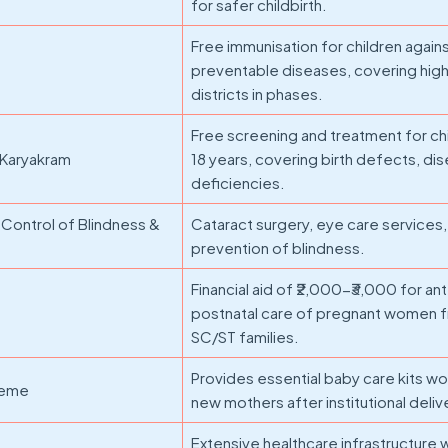
for safer childbirth.
Free immunisation for children again
preventable diseases, covering high
districts in phases.
Free screening and treatment for ch
 Karyakram
18 years, covering birth defects, di
deficiencies.
Control of Blindness &
Cataract surgery, eye care services,
prevention of blindness.
Financial aid of ₹2,000-₹3,000 for an
postnatal care of pregnant women 
SC/ST families.
Provides essential baby care kits wor
cheme
new mothers after institutional deliv
Extensive healthcare infrastructure 