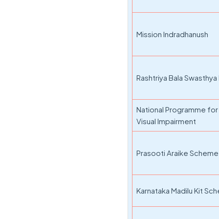
Mission Indradhanush
Rashtriya Bala Swasthya
National Programme for 
Visual Impairment
Prasooti Araike Scheme
Karnataka Madilu Kit S