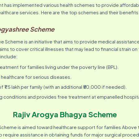
t has implemented various health schemes to provide affordab
ealthcare services. Here are the top schemes and their benefits
ogyashree Scheme
 Scheme is an initiative that aims to provide medical assistanc
aims to cover critical illnesses that may lead to financial strain on
​ ​ ​ ​ ​ ​ ​ ​
eatment for families living under the poverty line (BPL).
y healthcare for serious diseases.
 ₹1.5 lakh per family (with an additional ₹50,000 if needed).
ng conditions and provides free treatment at empanelled hospita
Rajiv Arogya Bhagya Scheme
Scheme is aimed toward healthcare support for families Above 
o require assistance in obtaining funds for major surgical proced