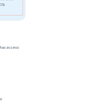
176
n has access
er