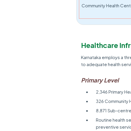
Community Health Cent
Healthcare Inf
Karnataka employs a thr
to adequate health serv
Primary Level
2,346 Primary He
326 Community H
8,871 Sub-centr
Routine health se
preventive servic