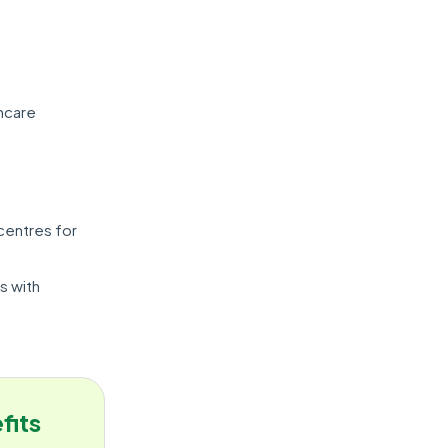
thcare
 centres for
s with
fits