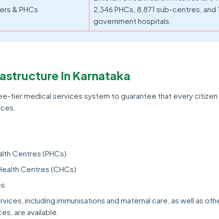
ers & PHCs
2,346 PHCs, 8,871 sub-centres, and 
government hospitals.
rastructure In Karnataka
ee-tier medical services system to guarantee that every citize
ices.
alth Centres (PHCs)
ealth Centres (CHCs)
es
rvices, including immunisations and maternal care, as well as oth
es, are available.