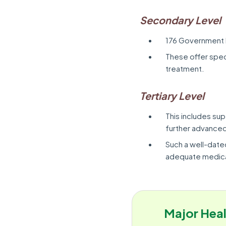
Secondary Level
176 Government 
These offer speci
treatment.
Tertiary Level
This includes sup
further advanced
Such a well-date
adequate medica
Major Heal