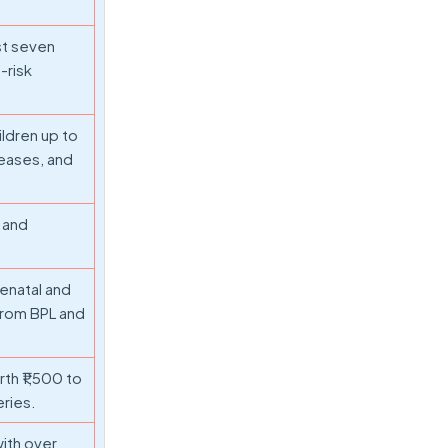
st seven
-risk
ildren up to
seases, and
 and
tenatal and
from BPL and
th ₹1,500 to
eries.
with over