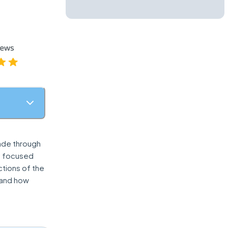
made through
n focused
ctions of the
, and how