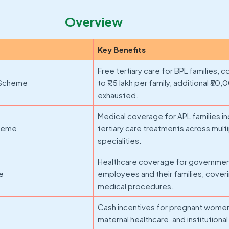
Overview
Key Benefits
Free tertiary care for BPL families, 
 Scheme
to ₹1.5 lakh per family, additional ₹50,
exhausted.
Medical coverage for APL families i
cheme
tertiary care treatments across mult
specialities.
Healthcare coverage for governme
me
employees and their families, cover
medical procedures.
Cash incentives for pregnant women
maternal healthcare, and institutional