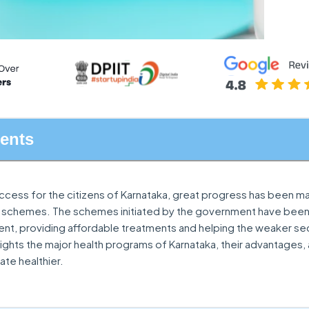
tents
access for the citizens of Karnataka, great progress has been 
 schemes. The schemes initiated by the government have bee
nt, providing affordable treatments and helping the weaker se
ghlights the major health programs of Karnataka, their advantages
ate healthier.