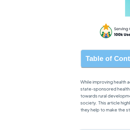
Table of Con
While improving health 
state-sponsored health
towards rural developme
society. This article hi
they help to make the st