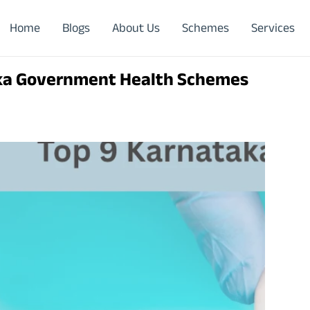
Home
Blogs
About Us
Schemes
Services
ka Government Health Schemes