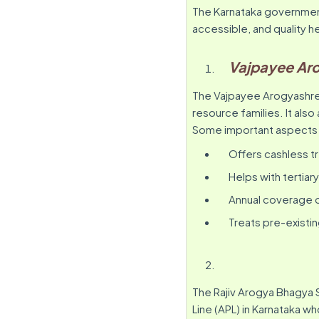
The Karnataka governmen
accessible, and quality h
Vajpayee Ar
The Vajpayee Arogyashree
resource families. It also 
Some important aspects include:
Offers cashless tr
Helps with tertiar
Annual coverage of
Treats pre-existi
The Rajiv Arogya Bhagya 
Line (APL) in Karnataka wh