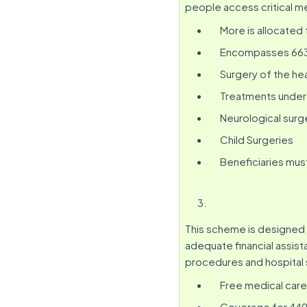
people access critical me
More is allocated 
Encompasses 663 s
Surgery of the hea
Treatments under 
Neurological surg
Child Surgeries
Beneficiaries mus
This scheme is designed 
adequate financial assis
procedures and hospital 
Free medical care
Coverage for 449 