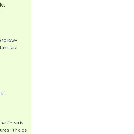
le,
:
e to low-
 families.
ls.
the Poverty
ures. It helps