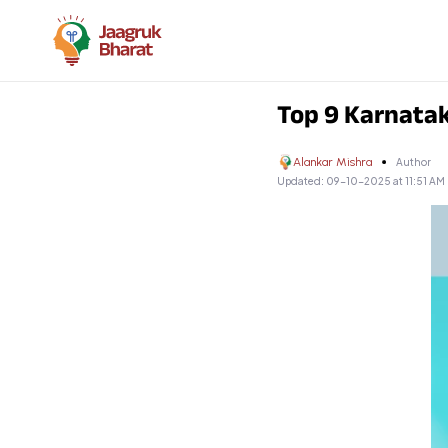
Top 9 Karnata
Alankar Mishra
Author
Updated:
09-10-2025 at 11:51 AM