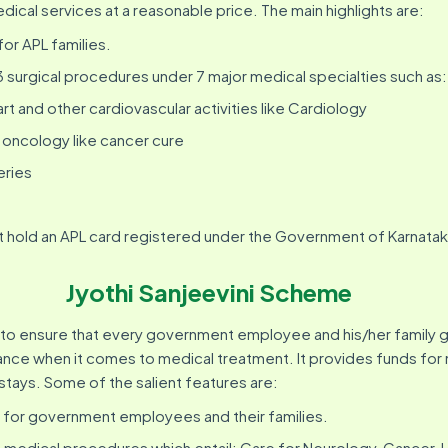
dical services at a reasonable price. The main highlights are:
for APL families.
urgical procedures under 7 major medical specialties such as:
rt and other cardiovascular activities like Cardiology
oncology like cancer cure
eries
t hold an APL card registered under the Government of Karnatak
Jyothi Sanjeevini Scheme
to ensure that every government employee and his/her family 
tance when it comes to medical treatment. It provides funds fo
stays. Some of the salient features are:
 for government employees and their families.
medical procedures which entail: Care for Neurology, Cancer, 