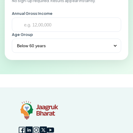
No sign-up required. Results appear instantly.
Annual Gross Income
Age Group