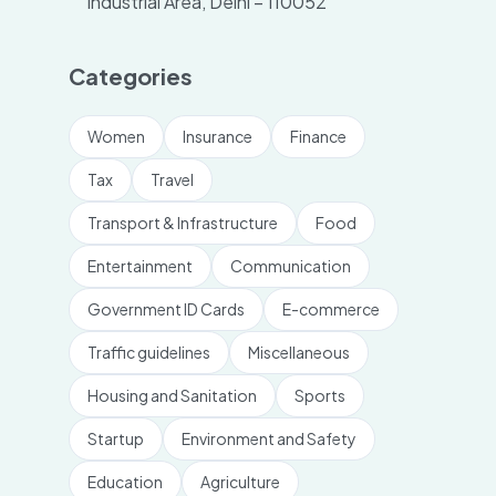
Industrial Area, Delhi – 110052
Categories
Women
Insurance
Finance
Tax
Travel
Transport & Infrastructure
Food
Entertainment
Communication
Government ID Cards
E-commerce
Traffic guidelines
Miscellaneous
Housing and Sanitation
Sports
Startup
Environment and Safety
Education
Agriculture