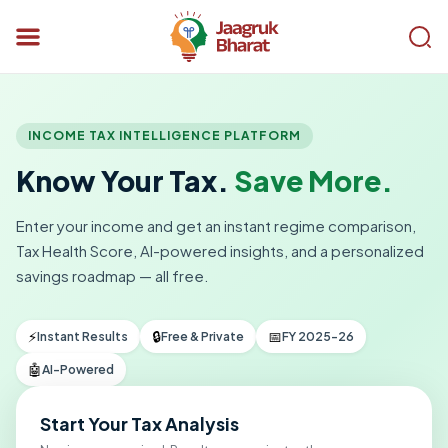
INCOME TAX INTELLIGENCE PLATFORM
Know Your Tax.
Save More.
Enter your income and get an instant regime comparison,
Tax Health Score, AI-powered insights, and a personalized
savings roadmap — all free.
⚡
🔒
📅
Instant Results
Free & Private
FY 2025-26
🤖
AI-Powered
Start Your Tax Analysis