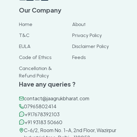
Our Company
Home
About
T&C
Privacy Policy
EULA
Disclaimer Policy
Code of Ethics
Feeds
Cancellation &
Refund Policy
Have any queries ?
contact@jaagrukbharat.com
07965802414
+917678392103
+91 93183 50660
C-6/2, Room No. 1-A, 2nd Floor, Wazirpur