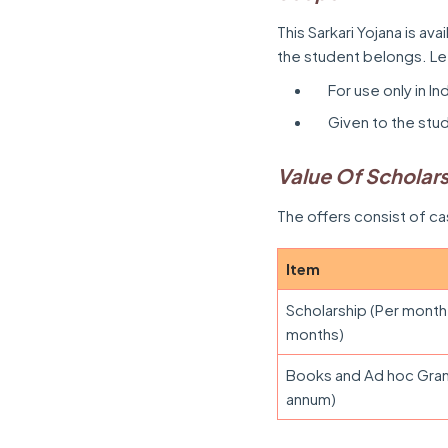
This Sarkari Yojana is ava
the student belongs. L
For use only in In
Given to the stu
Value Of Scholar
The offers consist of c
Item
Scholarship (Per month
months)
Books and Ad hoc Gran
annum)