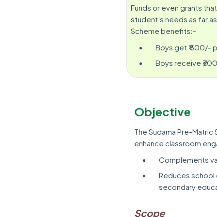
Funds or even grants that
student’s needs as far as
Scheme benefits:-
Boys get ₹ 500/- p
Boys receive ₹300
Objective
The Sudama Pre-Matric 
enhance classroom enga
Complements vag
Reduces school d
secondary educa
Scope