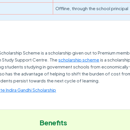
Offline, through the school principal
cholarship Scheme is a scholarship given out to Premium memb
n Study Support Centre. The
scholarship scheme
is a scholarshi
g students studying in government schools from economically
also has the advantage of helping to shift the burden of cost fro
udents persist towards the next cycle of learning.
te Indira Gandhi Scholarship
Benefits