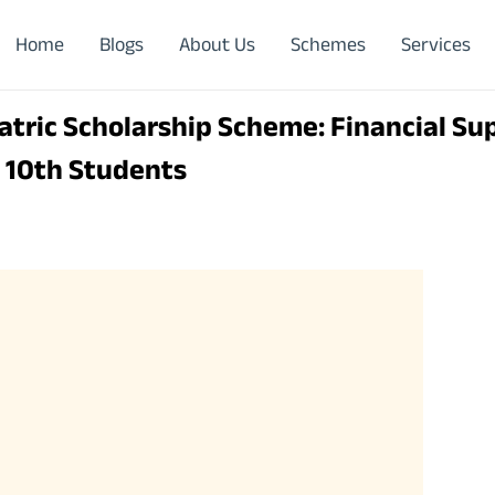
Home
Blogs
About Us
Schemes
Services
tric Scholarship Scheme: Financial Su
& 10th Students