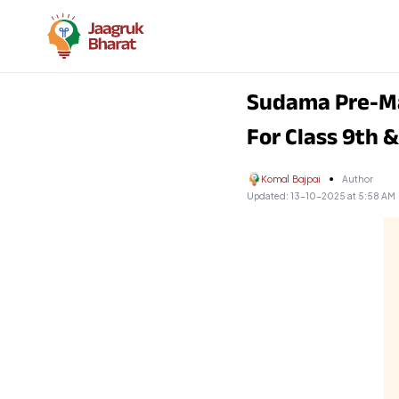
Sudama Pre-Ma
For Class 9th 
Komal Bajpai
Author
Updated:
13-10-2025 at 5:58 AM