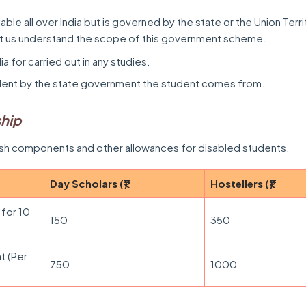
ilable all over India but is governed by the state or the Union Terr
et us understand the scope of this government scheme.
dia for carried out in any studies.
dent by the state government the student comes from.
ship
ash components and other allowances for disabled students.
Day Scholars (₹)
Hostellers (₹)
 for 10
150
350
t (Per
750
1000