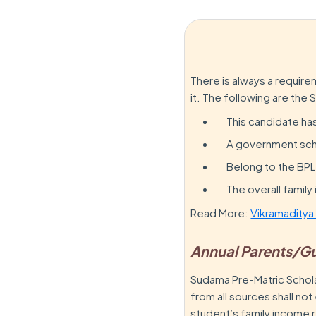
There is always a requir
it. The following are the 
This candidate ha
A government scho
Belong to the BPL
The overall famil
Read More:
Vikramaditya
Annual Parents/G
Sudama Pre-Matric Schol
from all sources shall n
student’s family income 