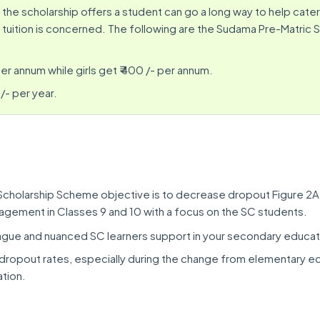
 the scholarship offers a student can go a long way to help cater
 tuition is concerned. The following are the Sudama Pre-Matric 
er annum while girls get ₹ 400 /- per annum.
/- per year.
Scholarship Scheme objective is to decrease dropout Figure 2A
gement in Classes 9 and 10 with a focus on the SC students.
ue and nuanced SC learners support in your secondary educat
ropout rates, especially during the change from elementary e
tion.