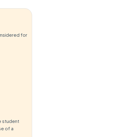
onsidered for
e student
se of a