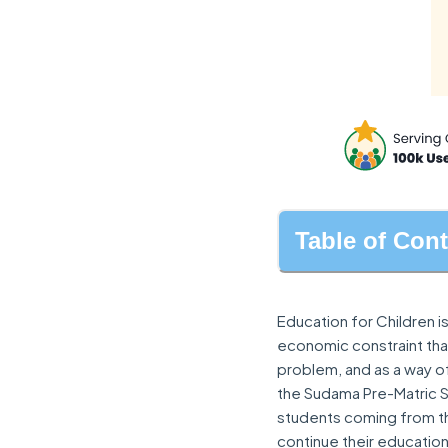
Table of Con
Education for Children is
economic constraint that
problem, and as a way 
the Sudama Pre-Matric 
students coming from th
continue their education