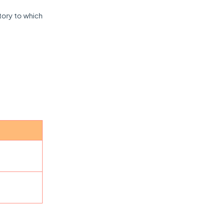
itory to which