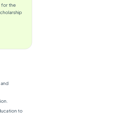
 for the
Scholarship
 and
ion.
ducation to