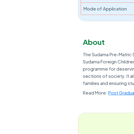
Mode of Application
About
The Sudama Pre-Matric S
Sudama Foreign Childre
programme for deservin
sections of society. It 
families and ensuring st
Read More:
Post Gradua