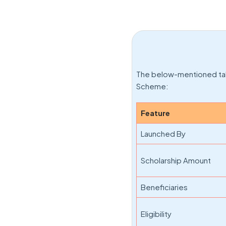
The below-mentioned tab
Scheme:
Feature
Launched By
Scholarship Amount
Beneficiaries
Eligibility