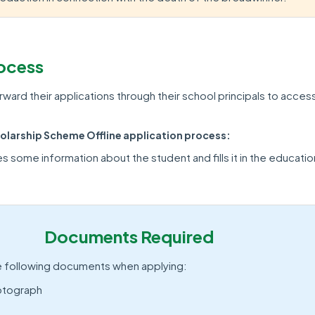
rocess
ward their applications through their school principals to acces
larship Scheme Offline application process:
s some information about the student and fills it in the educatio
Documents Required
e following documents when applying:
otograph