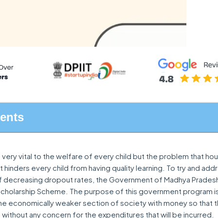
tents
 very vital to the welfare of every child but the problem that hou
 hinders every child from having quality learning. To try and addr
of decreasing dropout rates, the Government of Madhya Prades
Scholarship Scheme. The purpose of this government program is
e economically weaker section of society with money so that 
 without any concern for the expenditures that will be incurred.