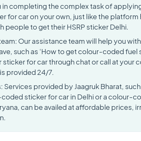
u in completing the complex task of applying
r for car on your own, just like the platfor
h people to get their HSRP sticker Delhi.
team: Our assistance team will help you with
ave, such as ‘How to get colour-coded fuel s
sticker for car through chat or call at your
is provided 24/7.
s: Services provided by Jaagruk Bharat, such
-coded sticker for car in Delhi or a colour-c
aryana, can be availed at affordable prices, i
n.