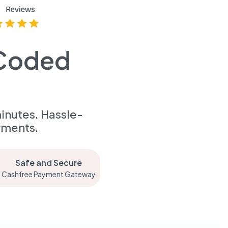
-Coded
inutes. Hassle-
yments.
Safe and Secure
Cashfree Payment Gateway