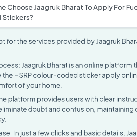
e Choose Jaagruk Bharat To Apply For Fue
 Stickers?
t for the services provided by Jaagruk Bhara
ocess: Jaagruk Bharat is an online platform 
 the HSRP colour-coded sticker apply onli
mfort of your home.
he platform provides users with clear instru
eliminate doubt and confusion, maintaining
y.
e: In just a few clicks and basic details, Ja