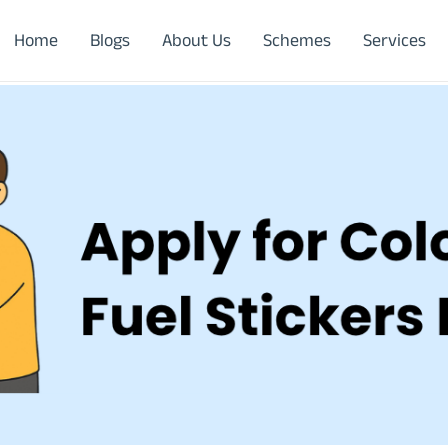
Home
Blogs
About Us
Schemes
Services