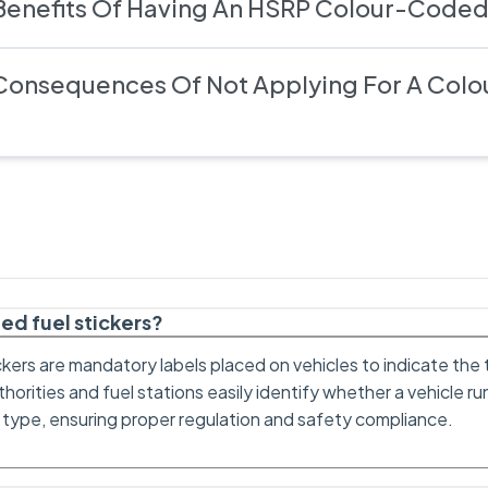
Benefits Of Having An HSRP Colour-Coded
Consequences Of Not Applying For A Col
ed fuel stickers?
kers are mandatory labels placed on vehicles to indicate the 
horities and fuel stations easily identify whether a vehicle run
 type, ensuring proper regulation and safety compliance.