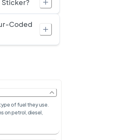
 Sticker?
our-Coded
type of fuel they use.
s on petrol, diesel,