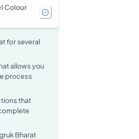
l Colour
t for several
that allows you
ne process
ctions that
 complete
agruk Bharat