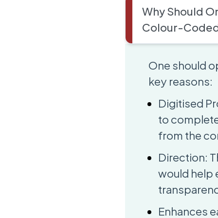
Why Should On
Colour-Coded
One should op
key reasons:
Digitised Pr
to complete
from the co
Direction: T
would help 
transparenc
Enhances eas