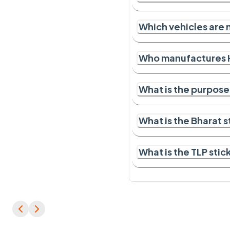
Which vehicles are 
Who manufactures 
What is the purpose
What is the Bharat 
What is the TLP sti