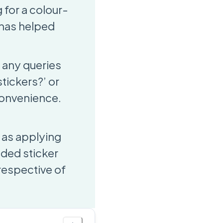
 for a colour-
m has helped
 any queries
tickers?’ or
 convenience.
 as applying
oded sticker
rrespective of