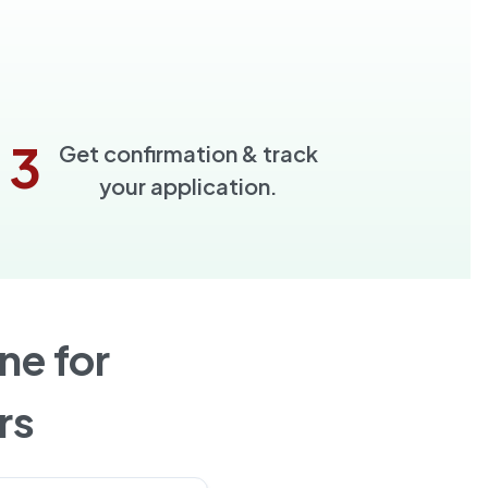
3
Get confirmation & track
your application.
ne for
rs