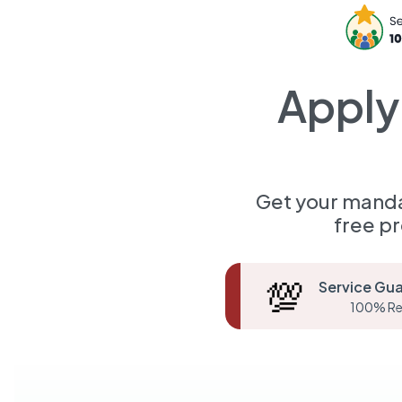
Apply
Get your manda
free p
💯
Service Gu
100% Re