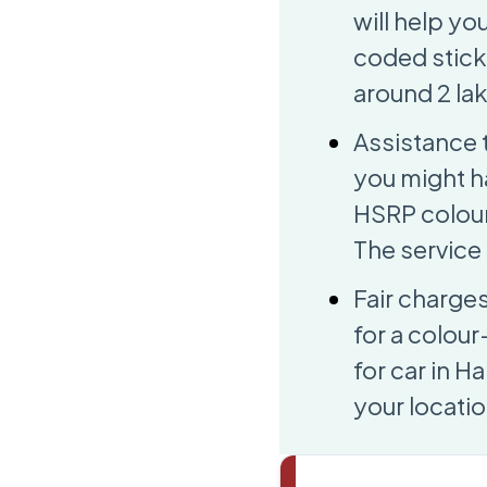
will help yo
coded sticke
around 2 lak
Assistance 
you might h
HSRP colour 
The service 
Fair charge
for a colour
for car in H
your locatio