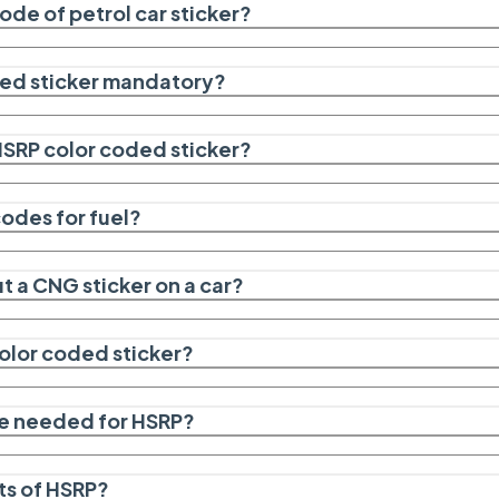
ode of petrol car sticker?
ded sticker mandatory?
 HSRP color coded sticker?
codes for fuel?
ut a CNG sticker on a car?
color coded sticker?
e needed for HSRP?
ts of HSRP?