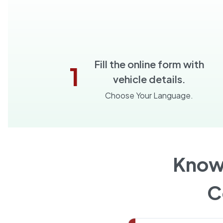
Fill the online form with
1
vehicle details.
Choose Your Language.
Know
C