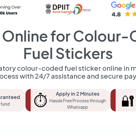
 Online for Colour
Fuel Stickers
tory colour-coded fuel sticker online in m
rocess with 24/7 assistance and secure pa
Apply in 2 Minutes
⏱️
🔐
aranteed
Hassle Free Process through
fund
Whatsapp