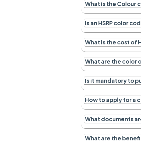
What is the Colour c
Is an HSRP color co
What is the cost of
What are the color 
Is it mandatory to p
How to apply for a 
What documents ar
What are the benefi