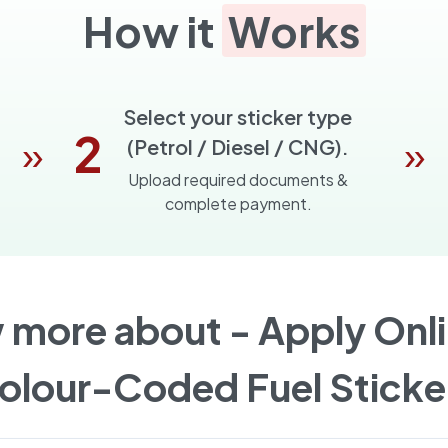
How it
Works
Select your sticker type
2
»
»
(Petrol / Diesel / CNG).
Upload required documents &
complete payment.
 more about -
Apply Onli
olour-Coded Fuel Sticke