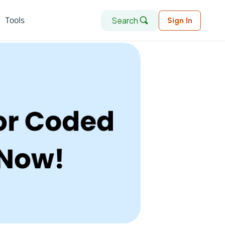
Search
Tools
Sign In