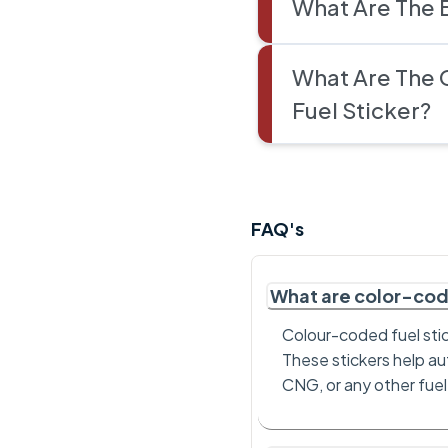
What Are The 
What Are The 
Fuel Sticker?
FAQ's
What are color-cod
Colour-coded fuel stic
These stickers help aut
CNG, or any other fuel