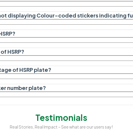
not displaying Colour-coded stickers indicating f
HSRP?
 of HSRP?
stage of HSRP plate?
cker number plate?
Testimonials
Real Stories, Real Impact – See what are our users say!