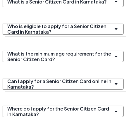
What is a Senior Citizen Card in Karnataka?
Who is eligible to apply for a Senior Citizen
Card in Karnataka?
What is the minimum age requirement for the
Senior Citizen Card?
Can I apply for a Senior Citizen Card online in
Karnataka?
Where do I apply for the Senior Citizen Card
in Karnataka?