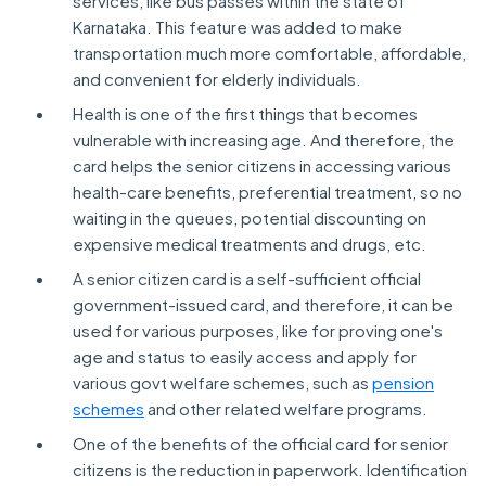
services, like bus passes within the state of
Karnataka. This feature was added to make
transportation much more comfortable, affordable,
and convenient for elderly individuals.
Health is one of the first things that becomes
vulnerable with increasing age. And therefore, the
card helps the senior citizens in accessing various
health-care benefits, preferential treatment, so no
waiting in the queues, potential discounting on
expensive medical treatments and drugs, etc.
A senior citizen card is a self-sufficient official
government-issued card, and therefore, it can be
used for various purposes, like for proving one's
age and status to easily access and apply for
various govt welfare schemes, such as
pension
schemes
and other related welfare programs.
One of the benefits of the official card for senior
citizens is the reduction in paperwork. Identification