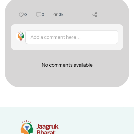
0
0
3k
Add a comment here...
No comments available