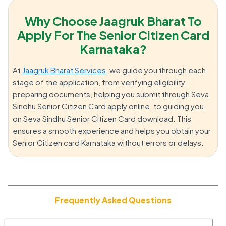
Why Choose Jaagruk Bharat To
Apply For The Senior Citizen Card
Karnataka?
At
Jaagruk Bharat Services
, we guide you through each
stage of the application, from verifying eligibility,
preparing documents, helping you submit through Seva
Sindhu Senior Citizen Card apply online, to guiding you
on Seva Sindhu Senior Citizen Card download. This
ensures a smooth experience and helps you obtain your
Senior Citizen card Karnataka without errors or delays.
Frequently Asked Questions