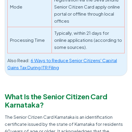
Mode
Senior Citizen Card apply online
portal or offline through local
offices
Typically, within 21 days for
Processing Time
online applications (according to
some sources).
Also Read:
6 Ways to Reduce Senior Citizens' Capital
Gains Tax During ITR Filing
What Is the Senior Citizen Card
Karnataka?
The Senior Citizen Card Karnataka is an identification
certificate issued by the state of Karnataka for residents
60 years of age or older. It acknowledges that the