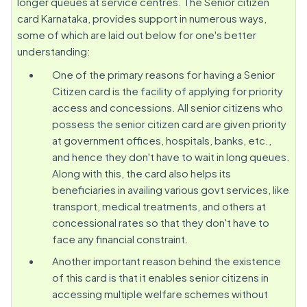
longer queues at service centres. The Senior citizen
card Karnataka, provides support in numerous ways,
some of which are laid out below for one's better
understanding:
One of the primary reasons for having a Senior
Citizen card is the facility of applying for priority
access and concessions. All senior citizens who
possess the senior citizen card are given priority
at government offices, hospitals, banks, etc.,
and hence they don't have to wait in long queues.
Along with this, the card also helps its
beneficiaries in availing various govt services, like
transport, medical treatments, and others at
concessional rates so that they don't have to
face any financial constraint.
Another important reason behind the existence
of this card is that it enables senior citizens in
accessing multiple welfare schemes without