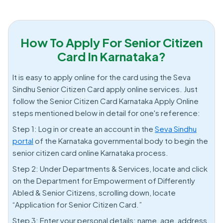
How To Apply For Senior Citizen
Card In Karnataka?
It is easy to apply online for the card using the Seva
Sindhu Senior Citizen Card apply online services. Just
follow the Senior Citizen Card Karnataka Apply Online
steps mentioned below in detail for one's reference:
Step 1: Log in or create an account in the
Seva Sindhu
portal
of the Karnataka governmental body to begin the
senior citizen card online Karnataka process.
Step 2: Under Departments & Services, locate and click
on the Department for Empowerment of Differently
Abled & Senior Citizens, scrolling down, locate
“Application for Senior Citizen Card.”
Step 3: Enter your personal details: name, age, address,