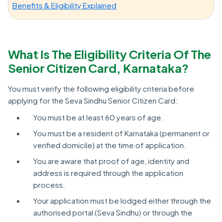
Benefits & Eligibility Explained
What Is The Eligibility Criteria Of The
Senior Citizen Card, Karnataka?
You must verify the following eligibility criteria before
applying for the Seva Sindhu Senior Citizen Card:
You must be at least 60 years of age.
You must be a resident of Karnataka (permanent or
verified domicile) at the time of application.
You are aware that proof of age, identity and
address is required through the application
process.
Your application must be lodged either through the
authorised portal (Seva Sindhu) or through the