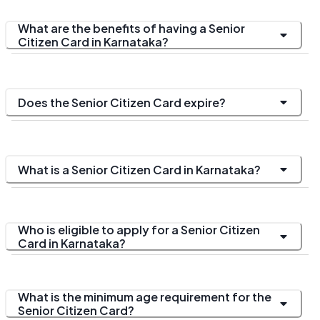
What are the benefits of having a Senior
Citizen Card in Karnataka?
Does the Senior Citizen Card expire?
What is a Senior Citizen Card in Karnataka?
Who is eligible to apply for a Senior Citizen
Card in Karnataka?
What is the minimum age requirement for the
Senior Citizen Card?