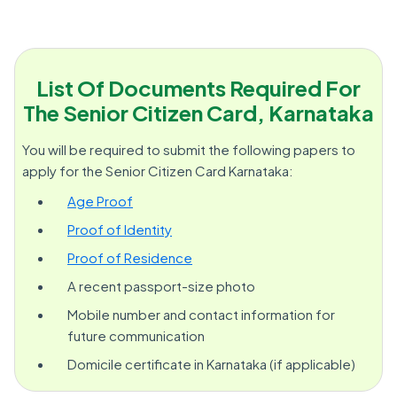
List Of Documents Required For
The Senior Citizen Card, Karnataka
You will be required to submit the following papers to
apply for the Senior Citizen Card Karnataka:
Age Proof
Proof of Identity
Proof of Residence
A recent passport-size photo
Mobile number and contact information for
future communication
Domicile certificate in Karnataka (if applicable)