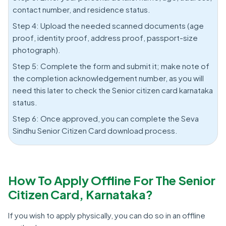
contact number, and residence status.
Step 4: Upload the needed scanned documents (age
proof, identity proof, address proof, passport-size
photograph).
Step 5: Complete the form and submit it; make note of
the completion acknowledgement number, as you will
need this later to check the Senior citizen card karnataka
status.
Step 6: Once approved, you can complete the Seva
Sindhu Senior Citizen Card download process.
How To Apply Offline For The Senior
Citizen Card, Karnataka?
If you wish to apply physically, you can do so in an offline