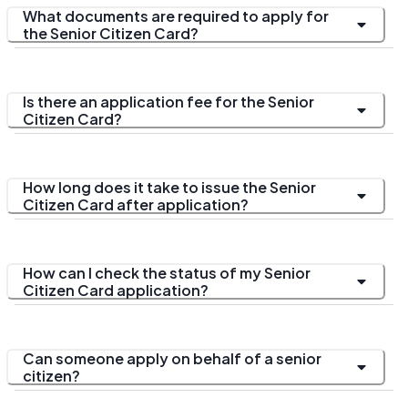
What documents are required to apply for
the Senior Citizen Card?
Is there an application fee for the Senior
Citizen Card?
How long does it take to issue the Senior
Citizen Card after application?
How can I check the status of my Senior
Citizen Card application?
Can someone apply on behalf of a senior
citizen?