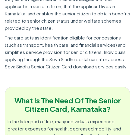
applicant is a senior citizen, that the applicant lives in
Karnataka, and enables the senior citizen to obtain benefits
related to senior citizen status under welfare schemes
provided by the state.
The card acts as identification eligible for concessions
(such as transport, health care, and financial services) and
simplifies service provision for senior citizens. Individuals
applying through the Seva Sindhu portal can later access
Seva Sindhu Senior Citizen Card download services easily.
What Is The Need Of The Senior
Citizen Card, Karnataka?
In the later part of life, many individuals experience
greater expenses for health, decreased mobility, and