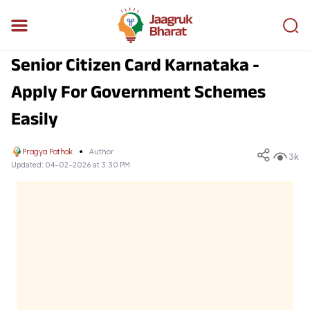
Senior Citizen Card Karnataka -
Apply For Government Schemes
Easily
Pragya Pathak
Author
3k
Updated:
04-02-2026 at 3:30 PM