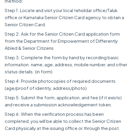
method:
Step 1: Locate and visit your local tehsildar office/Taluk
office or Karnataka Senior Citizen Card agency to obtain a
Senior Citizen Card.
Step 2: Ask for the Senior Citizen Card application form
from the Department for Empowerment of Differently
Abled & Senior Citizens
Step 3: Complete the form by hand by recording basic
information: name, age, address, mobile number, and other
status details. (in form)
Step 4: Provide photocopies of required documents
(age/proof of identity, address/photo).
Step 5: Submit the form, application, and fee (if it exists)
and receive a submission acknowledgement token.
Step 6: When the verification process has been
completed, you will be able to collect the Senior Citizen
Card physically at the issuing office or through the post.