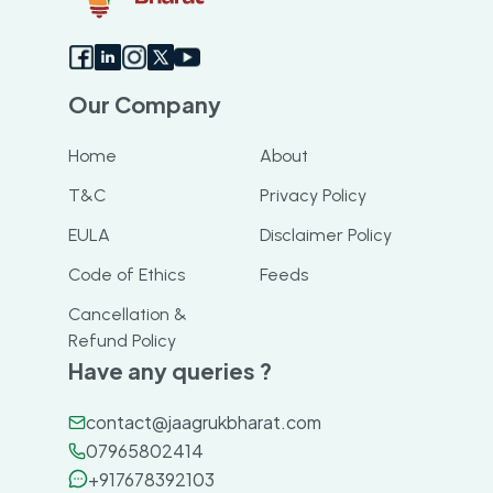
Our Company
Home
About
T&C
Privacy Policy
EULA
Disclaimer Policy
Code of Ethics
Feeds
Cancellation &
Refund Policy
Have any queries ?
contact@jaagrukbharat.com
07965802414
+917678392103