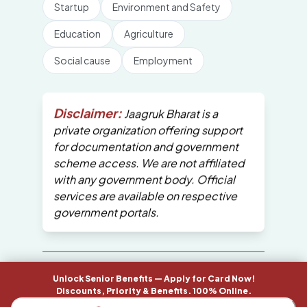
Startup
Environment and Safety
Education
Agriculture
Social cause
Employment
Disclaimer:
Jaagruk Bharat is a
private organization offering support
for documentation and government
scheme access. We are not affiliated
with any government body. Official
services are available on respective
government portals.
All Copyrights are reserved by Jaagruk
Unlock Senior Benefits — Apply for Card Now!
Bharat
Discounts, Priority & Benefits. 100% Online.