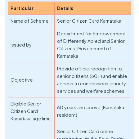
Particular
Details
Name of Scheme
Senior Citizen Card Karnataka
Department for Empowerment
of Differently Abled and Senior
Issued by
Citizens, Government of
Karnataka
Provide official recognition to
senior citizens (60+) and enable
Objective
access to concessions, priority
services and welfare schemes
Eligible Senior
60 years and above (Karnataka
Citizen Card
resident)
Karnataka age limit
Senior Citizen Card online
registration via the Seva Sindhu