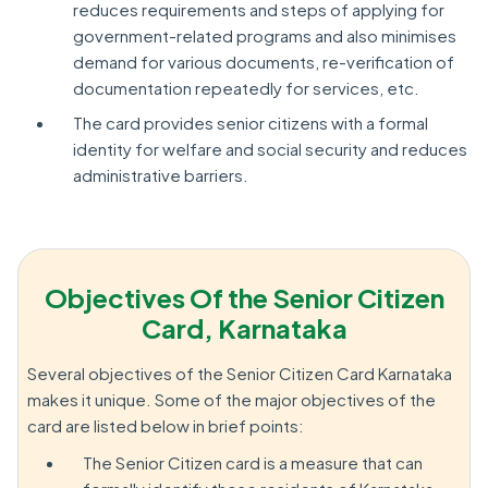
reduces requirements and steps of applying for
government-related programs and also minimises
demand for various documents, re-verification of
documentation repeatedly for services, etc.
The card provides senior citizens with a formal
identity for welfare and social security and reduces
administrative barriers.
Objectives Of the Senior Citizen
Card, Karnataka
Several objectives of the Senior Citizen Card Karnataka
makes it unique. Some of the major objectives of the
card are listed below in brief points:
The Senior Citizen card is a measure that can