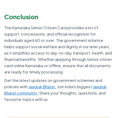
Conclusion
The Karnataka Senior Citizen Card provides a lot of
support, concessions, and official recognition for
individuals aged 60 or over. The government initiative
helps support social welfare and dignity in our later years,
as it simplifies access to day-to-day transport, health, and
financial benefits. Whether applying through Senior citizen
card online Karnataka or offline, ensure that all documents
are ready for timely processing.
Get the latest updates on government schemes and
policies with
Jaagruk Bharat.
Join India's biggest
Jaagruk
Bharat community.
Share your thoughts, questions, and
favourite topics with us.