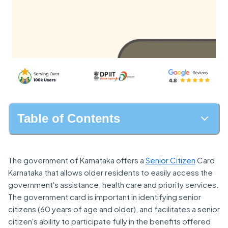
Table of Contents
The government of Karnataka offers a
Senior Citizen
Card
Karnataka that allows older residents to easily access the
government's assistance, health care and priority services.
The government card is important in identifying senior
citizens (60 years of age and older), and facilitates a senior
citizen's ability to participate fully in the benefits offered