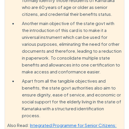
formally identify those residents of Karnataka
who are 60 years of age or older as senior
citizens, and credential their benefits status.
Another main objective of the state govt with
the introduction of this card is to make it a
universal instrument which can be used for
various purposes, eliminating the need for other
documents and therefore, leading to a reduction
in paperwork. To consolidate multiple state
benefits and allowances into one certification to
make access and conformance easier.
Apart from all the tangible objectives and
benefits, the state govt authorities also aim to
ensure dignity, ease of service, and economic or
social support for the elderly living in the state of
Karnataka with a structured identification
process.
Also Read:
Integrated Programme for Senior Citizens: