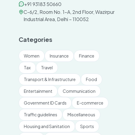
+91 93183 50660
C-6/2, Room No. 1-A, 2nd Floor, Wazirpur
Industrial Area, Delhi – 110052
Categories
Women
Insurance
Finance
Tax
Travel
Transport & Infrastructure
Food
Entertainment
Communication
Government ID Cards
E-commerce
Traffic guidelines
Miscellaneous
Housing and Sanitation
Sports