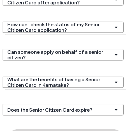
Citizen Card after application?
How can I check the status of my Senior
Citizen Card application?
Can someone apply on behalf of a senior
citizen?
What are the benefits of having a Senior
Citizen Card in Karnataka?
Does the Senior Citizen Card expire?