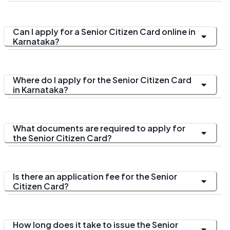
Can I apply for a Senior Citizen Card online in
Karnataka?
Where do I apply for the Senior Citizen Card
in Karnataka?
What documents are required to apply for
the Senior Citizen Card?
Is there an application fee for the Senior
Citizen Card?
How long does it take to issue the Senior