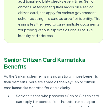
additional eligibility checks every time. Senior
citizens, after getting their hands on a senior
citizen card, can apply for various government
schemes using this card as proof of identity. This
eliminates the need to carry multiple documents
for proving various aspects of one's life, like
identity and address.
Senior Citizen Card Karnataka
Benefits
As the Sarkari scheme maintains a ratio of more benefits
than demerits, here are some of the key Senior citizen
card karnataka benefits for one's clarity:
Senior citizens who possess a Senior Citizen card
can apply for concessions in state-run transport