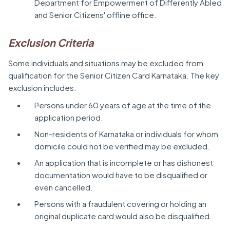
Department for Empowerment of Differently Abled
and Senior Citizens' offline office.
Exclusion Criteria
Some individuals and situations may be excluded from
qualification for the Senior Citizen Card Karnataka. The key
exclusion includes:
Persons under 60 years of age at the time of the
application period.
Non-residents of Karnataka or individuals for whom
domicile could not be verified may be excluded.
An application that is incomplete or has dishonest
documentation would have to be disqualified or
even cancelled.
Persons with a fraudulent covering or holding an
original duplicate card would also be disqualified.