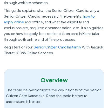
through welfare schemes.
This guide explains what the Senior Citizen Card is, why a
Senior Citizen Card is necessary, the benefits,
how to
apply online
and offline, and what the eligibility and
exclusions are, required documentation, etc. It also guides
you on how to apply for a senior citizen card in Karnataka
through both online and offline processes.
Register For Your
Senior Citizen Card Instantly
With Jaagruk
Bharat 100% Online Services.
Overview
The table below highlights the key insights of the Senior
Citizen Card Karnataka. Read the table below to
understand it better: