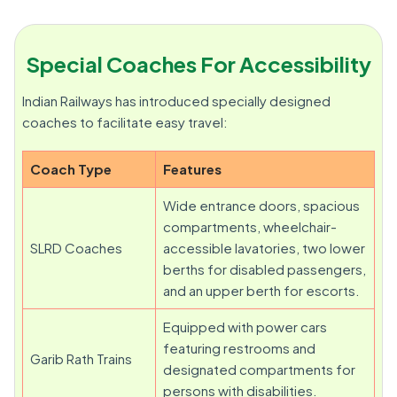
Special Coaches For Accessibility
Indian Railways has introduced specially designed
coaches to facilitate easy travel:
Coach Type
Features
Wide entrance doors, spacious
compartments, wheelchair-
SLRD Coaches
accessible lavatories, two lower
berths for disabled passengers,
and an upper berth for escorts.
Equipped with power cars
featuring restrooms and
Garib Rath Trains
designated compartments for
persons with disabilities.