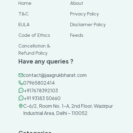
Home
About
T&C
Privacy Policy
EULA
Disclaimer Policy
Code of Ethics
Feeds
Cancellation &
Refund Policy
Have any queries ?
contact@jaagrukbharat.com
07965802414
+917678392103
+91 93183 50660
C-6/2, Room No. 1-A, 2nd Floor, Wazirpur
Industrial Area, Delhi – 110052
Categories