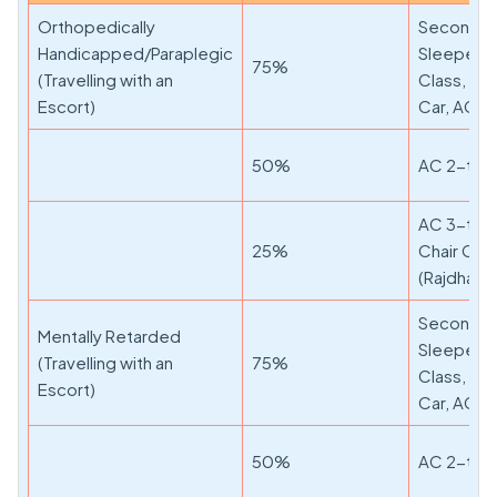
Orthopedically
Second Cl
Handicapped/Paraplegic
Sleeper, F
75%
(Travelling with an
Class, AC
Escort)
Car, AC 3-
50%
AC 2-tier,
AC 3-tier
25%
Chair Car
(Rajdhani
Second Cl
Mentally Retarded
Sleeper, F
(Travelling with an
75%
Class, AC
Escort)
Car, AC 3-
50%
AC 2-tier,