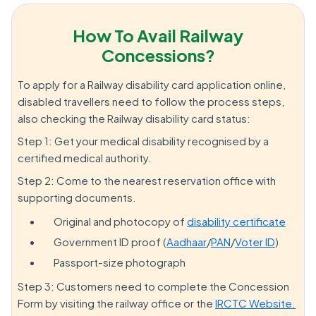
How To Avail Railway
Concessions?
To apply for a Railway disability card application online,
disabled travellers need to follow the process steps,
also checking the Railway disability card status:
Step 1: Get your medical disability recognised by a
certified medical authority.
Step 2: Come to the nearest reservation office with
supporting documents.
Original and photocopy of
disability certificate
Government ID proof (
Aadhaar
/
PAN
/
Voter ID
)
Passport-size photograph
Step 3: Customers need to complete the Concession
Form by visiting the railway office or the
IRCTC Website.