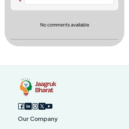
No comments available
Our Company