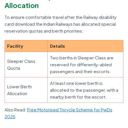
Allocation
To ensure comfortable travel after the Railway disability
card download the Indian Railways has allocated special
reservation quotas and berth priorities:
Facility
Details
Two berths in Sleeper Class are
Sleeper Class
reserved for differently-abled
Quota
passengers and their escorts.
At least one lower berth is
Lower Berth
allocated to the passenger, with a
Allocation
nearby berth for the escort.
Also Read:
Free Motorised Tricycle Scheme for PwDs
2025