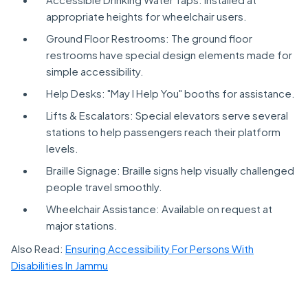
appropriate heights for wheelchair users.
Ground Floor Restrooms: The ground floor
restrooms have special design elements made for
simple accessibility.
Help Desks: "May I Help You" booths for assistance.
Lifts & Escalators: Special elevators serve several
stations to help passengers reach their platform
levels.
Braille Signage: Braille signs help visually challenged
people travel smoothly.
Wheelchair Assistance: Available on request at
major stations.
Also Read:
Ensuring Accessibility For Persons With
Disabilities In Jammu