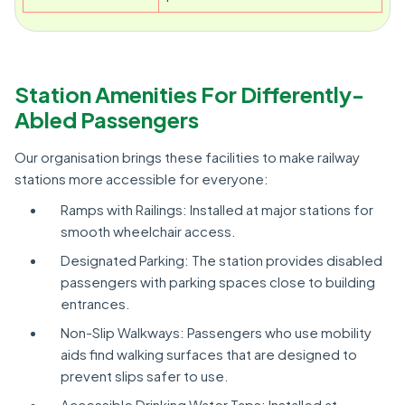
Station Amenities For Differently-
Abled Passengers
Our organisation brings these facilities to make railway
stations more accessible for everyone:
Ramps with Railings: Installed at major stations for
smooth wheelchair access.
Designated Parking: The station provides disabled
passengers with parking spaces close to building
entrances.
Non-Slip Walkways: Passengers who use mobility
aids find walking surfaces that are designed to
prevent slips safer to use.
Accessible Drinking Water Taps: Installed at