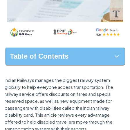
Table of Contents
Indian Railways manages the biggest railway system
globally to help everyone access transportation. The
railway service offers discounts on fares and special
reserved space, as well as new equipment made for
passengers with disabilities called the Indian railway
disability card. This article reviews every advantage
offered to help disabled travellers move through the
transportation system with their escorts.