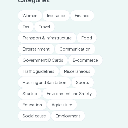
Women
Insurance
Finance
Tax
Travel
Transport & Infrastructure
Food
Entertainment
Communication
Government ID Cards
E-commerce
Traffic guidelines
Miscellaneous
Housing and Sanitation
Sports
Startup
Environment and Safety
Education
Agriculture
Social cause
Employment