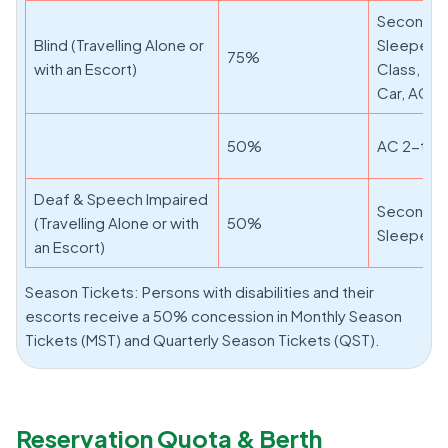
Second Cl
Blind (Travelling Alone or
Sleeper, F
75%
with an Escort)
Class, AC
Car, AC 3-
50%
AC 2-tier,
Deaf & Speech Impaired
Second Cl
(Travelling Alone or with
50%
Sleeper, F
an Escort)
Season Tickets: Persons with disabilities and their
escorts receive a 50% concession in Monthly Season
Tickets (MST) and Quarterly Season Tickets (QST).
Reservation Quota & Berth