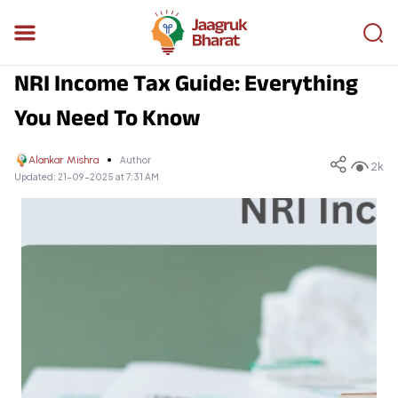
NRI Income Tax Guide: Everything
You Need To Know
Alankar Mishra
Author
2k
Updated:
21-09-2025 at 7:31 AM