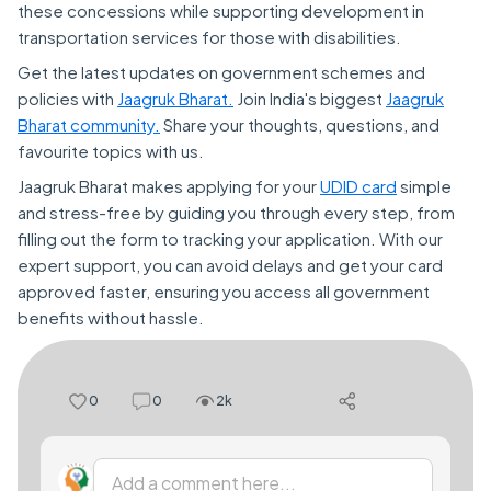
these concessions while supporting development in
transportation services for those with disabilities.
Get the latest updates on government schemes and
policies with
Jaagruk Bharat.
Join India's biggest
Jaagruk
Bharat community.
Share your thoughts, questions, and
favourite topics with us.
Jaagruk Bharat makes applying for your
UDID card
simple
and stress-free by guiding you through every step, from
filling out the form to tracking your application. With our
expert support, you can avoid delays and get your card
approved faster, ensuring you access all government
benefits without hassle.
0
0
2k
Add a comment here...