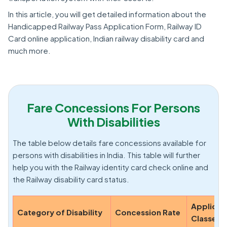
In this article, you will get detailed information about the
Handicapped Railway Pass Application Form, Railway ID
Card online application, Indian railway disability card and
much more.
Fare Concessions For Persons
With Disabilities
The table below details fare concessions available for
persons with disabilities in India. This table will further
help you with the Railway identity card check online and
the Railway disability card status.
Applicab
Category of Disability
Concession Rate
Classes