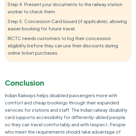
Step 4: Present your documents to the railway station
worker to check them.
Step 5: Concession Card Issued (if applicable), allowing
easier booking for future travel.
IRCTC needs customers to log their concession
eligibility before they can use their discounts during
online ticket purchases.
Conclusion
Indian Railways helps disabled passengers more with
comfort and cheap bookings through their expanded
services for stations and staff. The Indian railway disability
card supports accessibility for differently-abled people
so they can travel comfortably and with respect. People
who meet the requirements should take advantage of