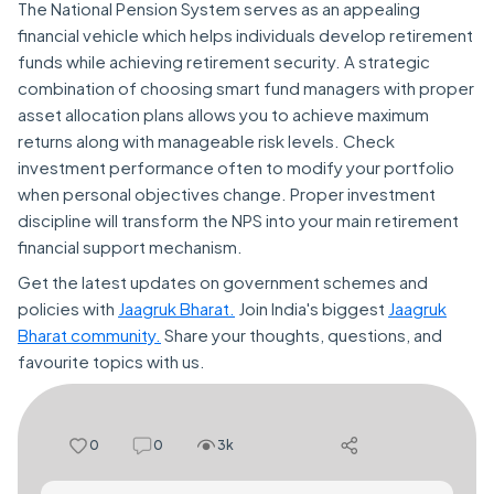
The National Pension System serves as an appealing
financial vehicle which helps individuals develop retirement
funds while achieving retirement security. A strategic
combination of choosing smart fund managers with proper
asset allocation plans allows you to achieve maximum
returns along with manageable risk levels. Check
investment performance often to modify your portfolio
when personal objectives change. Proper investment
discipline will transform the NPS into your main retirement
financial support mechanism.
Get the latest updates on government schemes and
policies with
Jaagruk Bharat.
Join India's biggest
Jaagruk
Bharat community.
Share your thoughts, questions, and
favourite topics with us.
0
0
3k