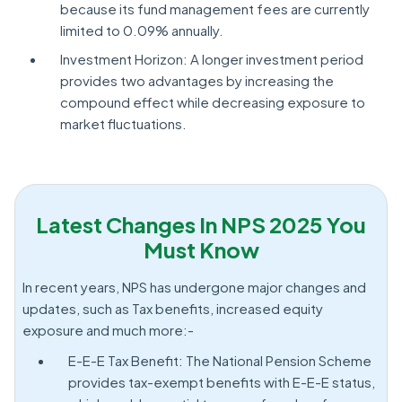
because its fund management fees are currently
limited to 0.09% annually.
Investment Horizon: A longer investment period
provides two advantages by increasing the
compound effect while decreasing exposure to
market fluctuations.
Latest Changes In NPS 2025 You
Must Know
In recent years, NPS has undergone major changes and
updates, such as Tax benefits, increased equity
exposure and much more:-
E-E-E Tax Benefit: The National Pension Scheme
provides tax-exempt benefits with E-E-E status,