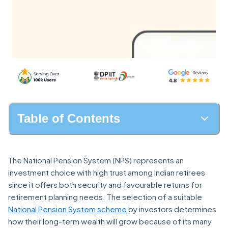
Table of Contents
The National Pension System (NPS) represents an
investment choice with high trust among Indian retirees
since it offers both security and favourable returns for
retirement planning needs. The selection of a suitable
National Pension System scheme
by investors determines
how their long-term wealth will grow because of its many