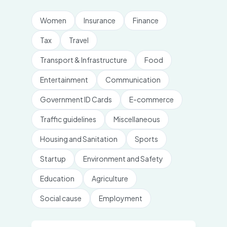
Women
Insurance
Finance
Tax
Travel
Transport & Infrastructure
Food
Entertainment
Communication
Government ID Cards
E-commerce
Traffic guidelines
Miscellaneous
Housing and Sanitation
Sports
Startup
Environment and Safety
Education
Agriculture
Social cause
Employment