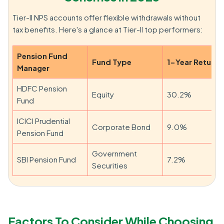
Tier-II NPS accounts offer flexible withdrawals without
tax benefits. Here's a glance at Tier-II top performers:
Pension Fund
Fund Type
1-Year Return
Manager
HDFC Pension
Equity
30.2%
Fund
ICICI Prudential
Corporate Bond
9.0%
Pension Fund
Government
SBI Pension Fund
7.2%
Securities
Factors To Consider While Choosing