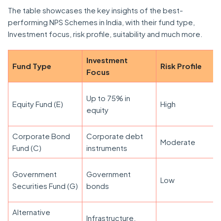
The table showcases the key insights of the best-
performing NPS Schemes in India, with their fund type,
Investment focus, risk profile, suitability and much more.
Investment
Fund Type
Risk Profile
Focus
Up to 75% in
Equity Fund (E)
High
equity
Corporate Bond
Corporate debt
Moderate
Fund (C)
instruments
Government
Government
Low
Securities Fund (G)
bonds
Alternative
Infrastructure,