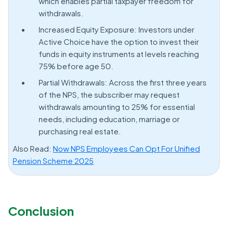
which enables partial taxpayer freedom for
withdrawals.
Increased Equity Exposure: Investors under
Active Choice have the option to invest their
funds in equity instruments at levels reaching
75% before age 50.
Partial Withdrawals: Across the first three years
of the NPS, the subscriber may request
withdrawals amounting to 25% for essential
needs, including education, marriage or
purchasing real estate.
Also Read:
Now NPS Employees Can Opt For Unified
Pension Scheme 2025
Conclusion