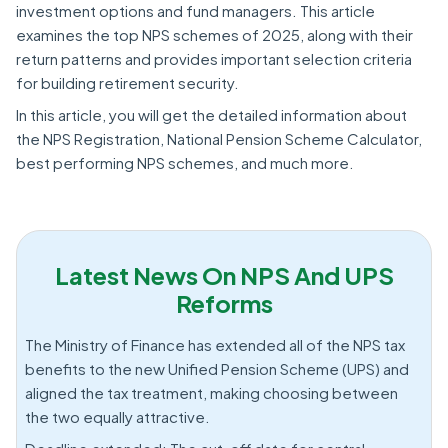
investment options and fund managers. This article
examines the top NPS schemes of 2025, along with their
return patterns and provides important selection criteria
for building retirement security.
In this article, you will get the detailed information about
the NPS Registration, National Pension Scheme Calculator,
best performing NPS schemes, and much more.
Latest News On NPS And UPS
Reforms
The Ministry of Finance has extended all of the NPS tax
benefits to the new Unified Pension Scheme (UPS) and
aligned the tax treatment, making choosing between
the two equally attractive.