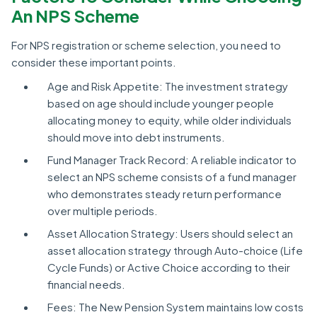
An NPS Scheme
For NPS registration or scheme selection, you need to
consider these important points.
Age and Risk Appetite: The investment strategy
based on age should include younger people
allocating money to equity, while older individuals
should move into debt instruments.
Fund Manager Track Record: A reliable indicator to
select an NPS scheme consists of a fund manager
who demonstrates steady return performance
over multiple periods.
Asset Allocation Strategy: Users should select an
asset allocation strategy through Auto-choice (Life
Cycle Funds) or Active Choice according to their
financial needs.
Fees: The New Pension System maintains low costs