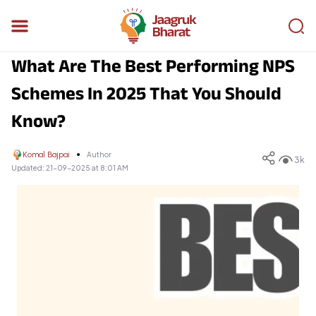
What Are The Best Performing NPS
Schemes In 2025 That You Should
Know?
Komal Bajpai
Author
3k
Updated:
21-09-2025 at 8:01 AM