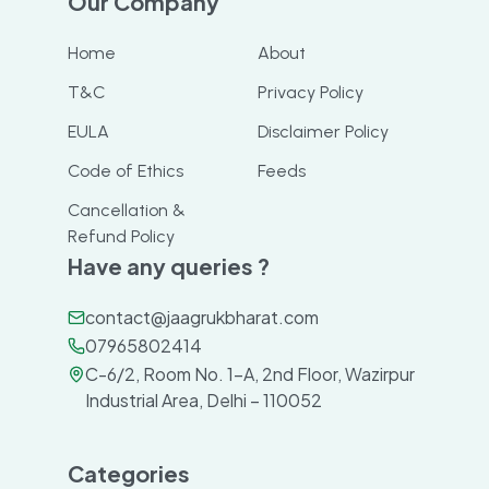
Our Company
Home
About
T&C
Privacy Policy
EULA
Disclaimer Policy
Code of Ethics
Feeds
Cancellation &
Refund Policy
Have any queries ?
contact@jaagrukbharat.com
07965802414
C-6/2, Room No. 1-A, 2nd Floor, Wazirpur
Industrial Area, Delhi – 110052
Categories