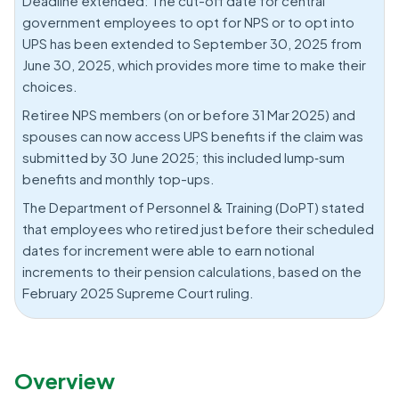
Deadline extended: The cut-off date for central
government employees to opt for NPS or to opt into
UPS has been extended to September 30, 2025 from
June 30, 2025, which provides more time to make their
choices.
Retiree NPS members (on or before 31 Mar 2025) and
spouses can now access UPS benefits if the claim was
submitted by 30 June 2025; this included lump‑sum
benefits and monthly top-ups.
The Department of Personnel & Training (DoPT) stated
that employees who retired just before their scheduled
dates for increment were able to earn notional
increments to their pension calculations, based on the
February 2025 Supreme Court ruling.
Overview