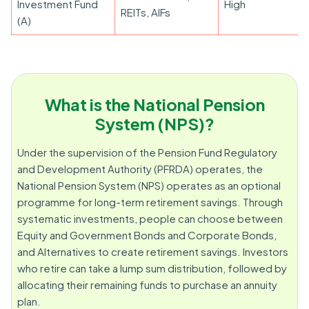
Investment Fund
High
REITs, AIFs
(A)
What is the National Pension
System (NPS)?
Under the supervision of the Pension Fund Regulatory
and Development Authority (PFRDA) operates, the
National Pension System (NPS) operates as an optional
programme for long-term retirement savings. Through
systematic investments, people can choose between
Equity and Government Bonds and Corporate Bonds,
and Alternatives to create retirement savings. Investors
who retire can take a lump sum distribution, followed by
allocating their remaining funds to purchase an annuity
plan.