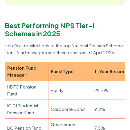
Best Performing NPS Tier-I
Schemes in 2025
Here’s a detailed look at the top National Pension Scheme
Tier-I fund managers and their returns as of April 2025:
Pension Fund
Fund Type
1-Year Return
Manager
HDFC Pension
Equity
29.7%
Fund
ICICI Prudential
Corporate Bond
9.2%
Pension Fund
Government
LIC Pension Fund
7.5%