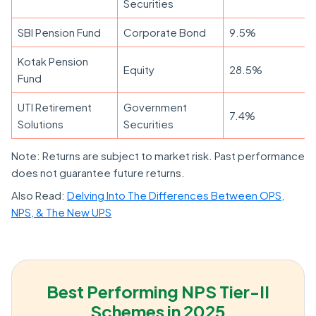
Securities
SBI Pension Fund
Corporate Bond
9.5%
Kotak Pension
Equity
28.5%
Fund
UTI Retirement
Government
7.4%
Solutions
Securities
Note: Returns are subject to market risk. Past performance
does not guarantee future returns.
Also Read:
Delving Into The Differences Between OPS,
NPS, & The New UPS
Best Performing NPS Tier-II
Schemes in 2025