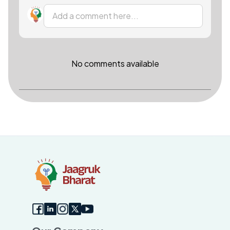
Add a comment here...
No comments available