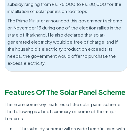
subsidy ranging from Rs. 75,000 to Rs. 80,000 for the
installation of solar panels on rooftops.
The Prime Minister announced this government scheme
on November 13 during one of the election rallies in the
state of Jharkhand. He also declared that solar-
generated electricity would be free of charge, and if
the household's electricity production exceeds its
needs, the government would offer to purchase the
excess electricity.
Features Of The Solar Panel Scheme
There are some key features of the solar panel scheme.
The following is a brief summary of some of the major
features:
The subsidy scheme will provide beneficiaries with