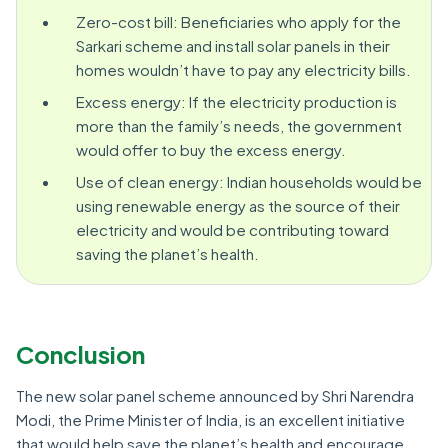
Zero-cost bill: Beneficiaries who apply for the
Sarkari scheme and install solar panels in their
homes wouldn’t have to pay any electricity bills.
Excess energy: If the electricity production is
more than the family’s needs, the government
would offer to buy the excess energy.
Use of clean energy: Indian households would be
using renewable energy as the source of their
electricity and would be contributing toward
saving the planet’s health.
Conclusion
The new solar panel scheme announced by Shri Narendra
Modi, the Prime Minister of India, is an excellent initiative
that would help save the planet’s health and encourage