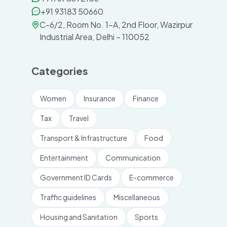
+91 93183 50660
C-6/2, Room No. 1-A, 2nd Floor, Wazirpur
Industrial Area, Delhi – 110052
Categories
Women
Insurance
Finance
Tax
Travel
Transport & Infrastructure
Food
Entertainment
Communication
Government ID Cards
E-commerce
Traffic guidelines
Miscellaneous
Housing and Sanitation
Sports