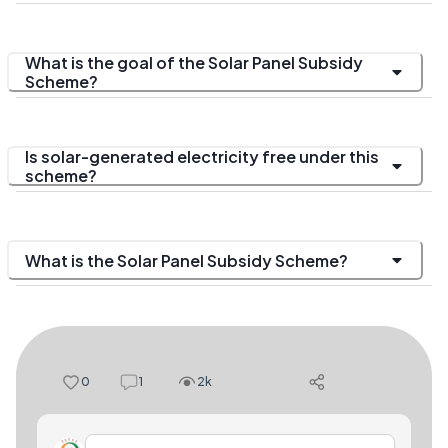
What is the goal of the Solar Panel Subsidy
Scheme?
Is solar-generated electricity free under this
scheme?
What is the Solar Panel Subsidy Scheme?
0
1
2k