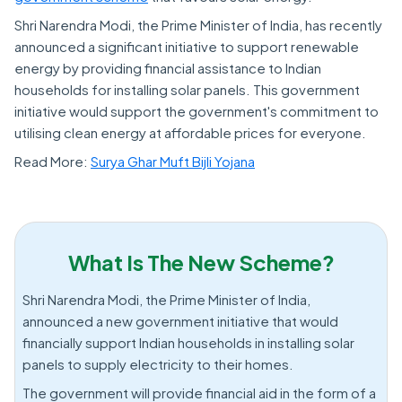
Shri Narendra Modi, the Prime Minister of India, has recently
announced a significant initiative to support renewable
energy by providing financial assistance to Indian
households for installing solar panels. This government
initiative would support the government's commitment to
utilising clean energy at affordable prices for everyone.
Read More:
Surya Ghar Muft Bijli Yojana
What Is The New Scheme?
Shri Narendra Modi, the Prime Minister of India,
announced a new government initiative that would
financially support Indian households in installing solar
panels to supply electricity to their homes.
The government will provide financial aid in the form of a