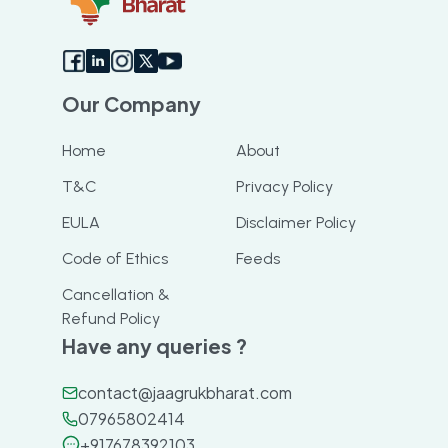
Our Company
Home
About
T&C
Privacy Policy
EULA
Disclaimer Policy
Code of Ethics
Feeds
Cancellation &
Refund Policy
Have any queries ?
contact@jaagrukbharat.com
07965802414
+917678392103