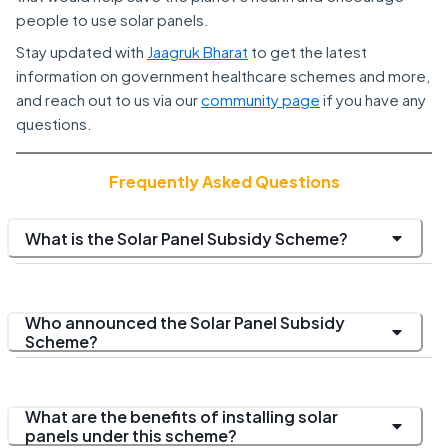
people to use solar panels.
Stay updated with
Jaagruk Bharat
to get the latest
information on government healthcare schemes and more,
and reach out to us via our
community page
if you have any
questions.
Frequently Asked Questions
What is the Solar Panel Subsidy Scheme?
Who announced the Solar Panel Subsidy
Scheme?
What are the benefits of installing solar
panels under this scheme?