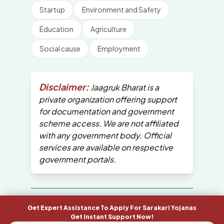
Startup
Environment and Safety
Education
Agriculture
Social cause
Employment
Disclaimer:
Jaagruk Bharat is a
private organization offering support
for documentation and government
scheme access. We are not affiliated
with any government body. Official
services are available on respective
government portals.
All Copyrights are reserved by Jaagruk
Get Expert Assistance To Apply For Sarakari Yojanas
Bharat
Get Instant Support Now!