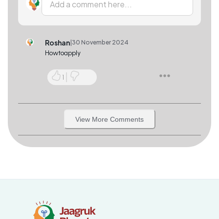
Add a comment here...
Roshan
|
30 November 2024
Howtoapply
1
View More Comments