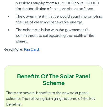
subsidies ranging from Rs. 75,000 to Rs. 80,000
for the installation of solar panels on rooftops.
The government initiative would assist in promoting
the use of clean and renewable energy.
The scheme is in line with the government's
commitment to safeguarding the health of the
planet.
Read More:
Pan Card
Benefits Of The Solar Panel
Scheme
There are several benefits to the new solar panel
scheme. The following list highlights some of the key
benefits: