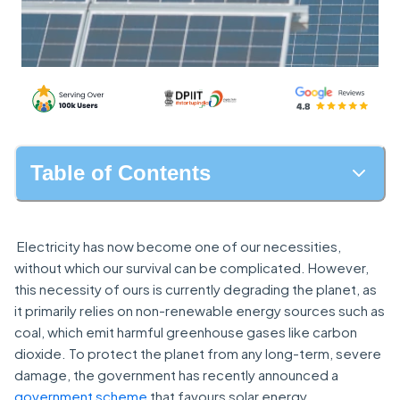
Table of Contents
Electricity has now become one of our necessities,
without which our survival can be complicated. However,
this necessity of ours is currently degrading the planet, as
it primarily relies on non-renewable energy sources such as
coal, which emit harmful greenhouse gases like carbon
dioxide. To protect the planet from any long-term, severe
damage, the government has recently announced a
government scheme
that favours solar energy.