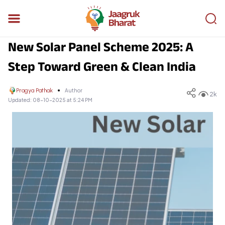
New Solar Panel Scheme 2025: A
Step Toward Green & Clean India
Pragya Pathak
Author
2k
Updated:
08-10-2025 at 5:24 PM