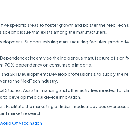
ive specific areas to foster growth and bolster the MedTech 
a specific issue that exists among the manufacturers.
evelopment: Support existing manufacturing facilities’ producti
Dependence: Incentivise the indigenous manufacture of signifi
ent 70% dependency on consumable imports.
g and Skill Development: Develop professionals to supply the r
wer to the MedTech industry.
al Studies: Assist in financing and other activities needed for cli
als to develop medical device innovation.
on: Facilitate the marketing of Indian medical devices overseas 
ant market research.
World Of Vaccination