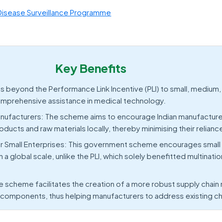
Disease Surveillance Programme
Key Benefits
beyond the Performance Link Incentive (PLI) to small, medium,
omprehensive assistance in medical technology.
nufacturers: The scheme aims to encourage Indian manufacture
ucts and raw materials locally, thereby minimising their relianc
r Small Enterprises: This government scheme encourages small
 global scale, unlike the PLI, which solely benefitted multinatio
e scheme facilitates the creation of a more robust supply cha
f components, thus helping manufacturers to address existing c