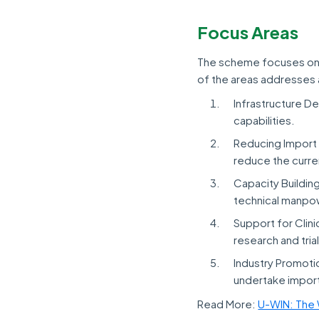
Focus Areas
The scheme focuses on f
of the areas addresses 
Infrastructure D
capabilities.
Reducing Import 
reduce the curr
Capacity Buildin
technical manpo
Support for Clinic
research and tri
Industry Promoti
undertake import
Read More:
U-WIN: The 