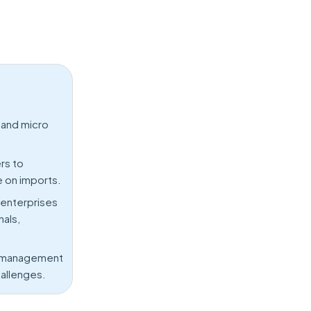
 and micro
rs to
e on imports.
 enterprises
nals,
in management
hallenges.