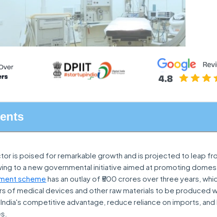
tents
or is poised for remarkable growth and is projected to leap fro
owing to a new governmental initiative aimed at promoting domes
ment scheme
has an outlay of ₹500 crores over three years, wh
 of medical devices and other raw materials to be produced with
India's competitive advantage, reduce reliance on imports, and
es.