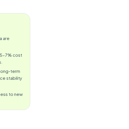
a are
a 5-7% cost
s.
 long-term
e stability
ccess to new