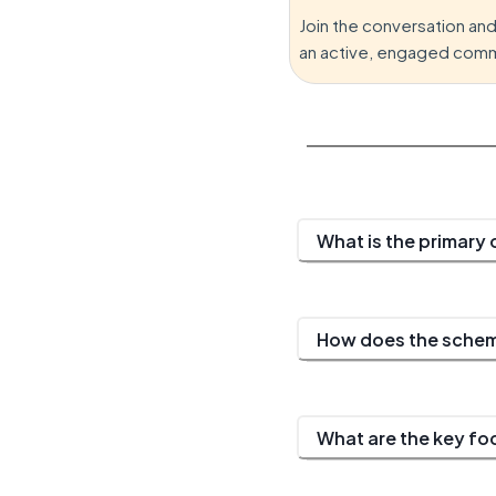
Join the conversation an
an active, engaged comm
What is the primary
How does the scheme
What are the key f