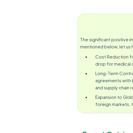
The significant positive
mentioned below, let us 
Cost Reduction fo
drop for medical 
Long-Term Contra
agreements with b
and supply chain re
Expansion to Glob
foreign markets, t