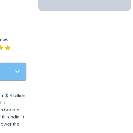
m $14 billion
tic
ich boosts
in India. It
 lower the