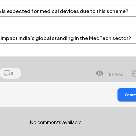
 is expected for medical devices due to this scheme?
 impact India’s global standing in the MedTech sector?
0
1k
Views
Comm
No comments available