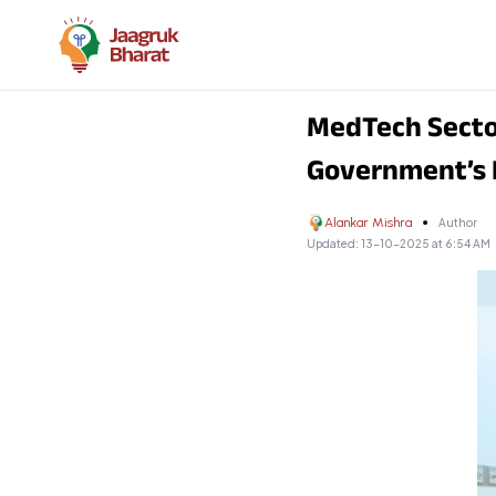
MedTech Sector
Government’s
Alankar Mishra
Author
Updated:
13-10-2025 at 6:54 AM