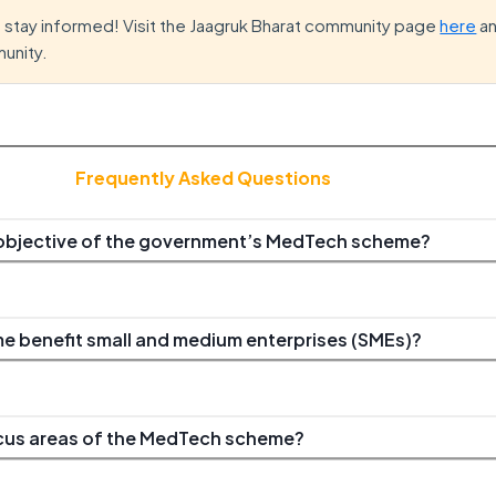
d stay informed! Visit the Jaagruk Bharat community page
here
an
unity.
Frequently Asked Questions
 objective of the government’s MedTech scheme?
 benefit small and medium enterprises (SMEs)?
ocus areas of the MedTech scheme?