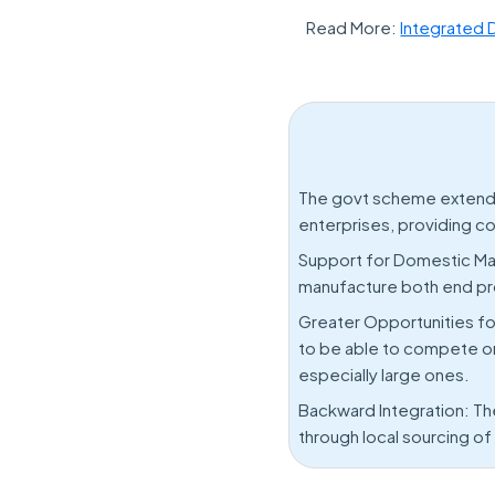
Read More:
Integrated 
The govt scheme extends 
enterprises, providing c
Support for Domestic Ma
manufacture both end prod
Greater Opportunities fo
to be able to compete on a
especially large ones.
Backward Integration: Th
through local sourcing o