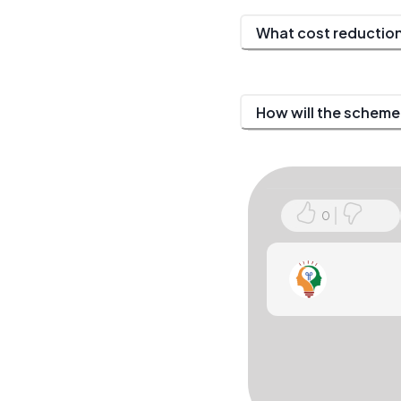
What cost reduction
How will the scheme
0