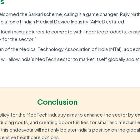
ns
lcomed the Sarkari scheme, calling it a game changer. Rajiv Nat
iation of Indian Medical Device Industry (AiMeD), stated:
e local manufacturers to compete with imported products, ensur
y for the sector.”
n of the Medical Technology Association of India (MTaI), added
will allow India’s MedTech sector to market itself globally and at
Conclusion
licy for the MedTech industry aims to enhance the sector by e
educing costs, and creating opportunities for small and medium 
his endeavour will not only bolster India’s position on the globa
xpensive healthcare options.