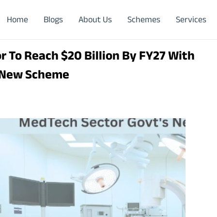
Home
Blogs
About Us
Schemes
Services
 To Reach $20 Billion By FY27 With
 New Scheme