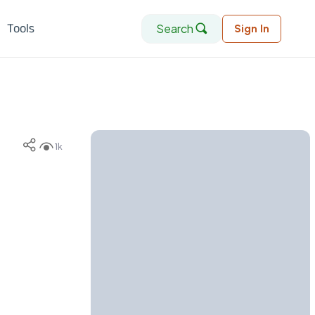
Search
Tools
Sign In
1k