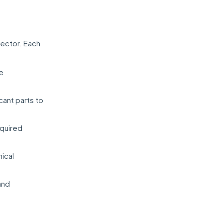
sector. Each
ve
cant parts to
equired
nical
and