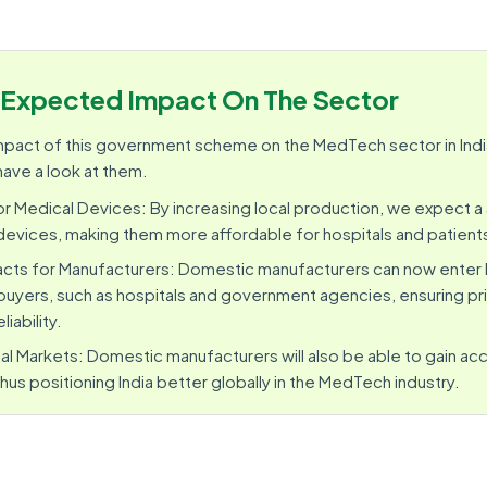
Expected Impact On The Sector
 impact of this government scheme on the MedTech sector in Indi
have a look at them.
r Medical Devices: By increasing local production, we expect 
devices, making them more affordable for hospitals and patient
cts for Manufacturers: Domestic manufacturers can now enter
uyers, such as hospitals and government agencies, ensuring pric
liability.
al Markets: Domestic manufacturers will also be able to gain a
hus positioning India better globally in the MedTech industry.