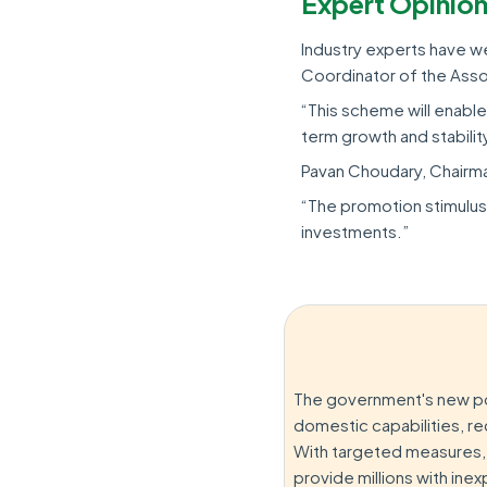
Expert Opinio
Industry experts have we
Coordinator of the Assoc
“This scheme will enabl
term growth and stabilit
Pavan Choudary, Chairma
“The promotion stimulus 
investments.”
The government's new po
domestic capabilities, r
With targeted measures, t
provide millions with ine