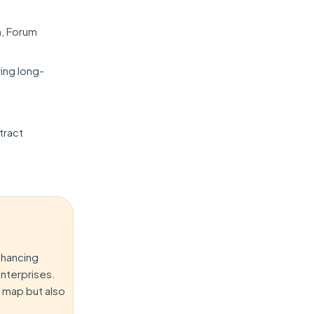
h, Forum
ing long-
:
tract
nhancing
enterprises.
l map but also