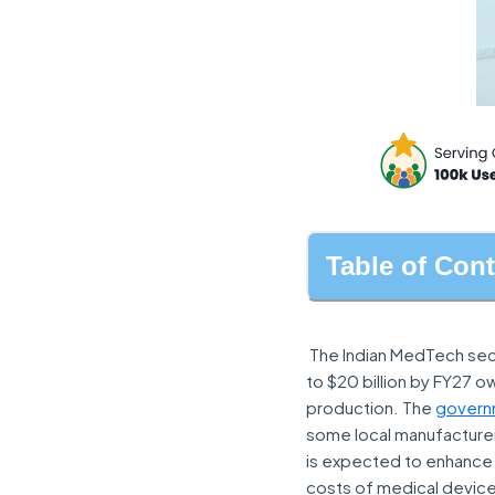
Table of Con
The Indian MedTech sect
to $20 billion by FY27 
production. The
govern
some local manufacturers
is expected to enhance 
costs of medical devic