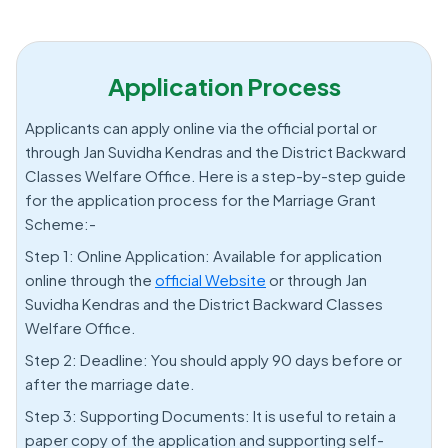
Application Process
Applicants can apply online via the official portal or
through Jan Suvidha Kendras and the District Backward
Classes Welfare Office. Here is a step-by-step guide
for the application process for the Marriage Grant
Scheme:-
Step 1: Online Application: Available for application
online through the
official Website
or through Jan
Suvidha Kendras and the District Backward Classes
Welfare Office.
Step 2: Deadline: You should apply 90 days before or
after the marriage date.
Step 3: Supporting Documents: It is useful to retain a
paper copy of the application and supporting self-