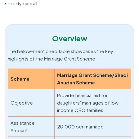
society overall.
Overview
The below-mentioned table showcases the key
highlights of the Marriage Grant Scheme:-
Marriage Grant Scheme/Shadi
Scheme
Anudan Scheme
Provide financial aid for
Objective
daughters’ marriages of low-
income OBC families
Assistance
₹20,000 per marriage
Amount