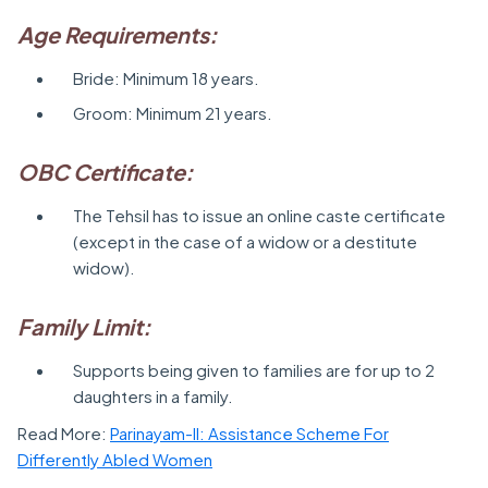
Age Requirements:
Bride: Minimum 18 years.
Groom: Minimum 21 years.
OBC Certificate:
The Tehsil has to issue an online caste certificate
(except in the case of a widow or a destitute
widow).
Family Limit:
Supports being given to families are for up to 2
daughters in a family.
Read More:
Parinayam-II: Assistance Scheme For
Differently Abled Women