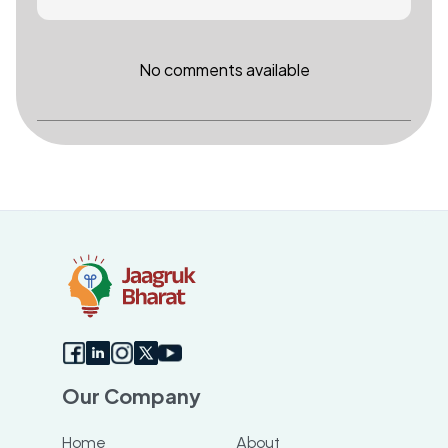
No comments available
Our Company
Home
About