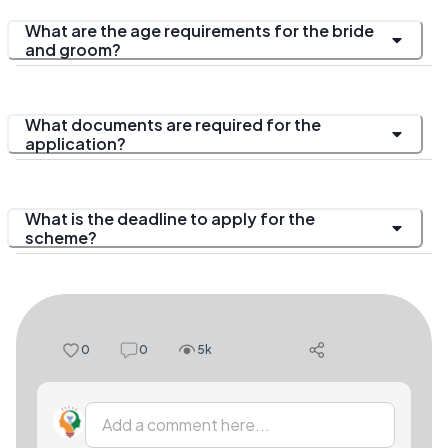
What are the age requirements for the bride
and groom?
What documents are required for the
application?
What is the deadline to apply for the
scheme?
0
0
5k
Add a comment here...