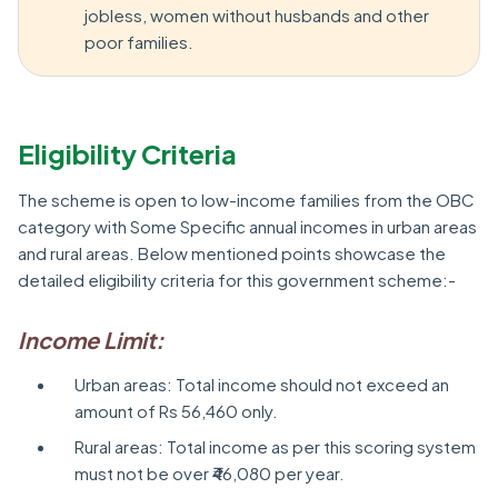
jobless, women without husbands and other
poor families.
Eligibility Criteria
The scheme is open to low-income families from the OBC
category with Some Specific annual incomes in urban areas
and rural areas. Below mentioned points showcase the
detailed eligibility criteria for this government scheme:-
Income Limit:
Urban areas: Total income should not exceed an
amount of Rs 56,460 only.
Rural areas: Total income as per this scoring system
must not be over ₹46,080 per year.