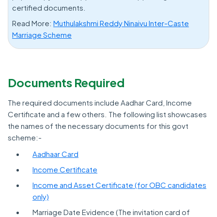
certified documents.
Read More:
Muthulakshmi Reddy Ninaivu Inter-Caste
Marriage Scheme
Documents Required
The required documents include Aadhar Card, Income
Certificate and a few others. The following list showcases
the names of the necessary documents for this govt
scheme:-
Aadhaar Card
Income Certificate
Income and Asset Certificate (for OBC candidates
only)
Marriage Date Evidence (The invitation card of