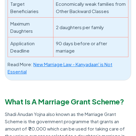
Target
Economically weak families from
Beneficiaries
Other Backward Classes
Maximum
2 daughters per family
Daughters
Application
90 days before or after
Deadline
marriage
Read More:
New Marriage Law - Kanyadaan' is Not
Essential
What Is A Marriage Grant Scheme?
Shadi Anudan Yojna also known as the Marriage Grant
Scheme is the government programme that grants an
amount of ₹ 20,000 which can be used for taking care of
the various expenses related to a daughter’s marriage in