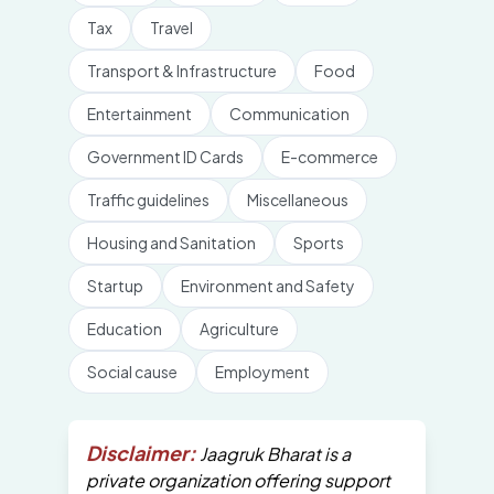
Tax
Travel
Transport & Infrastructure
Food
Entertainment
Communication
Government ID Cards
E-commerce
Traffic guidelines
Miscellaneous
Housing and Sanitation
Sports
Startup
Environment and Safety
Education
Agriculture
Social cause
Employment
Disclaimer:
Jaagruk Bharat is a
private organization offering support