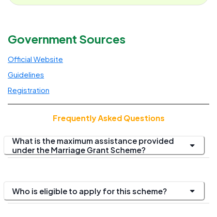
Government Sources
Official Website
Guidelines
Registration
Frequently Asked Questions
What is the maximum assistance provided
under the Marriage Grant Scheme?
Who is eligible to apply for this scheme?