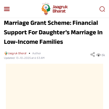
Marriage Grant Scheme: Financial
Support For Daughter's Marriage In
Low-Income Families
Jaagruk Bharat
Author
5k
Updated:
13-10-2025 at 6:53 AM