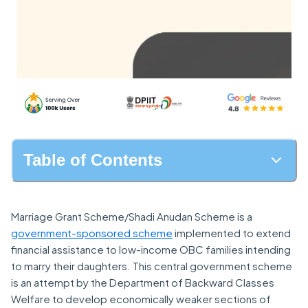
Table of Contents
Marriage Grant Scheme/Shadi Anudan Scheme is a
government-sponsored scheme
implemented to extend
financial assistance to low-income OBC families intending
to marry their daughters. This central government scheme
is an attempt by the Department of Backward Classes
Welfare to develop economically weaker sections of