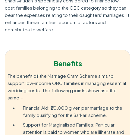
Shadi Anudan is specifically considered to finance low-
cost families belonging to the OBC category so they can
bear the expenses relating to their daughters' marriages. It
enhances these families' economic factors and
contributes to welfare.
Benefits
The benefit of the Marriage Grant Scheme aims to
support low-income OBC families in managing essential
wedding costs. The following points showcase the
same:-
Financial Aid: ₹20,000 given per marriage to the
family qualifying for the Sarkari scheme.
Support for Marginalised Families: Particular
attention is paid to women who are illiterate and