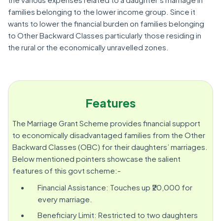
families belonging to the lower income group. Since it
wants to lower the financial burden on families belonging
to Other Backward Classes particularly those residing in
the rural or the economically unravelled zones.
Features
The Marriage Grant Scheme provides financial support
to economically disadvantaged families from the Other
Backward Classes (OBC) for their daughters’ marriages.
Below mentioned pointers showcase the salient
features of this govt scheme:-
Financial Assistance: Touches up ₹20,000 for
every marriage.
Beneficiary Limit: Restricted to two daughters