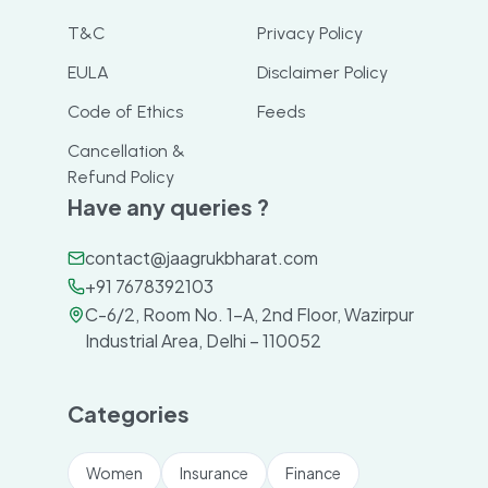
T&C
Privacy Policy
EULA
Disclaimer Policy
Code of Ethics
Feeds
Cancellation &
Refund Policy
Have any queries ?
contact@jaagrukbharat.com
+91 7678392103
C-6/2, Room No. 1-A, 2nd Floor, Wazirpur
Industrial Area, Delhi – 110052
Categories
Women
Insurance
Finance