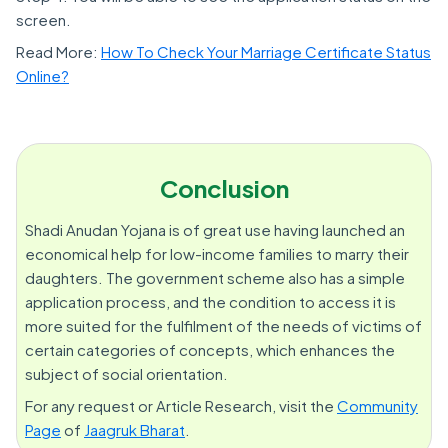
screen.
Read More:
How To Check Your Marriage Certificate Status
Online?
Conclusion
Shadi Anudan Yojana is of great use having launched an
economical help for low-income families to marry their
daughters. The government scheme also has a simple
application process, and the condition to access it is
more suited for the fulfilment of the needs of victims of
certain categories of concepts, which enhances the
subject of social orientation.
For any request or Article Research, visit the
Community
Page
of
Jaagruk Bharat
.