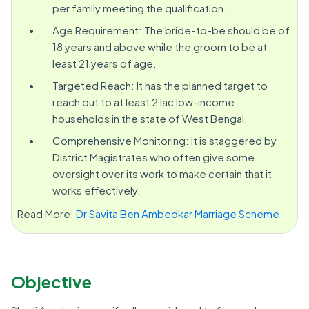
per family meeting the qualification.
Age Requirement: The bride-to-be should be of
18 years and above while the groom to be at
least 21 years of age.
Targeted Reach: It has the planned target to
reach out to at least 2 lac low-income
households in the state of West Bengal.
Comprehensive Monitoring: It is staggered by
District Magistrates who often give some
oversight over its work to make certain that it
works effectively.
Read More:
Dr Savita Ben Ambedkar Marriage Scheme
Objective