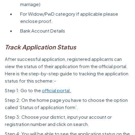
marriage)
For Widow/PwD category if applicable please
enclose proof.
Bank Account Details
Track Application Status
After successful application, registered applicants can
view the status of their application from the official portal.
Here is the step-by-step guide to tracking the application
status for this scheme:-
Step 1: Go to the
official portal.
Step 2: On the home page you have to choose the option
called ‘Status of application form’.
Step 3: Choose your district, input your account or
registration number and click on search.
Step 4: You will be able to see the application status on the