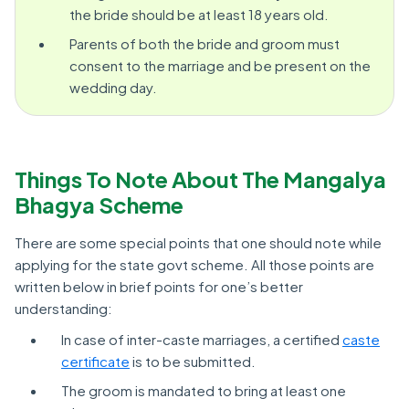
the bride should be at least 18 years old.
Parents of both the bride and groom must
consent to the marriage and be present on the
wedding day.
Things To Note About The Mangalya
Bhagya Scheme
There are some special points that one should note while
applying for the state govt scheme. All those points are
written below in brief points for one’s better
understanding:
In case of inter-caste marriages, a certified
caste
certificate
is to be submitted.
The groom is mandated to bring at least one