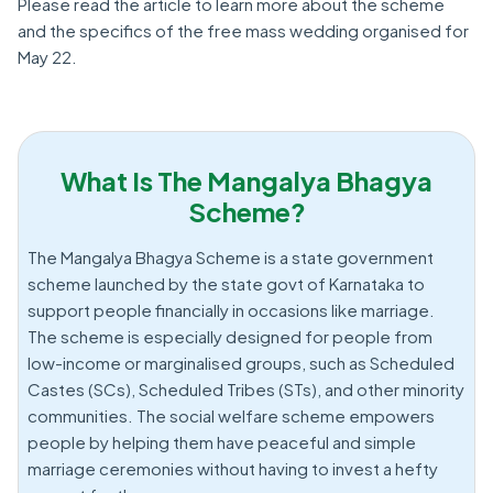
Please read the article to learn more about the scheme
and the specifics of the free mass wedding organised for
May 22.
What Is The Mangalya Bhagya
Scheme?
The Mangalya Bhagya Scheme is a state government
scheme launched by the state govt of Karnataka to
support people financially in occasions like marriage.
The scheme is especially designed for people from
low-income or marginalised groups, such as Scheduled
Castes (SCs), Scheduled Tribes (STs), and other minority
communities. The social welfare scheme empowers
people by helping them have peaceful and simple
marriage ceremonies without having to invest a hefty