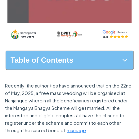
Table of Contents
Recently, the authorities have announced that on the 22nd
of May, 2025, a free mass wedding will be organised at
Nanjangud wherein all the beneficiaries registered under
the Mangalya Bhagya Scheme will get married. All the
interested and eligible couples still have the chance to
register under the scheme and commit to each other
through the sacred bond of
marriage
.