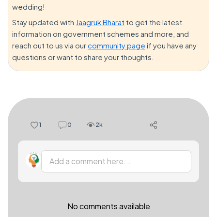
wedding!
Stay updated with
Jaagruk Bharat
to get the latest
information on government schemes and more, and
reach out to us via our
community page
if you have any
questions or want to share your thoughts.
1
0
2k
Add a comment here...
No comments available