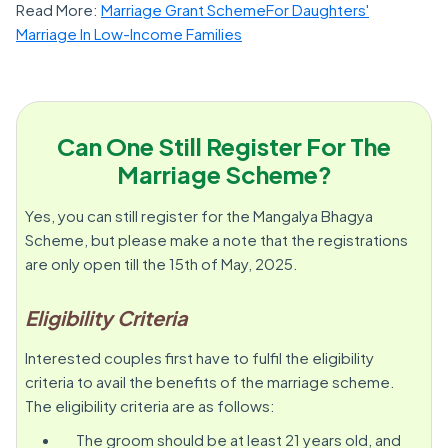
Read More:
Marriage Grant SchemeFor Daughters'
Marriage In Low-Income Families
Can One Still Register For The
Marriage Scheme?
Yes, you can still register for the Mangalya Bhagya
Scheme, but please make a note that the registrations
are only open till the 15th of May, 2025.
Eligibility Criteria
Interested couples first have to fulfil the eligibility
criteria to avail the benefits of the marriage scheme.
The eligibility criteria are as follows:
The groom should be at least 21 years old, and