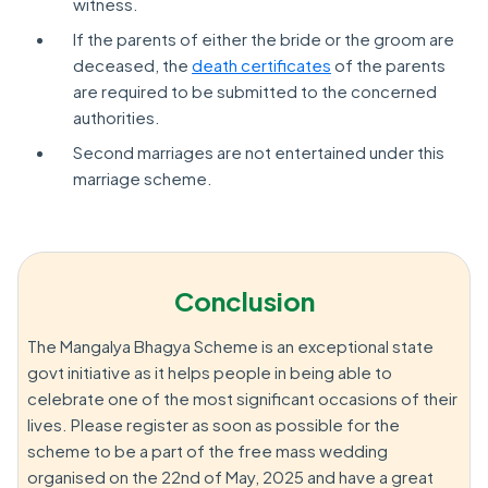
witness.
If the parents of either the bride or the groom are
deceased, the
death certificates
of the parents
are required to be submitted to the concerned
authorities.
Second marriages are not entertained under this
marriage scheme.
Conclusion
The Mangalya Bhagya Scheme is an exceptional state
govt initiative as it helps people in being able to
celebrate one of the most significant occasions of their
lives. Please register as soon as possible for the
scheme to be a part of the free mass wedding
organised on the 22nd of May, 2025 and have a great