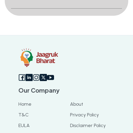
Our Company
Home
About
T&C
Privacy Policy
EULA
Disclaimer Policy