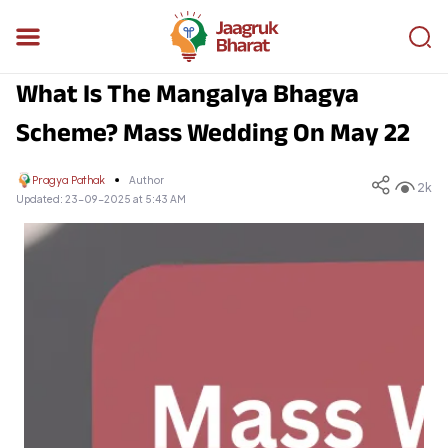
What Is The Mangalya Bhagya
Scheme? Mass Wedding On May 22
Pragya Pathak
Author
2k
Updated:
23-09-2025 at 5:43 AM