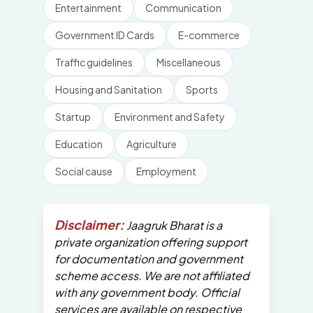
Entertainment
Communication
Government ID Cards
E-commerce
Traffic guidelines
Miscellaneous
Housing and Sanitation
Sports
Startup
Environment and Safety
Education
Agriculture
Social cause
Employment
Disclaimer:
Jaagruk Bharat is a
private organization offering support
for documentation and government
scheme access. We are not affiliated
with any government body. Official
services are available on respective