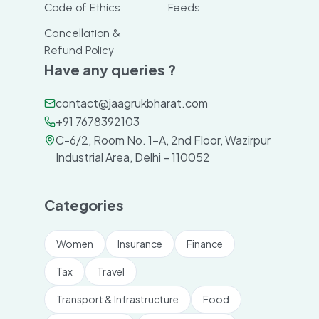
Code of Ethics
Feeds
Cancellation &
Refund Policy
Have any queries ?
contact@jaagrukbharat.com
+91 7678392103
C-6/2, Room No. 1-A, 2nd Floor, Wazirpur
Industrial Area, Delhi – 110052
Categories
Women
Insurance
Finance
Tax
Travel
Transport & Infrastructure
Food