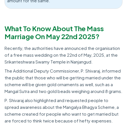
amount for the same.
What To Know About The Mass
Marriage On May 22nd 2025?
Recently, the authorities have announced the organisation
of a free mass wedding on the 22nd of May, 2025, at the
Srikanteshwara Swamy Temple in Nanjangud.
The Additional Deputy Commissioner, P. Shivaraj, informed
the public that those who will be getting married under the
scheme will be given gold ornaments as well, such as a
Mangal Sutra and two gold beads weighing around 8 grams.
P. Shivaraj also highlighted and requested people to
spread awareness about the Mangalya Bhagya Scheme, a
scheme created for people who want to get married but
are forced to think twice because of hefty expenses.