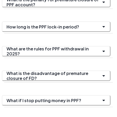
PPF account?
How long is the PPF lock-in period?
What are the rules for PPF withdrawal in
2025?
What is the disadvantage of premature
closure of FD?
What if I stop putting money in PPF?