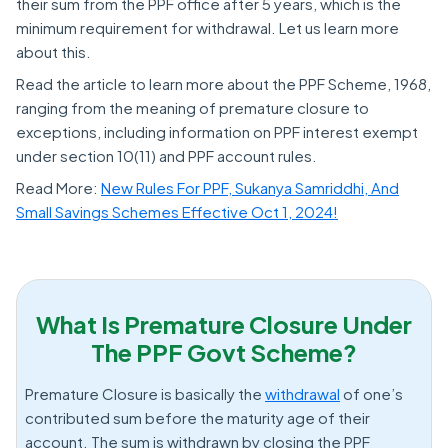
their sum from the PPF office after 5 years, which is the
minimum requirement for withdrawal. Let us learn more
about this.
Read the article to learn more about the PPF Scheme, 1968,
ranging from the meaning of premature closure to
exceptions, including information on PPF interest exempt
under section 10(11) and PPF account rules.
Read More:
New Rules For PPF, Sukanya Samriddhi, And
Small Savings Schemes Effective Oct 1, 2024!
What Is Premature Closure Under
The PPF Govt Scheme?
Premature Closure is basically the
withdrawal
of one’s
contributed sum before the maturity age of their
account. The sum is withdrawn by closing the PPF