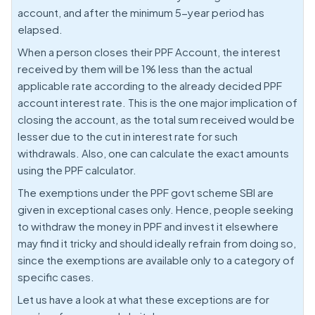
account, and after the minimum 5-year period has
elapsed.
When a person closes their PPF Account, the interest
received by them will be 1% less than the actual
applicable rate according to the already decided PPF
account interest rate. This is the one major implication of
closing the account, as the total sum received would be
lesser due to the cut in interest rate for such
withdrawals. Also, one can calculate the exact amounts
using the PPF calculator.
The exemptions under the PPF govt scheme SBI are
given in exceptional cases only. Hence, people seeking
to withdraw the money in PPF and invest it elsewhere
may find it tricky and should ideally refrain from doing so,
since the exemptions are available only to a category of
specific cases.
Let us have a look at what these exceptions are for