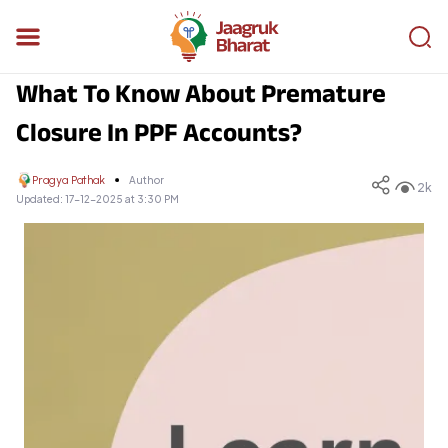
What To Know About Premature
Closure In PPF Accounts?
Pragya Pathak
Author
2k
Updated:
17-12-2025 at 3:30 PM