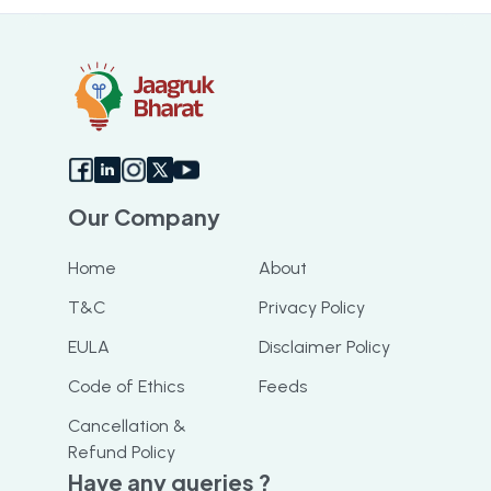
Our Company
Home
About
T&C
Privacy Policy
EULA
Disclaimer Policy
Code of Ethics
Feeds
Cancellation &
Refund Policy
Have any queries ?