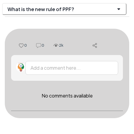
What is the new rule of PPF?
0
0
2k
Add a comment here...
No comments available