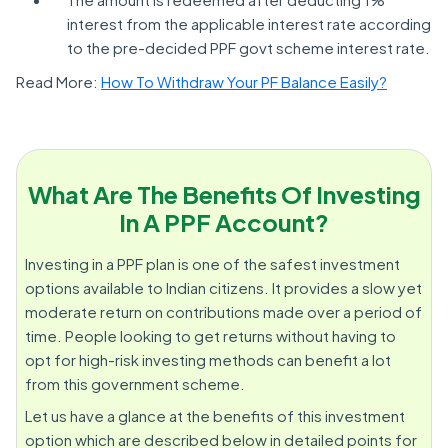
interest from the applicable interest rate according
to the pre-decided PPF govt scheme interest rate.
Read More:
How To Withdraw Your PF Balance Easily?
What Are The Benefits Of Investing
In A PPF Account?
Investing in a PPF plan is one of the safest investment
options available to Indian citizens. It provides a slow yet
moderate return on contributions made over a period of
time. People looking to get returns without having to
opt for high-risk investing methods can benefit a lot
from this government scheme.
Let us have a glance at the benefits of this investment
option which are described below in detailed points for