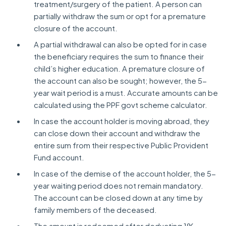
treatment/surgery of the patient. A person can
partially withdraw the sum or opt for a premature
closure of the account.
A partial withdrawal can also be opted for in case
the beneficiary requires the sum to finance their
child’s higher education. A premature closure of
the account can also be sought; however, the 5-
year wait period is a must. Accurate amounts can be
calculated using the PPF govt scheme calculator.
In case the account holder is moving abroad, they
can close down their account and withdraw the
entire sum from their respective Public Provident
Fund account.
In case of the demise of the account holder, the 5-
year waiting period does not remain mandatory.
The account can be closed down at any time by
family members of the deceased.
The amount is redeemed after deducting 1%