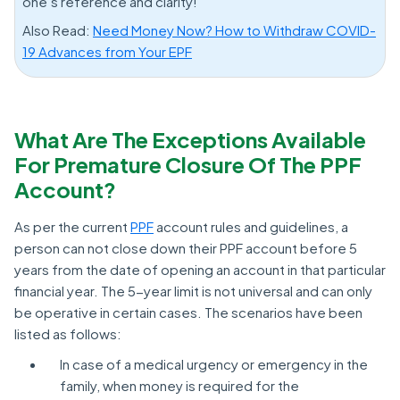
one’s reference and clarity!
Also Read:
Need Money Now? How to Withdraw COVID-
19 Advances from Your EPF
What Are The Exceptions Available
For Premature Closure Of The PPF
Account?
As per the current
PPF
account rules and guidelines, a
person can not close down their PPF account before 5
years from the date of opening an account in that particular
financial year. The 5-year limit is not universal and can only
be operative in certain cases. The scenarios have been
listed as follows:
In case of a medical urgency or emergency in the
family, when money is required for the