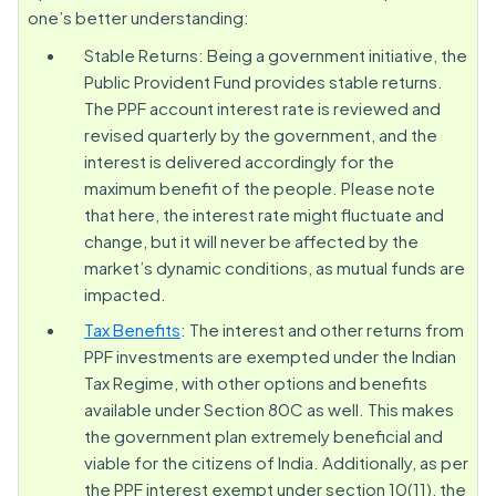
one’s better understanding:
Stable Returns: Being a government initiative, the
Public Provident Fund provides stable returns.
The PPF account interest rate is reviewed and
revised quarterly by the government, and the
interest is delivered accordingly for the
maximum benefit of the people. Please note
that here, the interest rate might fluctuate and
change, but it will never be affected by the
market’s dynamic conditions, as mutual funds are
impacted.
Tax Benefits
: The interest and other returns from
PPF investments are exempted under the Indian
Tax Regime, with other options and benefits
available under Section 80C as well. This makes
the government plan extremely beneficial and
viable for the citizens of India. Additionally, as per
the PPF interest exempt under section 10(11), the