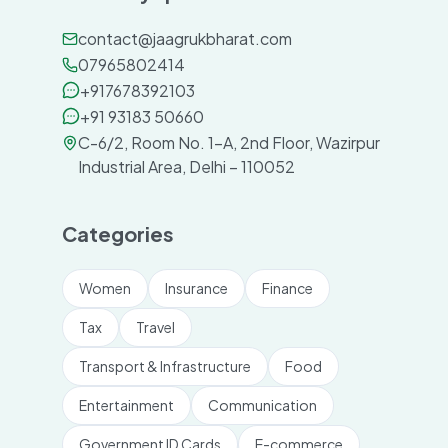
contact@jaagrukbharat.com
07965802414
+917678392103
+91 93183 50660
C-6/2, Room No. 1-A, 2nd Floor, Wazirpur
Industrial Area, Delhi – 110052
Categories
Women
Insurance
Finance
Tax
Travel
Transport & Infrastructure
Food
Entertainment
Communication
Government ID Cards
E-commerce