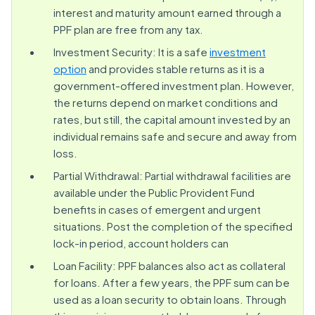
interest and maturity amount earned through a
PPF plan are free from any tax.
Investment Security: It is a safe
investment
option
and provides stable returns as it is a
government-offered investment plan. However,
the returns depend on market conditions and
rates, but still, the capital amount invested by an
individual remains safe and secure and away from
loss.
Partial Withdrawal: Partial withdrawal facilities are
available under the Public Provident Fund
benefits in cases of emergent and urgent
situations. Post the completion of the specified
lock-in period, account holders can
Loan Facility: PPF balances also act as collateral
for loans. After a few years, the PPF sum can be
used as a loan security to obtain loans. Through