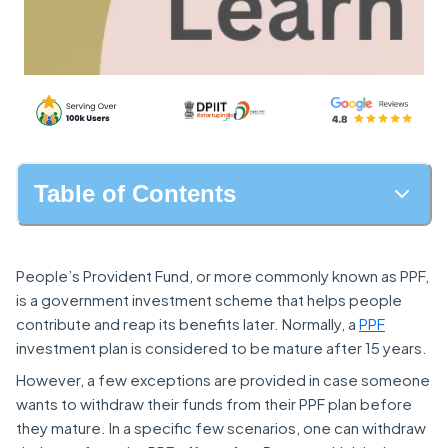
Table of Contents
People’s Provident Fund, or more commonly known as PPF,
is a government investment scheme that helps people
contribute and reap its benefits later. Normally, a
PPF
investment plan is considered to be mature after 15 years.
However, a few exceptions are provided in case someone
wants to withdraw their funds from their PPF plan before
they mature. In a specific few scenarios, one can withdraw