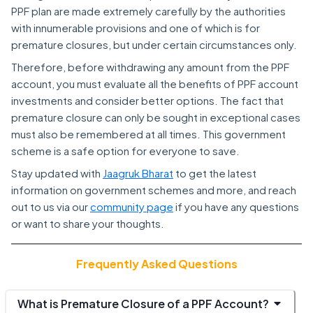
PPF plan are made extremely carefully by the authorities
with innumerable provisions and one of which is for
premature closures, but under certain circumstances only.
Therefore, before withdrawing any amount from the PPF
account, you must evaluate all the benefits of PPF account
investments and consider better options. The fact that
premature closure can only be sought in exceptional cases
must also be remembered at all times. This government
scheme is a safe option for everyone to save.
Stay updated with
Jaagruk Bharat
to get the latest
information on government schemes and more, and reach
out to us via our
community page
if you have any questions
or want to share your thoughts.
Frequently Asked Questions
What is Premature Closure of a PPF Account?