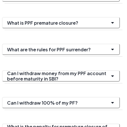
What is PPF premature closure?
What are the rules for PPF surrender?
Can I withdraw money from my PPF account
before maturity in SBI?
Can I withdraw 100% of my PF?
What is the penalty for premature closure of