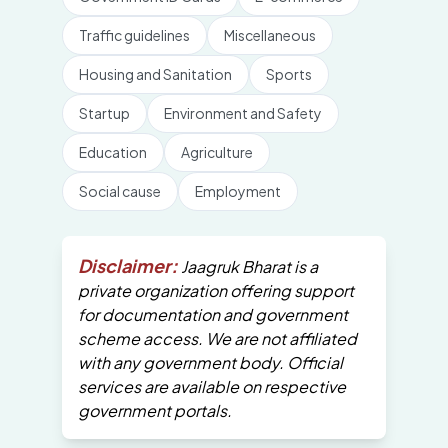
Traffic guidelines
Miscellaneous
Housing and Sanitation
Sports
Startup
Environment and Safety
Education
Agriculture
Social cause
Employment
Disclaimer:
Jaagruk Bharat is a
private organization offering support
for documentation and government
scheme access. We are not affiliated
with any government body. Official
services are available on respective
government portals.