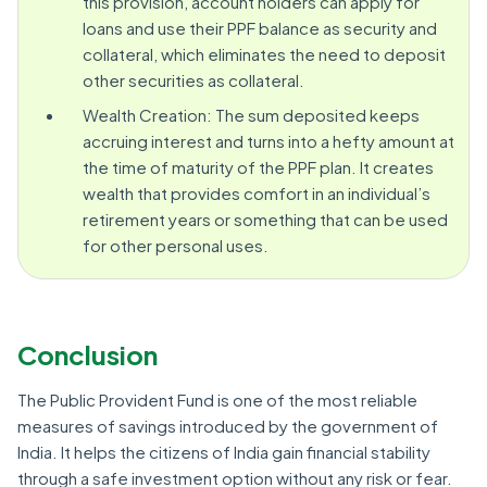
this provision, account holders can apply for
loans and use their PPF balance as security and
collateral, which eliminates the need to deposit
other securities as collateral.
Wealth Creation: The sum deposited keeps
accruing interest and turns into a hefty amount at
the time of maturity of the PPF plan. It creates
wealth that provides comfort in an individual’s
retirement years or something that can be used
for other personal uses.
Conclusion
The Public Provident Fund is one of the most reliable
measures of savings introduced by the government of
India. It helps the citizens of India gain financial stability
through a safe investment option without any risk or fear.