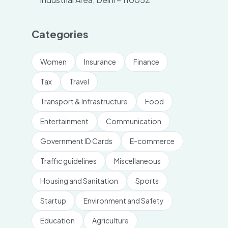
Categories
Women
Insurance
Finance
Tax
Travel
Transport & Infrastructure
Food
Entertainment
Communication
Government ID Cards
E-commerce
Traffic guidelines
Miscellaneous
Housing and Sanitation
Sports
Startup
Environment and Safety
Education
Agriculture