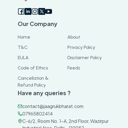
Our Company
Home
About
T&C
Privacy Policy
EULA
Disclaimer Policy
Code of Ethics
Feeds
Cancellation &
Refund Policy
Have any queries ?
contact@jaagrukbharat.com
07965802414
C-6/2, Room No. 1-A, 2nd Floor, Wazirpur
Industrial Area, Delhi – 110052