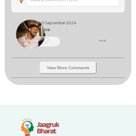
Akash
|
3 September 2024
informative
1
View More Comments