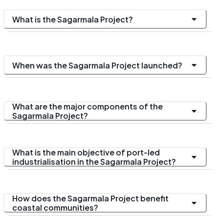
What is the Sagarmala Project?
When was the Sagarmala Project launched?
What are the major components of the
Sagarmala Project?
What is the main objective of port-led
industrialisation in the Sagarmala Project?
How does the Sagarmala Project benefit
coastal communities?