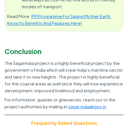
modes of transport.
Read More:
PM Programme For Saving Mother Earth:
Know Its Benefits And Features Here!
Conclusion
The Sagarmala project is a highly beneficial project by the
government of India which will steer India’s maritime sector
and take it to new heights. The project is highly beneficial
for the coastal areas as well since they will now experience
development, improved livelihood and employment.
For information, queries or grievances, reach out to the
project authorities by mailing at
sagar.mala@gov.in
.
Frequently Asked Questions