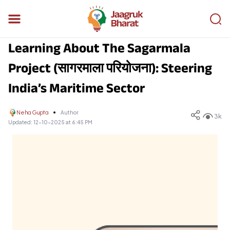
Learning About The Sagarmala
Project (सागरमाला परियोजना): Steering
India’s Maritime Sector
Neha Gupta
Author
3k
Updated:
12-10-2025 at 6:45 PM