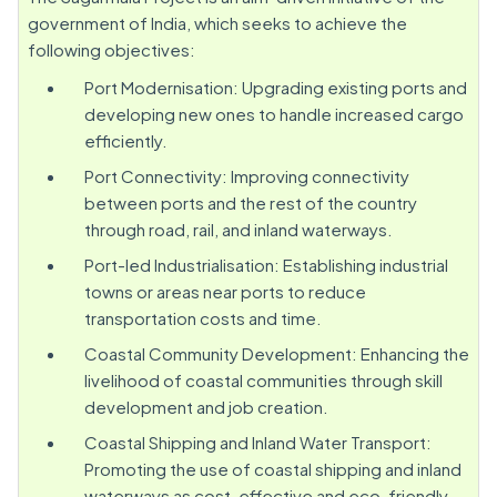
government of India, which seeks to achieve the
following objectives:
Port Modernisation: Upgrading existing ports and
developing new ones to handle increased cargo
efficiently.
Port Connectivity: Improving connectivity
between ports and the rest of the country
through road, rail, and inland waterways.
Port-led Industrialisation: Establishing industrial
towns or areas near ports to reduce
transportation costs and time.
Coastal Community Development: Enhancing the
livelihood of coastal communities through skill
development and job creation.
Coastal Shipping and Inland Water Transport:
Promoting the use of coastal shipping and inland
waterways as cost-effective and eco-friendly