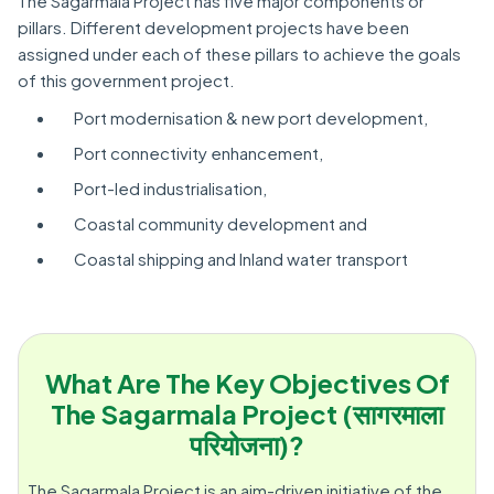
The Sagarmala Project has five major components or
pillars. Different development projects have been
assigned under each of these pillars to achieve the goals
of this government project.
Port modernisation & new port development,
Port connectivity enhancement,
Port-led industrialisation,
Coastal community development and
Coastal shipping and Inland water transport
What Are The Key Objectives Of
The Sagarmala Project (सागरमाला
परियोजना)?
The Sagarmala Project is an aim-driven initiative of the