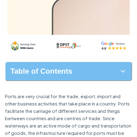
Table of Contents
Ports are very crucial for the trade, export, import and
other business activities that take place in a country. Ports
facilitate the carriage of different services and things
between countries and are centres of trade. Since
waterways are an active mode of cargo and transportation
of goods, the infrastructure required for ports must be