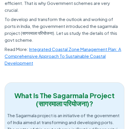
efficient. That is why Government schemes are very
crucial.
To develop and transform the outlook and working of
ports in India, the government introduced the sagarmala
project (सागरमाला परियोजना). Let us study the details of this
govt scheme.
Read More:
Integrated Coastal Zone Management Plan: A
Comprehensive Approach To Sustainable Coastal
Development
What Is The Sagarmala Project
(सागरमाला परियोजना)?
The Sagarmala project is an initiative of the government
of India aimed at transforming and developing ports.