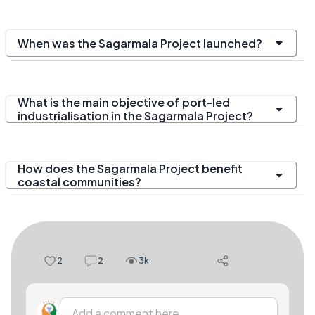
When was the Sagarmala Project launched?
What is the main objective of port-led
industrialisation in the Sagarmala Project?
How does the Sagarmala Project benefit
coastal communities?
2
2
3k
Add a comment here...