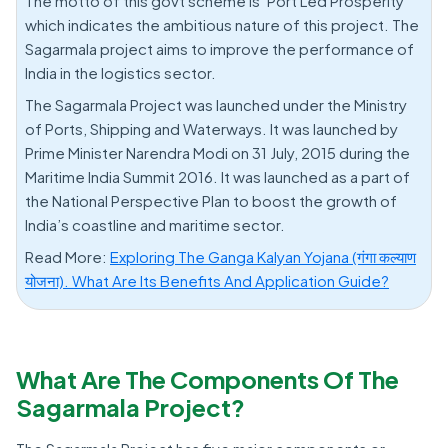
The motto of this govt scheme is ‘Port Led Prosperity’
which indicates the ambitious nature of this project. The
Sagarmala project aims to improve the performance of
India in the logistics sector.
The Sagarmala Project was launched under the Ministry
of Ports, Shipping and Waterways. It was launched by
Prime Minister Narendra Modi on 31 July, 2015 during the
Maritime India Summit 2016. It was launched as a part of
the National Perspective Plan to boost the growth of
India’s coastline and maritime sector.
Read More:
Exploring The Ganga Kalyan Yojana (गंगा कल्याण
योजना). What Are Its Benefits And Application Guide?
What Are The Components Of The
Sagarmala Project?