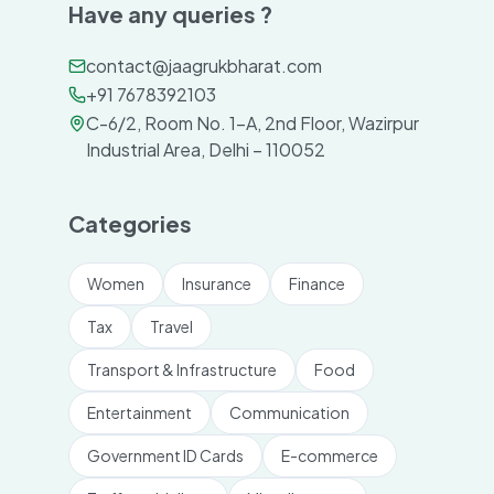
Have any queries ?
contact@jaagrukbharat.com
+91 7678392103
C-6/2, Room No. 1-A, 2nd Floor, Wazirpur
Industrial Area, Delhi – 110052
Categories
Women
Insurance
Finance
Tax
Travel
Transport & Infrastructure
Food
Entertainment
Communication
Government ID Cards
E-commerce