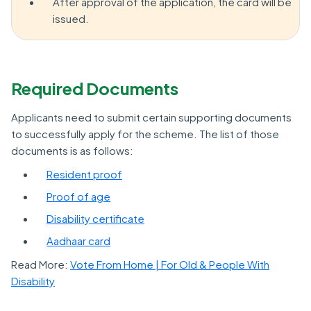
After approval of the application, the card will be
issued.
Required Documents
Applicants need to submit certain supporting documents
to successfully apply for the scheme. The list of those
documents is as follows:
Resident proof
Proof of age
Disability certificate
Aadhaar card
Read More:
Vote From Home | For Old & People With
Disability