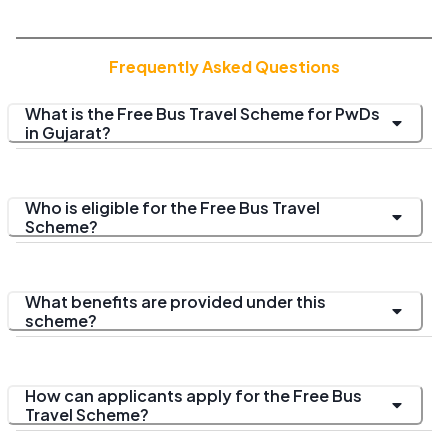
Frequently Asked Questions
What is the Free Bus Travel Scheme for PwDs
in Gujarat?
Who is eligible for the Free Bus Travel
Scheme?
What benefits are provided under this
scheme?
How can applicants apply for the Free Bus
Travel Scheme?