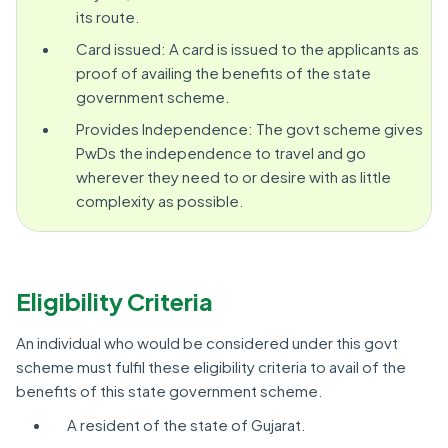
its route.
Card issued: A card is issued to the applicants as
proof of availing the benefits of the state
government scheme.
Provides Independence: The govt scheme gives
PwDs the independence to travel and go
wherever they need to or desire with as little
complexity as possible.
Eligibility Criteria
An individual who would be considered under this govt
scheme must fulfil these eligibility criteria to avail of the
benefits of this state government scheme.
A resident of the state of Gujarat.