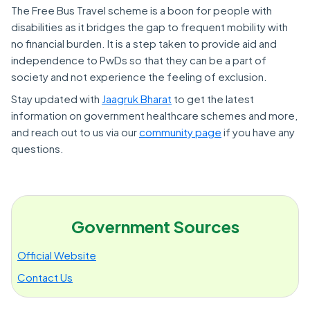
The Free Bus Travel scheme is a boon for people with
disabilities as it bridges the gap to frequent mobility with
no financial burden. It is a step taken to provide aid and
independence to PwDs so that they can be a part of
society and not experience the feeling of exclusion.
Stay updated with
Jaagruk Bharat
to get the latest
information on government healthcare schemes and more,
and reach out to us via our
community page
if you have any
questions.
Government Sources
Official Website
Contact Us