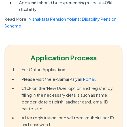
Applicant should be experiencing at least 40%
disability.
Read More:
Nishaktata Pension Yojana: Disability Pension
Scheme
Application Process
For Online Application
Please visit the e-Samaj Kalyan
Portal
.
Click on the ‘New User’ option and register by
filling in the necessary details such as name,
gender, date of birth, aadhaar card, email ID,
caste, etc.
After registration, one will receive their user ID
and password.