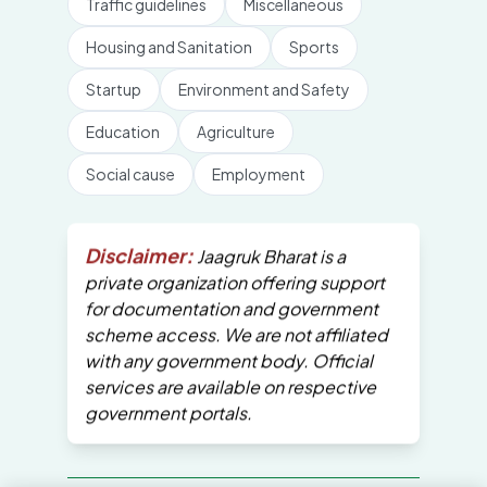
Traffic guidelines
Miscellaneous
Housing and Sanitation
Sports
Startup
Environment and Safety
Education
Agriculture
Social cause
Employment
Disclaimer:
Jaagruk Bharat is a
private organization offering support
for documentation and government
scheme access. We are not affiliated
with any government body. Official
services are available on respective
government portals.