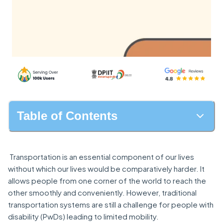
Table of Contents
Transportation is an essential component of our lives
without which our lives would be comparatively harder. It
allows people from one corner of the world to reach the
other smoothly and conveniently. However, traditional
transportation systems are still a challenge for people with
disability (PwDs) leading to limited mobility.