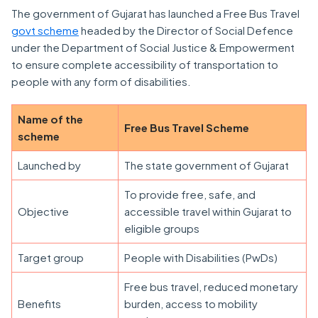
The government of Gujarat has launched a Free Bus Travel
govt scheme
headed by the Director of Social Defence
under the Department of Social Justice & Empowerment
to ensure complete accessibility of transportation to
people with any form of disabilities.
Name of the
Free Bus Travel Scheme
scheme
Launched by
The state government of Gujarat
To provide free, safe, and
Objective
accessible travel within Gujarat to
eligible groups
Target group
People with Disabilities (PwDs)
Free bus travel, reduced monetary
Benefits
burden, access to mobility