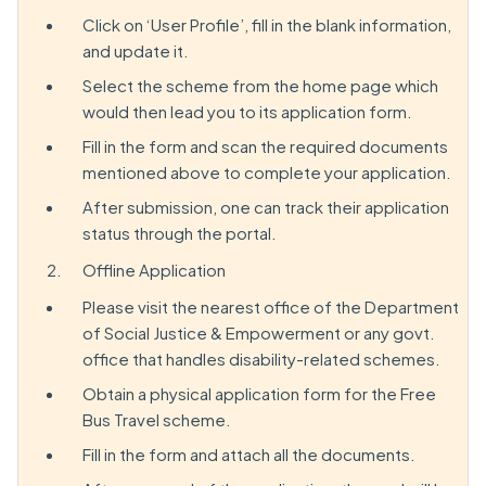
Click on ‘User Profile’, fill in the blank information,
and update it.
Select the scheme from the home page which
would then lead you to its application form.
Fill in the form and scan the required documents
mentioned above to complete your application.
After submission, one can track their application
status through the portal.
Offline Application
Please visit the nearest office of the Department
of Social Justice & Empowerment or any govt.
office that handles disability-related schemes.
Obtain a physical application form for the Free
Bus Travel scheme.
Fill in the form and attach all the documents.