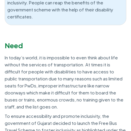
inclusivity. People can reap the benefits of the
government scheme with the help of their disability
certificates.
Need
In today’s world, it is impossible to even think about life
without the services of transportation. At times it is
difficult for people with disabilities to have access to
public transportation due to many reasons such as limited
seats for PwDs, improper infrastructure like narrow
doorways which make it difficult for them to board the
buses or trains, enormous crowds, no training given to the
staff, and the list goes on.
To ensure accessibility and promote inclusivity, the
government of Gujarat decided to launch the Free Bus
Travel Scheme to foster inclusivity as highlighted under the