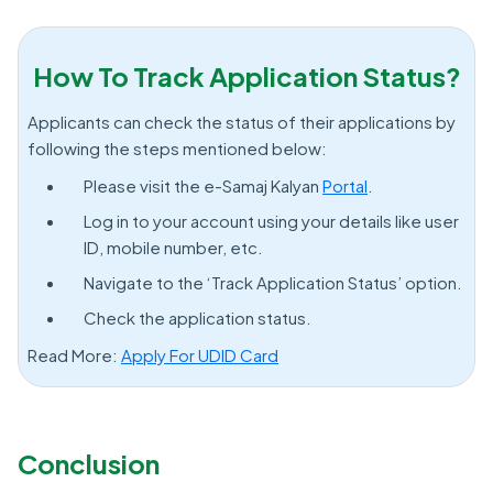
How To Track Application Status?
Applicants can check the status of their applications by
following the steps mentioned below:
Please visit the e-Samaj Kalyan
Portal
.
Log in to your account using your details like user
ID, mobile number, etc.
Navigate to the ‘Track Application Status’ option.
Check the application status.
Read More:
Apply For UDID Card
Conclusion