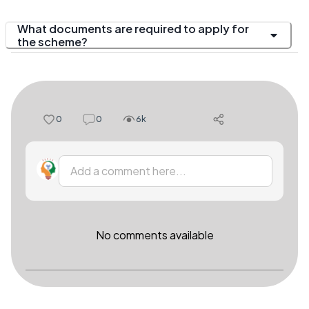
What documents are required to apply for
the scheme?
0
0
6k
Add a comment here...
No comments available