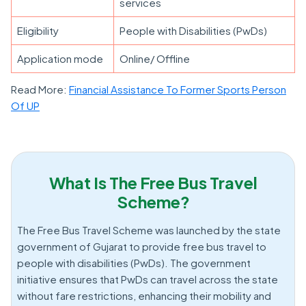
services
Eligibility
People with Disabilities (PwDs)
Application mode
Online/ Offline
Read More:
Financial Assistance To Former Sports Person
Of UP
What Is The Free Bus Travel
Scheme?
The Free Bus Travel Scheme was launched by the state
government of Gujarat to provide free bus travel to
people with disabilities (PwDs). The government
initiative ensures that PwDs can travel across the state
without fare restrictions, enhancing their mobility and