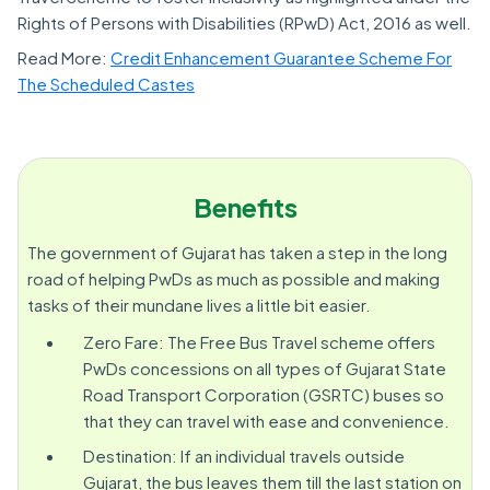
Rights of Persons with Disabilities (RPwD) Act, 2016 as well.
Read More:
Credit Enhancement Guarantee Scheme For
The Scheduled Castes
Benefits
The government of Gujarat has taken a step in the long
road of helping PwDs as much as possible and making
tasks of their mundane lives a little bit easier.
Zero Fare: The Free Bus Travel scheme offers
PwDs concessions on all types of Gujarat State
Road Transport Corporation (GSRTC) buses so
that they can travel with ease and convenience.
Destination: If an individual travels outside
Gujarat, the bus leaves them till the last station on