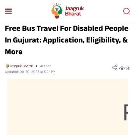
Free Bus Travel For Disabled People
In Gujurat: Application, Eligibility, &
More
Jaagruk Bharat
Author
6k
Updated:
08-10-2025 at 5:24 PM