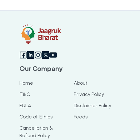
Our Company
Home
About
T&C
Privacy Policy
EULA
Disclaimer Policy
Code of Ethics
Feeds
Cancellation &
Refund Policy